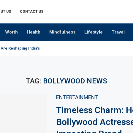
UT US
CONTACT US
Worth
Health
Mindfulness
Lifestyle
Travel
 Are Reshaping India’s Premium Alcobev Industry
TAG:
BOLLYWOOD NEWS
ENTERTAINMENT
Timeless Charm: 
Bollywood Actress