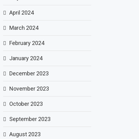
April 2024
March 2024
February 2024
January 2024
December 2023
November 2023
October 2023
September 2023
August 2023