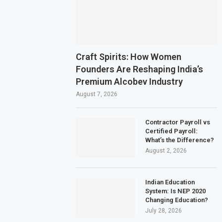
Craft Spirits: How Women
Founders Are Reshaping India’s
Premium Alcobev Industry
August 7, 2026
Contractor Payroll vs
Certified Payroll:
What’s the Difference?
August 2, 2026
Indian Education
System: Is NEP 2020
Changing Education?
July 28, 2026