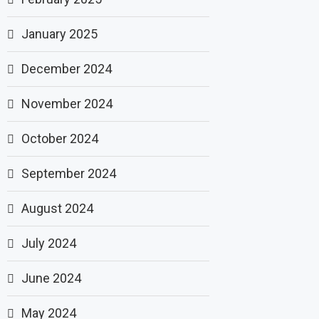
January 2025
December 2024
November 2024
October 2024
September 2024
August 2024
July 2024
June 2024
May 2024