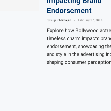
Impacting Brand
Endorsement
by
Nupur Mahajan
February 17, 2024
Explore how Bollywood actre
timeless charm impacts bran
endorsement, showcasing thei
and style in the advertising in
shaping consumer perception