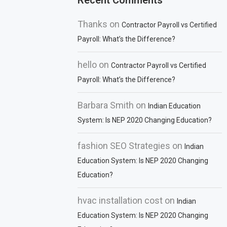
Recent Comments
Thanks
on
Contractor Payroll vs Certified
Payroll: What’s the Difference?
hello
on
Contractor Payroll vs Certified
Payroll: What’s the Difference?
Barbara Smith
on
Indian Education
System: Is NEP 2020 Changing Education?
fashion SEO Strategies
on
Indian
Education System: Is NEP 2020 Changing
Education?
hvac installation cost
on
Indian
Education System: Is NEP 2020 Changing