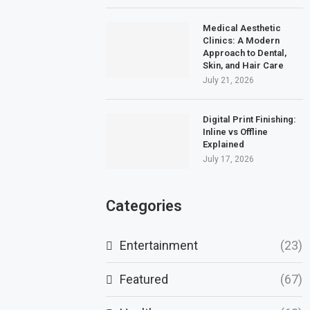
Medical Aesthetic
Clinics: A Modern
Approach to Dental,
Skin, and Hair Care
July 21, 2026
Digital Print Finishing:
Inline vs Offline
Explained
July 17, 2026
Categories
Entertainment
(23)
Featured
(67)