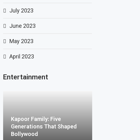
July 2023
June 2023
May 2023
April 2023
Entertainment
Kapoor Family: Five
Generations That Shaped
Bollywood