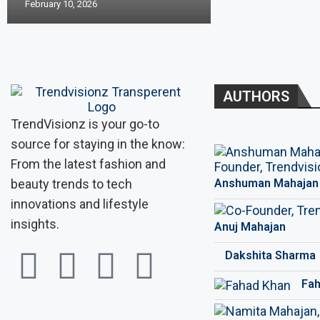
February 10, 2026
AUTHORS
TrendVisionz is your go-to
source for staying in the know:
From the latest fashion and
beauty trends to tech
Anshuman Mahajan
innovations and lifestyle
insights.
Anuj Mahajan
Dakshita Sharma
Fah