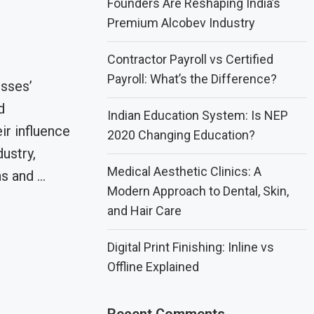
Founders Are Reshaping India’s
Premium Alcobev Industry
Contractor Payroll vs Certified
Payroll: What’s the Difference?
sses’
d
Indian Education System: Is NEP
r influence
2020 Changing Education?
dustry,
Medical Aesthetic Clinics: A
s and …
Modern Approach to Dental, Skin,
and Hair Care
Digital Print Finishing: Inline vs
Offline Explained