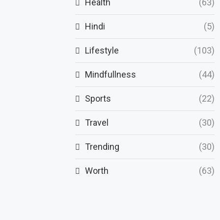
Health
(63)
Hindi
(5)
Lifestyle
(103)
Mindfullness
(44)
Sports
(22)
Travel
(30)
Trending
(30)
Worth
(63)