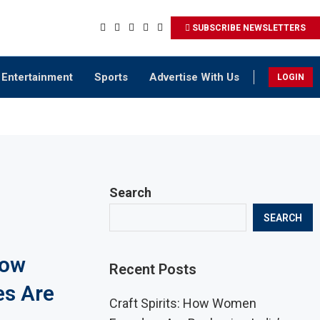
SUBSCRIBE NEWSLETTERS
Entertainment
Sports
Advertise With Us
LOGIN
Search
SEARCH
How
Recent Posts
es Are
Craft Spirits: How Women