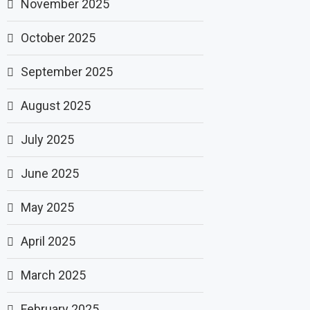
November 2025
October 2025
September 2025
August 2025
July 2025
June 2025
May 2025
April 2025
March 2025
February 2025