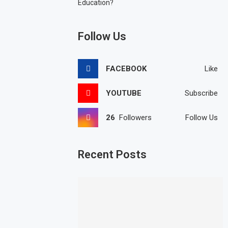
Education?
Follow Us
FACEBOOK
Like
YOUTUBE
Subscribe
26
Followers
Follow Us
Recent Posts