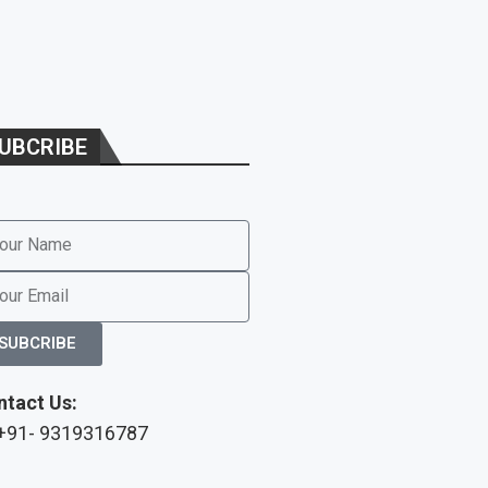
UBCRIBE
SUBCRIBE
ntact Us:
 +91- 9319316787