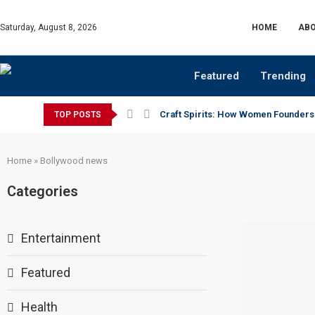
Saturday, August 8, 2026
HOME
ABO
Featured
Trending
Craft Spirits: How Women Founders
TOP POSTS
Home
»
Bollywood news
Categories
Entertainment
Featured
Health