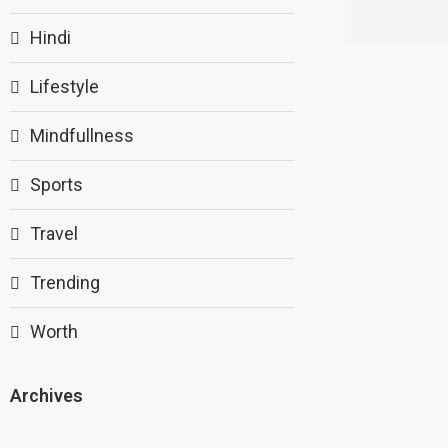
Hindi
Lifestyle
Mindfullness
Sports
Travel
Trending
Worth
Archives