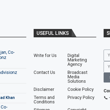
USEFUL LINKS
S
Write for Us
Digital
Marketing
Agency
Contact Us
Broadcast
Media
Solutions
Disclaimer
Cookie Policy
Co
Terms and
Privacy Policy
📞
ad Khan
Conditions
Sitemap
Copyright