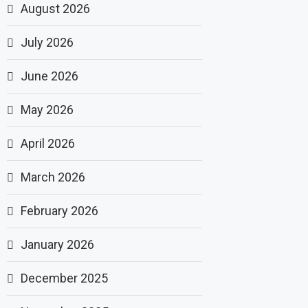
August 2026
July 2026
June 2026
May 2026
April 2026
March 2026
February 2026
January 2026
December 2025