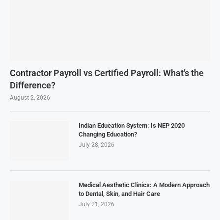
Contractor Payroll vs Certified Payroll: What’s the
Difference?
August 2, 2026
Indian Education System: Is NEP 2020
Changing Education?
July 28, 2026
Medical Aesthetic Clinics: A Modern Approach
to Dental, Skin, and Hair Care
July 21, 2026