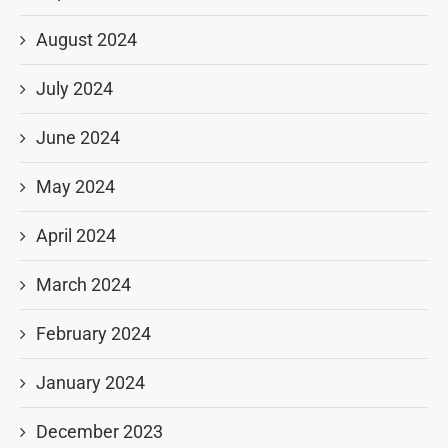
August 2024
July 2024
June 2024
May 2024
April 2024
March 2024
February 2024
January 2024
December 2023