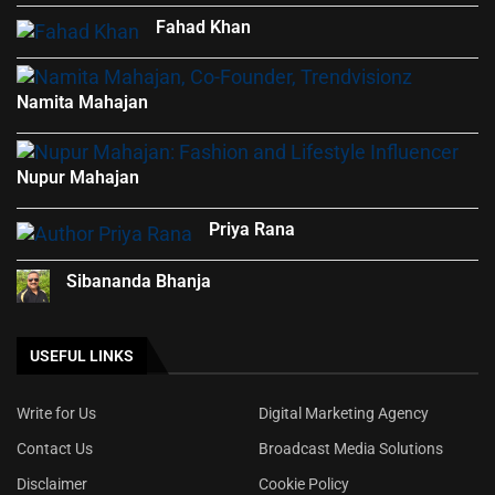
Fahad Khan
Namita Mahajan
Nupur Mahajan
Priya Rana
Sibananda Bhanja
USEFUL LINKS
Write for Us
Digital Marketing Agency
Contact Us
Broadcast Media Solutions
Disclaimer
Cookie Policy