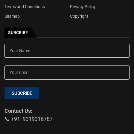
Terms and Conditions
Privacy Policy
Sitemap
Copyright
SUBCRIBE
SUBCRIBE
Contact Us:
📞 +91- 9319316787