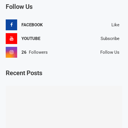
Follow Us
FACEBOOK
Like
YOUTUBE
Subscribe
26
Followers
Follow Us
Recent Posts