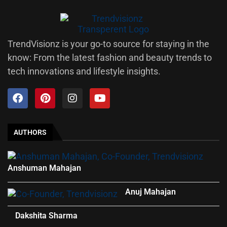
TrendVisionz is your go-to source for staying in the
know: From the latest fashion and beauty trends to
tech innovations and lifestyle insights.
AUTHORS
Anshuman Mahajan
Anuj Mahajan
Dakshita Sharma