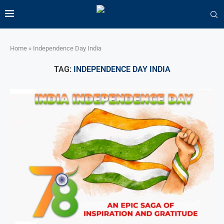
Home
»
Independence Day India
TAG:
INDEPENDENCE DAY INDIA