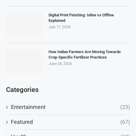
Digital Print Finishing: Inline vs Offline
Explained
July 17, 2026
How Indian Farmers Are Moving Towards
Crop-Specific Fertilizer Practices
June 28, 2026
Categories
Entertainment
(23)
Featured
(67)