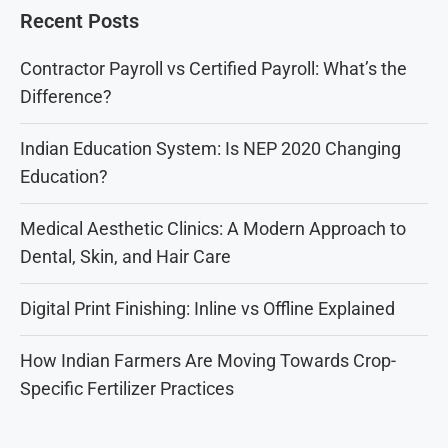
Recent Posts
Contractor Payroll vs Certified Payroll: What’s the
Difference?
Indian Education System: Is NEP 2020 Changing
Education?
Medical Aesthetic Clinics: A Modern Approach to
Dental, Skin, and Hair Care
Digital Print Finishing: Inline vs Offline Explained
How Indian Farmers Are Moving Towards Crop-
Specific Fertilizer Practices