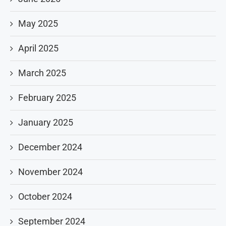
May 2025
April 2025
March 2025
February 2025
January 2025
December 2024
November 2024
October 2024
September 2024