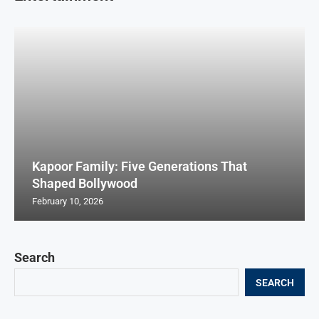
Kapoor Family: Five Generations That
Shaped Bollywood
February 10, 2026
Search
SEARCH