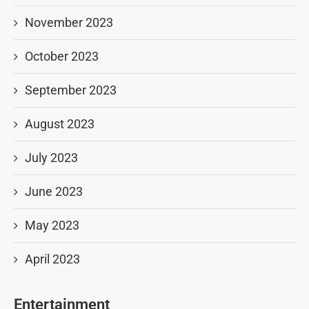
November 2023
October 2023
September 2023
August 2023
July 2023
June 2023
May 2023
April 2023
Entertainment