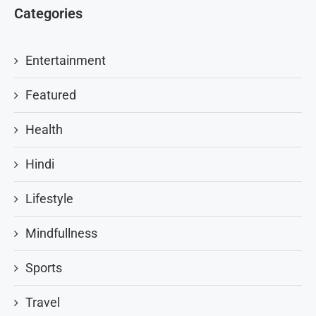
Categories
Entertainment
Featured
Health
Hindi
Lifestyle
Mindfullness
Sports
Travel