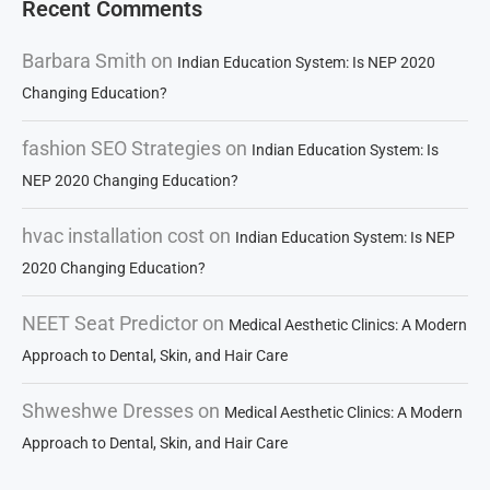
Recent Comments
Barbara Smith
on
Indian Education System: Is NEP 2020
Changing Education?
fashion SEO Strategies
on
Indian Education System: Is
NEP 2020 Changing Education?
hvac installation cost
on
Indian Education System: Is NEP
2020 Changing Education?
NEET Seat Predictor
on
Medical Aesthetic Clinics: A Modern
Approach to Dental, Skin, and Hair Care
Shweshwe Dresses
on
Medical Aesthetic Clinics: A Modern
Approach to Dental, Skin, and Hair Care