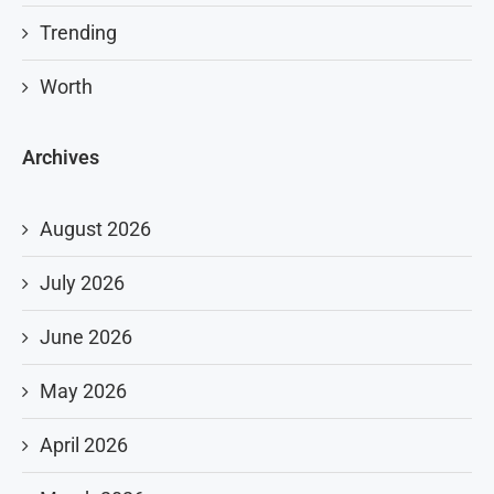
Trending
Worth
Archives
August 2026
July 2026
June 2026
May 2026
April 2026