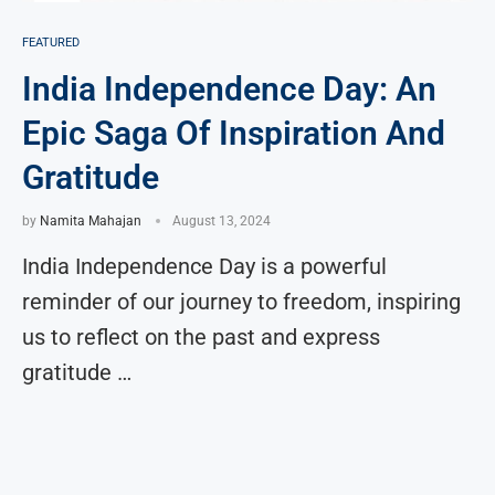
FEATURED
India Independence Day: An
Epic Saga Of Inspiration And
Gratitude
by
Namita Mahajan
August 13, 2024
India Independence Day is a powerful
reminder of our journey to freedom, inspiring
us to reflect on the past and express
gratitude …