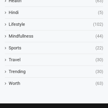
Health
(63)
Hindi
(5)
Lifestyle
(102)
Mindfullness
(44)
Sports
(22)
Travel
(30)
Trending
(30)
Worth
(63)