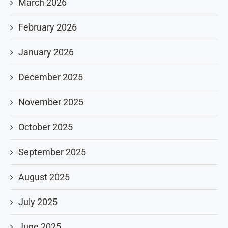
March 2026
February 2026
January 2026
December 2025
November 2025
October 2025
September 2025
August 2025
July 2025
June 2025