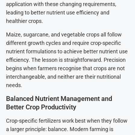
application with these changing requirements,
leading to better nutrient use efficiency and
healthier crops.
Maize, sugarcane, and vegetable crops all follow
different growth cycles and require crop-specific
nutrient formulations to achieve better nutrient use
efficiency. The lesson is straightforward. Precision
begins when farmers recognise that crops are not
interchangeable, and neither are their nutritional
needs.
Balanced Nutrient Management and
Better Crop Productivity
Crop-specific fertilizers work best when they follow
a larger principle: balance. Modern farming is