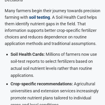
Many farmers begin their journey towards precision
farming with
soil testing
. A Soil Health Card helps
them identify nutrient gaps in the field. That
information supports better crop-specific fertilizer
choices and reduces dependence on routine
application methods and traditional assumptions.
Soil Health Cards:
Millions of farmers now use
soil-test reports to select fertilizers based on
actual soil nutrient levels rather than routine
applications.
Crop-specific recommendations:
Agricultural
universities and extension services increasingly
promote nutrient plans tailored to individual
crops and local conditions.