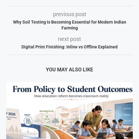
previous post
Why Soil Testing Is Becoming Essential for Modern Indian
Farming
next post
Digital Print Finishing: Inline vs Offline Explained
YOU MAY ALSO LIKE