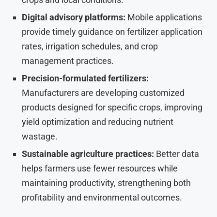
Digital advisory platforms:
Mobile applications
provide timely guidance on fertilizer application
rates, irrigation schedules, and crop
management practices.
Precision-formulated fertilizers:
Manufacturers are developing customized
products designed for specific crops, improving
yield optimization and reducing nutrient
wastage.
Sustainable agriculture practices:
Better data
helps farmers use fewer resources while
maintaining productivity, strengthening both
profitability and environmental outcomes.