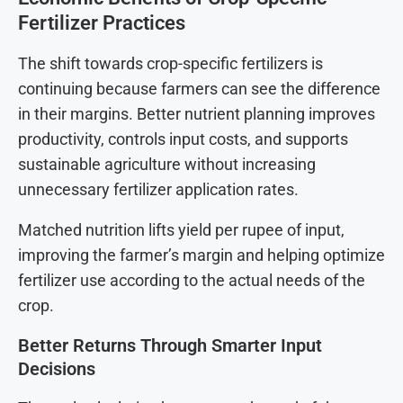
Fertilizer Practices
The shift towards crop-specific fertilizers is
continuing because farmers can see the difference
in their margins. Better nutrient planning improves
productivity, controls input costs, and supports
sustainable agriculture without increasing
unnecessary fertilizer application rates.
Matched nutrition lifts yield per rupee of input,
improving the farmer’s margin and helping optimize
fertilizer use according to the actual needs of the
crop.
Better Returns Through Smarter Input
Decisions