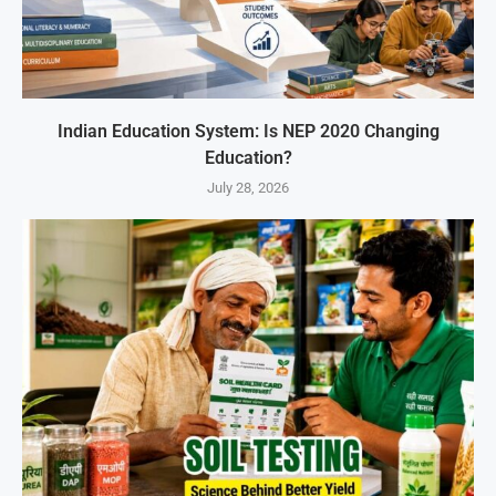
Indian Education System: Is NEP 2020 Changing
Education?
July 28, 2026