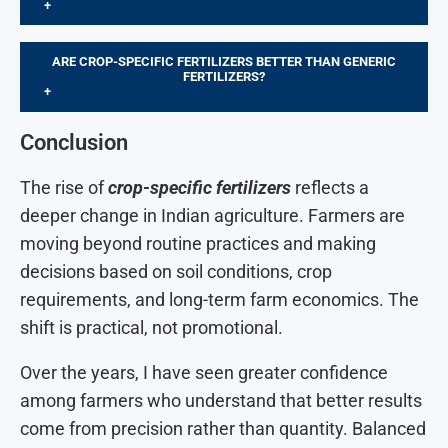
+
ARE CROP-SPECIFIC FERTILIZERS BETTER THAN GENERIC
FERTILIZERS?
+
Conclusion
The rise of
crop-specific fertilizers
reflects a
deeper change in Indian agriculture. Farmers are
moving beyond routine practices and making
decisions based on soil conditions, crop
requirements, and long-term farm economics. The
shift is practical, not promotional.
Over the years, I have seen greater confidence
among farmers who understand that better results
come from precision rather than quantity. Balanced