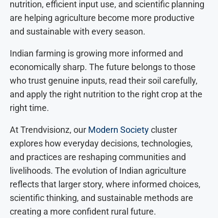
nutrition, efficient input use, and scientific planning
are helping agriculture become more productive
and sustainable with every season.
Indian farming is growing more informed and
economically sharp. The future belongs to those
who trust genuine inputs, read their soil carefully,
and apply the right nutrition to the right crop at the
right time.
At Trendvisionz, our
Modern Society
cluster
explores how everyday decisions, technologies,
and practices are reshaping communities and
livelihoods. The evolution of Indian agriculture
reflects that larger story, where informed choices,
scientific thinking, and sustainable methods are
creating a more confident rural future.