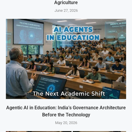
Agriculture
June 27, 2026
Agentic AI in Education: India’s Governance Architecture
Before the Technology
May 20, 2026