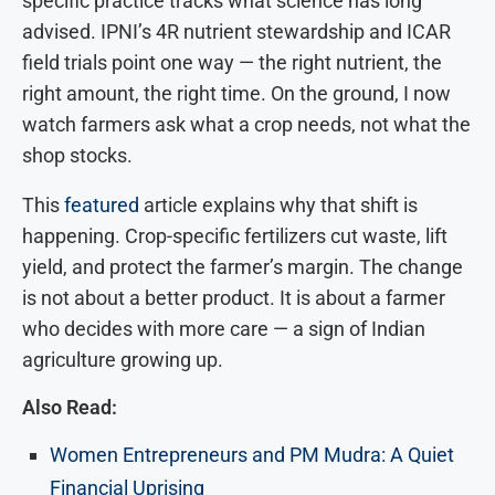
specific practice tracks what science has long
advised. IPNI’s 4R nutrient stewardship and ICAR
field trials point one way — the right nutrient, the
right amount, the right time. On the ground, I now
watch farmers ask what a crop needs, not what the
shop stocks.
This
featured
article explains why that shift is
happening. Crop-specific fertilizers cut waste, lift
yield, and protect the farmer’s margin. The change
is not about a better product. It is about a farmer
who decides with more care — a sign of Indian
agriculture growing up.
Also Read:
Women Entrepreneurs and PM Mudra: A Quiet
Financial Uprising