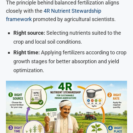
The principle behind balanced fertilization aligns
closely with the
4R Nutrient Stewardship
framework
promoted by agricultural scientists.
Right source:
Selecting nutrients suited to the
crop and local soil conditions.
Right time:
Applying fertilizers according to crop
growth stages for better absorption and yield
optimization.