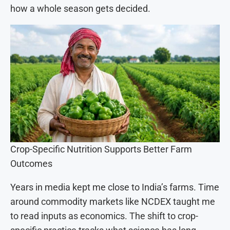
how a whole season gets decided.
Crop-Specific Nutrition Supports Better Farm
Outcomes
Years in media kept me close to India’s farms. Time
around commodity markets like NCDEX taught me
to read inputs as economics. The shift to crop-