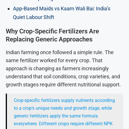
App-Based Maids vs Kaam Wali Bai: India’s
Quiet Labour Shift
Why Crop-Specific Fertilizers Are
Replacing Generic Approaches
Indian farming once followed a simple rule. The
same fertilizer worked for every crop. That
approach is changing as farmers increasingly
understand that soil conditions, crop varieties, and
growth stages require different nutritional support.
Crop-specific fertilizers supply nutrients according
to a crop’s unique needs and growth stage, while
generic fertilizers apply the same formula
everywhere. Different crops require different NPK