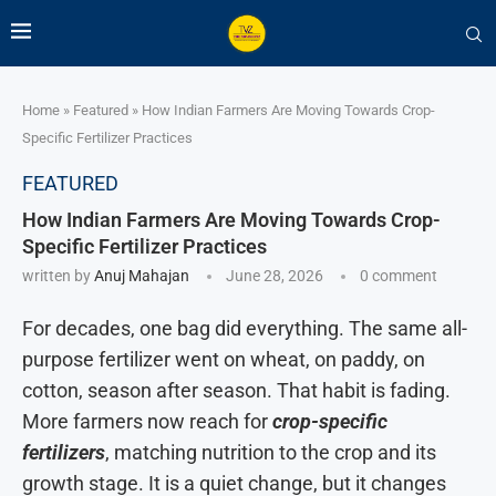
Home
»
Featured
»
How Indian Farmers Are Moving Towards Crop-
Specific Fertilizer Practices
FEATURED
How Indian Farmers Are Moving Towards Crop-
Specific Fertilizer Practices
written by
Anuj Mahajan
June 28, 2026
0 comment
For decades, one bag did everything. The same all-
purpose fertilizer went on wheat, on paddy, on
cotton, season after season. That habit is fading.
More farmers now reach for
crop-specific
fertilizers
, matching nutrition to the crop and its
growth stage. It is a quiet change, but it changes