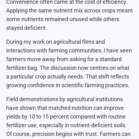
Convenience often came at the cost of efficiency.
Applying the same nutrient mix across crops meant
some nutrients remained unused while others
stayed deficient.
During my work on agricultural films and
interactions with farming communities, I have seen
farmers move away from asking for a standard
fertilizer bag. The discussion now centres on what
a particular crop actually needs. That shift reflects
growing confidence in scientific farming practices.
Field demonstrations by agricultural institutions
have shown that matched nutrition can improve
yields by 10 to 15 percent compared with routine
fertilizer use, especially in nutrient-deficient soils.
Of course, precision begins with trust. Farmers can