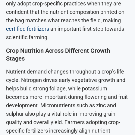
only adopt crop-specific practices when they are
confident that the nutrient composition printed on
the bag matches what reaches the field, making
certified fertilizers
an important first step towards
scientific farming.
Crop Nutrition Across Different Growth
Stages
Nutrient demand changes throughout a crop’s life
cycle. Nitrogen drives early vegetative growth and
helps build strong foliage, while potassium
becomes more important during flowering and fruit
development. Micronutrients such as zinc and
sulphur also play a vital role in improving grain
quality and overall yield. Farmers adopting crop-
specific fertilizers increasingly align nutrient