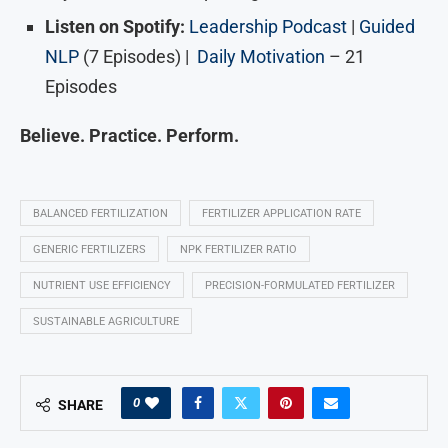
Listen on Spotify:
Leadership Podcast
|
Guided
NLP
(7 Episodes) |
Daily Motivation
– 21
Episodes
Believe. Practice. Perform.
BALANCED FERTILIZATION
FERTILIZER APPLICATION RATE
GENERIC FERTILIZERS
NPK FERTILIZER RATIO
NUTRIENT USE EFFICIENCY
PRECISION-FORMULATED FERTILIZER
SUSTAINABLE AGRICULTURE
0
SHARE