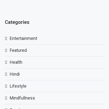
Categories
Entertainment
Featured
Health
Hindi
Lifestyle
Mindfullness