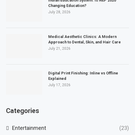
Indian Education System: Is NEP 2020
Changing Education?
July 28, 2026
Medical Aesthetic Clinics: A Modern
Approach to Dental, Skin, and Hair Care
July 21, 2026
Digital Print Finishing: Inline vs Offline
Explained
July 17, 2026
Categories
Entertainment
(23)