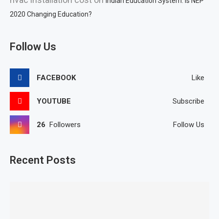
Indian Education System: Is NEP
2020 Changing Education?
Follow Us
FACEBOOK
Like
YOUTUBE
Subscribe
26
Followers
Follow Us
Recent Posts