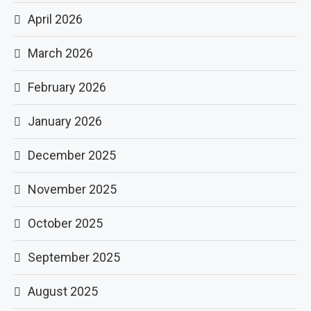
April 2026
March 2026
February 2026
January 2026
December 2025
November 2025
October 2025
September 2025
August 2025