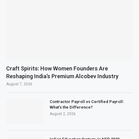
Craft Spirits: How Women Founders Are
Reshaping India’s Premium Alcobev Industry
August 7, 2026
Contractor Payroll vs Certified Payroll:
What’s the Difference?
August 2, 2026