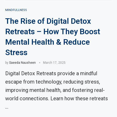
MINDFULLNESS
The Rise of Digital Detox
Retreats – How They Boost
Mental Health & Reduce
Stress
by
Saeeda Nausheen
March 17, 2025
Digital Detox Retreats provide a mindful
escape from technology, reducing stress,
improving mental health, and fostering real-
world connections. Learn how these retreats
…