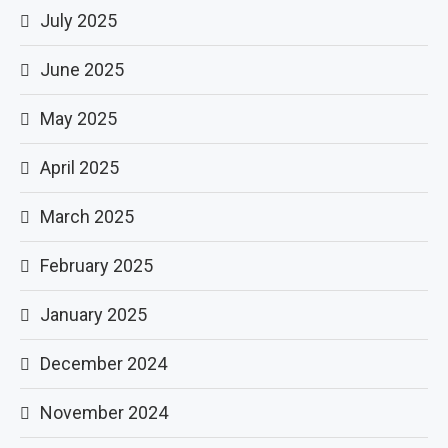
July 2025
June 2025
May 2025
April 2025
March 2025
February 2025
January 2025
December 2024
November 2024