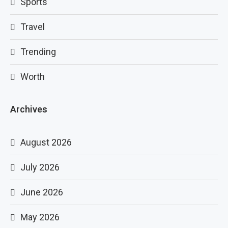
Sports
Travel
Trending
Worth
Archives
August 2026
July 2026
June 2026
May 2026