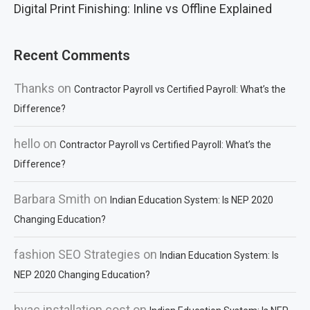
Digital Print Finishing: Inline vs Offline Explained
Recent Comments
Thanks
on
Contractor Payroll vs Certified Payroll: What’s the
Difference?
hello
on
Contractor Payroll vs Certified Payroll: What’s the
Difference?
Barbara Smith
on
Indian Education System: Is NEP 2020
Changing Education?
fashion SEO Strategies
on
Indian Education System: Is
NEP 2020 Changing Education?
hvac installation cost
on