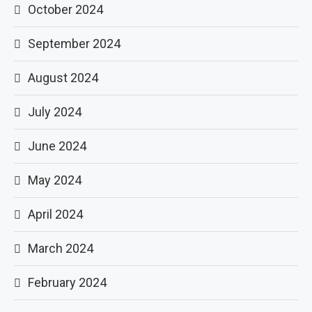
October 2024
September 2024
August 2024
July 2024
June 2024
May 2024
April 2024
March 2024
February 2024