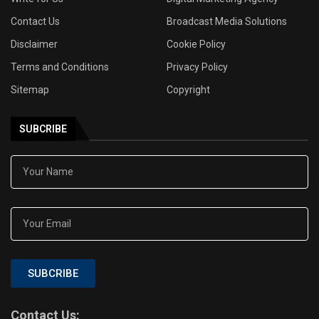
Contact Us
Broadcast Media Solutions
Disclaimer
Cookie Policy
Terms and Conditions
Privacy Policy
Sitemap
Copyright
SUBCRIBE
SUBCRIBE
Contact Us: