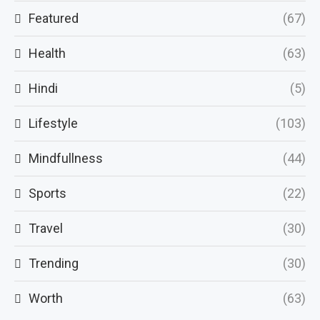
Featured
(67)
Health
(63)
Hindi
(5)
Lifestyle
(103)
Mindfullness
(44)
Sports
(22)
Travel
(30)
Trending
(30)
Worth
(63)