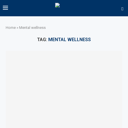
Home
»
Mental wellness
TAG:
MENTAL WELLNESS