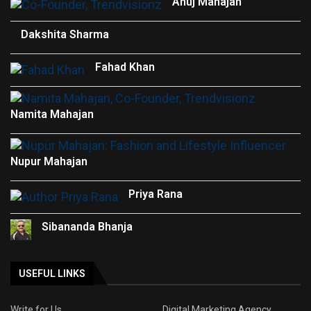
Anuj Mahajan
Dakshita Sharma
Fahad Khan
Namita Mahajan
Nupur Mahajan
Priya Rana
Sibananda Bhanja
USEFUL LINKS
Write for Us
Digital Marketing Agency