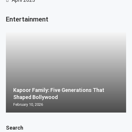
Entertainment
Kapoor Family: Five Generations That
Shaped Bollywood
February 10, 2026
Search