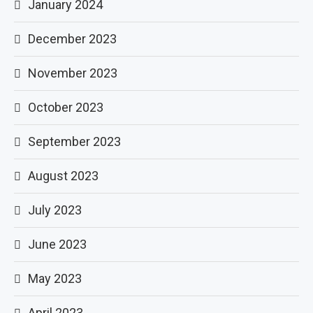
January 2024
December 2023
November 2023
October 2023
September 2023
August 2023
July 2023
June 2023
May 2023
April 2023