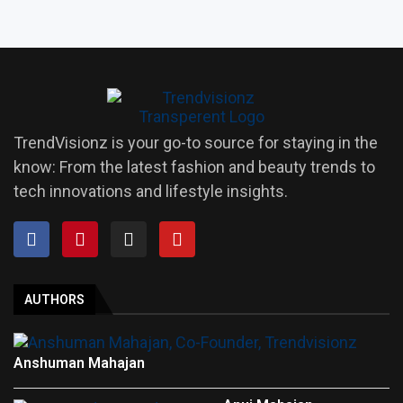
TrendVisionz is your go-to source for staying in the
know: From the latest fashion and beauty trends to
tech innovations and lifestyle insights.
AUTHORS
Anshuman Mahajan