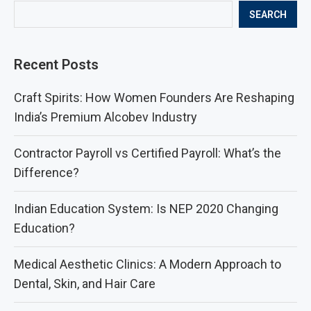
SEARCH
Recent Posts
Craft Spirits: How Women Founders Are Reshaping
India’s Premium Alcobev Industry
Contractor Payroll vs Certified Payroll: What’s the
Difference?
Indian Education System: Is NEP 2020 Changing
Education?
Medical Aesthetic Clinics: A Modern Approach to
Dental, Skin, and Hair Care