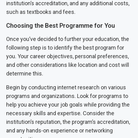
institution’s accreditation, and any additional costs,
such as textbooks and fees.
Choosing the Best Programme for You
Once you’ve decided to further your education, the
following step is to identify the best program for
you. Your career objectives, personal preferences,
and other considerations like location and cost will
determine this.
Begin by conducting internet research on various
programs and organizations. Look for programs to
help you achieve your job goals while providing the
necessary skills and expertise. Consider the
institution’s reputation, the program’s accreditation,
and any hands-on experience or networking