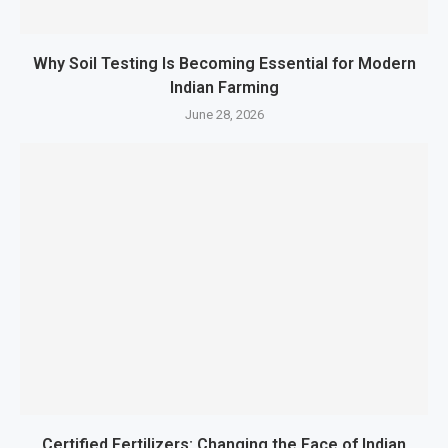
Why Soil Testing Is Becoming Essential for Modern
Indian Farming
June 28, 2026
Certified Fertilizers: Changing the Face of Indian