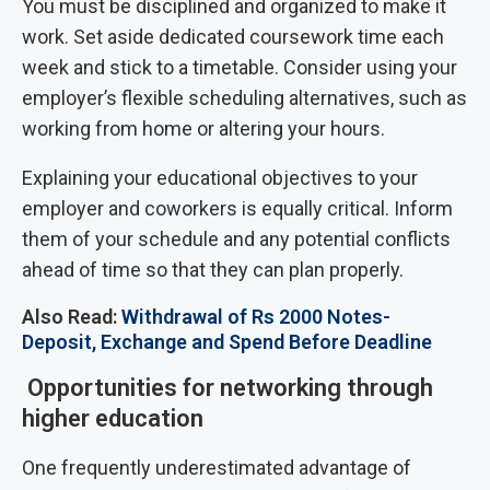
You must be disciplined and organized to make it
work. Set aside dedicated coursework time each
week and stick to a timetable. Consider using your
employer’s flexible scheduling alternatives, such as
working from home or altering your hours.
Explaining your educational objectives to your
employer and coworkers is equally critical. Inform
them of your schedule and any potential conflicts
ahead of time so that they can plan properly.
Also Read:
Withdrawal of Rs 2000 Notes-
Deposit, Exchange and Spend Before Deadline
Opportunities for networking through
higher education
One frequently underestimated advantage of