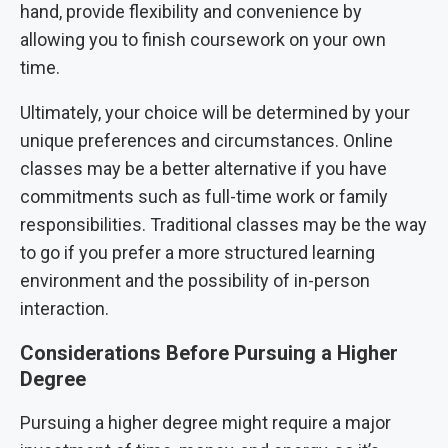
hand, provide flexibility and convenience by
allowing you to finish coursework on your own
time.
Ultimately, your choice will be determined by your
unique preferences and circumstances. Online
classes may be a better alternative if you have
commitments such as full-time work or family
responsibilities. Traditional classes may be the way
to go if you prefer a more structured learning
environment and the possibility of in-person
interaction.
Considerations Before Pursuing a Higher
Degree
Pursuing a higher degree might require a major