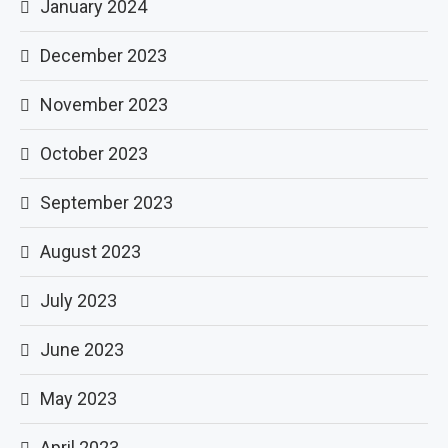
January 2024
December 2023
November 2023
October 2023
September 2023
August 2023
July 2023
June 2023
May 2023
April 2023