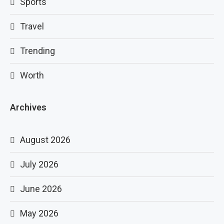
Sports
Travel
Trending
Worth
Archives
August 2026
July 2026
June 2026
May 2026