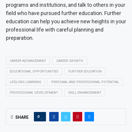
programs and institutions, and talk to others in your
field who have pursued further education. Further
education can help you achieve new heights in your
professional life with careful planning and
preparation.
CAREER ADVANCEMENT
CAREER GROWTH
EDUCATIONAL OPPORTUNITIES
FURTHER EDUCATION
LIFELONG LEARNING
PERSONAL AND PROFESSIONAL POTENTIAL
PROFESSIONAL DEVELOPMENT
SKILL ENHANCEMENT
0
SHARE