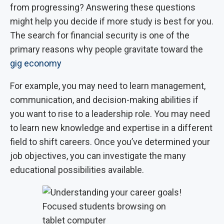
from progressing? Answering these questions
might help you decide if more study is best for you.
The search for financial security is one of the
primary reasons why people gravitate toward the
gig economy
For example, you may need to learn management,
communication, and decision-making abilities if
you want to rise to a leadership role. You may need
to learn new knowledge and expertise in a different
field to shift careers. Once you’ve determined your
job objectives, you can investigate the many
educational possibilities available.
Focused students browsing on
tablet computer