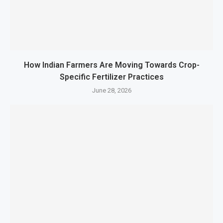
How Indian Farmers Are Moving Towards Crop-
Specific Fertilizer Practices
June 28, 2026