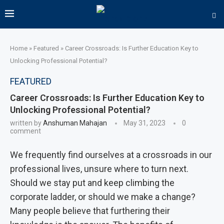
Home
»
Featured
»
Career Crossroads: Is Further Education Key to
Unlocking Professional Potential?
FEATURED
Career Crossroads: Is Further Education Key to
Unlocking Professional Potential?
written by
Anshuman Mahajan
May 31, 2023
0
comment
We frequently find ourselves at a crossroads in our
professional lives, unsure where to turn next.
Should we stay put and keep climbing the
corporate ladder, or should we make a change?
Many people believe that furthering their