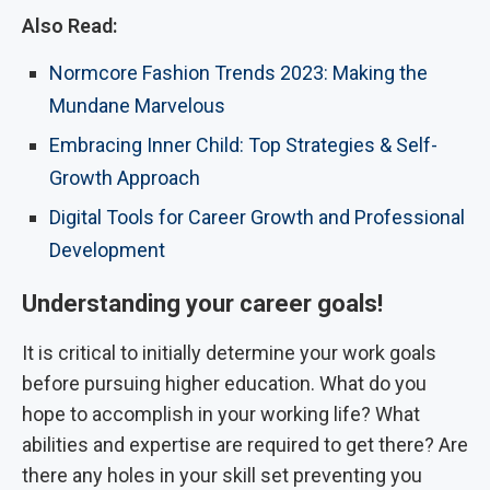
Also Read:
Normcore Fashion Trends 2023: Making the
Mundane Marvelous
Embracing Inner Child: Top Strategies & Self-
Growth Approach
Digital Tools for Career Growth and Professional
Development
Understanding your career goals!
It is critical to initially determine your work goals
before pursuing higher education. What do you
hope to accomplish in your working life? What
abilities and expertise are required to get there? Are
there any holes in your skill set preventing you