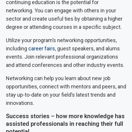
continuing education is the potential for
networking. You can engage with others in your
sector and create useful ties by obtaining a higher
degree or attending courses in a specific subject.
Utilize your program’s networking opportunities,
including
career fairs
, guest speakers, and alums
events. Join relevant professional organizations
and attend conferences and other industry events.
Networking can help you learn about new job
opportunities, connect with mentors and peers, and
stay up-to-date on your field’s latest trends and
innovations.
Success stories – how more knowledge has
assisted professionals in reaching their full
potential