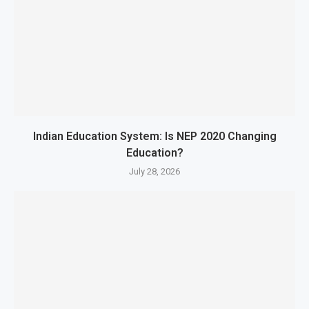
Indian Education System: Is NEP 2020 Changing
Education?
July 28, 2026