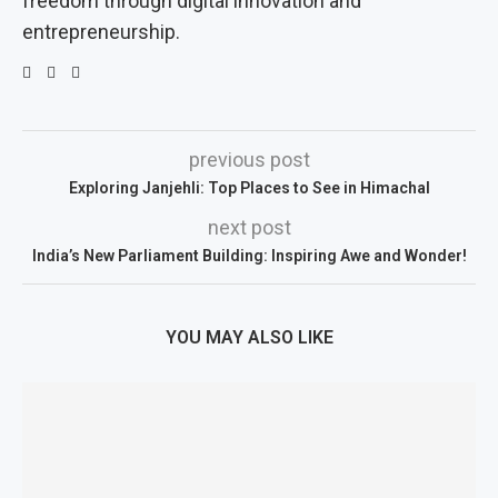
freedom through digital innovation and
entrepreneurship.
previous post
Exploring Janjehli: Top Places to See in Himachal
next post
India’s New Parliament Building: Inspiring Awe and Wonder!
YOU MAY ALSO LIKE