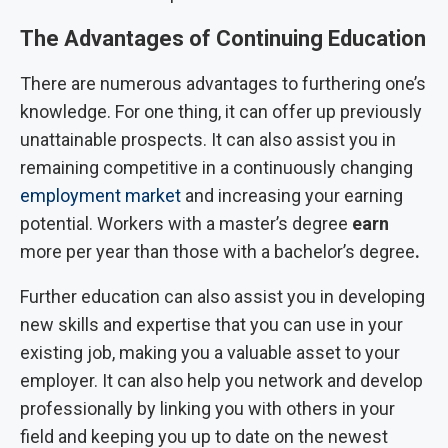
The Advantages of Continuing Education
There are numerous advantages to furthering one’s
knowledge. For one thing, it can offer up previously
unattainable prospects. It can also assist you in
remaining competitive in a continuously changing
employment market
and increasing your earning
potential. Workers with a master’s degree
earn
more per year than those with a bachelor’s degree
.
Further education can also assist you in developing
new skills and expertise that you can use in your
existing job, making you a valuable asset to your
employer. It can also help you network and develop
professionally by linking you with others in your
field and keeping you up to date on the newest