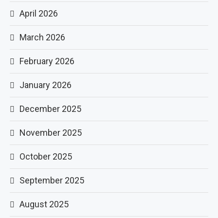
April 2026
March 2026
February 2026
January 2026
December 2025
November 2025
October 2025
September 2025
August 2025