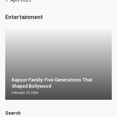
Entertainment
Kapoor Family: Five Generations That
Shaped Bollywood
February 10, 2026
Search