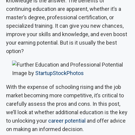
knowledge is the answer. The benefits of
continuing education are apparent, whether it’s a
master’s degree, professional certification, or
specialized training. It can give you new chances,
improve your skills and knowledge, and even boost
your earning potential. But is it usually the best
option?
Image by
StartupStockPhotos
With the expense of schooling rising and the job
market becoming more competitive, it’s critical to
carefully assess the pros and cons. In this post,
we’ll look at whether additional education is the key
to unlocking your
career potential
and offer advice
on making an informed decision.