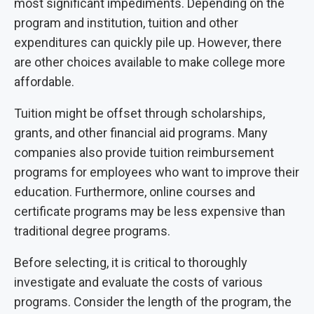
most significant impediments. Depending on the
program and institution, tuition and other
expenditures can quickly pile up. However, there
are other choices available to make college more
affordable.
Tuition might be offset through scholarships,
grants, and other financial aid programs. Many
companies also provide tuition reimbursement
programs for employees who want to improve their
education. Furthermore, online courses and
certificate programs may be less expensive than
traditional degree programs.
Before selecting, it is critical to thoroughly
investigate and evaluate the costs of various
programs. Consider the length of the program, the