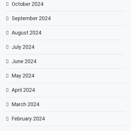
October 2024
September 2024
August 2024
July 2024
June 2024
May 2024
April 2024
March 2024
February 2024