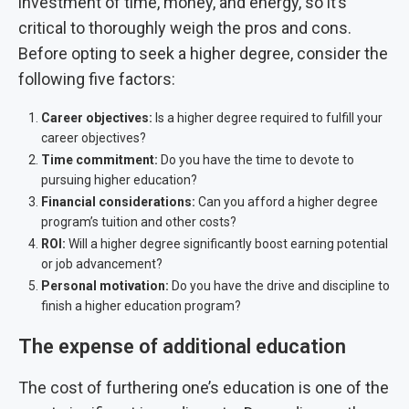
investment of time, money, and energy, so it’s
critical to thoroughly weigh the pros and cons.
Before opting to seek a higher degree, consider the
following five factors:
Career objectives:
Is a higher degree required to fulfill your
career objectives?
Time commitment:
Do you have the time to devote to
pursuing higher education?
Financial considerations:
Can you afford a higher degree
program’s tuition and other costs?
ROI:
Will a higher degree significantly boost earning potential
or job advancement?
Personal motivation:
Do you have the drive and discipline to
finish a higher education program?
The expense of additional education
The cost of furthering one’s education is one of the