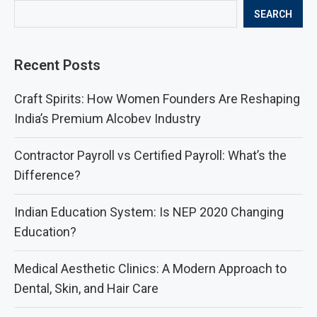
SEARCH
Recent Posts
Craft Spirits: How Women Founders Are Reshaping
India’s Premium Alcobev Industry
Contractor Payroll vs Certified Payroll: What’s the
Difference?
Indian Education System: Is NEP 2020 Changing
Education?
Medical Aesthetic Clinics: A Modern Approach to
Dental, Skin, and Hair Care