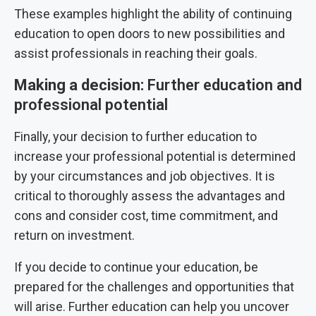
These examples highlight the ability of continuing
education to open doors to new possibilities and
assist professionals in reaching their goals.
Making a decision:
Further education and
professional potential
Finally, your decision to further education to
increase your professional potential is determined
by your circumstances and job objectives. It is
critical to thoroughly assess the advantages and
cons and consider cost, time commitment, and
return on investment.
If you decide to continue your education, be
prepared for the challenges and opportunities that
will arise. Further education can help you uncover