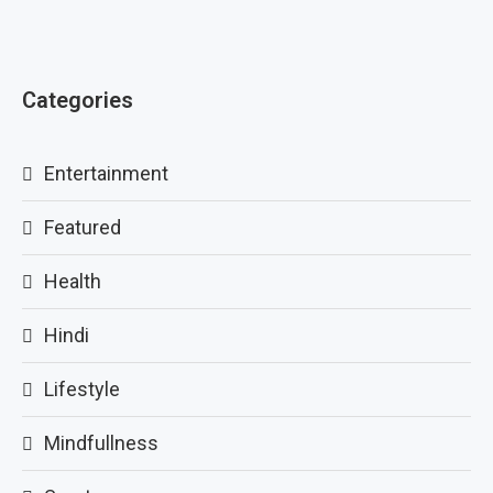
Categories
Entertainment
Featured
Health
Hindi
Lifestyle
Mindfullness