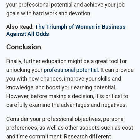
your professional potential and achieve your job
goals with hard work and devotion.
Also Read:
The Triumph of Women in Business
Against All Odds
Conclusion
Finally, further education might be a great tool for
unlocking your
professional potential.
It can provide
you with new chances, improve your skills and
knowledge, and boost your earning potential.
However, before making a decision, it is critical to
carefully examine the advantages and negatives.
Consider your professional objectives, personal
preferences, as well as other aspects such as cost
and time commitment. Research different