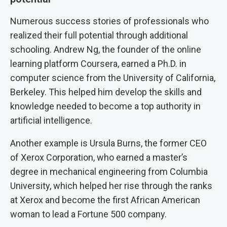
Numerous success stories of professionals who
realized their full potential through additional
schooling. Andrew Ng, the founder of the online
learning platform Coursera, earned a Ph.D. in
computer science from the University of California,
Berkeley. This helped him develop the skills and
knowledge needed to become a top authority in
artificial intelligence.
Another example is Ursula Burns, the former CEO
of Xerox Corporation, who earned a master’s
degree in mechanical engineering from Columbia
University, which helped her rise through the ranks
at Xerox and become the first African American
woman to lead a Fortune 500 company.