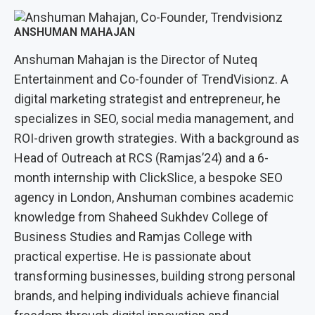
ANSHUMAN MAHAJAN
Anshuman Mahajan is the Director of Nuteq
Entertainment and Co-founder of TrendVisionz. A
digital marketing strategist and entrepreneur, he
specializes in SEO, social media management, and
ROI-driven growth strategies. With a background as
Head of Outreach at RCS (Ramjas’24) and a 6-
month internship with ClickSlice, a bespoke SEO
agency in London, Anshuman combines academic
knowledge from Shaheed Sukhdev College of
Business Studies and Ramjas College with
practical expertise. He is passionate about
transforming businesses, building strong personal
brands, and helping individuals achieve financial