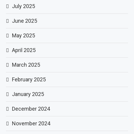
July 2025
June 2025
May 2025
April 2025
March 2025
February 2025
January 2025
December 2024
November 2024