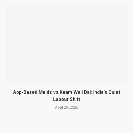
App-Based Maids vs Kaam Wali Bai: India’s Quiet
Labour Shift
April 29, 2026