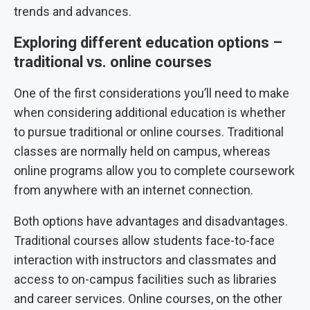
trends and advances.
Exploring different education options –
traditional vs. online courses
One of the first considerations you’ll need to make
when considering additional education is whether
to pursue traditional or online courses. Traditional
classes are normally held on campus, whereas
online programs allow you to complete coursework
from anywhere with an internet connection.
Both options have advantages and disadvantages.
Traditional courses allow students face-to-face
interaction with instructors and classmates and
access to on-campus facilities such as libraries
and career services. Online courses, on the other