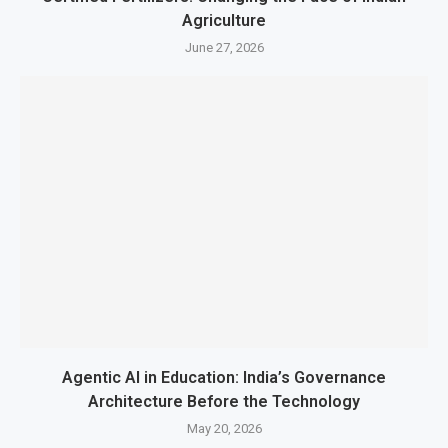
Agriculture
June 27, 2026
Agentic AI in Education: India’s Governance
Architecture Before the Technology
May 20, 2026