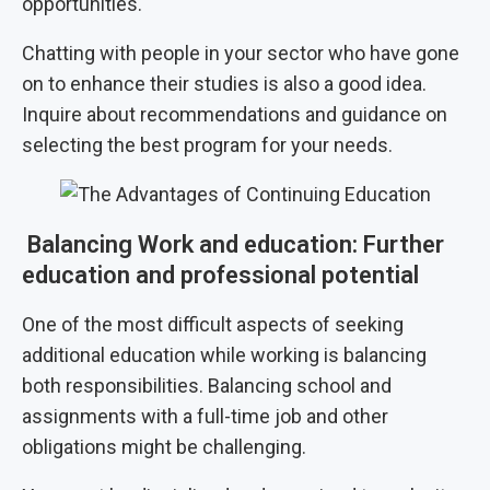
opportunities.
Chatting with people in your sector who have gone
on to enhance their studies is also a good idea.
Inquire about recommendations and guidance on
selecting the best program for your needs.
Balancing Work and education: Further
education and professional potential
One of the most difficult aspects of seeking
additional education while working is balancing
both responsibilities. Balancing school and
assignments with a full-time job and other
obligations might be challenging.