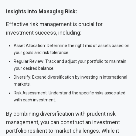
Insights into Managing Risk:
Effective risk management is crucial for
investment success, including:
Asset Allocation: Determine the right mix of assets based on
your goals and risk tolerance.
Regular Review: Track and adjust your portfolio to maintain
your desired balance.
Diversify: Expand diversification by investing in international
markets.
Risk Assessment: Understand the specific risks associated
with each investment.
By combining diversification with prudent risk
management, you can construct an investment
portfolio resilient to market challenges. While it