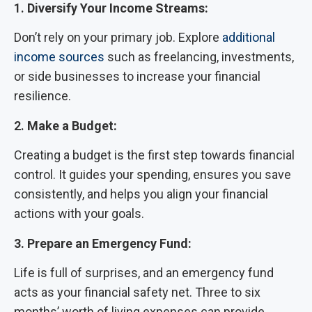
1.
Diversify Your Income Streams:
Don’t rely on your primary job. Explore
additional
income sources
such as freelancing, investments,
or side businesses to increase your financial
resilience.
2.
Make a Budget:
Creating a budget is the first step towards financial
control. It guides your spending, ensures you save
consistently, and helps you align your financial
actions with your goals.
3. Prepare an Emergency Fund:
Life is full of surprises, and an emergency fund
acts as your financial safety net. Three to six
months’ worth of living expenses can provide