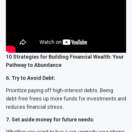
10 Strategies for Building Financial Wealth: Your
Pathway to Abundance
6. Try to Avoid Debt:
Prioritize paying off high-interest debts. Being
debt-free frees up more funds for investments and
reduces financial stress.
7. Set aside money for future needs
:
Whether you want to buy a car, upgrade your phone,