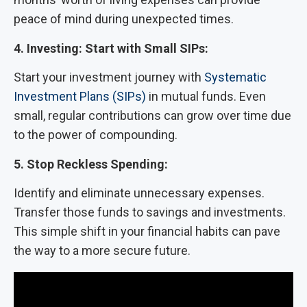
peace of mind during unexpected times.
4. Investing: Start with Small SIPs:
Start your investment journey with
Systematic
Investment Plans (SIPs)
in mutual funds. Even
small, regular contributions can grow over time due
to the power of compounding.
5. Stop Reckless Spending:
Identify and eliminate unnecessary expenses.
Transfer those funds to savings and investments.
This simple shift in your financial habits can pave
the way to a more secure future.