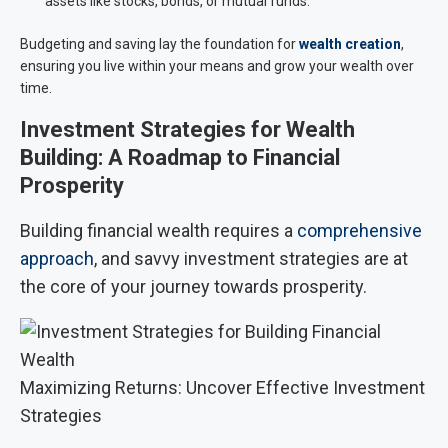
assets like stocks, bonds, or mutual funds.
Budgeting and saving lay the foundation for
wealth creation
,
ensuring you live within your means and grow your wealth over
time.
Investment Strategies for Wealth
Building: A Roadmap to Financial
Prosperity
Building financial wealth requires a
comprehensive
approach
, and savvy investment strategies are at
the core of your journey towards prosperity.
Maximizing Returns: Uncover Effective Investment
Strategies