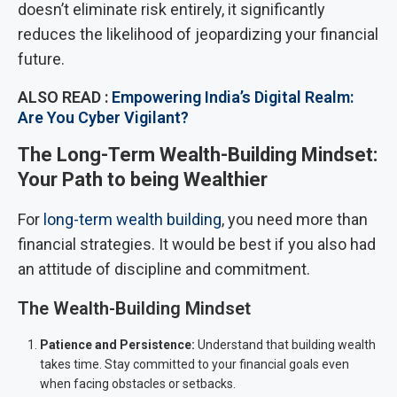
doesn’t eliminate risk entirely, it significantly
reduces the likelihood of jeopardizing your financial
future.
ALSO READ :
Empowering India’s Digital Realm:
Are You Cyber Vigilant?
The Long-Term Wealth-Building Mindset:
Your Path to being Wealthier
For
long-term wealth building
, you need more than
financial strategies. It would be best if you also had
an attitude of discipline and commitment.
The Wealth-Building Mindset
Patience and Persistence:
Understand that building wealth
takes time. Stay committed to your financial goals even
when facing obstacles or setbacks.