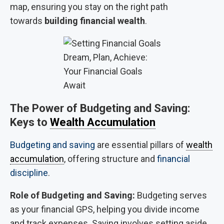
map, ensuring you stay on the right path
towards
building financial wealth
.
Dream, Plan, Achieve:
Your Financial Goals
Await
The Power of Budgeting and Saving:
Keys to
Wealth Accumulation
Budgeting and saving
are essential pillars of
wealth
accumulation
, offering structure and
financial
discipline
.
Role of Budgeting and Saving:
Budgeting serves
as your financial GPS, helping you divide income
and track expenses. Saving involves setting aside