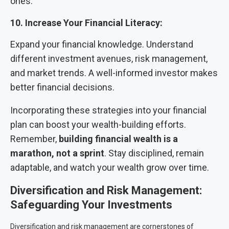
ones.
10. Increase Your Financial Literacy:
Expand your financial knowledge. Understand
different investment avenues, risk management,
and market trends. A well-informed investor makes
better financial decisions.
Incorporating these strategies into your financial
plan can boost your wealth-building efforts.
Remember,
building financial wealth is a
marathon, not a sprint
. Stay disciplined, remain
adaptable, and watch your wealth grow over time.
Diversification and Risk Management:
Safeguarding Your Investments
Diversification and risk management are cornerstones of