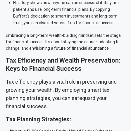
His story shows how anyone can be successful if they are
patient and use long-term financial plans. By copying
Buffett’s dedication to smart investments and long-term
trust, you can also set yourself up for financial success.
Embracing a long-term wealth-building mindset sets the stage
for financial success. It’s about staying the course, adapting to
change, and envisioning a future of financial abundance.
Tax Efficiency and Wealth Preservation:
Keys to Financial Success
Tax efficiency plays a vital role in preserving and
growing your wealth. By employing smart tax
planning strategies, you can safeguard your
financial success.
Tax Planning Strategies: