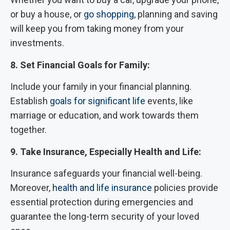
or buy a house, or
go shopping
, planning and saving
will keep you from taking money from your
investments.
8. Set Financial Goals for Family:
Include your family in your financial planning.
Establish
goals for significant life
events, like
marriage or education, and work towards them
together.
9. Take Insurance, Especially Health and Life:
Insurance safeguards your financial well-being.
Moreover,
health and life insurance
policies provide
essential protection during emergencies and
guarantee the long-term security of your loved