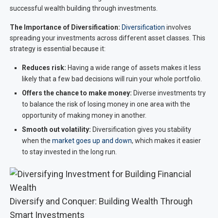
successful wealth building through investments.
The Importance of Diversification:
Diversification
involves
spreading your investments across different asset classes. This
strategy is essential because it:
Reduces risk:
Having a wide range of assets makes it less
likely that a few bad decisions will ruin your whole portfolio.
Offers the chance to make money:
Diverse investments try
to balance the risk of losing money in one area with the
opportunity of making money in another.
Smooth out volatility:
Diversification gives you stability
when the
market goes up and down
, which makes it easier
to stay invested in the long run.
Diversify and Conquer: Building Wealth Through
Smart Investments