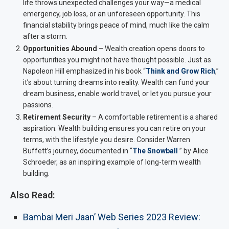
life throws unexpected challenges your way—a medical
emergency, job loss, or an unforeseen opportunity. This
financial stability brings peace of mind, much like the calm
after a storm.
Opportunities Abound
– Wealth creation opens doors to
opportunities you might not have thought possible. Just as
Napoleon Hill emphasized in his book “
Think and Grow Rich
,”
it’s about turning dreams into reality. Wealth can fund your
dream business, enable world travel, or let you pursue your
passions.
Retirement Security
– A comfortable retirement is a shared
aspiration. Wealth building ensures you can retire on your
terms, with the lifestyle you desire. Consider Warren
Buffett’s journey, documented in “
The Snowball
” by Alice
Schroeder, as an inspiring example of long-term wealth
building.
Also Read:
Bambai Meri Jaan’ Web Series 2023 Review: