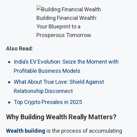
Building Financial Wealth:
Your Blueprint to a
Prosperous Tomorrow.
Also Read:
India’s EV Evolution: Seize the Moment with
Profitable Business Models
What About True Love: Shield Against
Relationship Disconnect
Top Crypto Presales in 2025
Why Building Wealth Really Matters?
Wealth building
is the process of accumulating