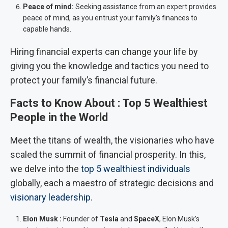
Peace of mind:
Seeking assistance from an expert provides
peace of mind, as you entrust your family’s finances to
capable hands.
Hiring financial experts can change your life by
giving you the knowledge and tactics you need to
protect your family’s financial future.
Facts to Know About :
Top 5 Wealthiest
People in the World
Meet the titans of wealth, the visionaries who have
scaled the summit of financial prosperity. In this,
we delve into the
top 5 wealthiest individuals
globally, each a maestro of strategic decisions and
visionary leadership
.
Elon Musk :
Founder of
Tesla
and
SpaceX
, Elon Musk’s