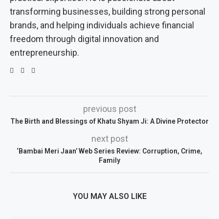
transforming businesses, building strong personal
brands, and helping individuals achieve financial
freedom through digital innovation and
entrepreneurship.
previous post
The Birth and Blessings of Khatu Shyam Ji: A Divine Protector
next post
‘Bambai Meri Jaan’ Web Series Review: Corruption, Crime,
Family
YOU MAY ALSO LIKE