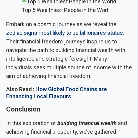
Top 5 Wealthiest People in the Worl
Embark on a cosmic journey as we reveal the
zodiac signs most likely to be billionaires status
.
Their financial freedom journeys inspire us to
navigate the path to building financial wealth with
intelligence and strategic foresight. Many
individuals seek multiple source of income with the
aim of achieving financial freedom.
Also Read :
How Global Food Chains are
Enhancing Local Flavours
Conclusion
In this exploration of
building financial wealth
and
achieving financial prosperity, we’ve gathered