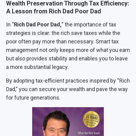
Wealth Preservation Through Tax Efficiency:
A Lesson from Rich Dad Poor Dad
In “
Rich Dad Poor Dad,
” the importance of tax
strategies is clear: the rich save taxes while the
poor often pay more than necessary. Smart tax
management not only keeps more of what you earn
but also provides stability and enables you to leave
a more substantial legacy.
By adopting tax-efficient practices inspired by “Rich
Dad,” you can secure your wealth and pave the way
for future generations.