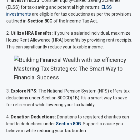
1.
Invest in ELSS:
Consider Equity-Linked Saving Schemes
(ELSS) for tax-saving and potential high returns.
ELSS
investments
are eligible for tax deductions as per the provisions
outlined in
Section 80C
of the Income Tax Act.
2.
Utilize HRA Benefits:
If you’re a salaried individual, maximize
House Rent Allowance (HRA) benefits by providing rent receipts.
This can significantly reduce your taxable income.
Mastering Tax Strategies: The Smart Way to
Financial Success
3.
Explore NPS:
The National Pension System (NPS) offers tax
deductions under Section 80CCD(1B). It’s a smart way to save
for retirement while lowering your tax liability.
4.
Donation Deductions:
Donations to registered charities can
lead to deductions under
Section 80G
. Support a cause you
believe in while reducing your tax burden.