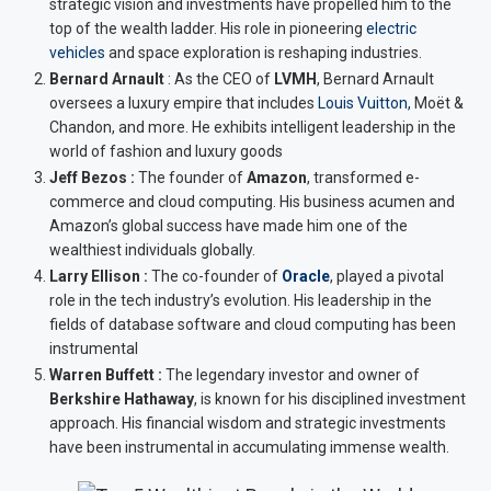
strategic vision and investments have propelled him to the
top of the wealth ladder. His role in pioneering
electric
vehicles
and space exploration is reshaping industries.
Bernard Arnault
:
As the CEO of
LVMH
, Bernard Arnault
oversees a luxury empire that includes
Louis Vuitton,
Moët &
Chandon, and more. He exhibits intelligent leadership in the
world of fashion and luxury goods
Jeff Bezos :
The founder of
Amazon
, transformed e-
commerce and cloud computing. His business acumen and
Amazon’s global success have made him one of the
wealthiest individuals globally.
Larry Ellison :
The co-founder of
Oracle
, played a pivotal
role in the tech industry’s evolution. His leadership in the
fields of database software and cloud computing has been
instrumental
Warren Buffett :
The legendary investor and owner of
Berkshire Hathaway
, is known for his disciplined investment
approach. His financial wisdom and strategic investments
have been instrumental in accumulating immense wealth.