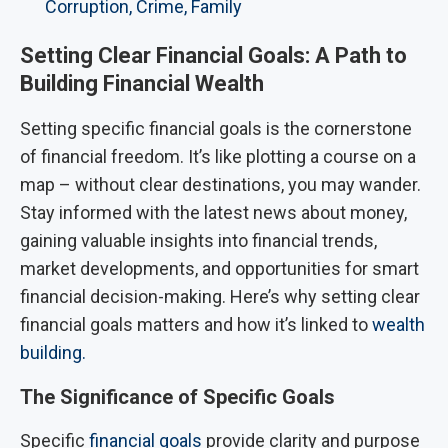
Corruption, Crime, Family
Setting Clear Financial Goals: A Path to
Building Financial Wealth
Setting specific financial goals is the cornerstone
of financial freedom. It’s like plotting a course on a
map – without clear destinations, you may wander.
Stay informed with the latest news about money,
gaining valuable insights into financial trends,
market developments, and opportunities for smart
financial decision-making. Here’s why setting clear
financial goals matters and how it’s linked to
wealth
building.
The Significance of Specific Goals
Specific
financial goals
provide clarity and purpose