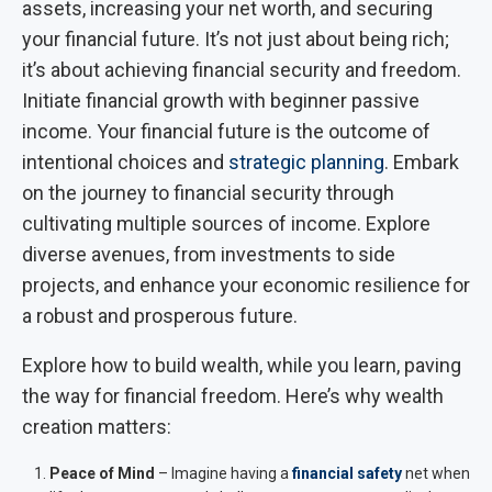
assets, increasing your net worth, and securing
your financial future. It’s not just about being rich;
it’s about achieving financial security and freedom.
Initiate financial growth with beginner passive
income. Your financial future is the outcome of
intentional choices and
strategic planning
. Embark
on the journey to financial security through
cultivating multiple sources of income. Explore
diverse avenues, from investments to side
projects, and enhance your economic resilience for
a robust and prosperous future.
Explore how to build wealth, while you learn, paving
the way for financial freedom. Here’s why wealth
creation matters:
Peace of Mind
– Imagine having a
financial safety
net when