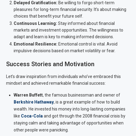
Delayed Gratification:
Be willing to forgo short-term
pleasures for long-term financial security. It’s about making
choices that benefit your future self.
Continuous Learning:
Stay informed about financial
markets and investment opportunities. The willingness to
adapt and learn is key to making informed decisions.
Emotional Resilience:
Emotional control is vital. Avoid
impulsive decisions based on market volatility or fear.
Success Stories and Motivation
Let’s draw inspiration from individuals who’ve embraced this
mindset and achieved remarkable financial success:
Warren Buffett
, the famous businessman and owner of
Berkshire Hathaway
, is a great example of how to build
wealth. He invested his money into long-lasting companies
like
Coca-Cola
and got through the 2008 financial crisis by
staying calm and taking advantage of opportunities when
other people were panicking.