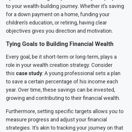
to your wealth-building journey. Whether it’s saving
for a down payment on a home, funding your
children’s education, or retiring, having clear
objectives gives you direction and motivation.
Tying Goals to Building Financial Wealth
Every goal, be it short-term or long-term, plays a
role in your wealth creation strategy. Consider
this
case study
: A young professional sets a plan
to save a certain percentage of his income each
year. Over time, these savings can be invested,
growing and contributing to their financial wealth.
Furthermore, setting specific targets allows you to
measure progress and adjust your financial
strategies. It’s akin to tracking your journey on that