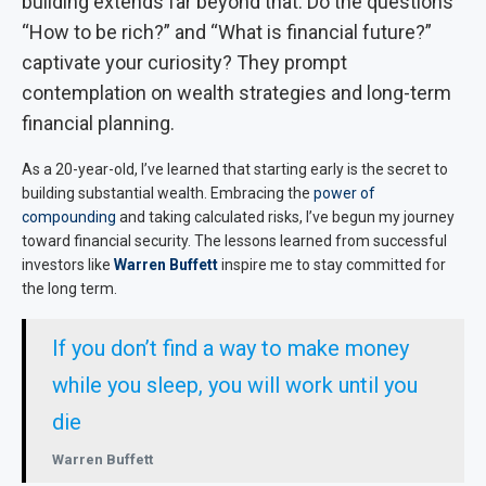
building extends far beyond that. Do the questions
“How to be rich?” and “What is financial future?”
captivate your curiosity? They prompt
contemplation on wealth strategies and long-term
financial planning.
As a 20-year-old, I’ve learned that starting early is the secret to
building substantial wealth. Embracing the
power of
compounding
and taking calculated risks, I’ve begun my journey
toward financial security. The lessons learned from successful
investors like
Warren Buffett
inspire me to stay committed for
the long term.
If you don’t find a way to make money
while you sleep, you will work until you
die
Warren Buffett