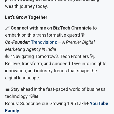
wealth journey today.
Let’s Grow Together
🔗
Connect with me
on
BizTech Chronicle
to
embark on this transformative quest! 🌐
Co-Founder
:
Trendvisionz
– A Premier Digital
Marketing Agency in India
🌐📈Navigating Tomorrow’s Tech Frontiers 🚀
Believe, transform, and succeed. Dive into insights,
innovation, and industry trends that shape the
digital landscape.
💼 Stay ahead in the fast-paced world of business
technology. 💡📊
Bonus: Subscribe our Growing 1.95 Lakh+
YouTube
Family