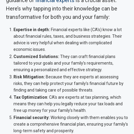
guidance of
financial experts
is a crucial asset.
Here’s why tapping into their knowledge can be
transformative for both you and your family:
Expertise in depth:
Financial experts like (CA’s) know a lot
about financial rules, taxes, and business strategies. Their
advice is very helpful when dealing with complicated
economic issues.
Customized Solutions:
They can craft financial plans
tailored to your goals and your family’s requirements,
ensuring a personalized and effective strategy.
Risk Mitigation:
Because they are experts at assessing
risks, they can help protect your family’s financial future by
finding and taking care of possible threats.
Tax Optimization
: CA’s are experts at tax planning, which
means they can help you legally reduce your tax loads and
free up money for your family’s health.
Financial security:
Working closely with them enables you to
create a comprehensive financial plan, ensuring your family’s
long-term safety and prosperity.