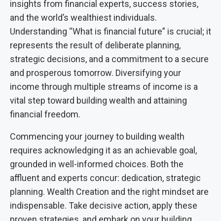
insights from financial experts, success stories,
and the world’s wealthiest individuals.
Understanding “What is financial future” is crucial; it
represents the result of deliberate planning,
strategic decisions, and a commitment to a secure
and prosperous tomorrow. Diversifying your
income through multiple streams of income is a
vital step toward building wealth and attaining
financial freedom.
Commencing your journey to building wealth
requires acknowledging it as an achievable goal,
grounded in well-informed choices. Both the
affluent and experts concur: dedication, strategic
planning. Wealth Creation and the right mindset are
indispensable. Take decisive action, apply these
proven strategies, and embark on your building