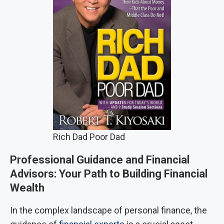
Rich Dad Poor Dad
Professional Guidance and Financial
Advisors: Your Path to Building Financial
Wealth
In the complex landscape of personal finance, the