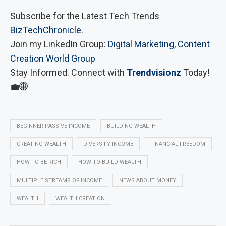
Subscribe for the Latest Tech Trends
BizTechChronicle.
Join my LinkedIn Group:
Digital Marketing, Content
Creation World Group
Stay Informed. Connect with
Trendvisionz
Today!
💼🌐
BEGINNER PASSIVE INCOME
BUILDING WEALTH
CREATING WEALTH
DIVERSIFY INCOME
FINANCIAL FREEDOM
HOW TO BE RICH
HOW TO BUILD WEALTH
MULTIPLE STREAMS OF INCOME
NEWS ABOUT MONEY
WEALTH
WEALTH CREATION