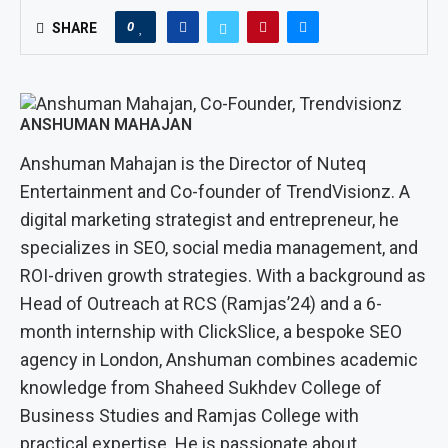
0
SHARE
ANSHUMAN MAHAJAN
Anshuman Mahajan is the Director of Nuteq
Entertainment and Co-founder of TrendVisionz. A
digital marketing strategist and entrepreneur, he
specializes in SEO, social media management, and
ROI-driven growth strategies. With a background as
Head of Outreach at RCS (Ramjas’24) and a 6-
month internship with ClickSlice, a bespoke SEO
agency in London, Anshuman combines academic
knowledge from Shaheed Sukhdev College of
Business Studies and Ramjas College with
practical expertise. He is passionate about