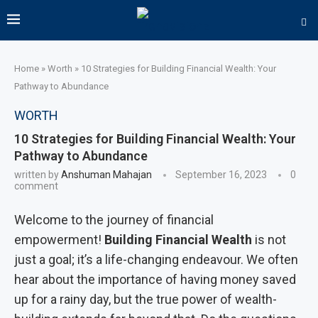
Home
»
Worth
»
10 Strategies for Building Financial Wealth: Your
Pathway to Abundance
WORTH
10 Strategies for Building Financial Wealth: Your
Pathway to Abundance
written by
Anshuman Mahajan
September 16, 2023
0
comment
Welcome to the journey of financial
empowerment!
Building Financial Wealth
is not
just a goal; it’s a life-changing endeavour. We often
hear about the importance of having money saved
up for a rainy day, but the true power of wealth-