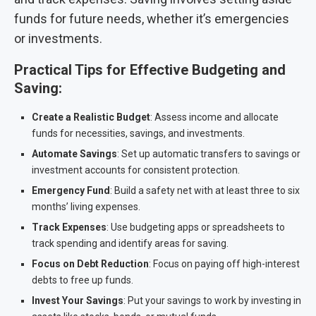
funds for future needs, whether it’s emergencies
or investments.
Practical Tips for Effective Budgeting and
Saving:
Create a Realistic Budget
: Assess income and allocate
funds for necessities, savings, and investments.
Automate Savings
: Set up automatic transfers to savings or
investment accounts for consistent protection.
Emergency Fund
: Build a safety net with at least three to six
months’ living expenses.
Track Expenses
: Use budgeting apps or spreadsheets to
track spending and identify areas for saving.
Focus on Debt Reduction
: Focus on paying off high-interest
debts to free up funds.
Invest Your Savings
: Put your savings to work by investing in