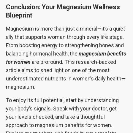
Conclusion: Your Magnesium Wellness
Blueprint
Magnesium is more than just a mineral—it’s a quiet
ally that supports women through every life stage.
From boosting energy to strengthening bones and
balancing hormonal health, the
magnesium benefits
for women
are profound. This research-backed
article aims to shed light on one of the most
underestimated nutrients in women’s daily health—
magnesium.
To enjoy its full potential, start by understanding
your body’s signals. Speak with your doctor, get
your levels checked, and take a thoughtful
approach to magnesium benefits for women.