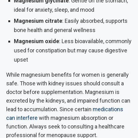
Magnesium glycinate
: Gentle on the stomach,
ideal for anxiety, sleep, and mood
Magnesium citrate
: Easily absorbed, supports
bone health and general wellness
Magnesium oxide
: Less bioavailable, commonly
used for constipation but may cause digestive
upset
While magnesium benefits for women is generally
safe. Those with kidney issues should consult a
doctor before supplementation. Magnesium is
excreted by the kidneys, and impaired function can
lead to accumulation. Since certain
medications
can interfere
with magnesium absorption or
function. Always seek to consulting a healthcare
professional for menopause support.