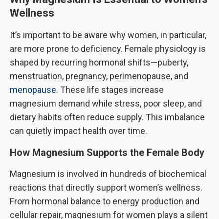
Wellness
It’s important to be aware why women, in particular,
are more prone to deficiency. Female physiology is
shaped by recurring hormonal shifts—puberty,
menstruation, pregnancy, perimenopause, and
menopause
. These life stages increase
magnesium demand while stress, poor sleep, and
dietary habits often reduce supply. This imbalance
can quietly impact health over time.
How Magnesium Supports the Female Body
Magnesium is involved in hundreds of biochemical
reactions that directly support women’s wellness.
From hormonal balance to energy production and
cellular repair, magnesium for women plays a silent