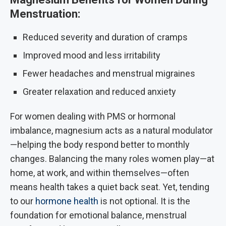
Menstruation:
Reduced severity and duration of cramps
Improved mood and less irritability
Fewer headaches and menstrual migraines
Greater relaxation and reduced anxiety
For women dealing with PMS or hormonal
imbalance, magnesium acts as a natural modulator
—helping the body respond better to monthly
changes. Balancing the many roles women play—at
home, at work, and within themselves—often
means health takes a quiet back seat. Yet, tending
to our
hormone health
is not optional. It is the
foundation for emotional balance, menstrual