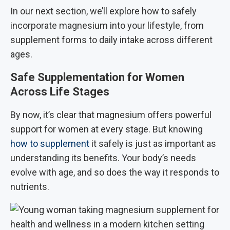
In our next section, we’ll explore how to safely
incorporate magnesium into your lifestyle, from
supplement forms to daily intake across different
ages.
Safe Supplementation for Women
Across Life Stages
By now, it’s clear that magnesium offers powerful
support for women at every stage. But knowing
how to supplement
it safely is just as important as
understanding its benefits. Your body’s needs
evolve with age, and so does the way it responds to
nutrients.