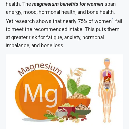
health. The
magnesium benefits for women
span
energy, mood, hormonal health, and bone health.
1
Yet research shows that nearly 75% of women
fail
to meet the recommended intake. This
puts them
at greater risk for fatigue, anxiety, hormonal
imbalance, and bone loss.