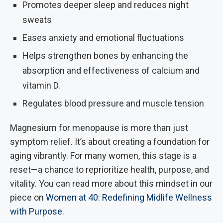
Promotes deeper sleep and reduces night
sweats
Eases anxiety and emotional fluctuations
Helps strengthen bones by enhancing the
absorption and effectiveness of calcium and
vitamin D.
Regulates blood pressure and muscle tension
Magnesium for menopause is more than just
symptom relief. It’s about creating a foundation for
aging vibrantly. For many women, this stage is a
reset—a chance to reprioritize health, purpose, and
vitality. You can read more about this mindset in our
piece on
Women at 40: Redefining Midlife Wellness
with Purpose
.