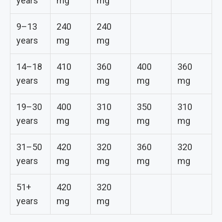
years
mg
mg
9–13
240
240
years
mg
mg
14–18
410
360
400
360
years
mg
mg
mg
mg
19–30
400
310
350
310
years
mg
mg
mg
mg
31–50
420
320
360
320
years
mg
mg
mg
mg
51+
420
320
years
mg
mg