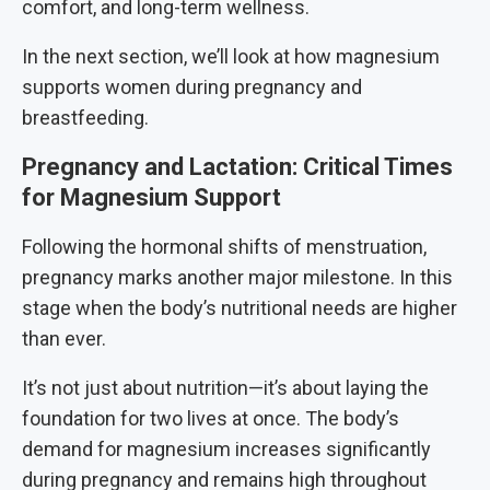
comfort, and long-term wellness.
In the next section, we’ll look at how magnesium
supports women during pregnancy and
breastfeeding.
Pregnancy and Lactation: Critical Times
for Magnesium Support
Following the hormonal shifts of menstruation,
pregnancy marks another major milestone. In this
stage when the body’s nutritional needs are higher
than ever.
It’s not just about nutrition—it’s about laying the
foundation for two lives at once. The body’s
demand for magnesium increases significantly
during pregnancy and remains high throughout