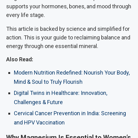
supports your hormones, bones, and mood through
every life stage.
This article is backed by science and simplified for
action. This is your guide to reclaiming balance and
energy through one essential mineral.
Also Read:
Modern Nutrition Redefined: Nourish Your Body,
Mind & Soul to Truly Flourish
Digital Twins in Healthcare: Innovation,
Challenges & Future
Cervical Cancer Prevention in India: Screening
and HPV Vaccination
Why Magnesium Is Essential to Women’s