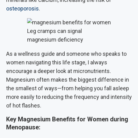
osteoporosis
.
Leg cramps can signal
magnesium deficiency
As a wellness guide and someone who speaks to
women navigating this life stage, I always
encourage a deeper look at micronutrients.
Magnesium often makes the biggest difference in
the smallest of ways—from helping you fall asleep
more easily to reducing the frequency and intensity
of hot flashes.
Key Magnesium Benefits for Women during
Menopause: