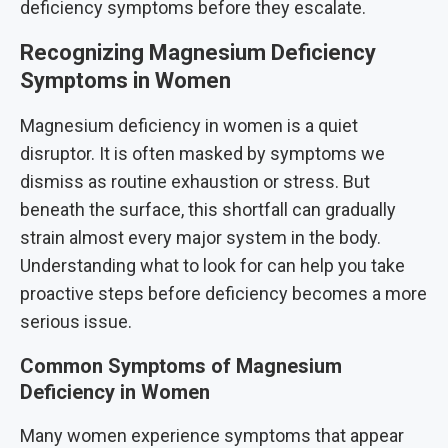
deficiency symptoms before they escalate.
Recognizing Magnesium Deficiency
Symptoms in Women
Magnesium deficiency in women is a quiet
disruptor. It is often masked by symptoms we
dismiss as routine exhaustion or stress. But
beneath the surface, this shortfall can gradually
strain almost every major system in the body.
Understanding what to look for can help you take
proactive steps before deficiency becomes a more
serious issue.
Common Symptoms of Magnesium
Deficiency in Women
Many women experience symptoms that appear