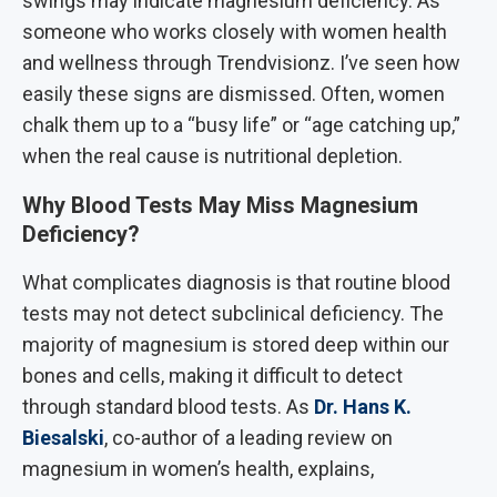
swings may indicate magnesium deficiency. As
someone who works closely with women health
and wellness through Trendvisionz. I’ve seen how
easily these signs are dismissed. Often, women
chalk them up to a “busy life” or “age catching up,”
when the real cause is nutritional depletion.
Why Blood Tests May Miss Magnesium
Deficiency?
What complicates diagnosis is that routine blood
tests may not detect subclinical deficiency. The
majority of magnesium is stored deep within our
bones and cells, making it difficult to detect
through standard blood tests. As
Dr. Hans K.
Biesalski
, co-author of a leading review on
magnesium in women’s health, explains,