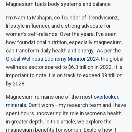
Magnesium fuels body systems and balance
I’m Namita Mahajan, co-founder of Trendvisionz,
lifestyle influencer, and a strong advocate for
women’s self-reliance. Over the years, I’ve seen
how foundational nutrition, especially magnesium,
can transform daily health and energy. As per the
Global Wellness Economy Monitor 2024
, the global
wellness sector soared to $6.3 trillion in 2023. It is
important to note it is on track to exceed $9 trillion
by 2028.
Magnesium remains one of the most
overlooked
minerals
. Don’t worry—my research team and I have
spent hours uncovering its role in women’s health
in greater depth. In this article, we explore the
magnesium benefits for women. Explore how it