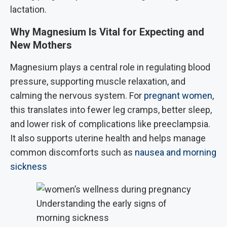
lactation.
Why Magnesium Is Vital for Expecting and
New Mothers
Magnesium plays a central role in regulating blood
pressure, supporting muscle relaxation, and
calming the nervous system. For
pregnant women
,
this translates into fewer leg cramps, better sleep,
and lower risk of complications like preeclampsia.
It also supports uterine health and helps manage
common discomforts such as
nausea and morning
sickness
Understanding the early signs of
morning sickness