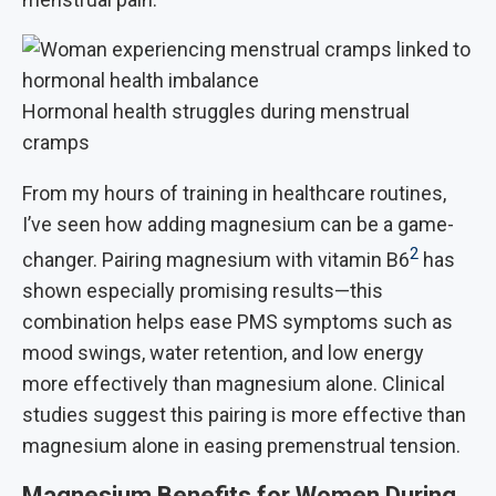
Hormonal health struggles during menstrual
cramps
From my hours of training in healthcare routines,
I’ve seen how adding magnesium can be a game-
2
changer. Pairing magnesium with vitamin B6
has
shown especially promising results—this
combination helps ease PMS symptoms such as
mood swings, water retention, and low energy
more effectively than magnesium alone. Clinical
studies suggest this pairing is more effective than
magnesium alone in easing premenstrual tension.
Magnesium Benefits for Women During