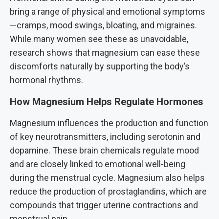
bring a range of physical and emotional symptoms
—cramps, mood swings, bloating, and migraines.
While many women see these as unavoidable,
research shows that magnesium can ease these
discomforts naturally by supporting the body’s
hormonal rhythms.
How Magnesium Helps Regulate Hormones
Magnesium influences the production and function
of key neurotransmitters, including serotonin and
dopamine. These brain chemicals regulate mood
and are closely linked to emotional well-being
during the menstrual cycle. Magnesium also helps
reduce the production of prostaglandins, which are
compounds that trigger uterine contractions and
menstrual pain.