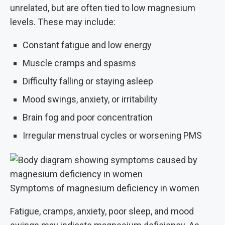
unrelated, but are often tied to low magnesium
levels. These may include:
Constant fatigue and low energy
Muscle cramps and spasms
Difficulty falling or staying asleep
Mood swings, anxiety, or irritability
Brain fog and poor concentration
Irregular menstrual cycles or worsening PMS
Symptoms of magnesium deficiency in women
Fatigue, cramps, anxiety, poor sleep, and mood