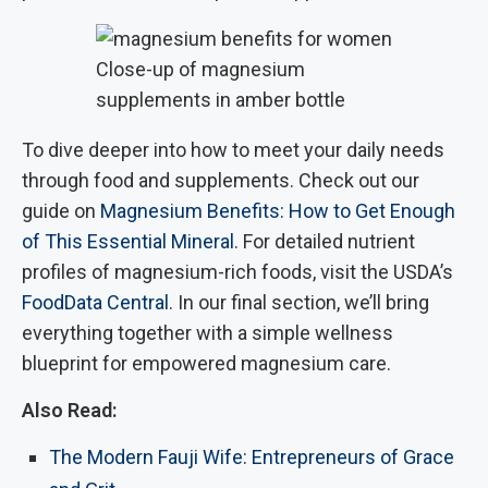
Close-up of magnesium
supplements in amber bottle
To dive deeper into how to meet your daily needs
through food and supplements. Check out our
guide on
Magnesium Benefits: How to Get Enough
of This Essential Mineral
. For detailed nutrient
profiles of magnesium-rich foods, visit the USDA’s
FoodData Central
. In our final section, we’ll bring
everything together with a simple wellness
blueprint for empowered magnesium care.
Also Read:
The Modern Fauji Wife: Entrepreneurs of Grace