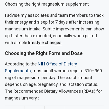
Choosing the right magnesium supplement
I advise my associates and team members to track
their energy and sleep for 7 days after increasing
magnesium intake. Subtle improvements can show
up faster than expected, especially when paired
with simple
lifestyle changes
.
Choosing the Right Form and Dose
According to the
NIH Office of Dietary
Supplements
, most adult women require 310–360
mg of magnesium per day. The exact amount
depends on age, pregnancy, and lactation status.
The Recommended Dietary Allowances (RDAs) for
magnesium vary :