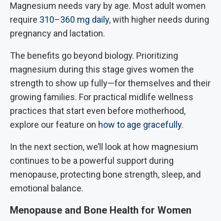
Magnesium needs vary by age. Most adult women
require
310–360 mg daily
, with higher needs during
pregnancy and lactation.
The benefits go beyond biology. Prioritizing
magnesium during this stage gives women the
strength to show up fully—for themselves and their
growing families. For practical midlife wellness
practices that start even before motherhood,
explore our feature on
how to age gracefully
.
In the next section, we’ll look at how magnesium
continues to be a powerful support during
menopause, protecting bone strength, sleep, and
emotional balance.
Menopause and Bone Health for Women