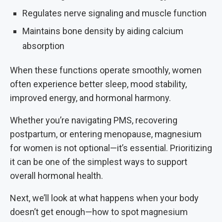
Regulates nerve signaling and muscle function
Maintains bone density by aiding calcium
absorption
When these functions operate smoothly, women
often experience better sleep, mood stability,
improved energy, and hormonal harmony.
Whether you’re navigating PMS, recovering
postpartum, or entering menopause, magnesium
for women is not optional—it’s essential. Prioritizing
it can be one of the simplest ways to support
overall hormonal health.
Next, we’ll look at what happens when your body
doesn’t get enough—how to spot magnesium