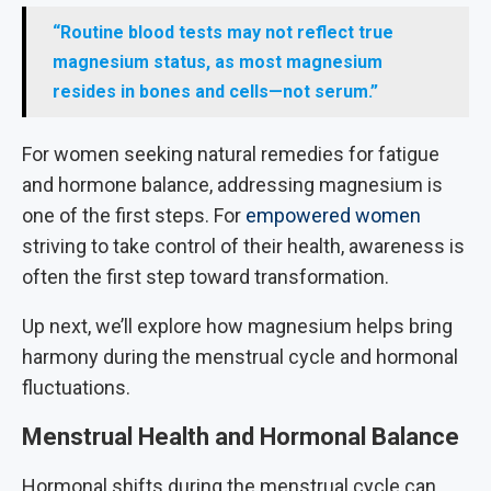
“Routine blood tests may not reflect true
magnesium status, as most magnesium
resides in bones and cells—not serum.”
For women seeking natural remedies for fatigue
and hormone balance, addressing magnesium is
one of the first steps. For
empowered women
striving to take control of their health, awareness is
often the first step toward transformation.
Up next, we’ll explore how magnesium helps bring
harmony during the menstrual cycle and hormonal
fluctuations.
Menstrual Health and Hormonal Balance
Hormonal shifts during the menstrual cycle can