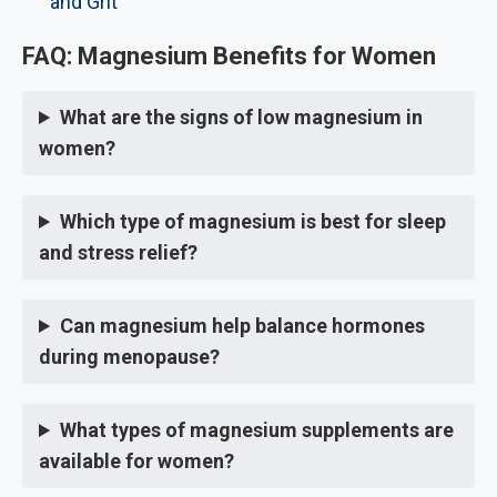
and Grit
FAQ: Magnesium Benefits for Women
What are the signs of low magnesium in
women?
Which type of magnesium is best for sleep
and stress relief?
Can magnesium help balance hormones
during menopause?
What types of magnesium supplements are
available for women?