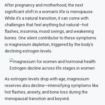
After pregnancy and motherhood, the next
significant shift in a woman’s life is menopause.
While it’s a natural transition, it can come with
challenges that feel anything but natural—hot
flashes, insomnia, mood swings, and weakening
bones. One silent contributor to these symptoms
is magnesium depletion, triggered by the body’s
declining estrogen levels.
Estrogen decline across life stages in women
As estrogen levels drop with age, magnesium
reserves also decline—intensifying symptoms like
hot flashes, anxiety, and bone loss during the
menopausal transition and beyond.