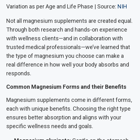
Variation as per Age and Life Phase | Source:
NIH
Not all magnesium supplements are created equal.
Through both research and hands-on experience
with wellness clients—and in collaboration with
trusted medical professionals—we’ve learned that
the type of magnesium you choose can make a
real difference in how well your body absorbs and
responds.
Common Magnesium Forms and their Benefits
Magnesium supplements come in different forms,
each with unique benefits. Choosing the right type
ensures better absorption and aligns with your
specific wellness needs and goals.