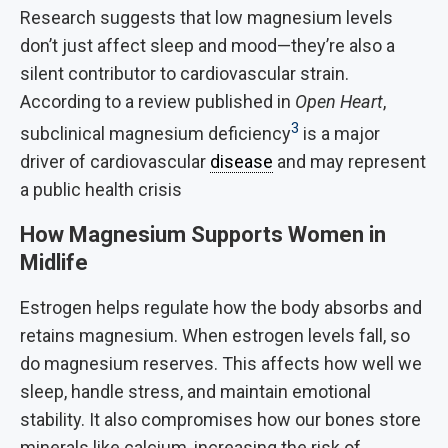
Research suggests that low magnesium levels
don’t just affect sleep and mood—they’re also a
silent contributor to cardiovascular strain.
According to a review published in
Open Heart
,
3
subclinical magnesium deficiency
is a major
driver of cardiovascular
disease
and may represent
a public health crisis
How Magnesium Supports Women in
Midlife
Estrogen helps regulate how the body absorbs and
retains magnesium. When estrogen levels fall, so
do magnesium reserves. This affects how well we
sleep, handle stress, and maintain emotional
stability. It also compromises how our bones store
minerals like calcium, increasing the risk of