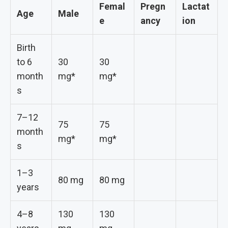
Femal
Pregn
Lactat
Age
Male
e
ancy
ion
Birth
to 6
30
30
month
mg*
mg*
s
7–12
75
75
month
mg*
mg*
s
1–3
80 mg
80 mg
years
4–8
130
130