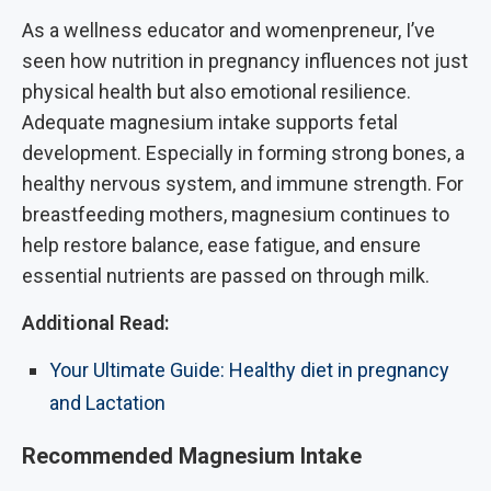
As a wellness educator and womenpreneur, I’ve
seen how nutrition in pregnancy influences not just
physical health but also emotional resilience.
Adequate magnesium intake supports fetal
development. Especially in forming strong bones, a
healthy nervous system, and immune strength. For
breastfeeding mothers, magnesium continues to
help restore balance, ease fatigue, and ensure
essential nutrients are passed on through milk.
Additional Read:
Your Ultimate Guide: Healthy diet in pregnancy
and Lactation
Recommended Magnesium Intake