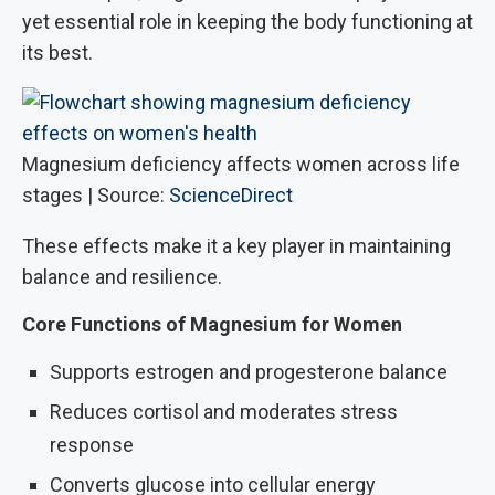
yet essential role in keeping the body functioning at
its best.
Magnesium deficiency affects women across life
stages | Source:
ScienceDirect
These effects make it a key player in maintaining
balance and resilience.
Core Functions of Magnesium for Women
Supports estrogen and progesterone balance
Reduces cortisol and moderates stress
response
Converts glucose into cellular energy