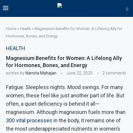
Home
»
Health
»
Magnesium Benefits for Women: A Lifelong Ally for
Hormones, Bones, and Energy
HEALTH
Magnesium Benefits for Women: A Lifelong Ally
for Hormones, Bones, and Energy
written by
Namita Mahajan
June 22, 2025
2 comments
Fatigue. Sleepless nights. Mood swings. For many
women, these feel like just another part of life. But
often, a quiet deficiency is behind it all—
magnesium. Although magnesium fuels more than
300 vital processes
in the body, it remains one of
the most underappreciated nutrients in women’s