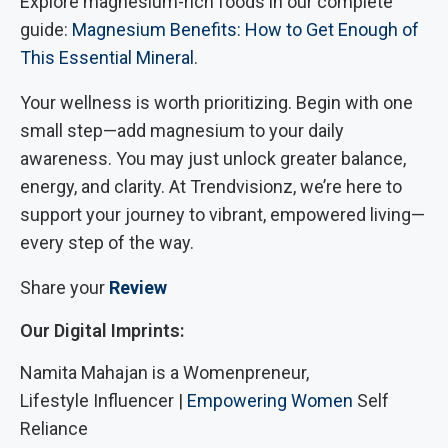
Explore magnesium-rich foods in our complete
guide:
Magnesium Benefits: How to Get Enough of
This Essential Mineral
.
Your wellness is worth prioritizing. Begin with one
small step—add magnesium to your daily
awareness. You may just unlock greater balance,
energy, and clarity. At Trendvisionz, we’re here to
support your journey to vibrant, empowered living—
every step of the way.
Share your
Review
Our Digital Imprints:
Namita Mahajan is a Womenpreneur,
Lifestyle Influencer |
Empowering Women
Self
Reliance