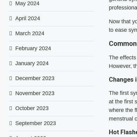
May 2024
professiona
April 2024
Now that y
to ease sy
March 2024
Common 
February 2024
The effect
January 2024
However, t
December 2023
Changes i
The first 
November 2023
at the firs
October 2023
where the f
menstrual c
September 2023
Hot Flas