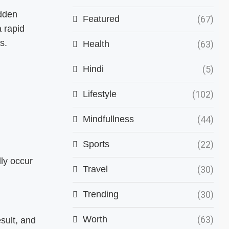
udden
Featured
(67)
 rapid
s.
Health
(63)
Hindi
(5)
Lifestyle
(102)
Mindfullness
(44)
Sports
(22)
ly occur
Travel
(30)
Trending
(30)
Worth
(63)
sult, and