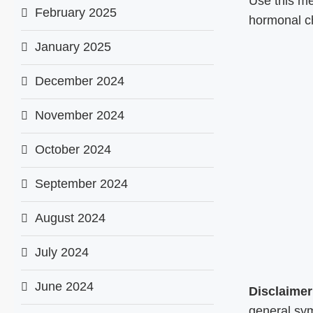
Use this m
February 2025
hormonal c
January 2025
December 2024
November 2024
October 2024
September 2024
August 2024
July 2024
June 2024
Disclaimer
general sym