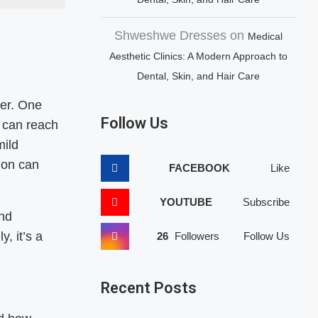
Shweshwe Dresses
on
Medical
Aesthetic Clinics: A Modern Approach to
Dental, Skin, and Hair Care
er. One
Follow Us
 can reach
mild
ion can
FACEBOOK
Like
YOUTUBE
Subscribe
and
, it’s a
26
Followers
Follow Us
Recent Posts