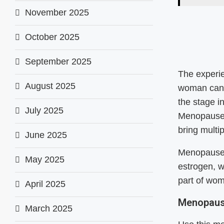
November 2025
October 2025
September 2025
The experi
August 2025
woman can 
the stage i
July 2025
Menopause 
bring multi
June 2025
Menopause 
May 2025
estrogen, w
part of wom
April 2025
Menopaus
March 2025