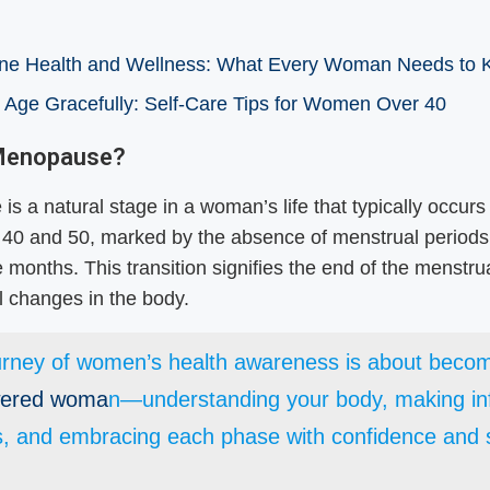
e Health and Wellness: What Every Woman Needs to
 Age Gracefully: Self-Care Tips for Women Over 40
 Menopause?
s a natural stage in a woman’s life that typically occur
 40 and 50, marked by the absence of menstrual periods
 months. This transition signifies the end of the menstru
 changes in the body.
urney of women’s health awareness is about beco
ered woma
n—understanding your body, making i
s, and embracing each phase with confidence and s