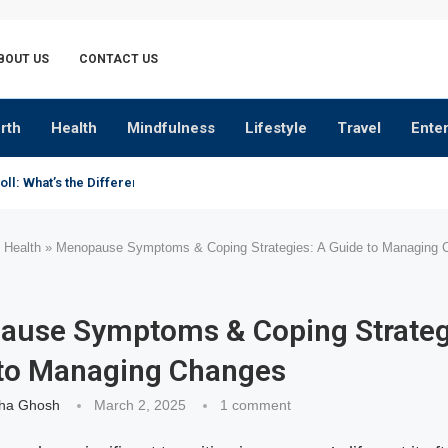
BOUT US
CONTACT US
rth
Health
Mindfulness
Lifestyle
Travel
Ente
oll: What’s the Difference?
»
Health
»
Menopause Symptoms & Coping Strategies: A Guide to Managing 
use Symptoms & Coping Strateg
to Managing Changes
ha Ghosh
March 2, 2025
1 comment