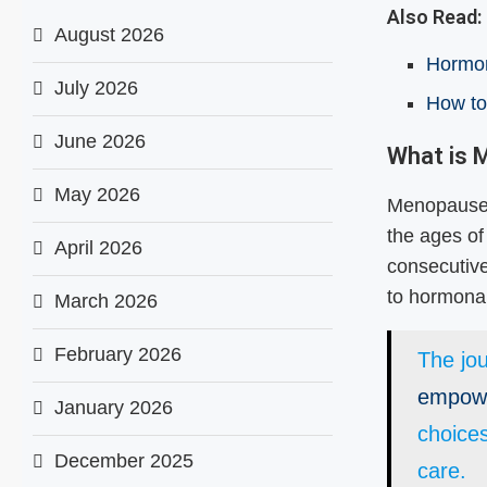
Also Read:
August 2026
Hormon
July 2026
How to
June 2026
What is
May 2026
Menopause i
the ages of
April 2026
consecutive
to hormonal
March 2026
February 2026
The jo
empow
January 2026
choice
December 2025
care.