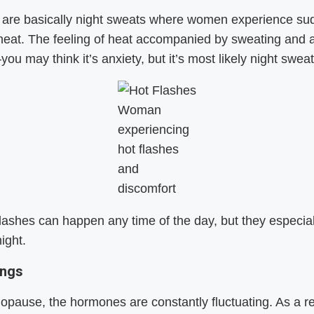
s are basically night sweats where women experience s
 heat. The feeling of heat accompanied by sweating and a
ou may think it’s anxiety, but it’s most likely night sweat
Woman
experiencing
hot flashes
and
discomfort
lashes can happen any time of the day, but they especial
ight.
ings
pause, the hormones are constantly fluctuating. As a re