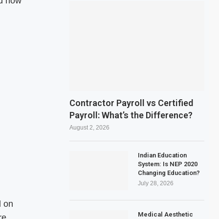
nd how
Contractor Payroll vs Certified
Payroll: What’s the Difference?
August 2, 2026
Indian Education
System: Is NEP 2020
Changing Education?
July 28, 2026
d on
Medical Aesthetic
re