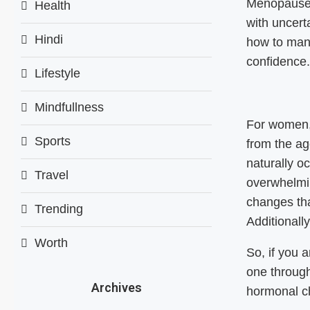
Menopause m
Health
with uncert
Hindi
how to man
confidence
Lifestyle
Mindfullness
For women, 
Sports
from the ag
naturally o
Travel
overwhelmi
changes tha
Trending
Additionall
Worth
So, if you 
one through
Archives
hormonal ch