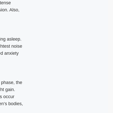
tense
ion. Also,
ing asleep.
ghtest noise
d anxiety
 phase, the
ht gain.
es occur
n’s bodies,