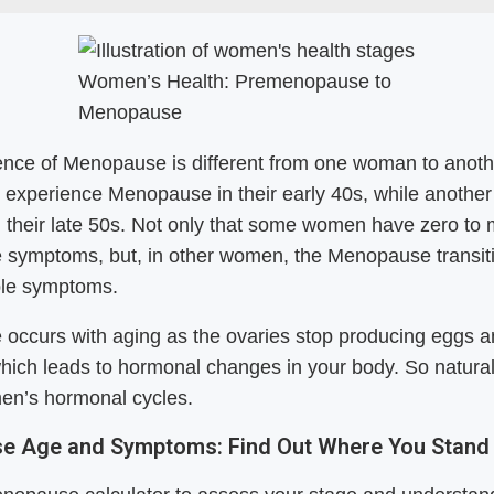
Women’s Health: Premenopause to
Menopause
ence of Menopause is different from one woman to anoth
experience Menopause in their early 40s, while another
n their late 50s. Not only that some women have zero to 
symptoms, but, in other women, the Menopause transit
ple symptoms.
occurs with aging as the ovaries stop producing eggs 
hich leads to hormonal changes in your body. So naturally
en’s hormonal cycles.
e Age and Symptoms: Find Out Where You Stand