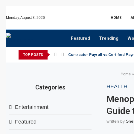
Monday, August 3, 2026
HOME
A
Featured
Trending
Wo
Contractor Payroll vs Certified Payr
TOP POSTS
Home
HEALTH
Categories
Menopa
Entertainment
Guide 
Featured
written by
Sne