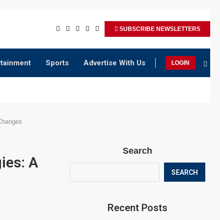
SUBSCRIBE NEWSLETTERS
rtainment
Sports
Advertise With Us
LOGIN
Changes
Search
ies: A
SEARCH
Recent Posts