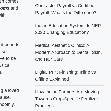
ften comes
Contractor Payroll vs Certified
toms
and
Payroll: What’s the Difference?
ith
Indian Education System: Is NEP
2020 Changing Education?
et periods
Medical Aesthetic Clinics: A
ause
Modern Approach to Dental, Skin,
ave to be
and Hair Care
sical
Digital Print Finishing: Inline vs
r.
Offline Explained
ng a loved
How Indian Farmers Are Moving
pause,
Towards Crop-Specific Fertilizer
moothly.
Practices