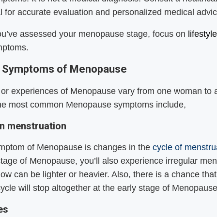
l for accurate evaluation and personalized medical advic
ou’ve assessed your menopause stage, focus on
lifesty
mptoms.
Symptoms of Menopause
s or experiences of Menopause vary from one woman to a
he most common Menopause symptoms include,
n menstruation
symptom of Menopause is changes in the
cycle of menstru
t stage of Menopause, you’ll also experience irregular men
low can be lighter or heavier. Also, there is a chance that
ycle will stop altogether at the early stage of Menopaus
hes