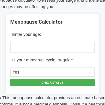
enopause calculator to assess your stage and understa
hanges may be affecting you.
Menopause Calculator
Enter your age:
Is your menstrual cycle irregular?
CHECK STATUS
:
This menopause calculator provides an estimate base
ptoms. It is not a medical diagnosis. Consult a healthca