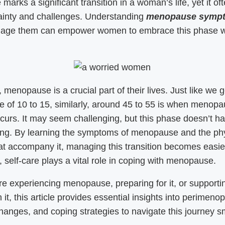
arks a significant transition in a woman’s life, yet it o
ainty and challenges. Understanding
menopause symp
age them can empower women to embrace this phase w
.
menopause is a crucial part of their lives. Just like we g
e of 10 to 15, similarly, around 45 to 55 is when menop
ccurs. It may seem challenging, but this phase doesn’t h
ng. By learning the symptoms of menopause and the phy
t accompany it, managing this transition becomes easie
y, self-care plays a vital role in coping with menopause.
are experiencing menopause, preparing for it, or supporti
 it, this article provides essential insights into perimeno
anges, and coping strategies to navigate this journey s