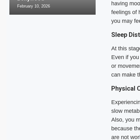
having moo
February 10, 2026
feelings of
you may fee
Sleep Dis
At this sta
Even if you
or movemen
can make th
Physical 
Experiencin
slow metab
Also, you m
because th
are not wor