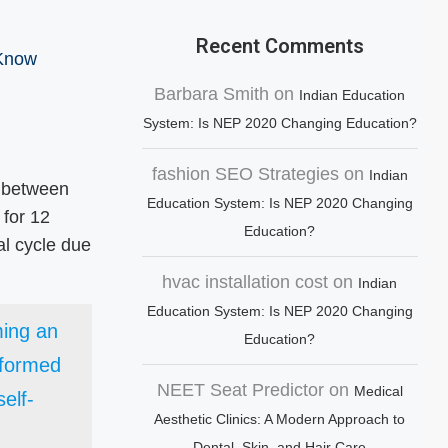
Recent Comments
 Know
Barbara Smith
on
Indian Education
System: Is NEP 2020 Changing Education?
fashion SEO Strategies
on
Indian
s between
Education System: Is NEP 2020 Changing
 for 12
Education?
al cycle due
hvac installation cost
on
Indian
Education System: Is NEP 2020 Changing
ming an
Education?
nformed
NEET Seat Predictor
on
Medical
elf-
Aesthetic Clinics: A Modern Approach to
Dental, Skin, and Hair Care