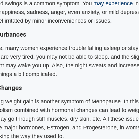
d swings is a common symptom. You
may experience
in
 happiness, sadness, anger, even anxiety, or mild depress
l irritated by minor inconveniences or issues.
turbances
ge, many women experience trouble falling asleep or stay
 are very tired, you may not be able to sleep, and the sli
t may wake you up. Also, the night sweats and increase
ings a bit complicated.
Changes
g weight gain is another symptom of Menopause. In this
olism combined with hormonal changes can lead to weig
ay go through stiff muscles, dry skin, etc. All these issu
e major hormones, Estrogen, and Progesterone, in wome
king the way they used to.