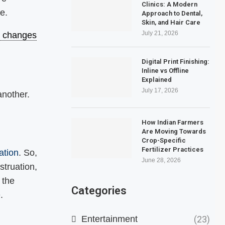
Clinics: A Modern
e.
Approach to Dental,
Skin, and Hair Care
July 21, 2026
le changes
Digital Print Finishing:
Inline vs Offline
Explained
July 17, 2026
nother.
How Indian Farmers
Are Moving Towards
Crop-Specific
Fertilizer Practices
ation
. So,
June 28, 2026
struation,
 the
Categories
e.
Entertainment
(23)