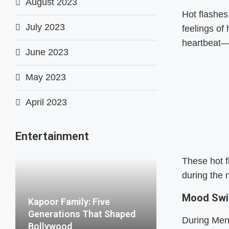
August 2023
Hot flashe
July 2023
feelings of
heartbeat—y
June 2023
May 2023
April 2023
Entertainment
These hot f
during the n
Mood Sw
Kapoor Family: Five
Generations That Shaped
During Meno
Bollywood