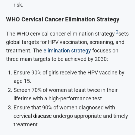
risk.
WHO Cervical Cancer Elimination Strategy
2
The WHO cervical cancer elimination strategy
sets
global targets for HPV vaccination, screening, and
treatment. The
elimination strategy
focuses on
three main targets to be achieved by 2030:
Ensure 90% of girls receive the HPV vaccine by
age 15.
Screen 70% of women at least twice in their
lifetime with a high-performance test.
Ensure that 90% of women diagnosed with
cervical
disease
undergo appropriate and timely
treatment.