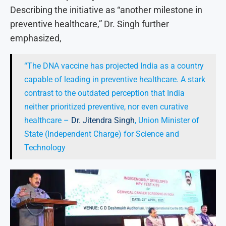
Describing the initiative as “another milestone in
preventive healthcare,” Dr. Singh further
emphasized,
“The DNA vaccine has projected India as a country
capable of leading in preventive healthcare. A stark
contrast to the outdated perception that India
neither prioritized preventive, nor even curative
healthcare –
Dr. Jitendra Singh
, Union Minister of
State (Independent Charge) for Science and
Technology