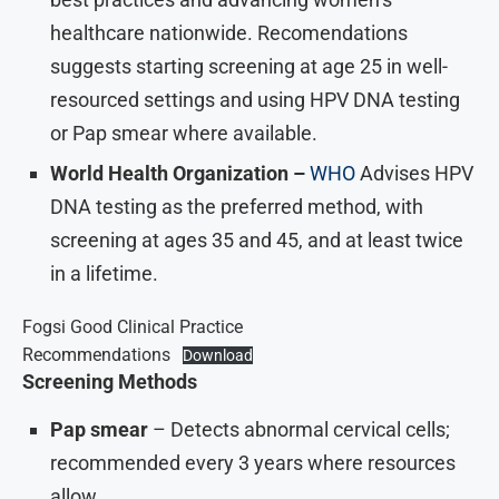
healthcare nationwide. Recomendations
suggests starting screening at age 25 in well-
resourced settings and using HPV DNA testing
or Pap smear where available.
World Health Organization –
WHO
Advises HPV
DNA testing as the preferred method, with
screening at ages 35 and 45, and at least twice
in a lifetime.
Fogsi Good Clinical Practice
Recommendations
Download
Screening Methods
Pap smear
– Detects abnormal cervical cells;
recommended every 3 years where resources
allow.