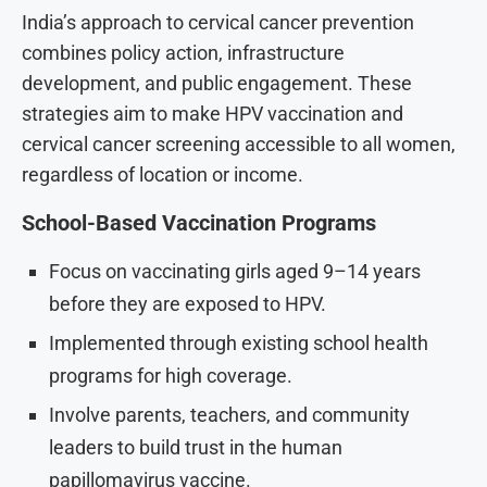
India’s approach to cervical cancer prevention
combines policy action, infrastructure
development, and public engagement. These
strategies aim to make HPV vaccination and
cervical cancer screening accessible to all women,
regardless of location or income.
School-Based Vaccination Programs
Focus on vaccinating girls aged 9–14 years
before they are exposed to HPV.
Implemented through existing school health
programs for high coverage.
Involve parents, teachers, and community
leaders to build trust in the human
papillomavirus vaccine.