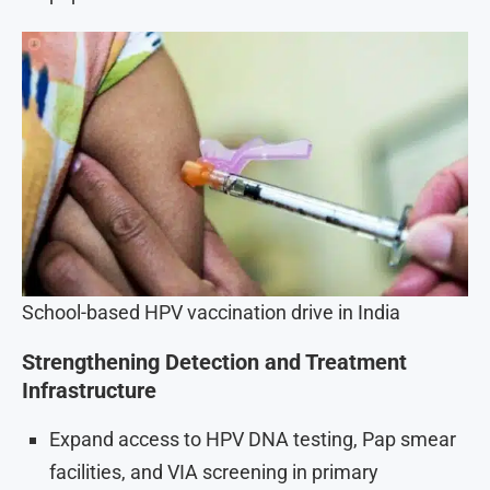
School-based HPV vaccination drive in India
Strengthening Detection and Treatment
Infrastructure
Expand access to HPV DNA testing, Pap smear
facilities, and VIA screening in primary