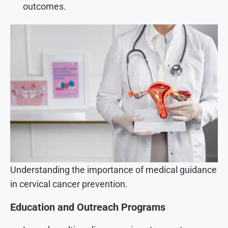
outcomes.
Understanding the importance of medical guidance
in cervical cancer prevention.
Education and Outreach Programs