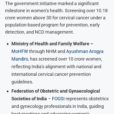
The government initiative marked a significant
milestone in women’s health. Screening over 10.18
crore women above 30 for cervical cancer under a
population-based program for prevention, early
detection, and NCD management.
Ministry of Health and Family Welfare –
MoHFW
through NHM and
Ayushman Arogya
Mandirs
, has screened over 10 crore women,
reflecting India’s alignment with national and
international cervical cancer prevention
guidelines.
Federation of Obstetric and Gynaecological
Societies of India
–
FOGSI
represents obstetrics
and gynecology professionals in India, guiding
best practices and advancing women’s