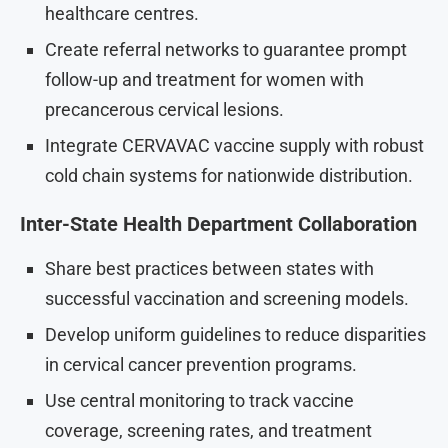
healthcare centres.
Create referral networks to guarantee prompt
follow-up and treatment for women with
precancerous cervical lesions.
Integrate CERVAVAC vaccine supply with robust
cold chain systems for nationwide distribution.
Inter-State Health Department Collaboration
Share best practices between states with
successful vaccination and screening models.
Develop uniform guidelines to reduce disparities
in cervical cancer prevention programs.
Use central monitoring to track vaccine
coverage, screening rates, and treatment