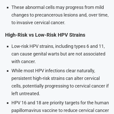
These abnormal cells may progress from mild
changes to precancerous lesions and, over time,
to invasive cervical cancer.
High-Risk vs Low-Risk HPV Strains
Low-risk HPV strains, including types 6 and 11,
can cause genital warts but are not associated
with cancer.
While most HPV infections clear naturally,
persistent high-risk strains can alter cervical
cells, potentially progressing to cervical cancer if
left untreated.
HPV 16 and 18 are priority targets for the human
papillomavirus vaccine to reduce cervical cancer