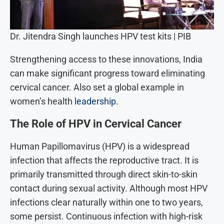
Dr. Jitendra Singh launches HPV test kits | PIB
Strengthening access to these innovations, India
can make significant progress toward eliminating
cervical cancer. Also set a global example in
women’s health
leadership
.
The Role of HPV in Cervical Cancer
Human Papillomavirus (HPV) is a widespread
infection that affects the reproductive tract. It is
primarily transmitted through direct skin-to-skin
contact during sexual activity. Although most HPV
infections clear naturally within one to two years,
some persist. Continuous infection with high-risk