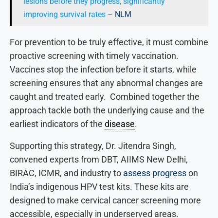
lesions before they progress, significantly
improving survival rates –
NLM
For prevention to be truly effective, it must combine
proactive screening with timely vaccination.
Vaccines stop the infection before it starts, while
screening ensures that any abnormal changes are
caught and treated early. Combined together the
approach tackle both the underlying cause and the
earliest indicators of the
disease
.
Supporting this strategy, Dr. Jitendra Singh,
convened experts from DBT, AIIMS New Delhi,
BIRAC, ICMR, and industry to
assess progress
on
India’s indigenous HPV test kits. These kits are
designed to make cervical cancer screening more
accessible, especially in underserved areas.