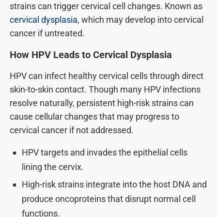
strains can trigger cervical cell changes. Known as
cervical dysplasia
, which may develop into cervical
cancer if untreated.
How HPV Leads to Cervical Dysplasia
HPV can infect healthy cervical cells through direct
skin-to-skin contact. Though many HPV infections
resolve naturally, persistent high-risk strains can
cause cellular changes that may progress to
cervical cancer if not addressed.
HPV targets and invades the epithelial cells
lining the cervix.
High-risk strains integrate into the host DNA and
produce oncoproteins that disrupt normal cell
functions.