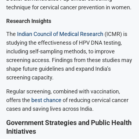
technique for cervical cancer prevention in women.
Research Insights
The
Indian Council of Medical Research
(ICMR) is
studying the effectiveness of HPV DNA testing,
including self-sampling methods, to improve
screening access. Findings from these studies may
shape future guidelines and expand India’s
screening capacity.
Regular screening, combined with vaccination,
offers the
best chance
of reducing cervical cancer
cases and saving lives across India.
Government Strategies and Public Health
Initiatives