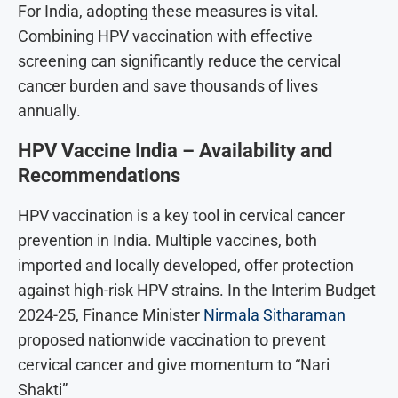
For India, adopting these measures is vital.
Combining HPV vaccination with effective
screening can significantly reduce the cervical
cancer burden and save thousands of lives
annually.
HPV Vaccine India – Availability and
Recommendations
HPV vaccination is a key tool in cervical cancer
prevention in India. Multiple vaccines, both
imported and locally developed, offer protection
against high-risk HPV strains. In the Interim Budget
2024-25, Finance Minister
Nirmala Sitharaman
proposed nationwide vaccination to prevent
cervical cancer and give momentum to “Nari
Shakti”