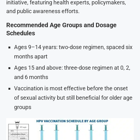
initiative, featuring health experts, policymakers,
and public awareness efforts.
Recommended Age Groups and Dosage
Schedules
Ages 9–14 years: two-dose regimen, spaced six
months apart
Ages 15 and above: three-dose regimen at 0, 2,
and 6 months
Vaccination is most effective before the onset
of sexual activity but still beneficial for older age
groups