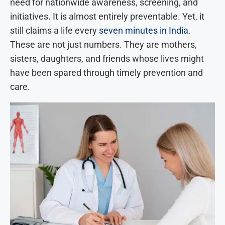
need for nationwide awareness, screening, and
initiatives. It is almost entirely preventable. Yet, it
still claims a life every
seven minutes in India
.
These are not just numbers. They are mothers,
sisters, daughters, and friends whose lives might
have been spared through timely prevention and
care.