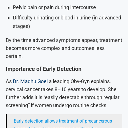
Pelvic pain or pain during intercourse
Difficulty urinating or blood in urine (in advanced
stages)
By the time advanced symptoms appear, treatment
becomes more complex and outcomes less
certain.
Importance of Early Detection
As
Dr. Madhu Goel
a leading Oby-Gyn explains,
cervical cancer takes 8–10 years to develop. She
further adds it is “easily detectable through regular
screening” if women undergo routine checks.
Early detection allows treatment of precancerous