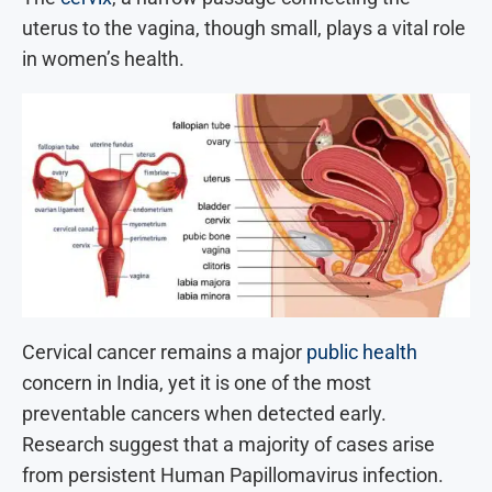
uterus to the vagina, though small, plays a vital role
in women’s health.
Cervical cancer remains a major
public health
concern in India, yet it is one of the most
preventable cancers when detected early.
Research suggest that a majority of cases arise
from persistent Human Papillomavirus infection.