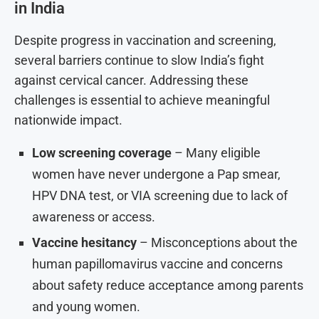
in India
Despite progress in vaccination and screening,
several barriers continue to slow India’s fight
against cervical cancer. Addressing these
challenges is essential to achieve meaningful
nationwide impact.
Low screening coverage
– Many eligible
women have never undergone a Pap smear,
HPV DNA test, or VIA screening due to lack of
awareness or access.
Vaccine hesitancy
– Misconceptions about the
human papillomavirus vaccine and concerns
about safety reduce acceptance among parents
and young women.