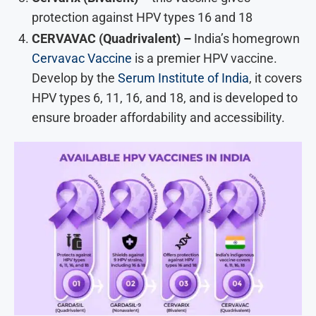
protection against HPV types 16 and 18
CERVAVAC (Quadrivalent) –
India’s homegrown
Cervavac Vaccine
is a premier HPV vaccine.
Develop by the
Serum Institute of India
, it covers
HPV types 6, 11, 16, and 18, and is developed to
ensure broader affordability and accessibility.