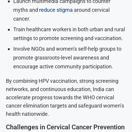
Launch multimedia campaigns to counter
myths and
reduce stigma
around cervical
cancer.
Train healthcare workers in both urban and rural
settings to promote screening and vaccination.
Involve NGOs and women’s self-help groups to
promote grassroots-level awareness and
encourage active community participation.
By combining HPV vaccination, strong screening
networks, and continuous education, India can
accelerate progress towards the WHO cervical
cancer elimination targets and safeguard women’s
health nationwide.
Challenges in Cervical Cancer Prevention