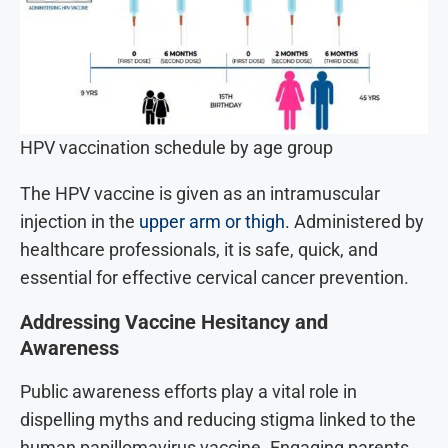
HPV vaccination schedule by age group
The HPV vaccine is given as an intramuscular
injection in the
upper arm or thigh
. Administered by
healthcare professionals, it is safe, quick, and
essential for effective cervical cancer prevention.
Addressing Vaccine Hesitancy and
Awareness
Public awareness efforts play a vital role in
dispelling myths and reducing stigma linked to the
human papillomavirus vaccine. Engaging parents,