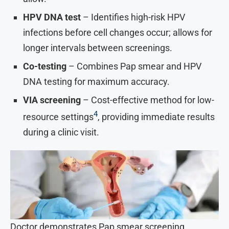
HPV DNA test
– Identifies high-risk HPV
infections before cell changes occur; allows for
longer intervals between screenings.
Co-testing
– Combines Pap smear and HPV
DNA testing for maximum accuracy.
VIA screening
– Cost-effective method for low-
4
resource settings
, providing immediate results
during a clinic visit.
Doctor demonstrates Pap smear screening