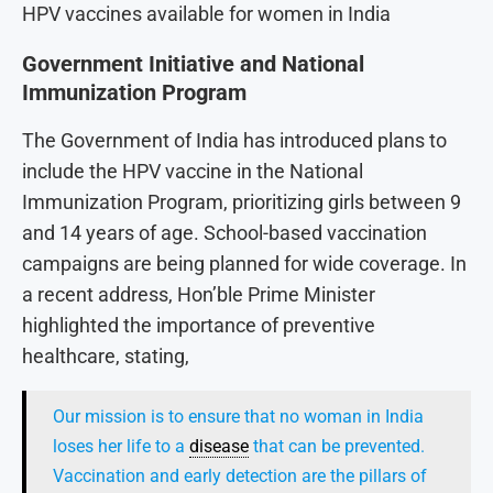
HPV vaccines available for women in India
Government Initiative and National
Immunization Program
The Government of India has introduced plans to
include the HPV vaccine in the National
Immunization Program, prioritizing girls between 9
and 14 years of age. School-based vaccination
campaigns are being planned for wide coverage. In
a recent address, Hon’ble Prime Minister
highlighted the importance of preventive
healthcare, stating,
Our mission is to ensure that no woman in India
loses her life to a
disease
that can be prevented.
Vaccination and early detection are the pillars of