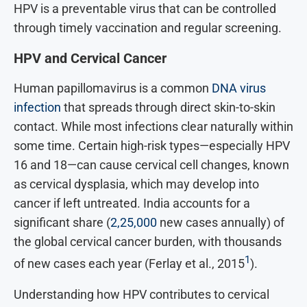
HPV is a preventable virus that can be controlled
through timely vaccination and regular screening.
HPV and Cervical Cancer
Human papillomavirus is a common
DNA virus
infection
that spreads through direct skin-to-skin
contact.
While most infections clear naturally within
some time. Certain high-risk types—especially HPV
16 and 18—can cause cervical cell changes, known
as cervical dysplasia, which may develop into
cancer if left untreated. India accounts for a
significant share (
2,25,000
new cases annually) of
the global cervical cancer burden, with thousands
1
of new cases each year (Ferlay et al., 2015
).
Understanding how HPV contributes to cervical