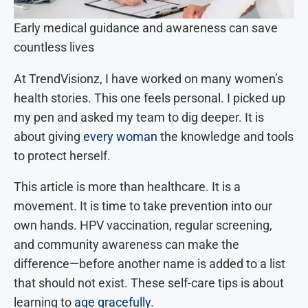
Early medical guidance and awareness can save
countless lives
At TrendVisionz, I have worked on many women’s
health stories. This one feels personal. I picked up
my pen and asked my team to dig deeper. It is
about giving
every woman
the knowledge and tools
to protect herself.
This article is more than healthcare. It is a
movement. It is time to take prevention into our
own hands. HPV vaccination, regular screening,
and community awareness can make the
difference—before another name is added to a list
that should not exist. These self-care tips is about
learning to
age gracefully
.