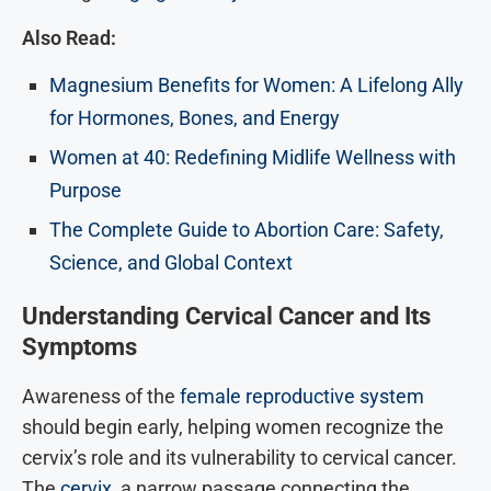
Also Read:
Magnesium Benefits for Women: A Lifelong Ally
for Hormones, Bones, and Energy
Women at 40: Redefining Midlife Wellness with
Purpose
The Complete Guide to Abortion Care: Safety,
Science, and Global Context
Understanding Cervical Cancer and Its
Symptoms
Awareness of the
female reproductive system
should begin early, helping women recognize the
cervix’s role and its vulnerability to cervical cancer.
The
cervix
, a narrow passage connecting the