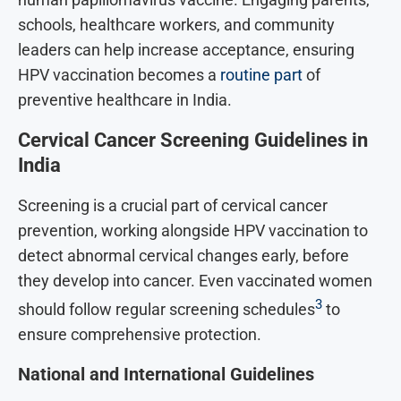
schools, healthcare workers, and community
leaders can help increase acceptance, ensuring
HPV vaccination becomes a
routine part
of
preventive healthcare in India.
Cervical Cancer Screening Guidelines in
India
Screening is a crucial part of cervical cancer
prevention, working alongside HPV vaccination to
detect abnormal cervical changes early, before
they develop into cancer. Even vaccinated women
3
should follow regular screening schedules
to
ensure comprehensive protection.
National and International Guidelines