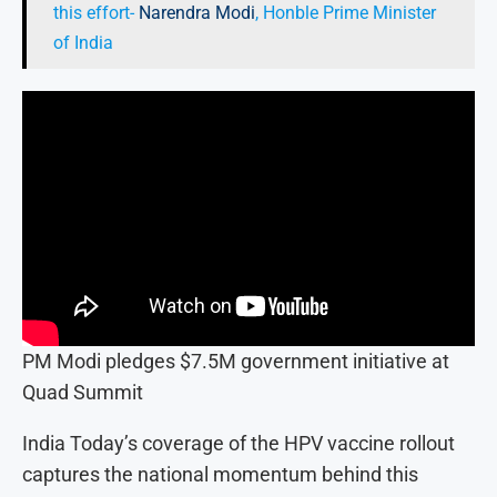
this effort-
Narendra Modi
, Honble Prime Minister
of India
PM Modi pledges $7.5M government initiative at
Quad Summit
India Today’s coverage of the HPV vaccine rollout
captures the national momentum behind this