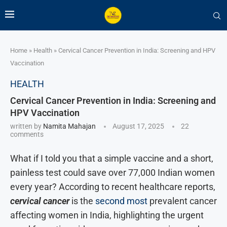
Home
»
Health
»
Cervical Cancer Prevention in India: Screening and HPV
Vaccination
HEALTH
Cervical Cancer Prevention in India: Screening and
HPV Vaccination
written by
Namita Mahajan
August 17, 2025
22
comments
What if I told you that a simple vaccine and a short,
painless test could save over 77,000 Indian women
every year? According to recent healthcare reports,
cervical cancer
is the
second most
prevalent cancer
affecting women in India, highlighting the urgent