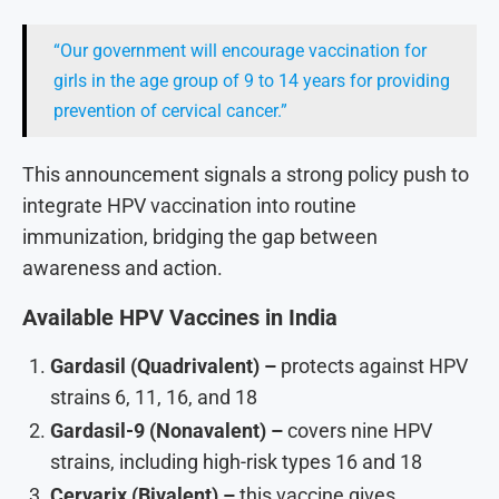
“Our government will encourage vaccination for
girls in the age group of 9 to 14 years for providing
prevention of cervical cancer.”
This announcement signals a strong policy push to
integrate HPV vaccination into routine
immunization, bridging the gap between
awareness and action.
Available HPV Vaccines in India
Gardasil (Quadrivalent) –
protects against HPV
strains 6, 11, 16, and 18
Gardasil-9 (Nonavalent) –
covers nine HPV
strains, including high-risk types 16 and 18
Cervarix (Bivalent) –
this vaccine gives