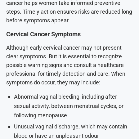
cancer helps women take informed preventive
steps. Timely action ensures risks are reduced long
before symptoms appear.
Cervical Cancer Symptoms
Although early cervical cancer may not present
clear symptoms. But it is essential to recognize
possible warning signs and consult a healthcare
professional for timely detection and care. When
symptoms do occur, they may include:
Abnormal vaginal bleeding, including after
sexual activity, between menstrual cycles, or
following menopause
Unusual vaginal discharge, which may contain
blood or have an unpleasant odour