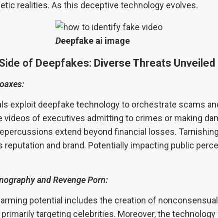
tic realities. As this deceptive technology evolves.
D
eepfake ai image
Side of Deepfakes: Diverse Threats Unveiled
oaxes:
ls exploit deepfake technology to orchestrate scams an
se videos of executives admitting to crimes or making d
repercussions extend beyond financial losses. Tarnishing
s reputation and brand. Potentially impacting public perc
rnography and Revenge Porn:
larming potential includes the creation of nonconsensual
primarily targeting celebrities. Moreover, the technology