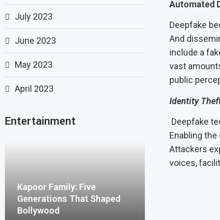
Automated D
July 2023
Deepfake bec
And dissemin
June 2023
include a fa
May 2023
vast amounts 
public percep
April 2023
Identity Thef
Entertainment
Deepfake tech
Enabling the 
Attackers ex
voices, facil
Kapoor Family: Five
Generations That Shaped
Bollywood