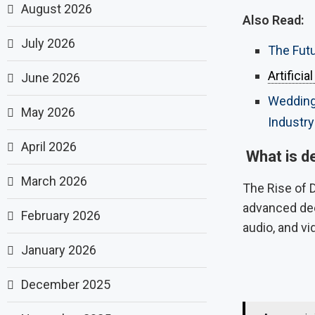
August 2026
Also Read:
July 2026
The Futu
Artificia
June 2026
Wedding 
May 2026
Industry
April 2026
What is de
March 2026
The Rise of D
advanced dee
February 2026
audio, and vi
January 2026
December 2025