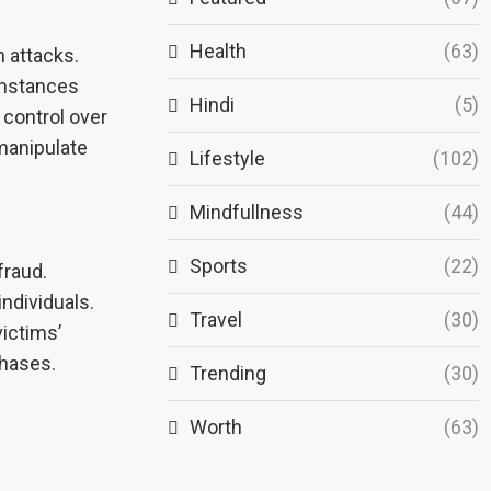
Health
(63)
 attacks.
instances
Hindi
(5)
 control over
 manipulate
Lifestyle
(102)
Mindfullness
(44)
Sports
(22)
fraud.
individuals.
Travel
(30)
ictims’
chases.
Trending
(30)
Worth
(63)