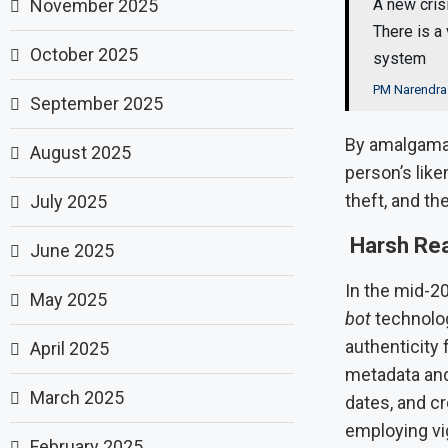
November 2025
A new cris
There is a 
October 2025
system
PM Narendra
September 2025
By amalgamat
August 2025
person’s like
theft, and th
July 2025
Harsh Rea
June 2025
In the mid-2
May 2025
bot
technolog
authenticity 
April 2025
metadata and 
March 2025
dates, and c
employing vig
February 2025