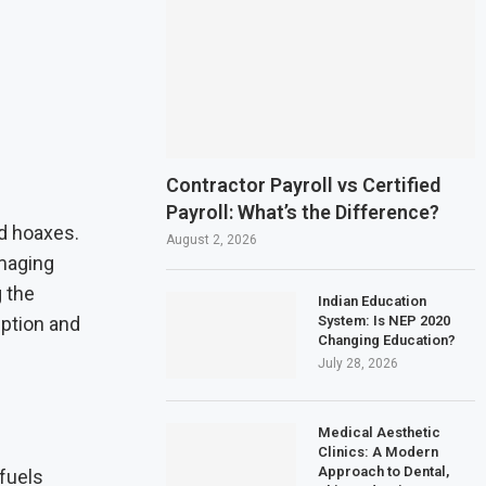
Contractor Payroll vs Certified
Payroll: What’s the Difference?
d hoaxes.
August 2, 2026
amaging
 the
Indian Education
System: Is NEP 2020
eption and
Changing Education?
July 28, 2026
Medical Aesthetic
Clinics: A Modern
Approach to Dental,
 fuels