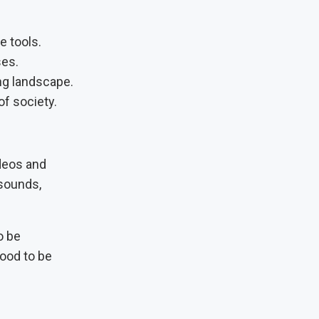
e tools.
ses.
ng landscape.
f society.
ideos and
 sounds,
o be
ood to be