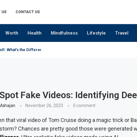
 US
CONTACT US
Worth
Health
Mindfulness
Lifestyle
Travel
oll: What’s the Difference?
Spot Fake Videos: Identifying De
Mahajan
November 26, 2023
0 comment
n that viral video of Tom Cruise doing a magic trick or 
 storm? Chances are pretty good those were generated 