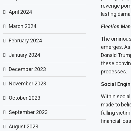
revenge porn
April 2024
lasting dama
March 2024
Election Man
The ominous 
February 2024
emerges. As s
January 2024
Donald Trump
these convin
December 2023
processes.
November 2023
Social Engi
Within socia
October 2023
made to beli
September 2023
falling victi
financial los
August 2023