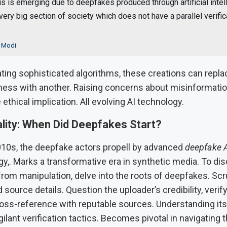
is is emerging due to deepfakes produced through artificial intel
very big section of society which does not have a parallel verific
 Modi
ing sophisticated algorithms, these creations can repla
ness with another. Raising concerns about misinformation
e ethical implication. All evolving AI technology.
lity: When Did Deepfakes Start?
010s, the deepfake actors propell by advanced
deepfake 
y,. Marks a transformative era in synthetic media. To di
from manipulation, delve into the roots of deepfakes. Scr
source details. Question the uploader’s credibility, verif
ross-reference with reputable sources. Understanding its
ilant verification tactics. Becomes pivotal in navigating t