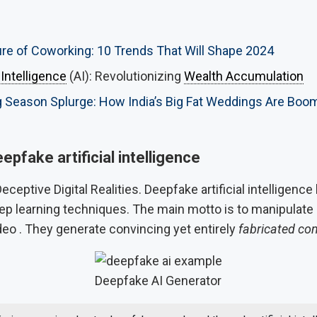
re of Coworking: 10 Trends That Will Shape 2024
l Intelligence
(AI): Revolutionizing
Wealth Accumulation
Season Splurge: How India’s Big Fat Weddings Are Boom 
epfake artificial intelligence
eceptive Digital Realities. Deepfake artificial intelligenc
p learning techniques. The main motto is to manipulate
deo . They generate convincing yet entirely
fabricated co
Deepfake AI Generator