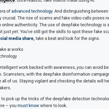
elligence
. Ultra-realistic fake videos made using AI.
era of
advanced technology
. And distinguishing between 
y crucial. The rise of scams and fake video calls poses 
 online authenticity. The use of deepfake technology is 
ut just yet. You’ve still got the skills to spot these fake 
cial media share
,
take a beat and look for the signs.
chnology
f intelligent work backed with awareness, you can avoid 
. Scamsters, with the deepfake disinformation campaign
 all of us. Staying vigilant and checking the details will h
fakers.
to pick up the tricks of the deepfake detection technolo
here – you
must know
where to look.