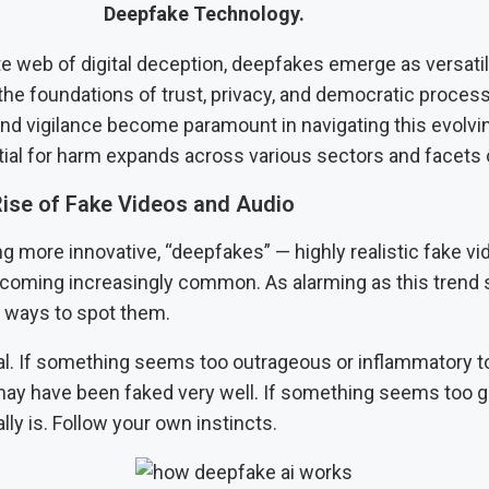
Deepfake Technology.
ate web of digital deception, deepfakes emerge as versatil
the foundations of trust, privacy, and democratic proces
d vigilance become paramount in navigating this evolvi
tial for harm expands across various sectors and facets o
ise of Fake Videos and Audio
ng more innovative, “deepfakes” — highly realistic fake v
ecoming increasingly common. As alarming as this trend
ll ways to spot them.
al. If something seems too outrageous or inflammatory t
 may have been faked very well. If something seems too g
ally is. Follow your own instincts.