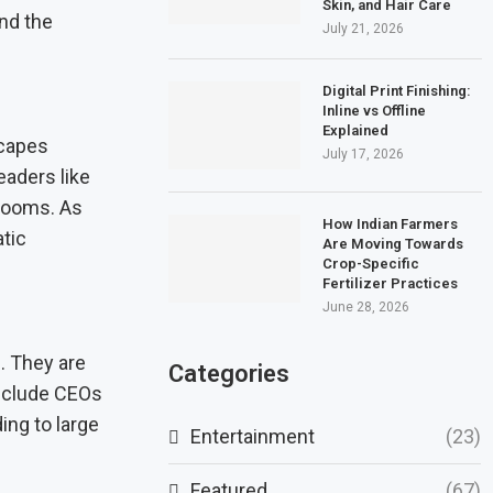
Skin, and Hair Care
nd the
July 21, 2026
Digital Print Finishing:
Inline vs Offline
Explained
scapes
July 17, 2026
eaders like
 looms. As
How Indian Farmers
tic
Are Moving Towards
Crop-Specific
Fertilizer Practices
June 28, 2026
. They are
Categories
include CEOs
ing to large
Entertainment
(23)
Featured
(67)