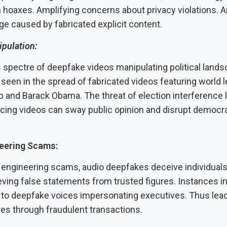
 hoaxes. Amplifying concerns about privacy violations. A
ge caused by fabricated explicit content.
ipulation:
spectre of deepfake videos manipulating political land
een in the spread of fabricated videos featuring world l
 and Barack Obama. The threat of election interference
cing videos can sway public opinion and disrupt democra
neering Scams:
l engineering scams, audio deepfakes deceive individuals
eving false statements from trusted figures. Instances 
m to deepfake voices impersonating executives. Thus lead
ses through fraudulent transactions.