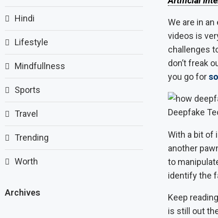
Artificial Int
Hindi
We are in an 
videos is ver
Lifestyle
challenges to
don’t freak o
Mindfullness
you go for
so
Sports
Deepfake Te
Travel
With a bit o
Trending
another pawn
Worth
to manipulate
identify the 
Archives
Keep reading 
is still out t