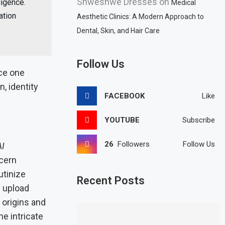
Shweshwe Dresses
on
ligence.
Medical
ation
Aesthetic Clinics: A Modern Approach to
Dental, Skin, and Hair Care
Follow Us
ce one
, identity
FACEBOOK
Like
YOUTUBE
Subscribe
26
Followers
Follow Us
AI
scern
utinize
Recent Posts
y upload
 origins and
he intricate