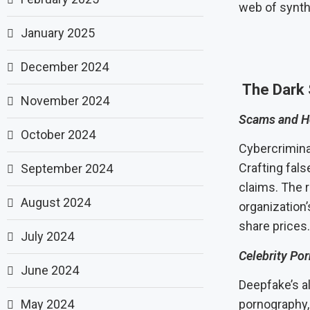
web of synthe
January 2025
December 2024
The Dark 
November 2024
Scams and H
October 2024
Cybercrimina
Crafting fal
September 2024
claims. The 
August 2024
organization’
share prices.
July 2024
Celebrity Po
June 2024
Deepfake’s a
May 2024
pornography, 