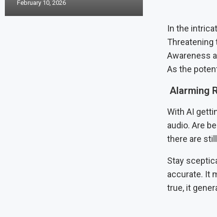
February 10, 2026
In the intric
Threatening 
Awareness an
As the poten
Alarming R
With AI getti
audio. Are b
there are sti
Stay sceptic
accurate. It
true, it gener