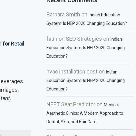
Recent Comments
Barbara Smith
on
Indian Education
System: Is NEP 2020 Changing Education?
fashion SEO Strategies
on
Indian
for Retail
Education System: Is NEP 2020 Changing
Education?
hvac installation cost
on
Indian
e leverages
Education System: Is NEP 2020 Changing
 images,
Education?
ntent.
NEET Seat Predictor
on
Medical
Aesthetic Clinics: A Modern Approach to
Dental, Skin, and Hair Care