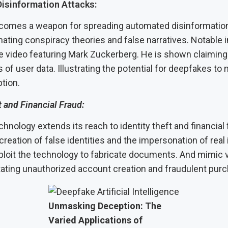
isinformation Attacks:
omes a weapon for spreading automated disinformation
ating conspiracy theories and false narratives. Notable 
ke video featuring Mark Zuckerberg. He is shown claiming
of user data. Illustrating the potential for deepfakes to
tion.
t and Financial Fraud:
nology extends its reach to identity theft and financial 
creation of false identities and the impersonation of real 
ploit the technology to fabricate documents. And mimic v
itating unauthorized account creation and fraudulent pur
Unmasking Deception: The
Varied Applications of