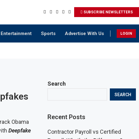
SUBSCRIBE NEWSLETTERS
Entertainment
Sports
Advertise With Us
LOGIN
Search
epfakes
SEARCH
Recent Posts
Barack Obama
with
Deepfake
Contractor Payroll vs Certified