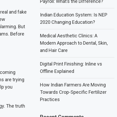
Payroll: What’s the Difference?
real and fake
Indian Education System: Is NEP
new
2020 Changing Education?
alarming. But
scams. Before
Medical Aesthetic Clinics: A
Modern Approach to Dental, Skin,
and Hair Care
Digital Print Finishing: Inline vs
Offline Explained
becoming
s are trying
How Indian Farmers Are Moving
elp you
Towards Crop-Specific Fertilizer
Practices
gy. The truth