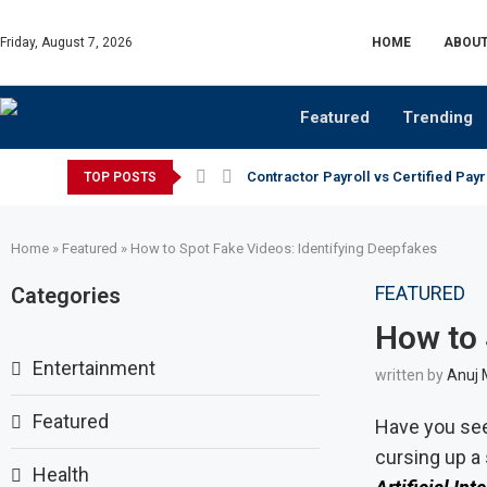
Friday, August 7, 2026
HOME
ABOUT
Featured
Trending
Contractor Payroll vs Certified Payr
TOP POSTS
Home
»
Featured
»
How to Spot Fake Videos: Identifying Deepfakes
FEATURED
Categories
How to 
Entertainment
written by
Anuj 
Featured
Have you see
cursing up a
Health