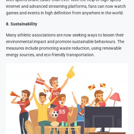
internet and advanced streaming platforms, fans can now watch
games and events in high definition from anywhere in the world.
8
.
Sustainability
Many athletic associations are now seeking ways to lessen their
environmental impact and promote sustainable behaviours. The
measures include promoting waste reduction, using renewable
energy sources, and eco-friendly transportation.