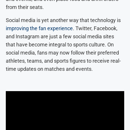
from their seats.
Social media is yet another way that technology is
improving the fan experience
. Twitter, Facebook,
and Instagram are just a few social media sites
that have become integral to sports culture. On
social media, fans may now follow their preferred
athletes, teams, and sports figures to receive real-
time updates on matches and events.