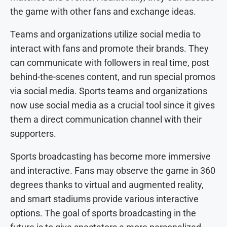
the game with other fans and exchange ideas.
Teams and organizations utilize social media to
interact with fans and promote their brands. They
can communicate with followers in real time, post
behind-the-scenes content, and run special promos
via social media. Sports teams and organizations
now use social media as a crucial tool since it gives
them a direct communication channel with their
supporters.
Sports broadcasting has become more immersive
and interactive. Fans may observe the game in 360
degrees thanks to virtual and augmented reality,
and smart stadiums provide various interactive
options. The goal of sports broadcasting in the