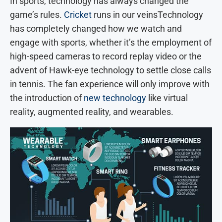
In sports, technology has always changed the
game’s rules.
Cricket
runs in our veinsTechnology
has completely changed how we watch and
engage with sports, whether it’s the employment of
high-speed cameras to record replay video or the
advent of Hawk-eye technology to settle close calls
in tennis. The fan experience will only improve with
the introduction of
new technology
like virtual
reality, augmented reality, and wearables.