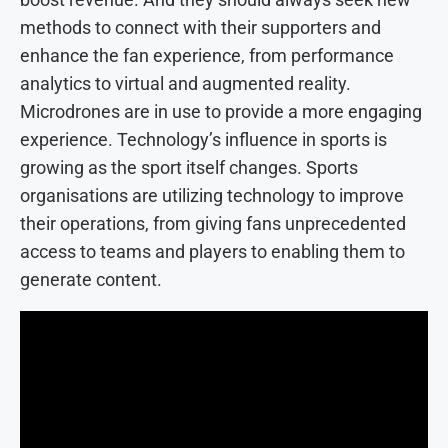
methods to connect with their supporters and
enhance the fan experience, from performance
analytics to virtual and augmented reality.
Microdrones are in use to provide a more engaging
experience. Technology’s influence in sports is
growing as the sport itself changes. Sports
organisations are utilizing technology to improve
their operations, from giving fans unprecedented
access to teams and players to enabling them to
generate content.