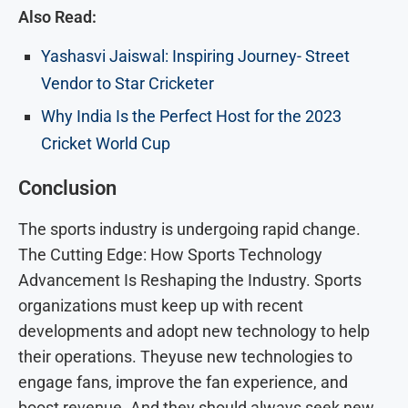
Also Read:
Yashasvi Jaiswal: Inspiring Journey- Street
Vendor to Star Cricketer
Why India Is the Perfect Host for the 2023
Cricket World Cup
Conclusion
The sports industry is undergoing rapid change.
The Cutting Edge: How Sports Technology
Advancement Is Reshaping the Industry. Sports
organizations must keep up with recent
developments and adopt new technology to help
their operations. Theyuse new technologies to
engage fans, improve the fan experience, and
boost revenue. And they should always seek new