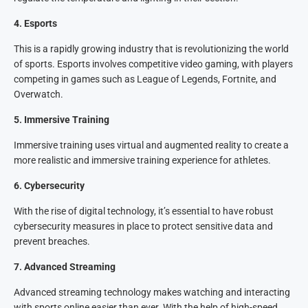
4
.
Esports
This is a rapidly growing industry that is revolutionizing the world
of sports. Esports involves competitive video gaming, with players
competing in games such as League of Legends, Fortnite, and
Overwatch.
5
.
Immersive Training
Immersive training uses virtual and augmented reality to create a
more realistic and immersive training experience for athletes.
6
.
Cybersecurity
With the rise of digital technology, it’s essential to have robust
cybersecurity measures in place to protect sensitive data and
prevent breaches.
7
.
Advanced Streaming
Advanced streaming technology makes watching and interacting
with sports online easier than ever. With the help of high-speed