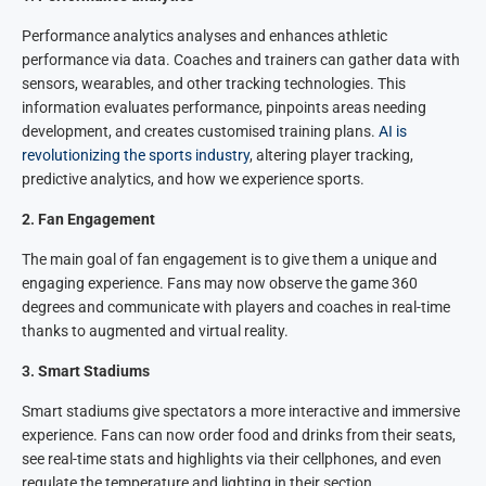
Performance analytics analyses and enhances athletic
performance via data. Coaches and trainers can gather data with
sensors, wearables, and other tracking technologies. This
information evaluates performance, pinpoints areas needing
development, and creates customised training plans.
AI is
revolutionizing the sports industry
, altering player tracking,
predictive analytics, and how we experience sports.
2
.
Fan Engagement
The main goal of fan engagement is to give them a unique and
engaging experience. Fans may now observe the game 360
degrees and communicate with players and coaches in real-time
thanks to augmented and virtual reality.
3.
Smart Stadiums
Smart stadiums give spectators a more interactive and immersive
experience. Fans can now order food and drinks from their seats,
see real-time stats and highlights via their cellphones, and even
regulate the temperature and lighting in their section.