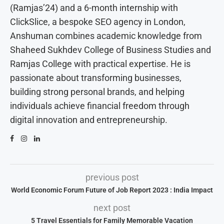
(Ramjas’24) and a 6-month internship with
ClickSlice, a bespoke SEO agency in London,
Anshuman combines academic knowledge from
Shaheed Sukhdev College of Business Studies and
Ramjas College with practical expertise. He is
passionate about transforming businesses,
building strong personal brands, and helping
individuals achieve financial freedom through
digital innovation and entrepreneurship.
previous post
World Economic Forum Future of Job Report 2023 : India Impact
next post
5 Travel Essentials for Family Memorable Vacation