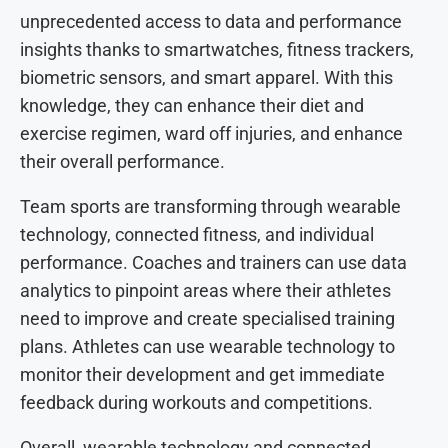
unprecedented access to data and performance
insights thanks to smartwatches, fitness trackers,
biometric sensors, and smart apparel. With this
knowledge, they can enhance their diet and
exercise regimen, ward off injuries, and enhance
their overall performance.
Team sports are transforming through wearable
technology, connected fitness, and individual
performance. Coaches and trainers can use data
analytics to pinpoint areas where their athletes
need to improve and create specialised training
plans. Athletes can use wearable technology to
monitor their development and get immediate
feedback during workouts and competitions.
Overall, wearable technology and connected