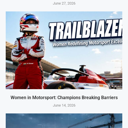
June 27, 2026
Women in Motorsport: Champions Breaking Barriers
June 14, 2026