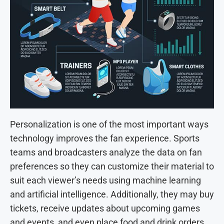
Personalization is one of the most important ways
technology improves the fan experience. Sports
teams and broadcasters analyze the data on fan
preferences so they can customize their material to
suit each viewer’s needs using machine learning
and artificial intelligence. Additionally, they may buy
tickets, receive updates about upcoming games
and events, and even place food and drink orders