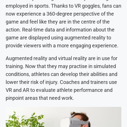
employed in sports. Thanks to VR goggles, fans can
now experience a 360-degree perspective of the
game and feel like they are in the centre of the
action. Real-time data and information about the
game are displayed using augmented reality to
provide viewers with a more engaging experience.
Augmented reality and virtual reality are in use for
training. Now that they may practise in simulated
conditions, athletes can develop their abilities and
lower their risk of injury. Coaches and trainers use
VR and AR to evaluate athlete performance and
pinpoint areas that need work.