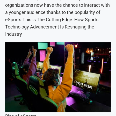
organizations now have the chance to interact with
a younger audience thanks to the popularity of
eSports.This is The Cutting Edge: How Sports
Technology Advancement Is Reshaping the
Industry