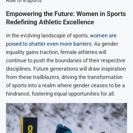
Rise of eSports
Empowering the Future: Women in Sports
Redefining Athletic Excellence
In the evolving landscape of sports,
women are
poised to shatter even more barriers
. As gender
equality gains traction, female athletes will
continue to push the boundaries of their respective
disciplines. Future generations will draw inspiration
from these trailblazers, driving the transformation
of sports into a realm where gender ceases to be a
hindrance, fostering equal opportunities for all.