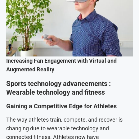
Increasing Fan Engagement with Virtual and
Augmented Reality
Sports technology advancements :
Wearable technology and fitness
Gaining a Competitive Edge for Athletes
The way athletes train, compete, and recover is
changing due to wearable technology and
connected fitness. Athletes now have