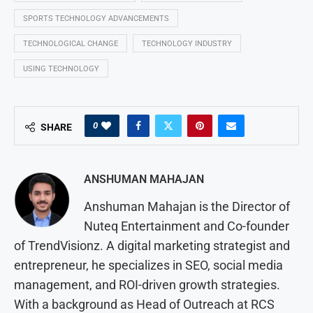
SPORTS TECHNOLOGY ADVANCEMENTS
TECHNOLOGICAL CHANGE
TECHNOLOGY INDUSTRY
USING TECHNOLOGY
0
SHARE
ANSHUMAN MAHAJAN
Anshuman Mahajan is the Director of
Nuteq Entertainment and Co-founder
of TrendVisionz. A digital marketing strategist and
entrepreneur, he specializes in SEO, social media
management, and ROI-driven growth strategies.
With a background as Head of Outreach at RCS