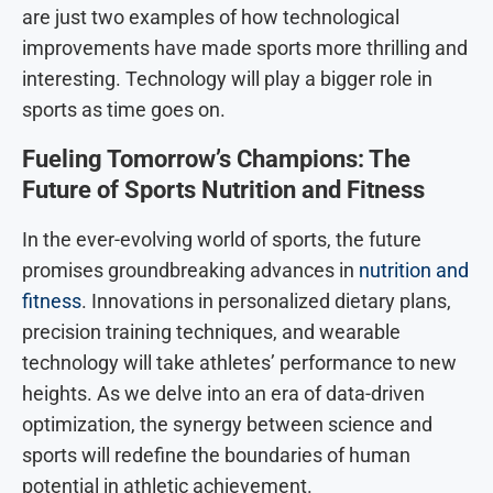
are just two examples of how technological
improvements have made sports more thrilling and
interesting. Technology will play a bigger role in
sports as time goes on.
Fueling Tomorrow’s Champions: The
Future of Sports Nutrition and Fitness
In the ever-evolving world of sports, the future
promises groundbreaking advances in
nutrition and
fitness
. Innovations in personalized dietary plans,
precision training techniques, and wearable
technology will take athletes’ performance to new
heights. As we delve into an era of data-driven
optimization, the synergy between science and
sports will redefine the boundaries of human
potential in athletic achievement.