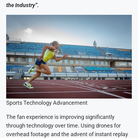
the Industry”.
Sports Technology Advancement
The fan experience is improving significantly
through technology over time. Using drones for
overhead footage and the advent of instant replay