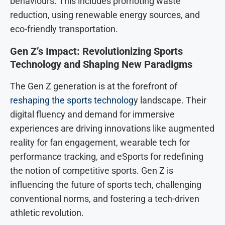
behaviours. This includes promoting waste
reduction, using renewable energy sources, and
eco-friendly transportation.
Gen Z’s Impact: Revolutionizing Sports
Technology and Shaping New Paradigms
The Gen Z generation is at the forefront of
reshaping the sports technolog
y landscape. Their
digital fluency and demand for immersive
experiences are driving innovations like augmented
reality for fan engagement, wearable tech for
performance tracking, and eSports for redefining
the notion of competitive sports. Gen Z is
influencing the future of sports tech, challenging
conventional norms, and fostering a tech-driven
athletic revolution.