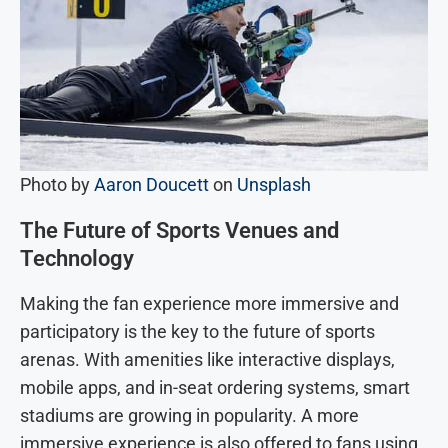
Photo by
Aaron Doucett
on
Unsplash
The Future of Sports Venues and
Technology
Making the fan experience more immersive and
participatory is the key to the future of sports
arenas. With amenities like interactive displays,
mobile apps, and in-seat ordering systems, smart
stadiums are growing in popularity. A more
immersive experience is also offered to fans using