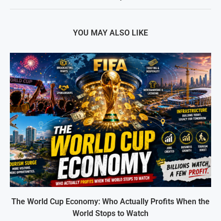
YOU MAY ALSO LIKE
The World Cup Economy: Who Actually Profits When the
World Stops to Watch