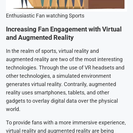
Enthusiastic Fan watching Sports
Increasing Fan Engagement with Virtual
and Augmented Reality
In the realm of sports, virtual reality and
augmented reality are two of the most interesting
technologies. Through the use of VR headsets and
other technologies, a simulated environment
generates virtual reality. Contrarily, augmented
reality uses smartphones, tablets, and other
gadgets to overlay digital data over the physical
world.
To provide fans with a more immersive experience,
virtual reality and augmented reality are being