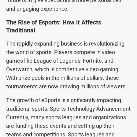
future is to give spectators a more personalized
and engaging experience.
The Rise of Esports: How it Affects
Traditional
The rapidly expanding business is revolutionizing
the world of sports. Players compete in video
games like League of Legends, Fortnite, and
Overwatch, which is competitive video gaming.
With prize pools in the millions of dollars, these
tournaments are now drawing millions of viewers.
The growth of eSports is significantly impacting
traditional sports. Sports Technology Advancement
Currently, many sports leagues and organizations
are funding these events and setting up their
teams and competitions. Sports leagues and