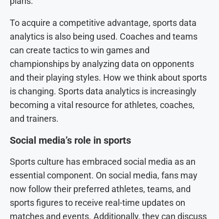
plans.
To acquire a competitive advantage, sports data
analytics is also being used. Coaches and teams
can create tactics to win games and
championships by analyzing data on opponents
and their playing styles. How we think about sports
is changing. Sports data analytics is increasingly
becoming a vital resource for athletes, coaches,
and trainers.
Social media’s role in sports
Sports culture has embraced social media as an
essential component. On social media, fans may
now follow their preferred athletes, teams, and
sports figures to receive real-time updates on
matches and events. Additionally, they can discuss