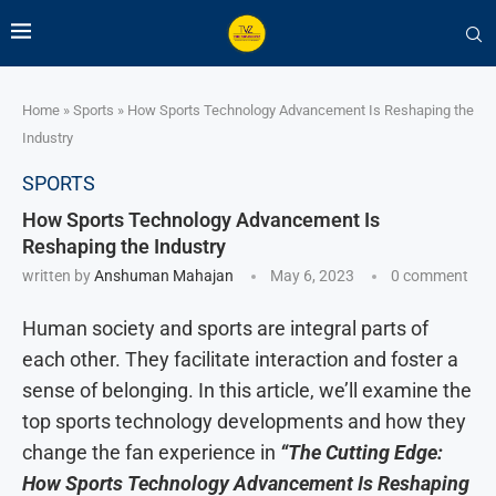
Home
»
Sports
»
How Sports Technology Advancement Is Reshaping the
Industry
SPORTS
How Sports Technology Advancement Is
Reshaping the Industry
written by
Anshuman Mahajan
May 6, 2023
0 comment
Human society and sports are integral parts of
each other. They facilitate interaction and foster a
sense of belonging. In this article, we’ll examine the
top sports technology developments and how they
change the fan experience in
“The Cutting Edge:
How Sports Technology Advancement Is Reshaping