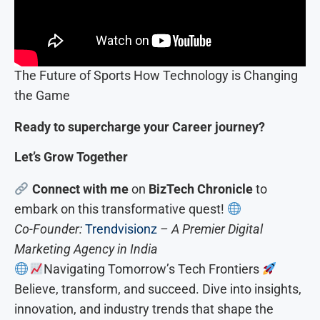
The Future of Sports How Technology is Changing
the Game
Ready to supercharge your Career journey?
Let’s Grow Together
Connect with me
on
BizTech Chronicle
to
embark on this transformative quest!
Co-Founder:
Trendvisionz
– A Premier Digital
Marketing Agency in India
Navigating Tomorrow’s Tech Frontiers
Believe, transform, and succeed. Dive into insights,
innovation, and industry trends that shape the