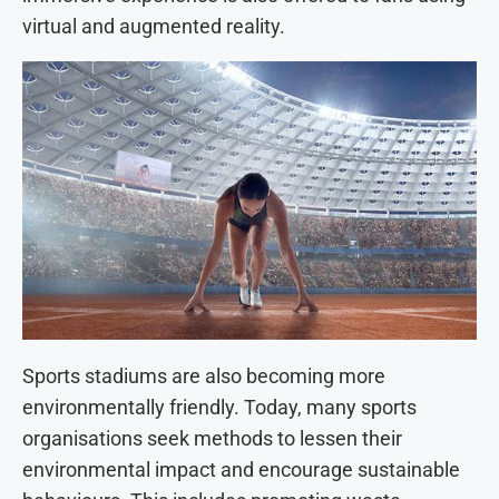
virtual and augmented reality.
Sports stadiums are also becoming more
environmentally friendly. Today, many sports
organisations seek methods to lessen their
environmental impact and encourage sustainable