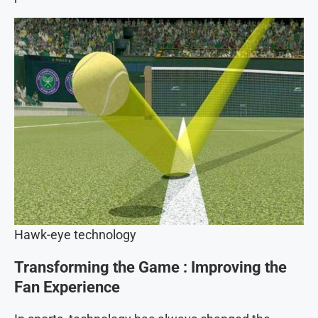
Hawk-eye technology
Transforming the Game
: Improving the
Fan Experience