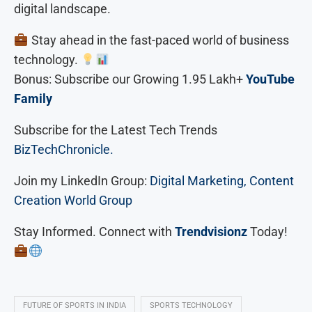
digital landscape.
Stay ahead in the fast-paced world of business
technology.
Bonus: Subscribe our Growing 1.95 Lakh+
YouTube
Family
Subscribe for the Latest Tech Trends
BizTechChronicle.
Join my LinkedIn Group:
Digital Marketing, Content
Creation World Group
Stay Informed. Connect with
Trendvisionz
Today!
FUTURE OF SPORTS IN INDIA
SPORTS TECHNOLOGY