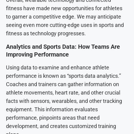
fitness have made new opportunities for athletes
to garner a competitive edge. We may anticipate
seeing even more cutting-edge uses in sports and
fitness as technology progresses.
Analytics and Sports Data: How Teams Are
Improving Performance
Using data to examine and enhance athlete
performance is known as “sports data analytics.”
Coaches and trainers can gather information on
athlete movements, heart rate, and other crucial
facts with sensors, wearables, and other tracking
equipment. This information evaluates
performance, pinpoints areas that need
development, and creates customized training