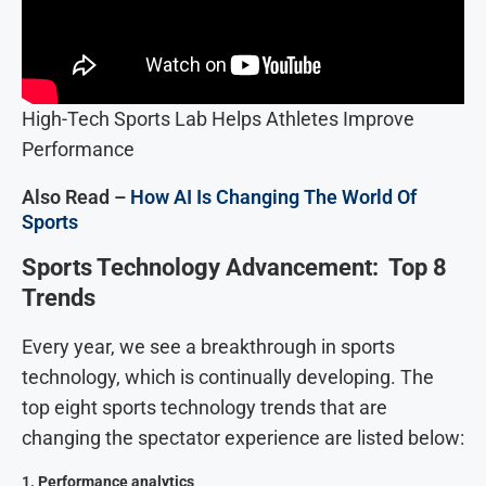
High-Tech Sports Lab Helps Athletes Improve
Performance
Also Read –
How AI Is Changing The World Of
Sports
Sports Technology Advancement: Top 8
Trends
Every year, we see a breakthrough in sports
technology, which is continually developing. The
top eight sports technology trends that are
changing the spectator experience are listed below:
1.
Performance analytics