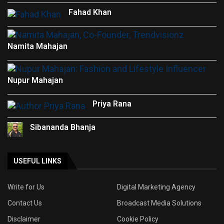
Fahad Khan
Namita Mahajan
Nupur Mahajan
Priya Rana
Sibananda Bhanja
USEFUL LINKS
Write for Us
Digital Marketing Agency
Contact Us
Broadcast Media Solutions
Disclaimer
Cookie Policy