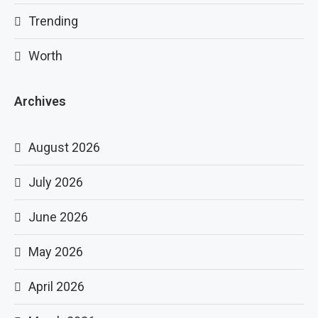
Trending
Worth
Archives
August 2026
July 2026
June 2026
May 2026
April 2026