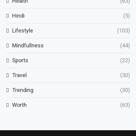
Health
(63)
Hindi
(5)
Lifestyle
(103)
Mindfullness
(44)
Sports
(22)
Travel
(30)
Trending
(30)
Worth
(63)