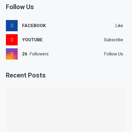
Follow Us
FACEBOOK
Like
YOUTUBE
Subscribe
26
Followers
Follow Us
Recent Posts