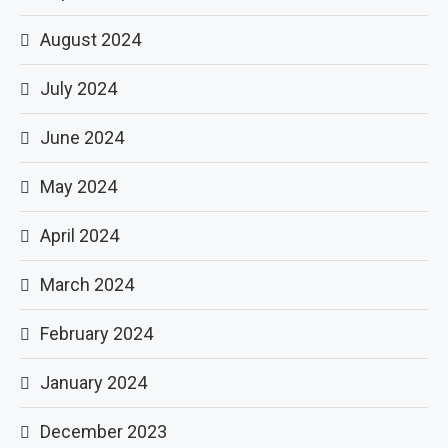
August 2024
July 2024
June 2024
May 2024
April 2024
March 2024
February 2024
January 2024
December 2023