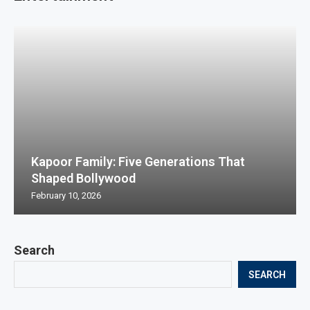
Kapoor Family: Five Generations That
Shaped Bollywood
February 10, 2026
Search
SEARCH