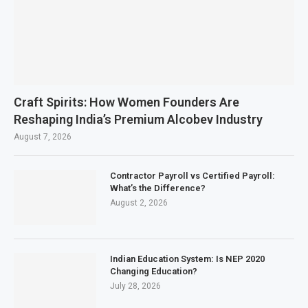
Craft Spirits: How Women Founders Are
Reshaping India’s Premium Alcobev Industry
August 7, 2026
Contractor Payroll vs Certified Payroll:
What’s the Difference?
August 2, 2026
Indian Education System: Is NEP 2020
Changing Education?
July 28, 2026