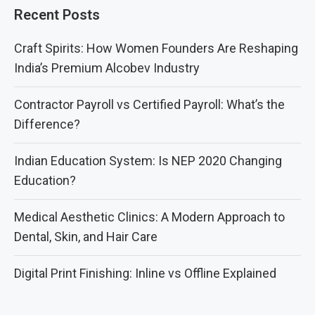
Recent Posts
Craft Spirits: How Women Founders Are Reshaping
India’s Premium Alcobev Industry
Contractor Payroll vs Certified Payroll: What’s the
Difference?
Indian Education System: Is NEP 2020 Changing
Education?
Medical Aesthetic Clinics: A Modern Approach to
Dental, Skin, and Hair Care
Digital Print Finishing: Inline vs Offline Explained