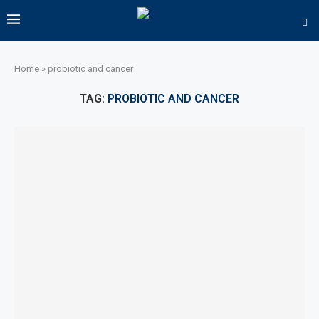
Home
»
probiotic and cancer
TAG:
PROBIOTIC AND CANCER