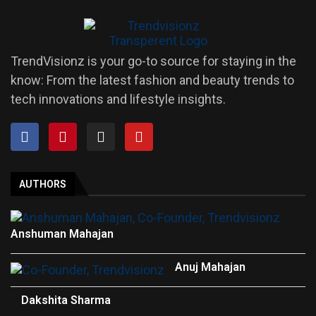
TrendVisionz is your go-to source for staying in the
know: From the latest fashion and beauty trends to
tech innovations and lifestyle insights.
AUTHORS
Anshuman Mahajan
Anuj Mahajan
Dakshita Sharma