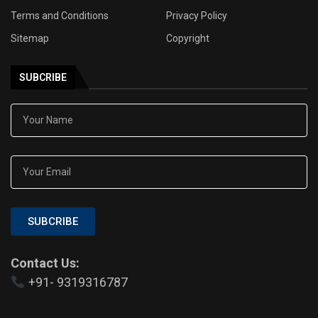
Terms and Conditions
Privacy Policy
Sitemap
Copyright
SUBCRIBE
SUBCRIBE
Contact Us:
+91- 9319316787