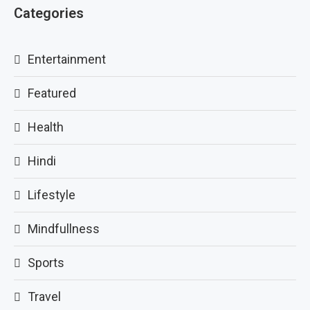
Categories
Entertainment
Featured
Health
Hindi
Lifestyle
Mindfullness
Sports
Travel