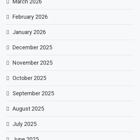
March 2026
February 2026
January 2026
December 2025
November 2025
October 2025
September 2025
August 2025
July 2025
June 2025