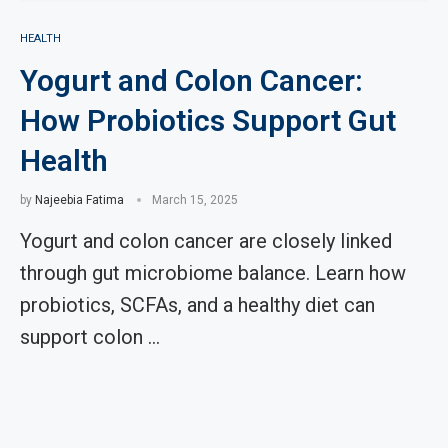
HEALTH
Yogurt and Colon Cancer:
How Probiotics Support Gut
Health
by
Najeebia Fatima
March 15, 2025
Yogurt and colon cancer are closely linked
through gut microbiome balance. Learn how
probiotics, SCFAs, and a healthy diet can
support colon …