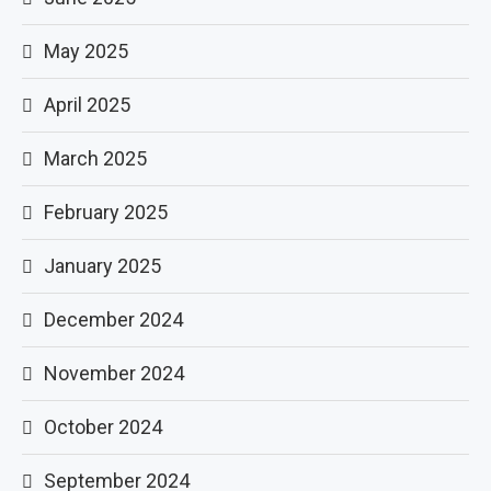
May 2025
April 2025
March 2025
February 2025
January 2025
December 2024
November 2024
October 2024
September 2024