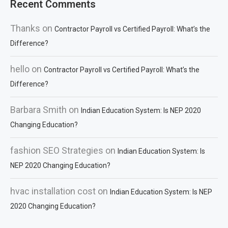
Recent Comments
Thanks
on
Contractor Payroll vs Certified Payroll: What’s the
Difference?
hello
on
Contractor Payroll vs Certified Payroll: What’s the
Difference?
Barbara Smith
on
Indian Education System: Is NEP 2020
Changing Education?
fashion SEO Strategies
on
Indian Education System: Is
NEP 2020 Changing Education?
hvac installation cost
on
Indian Education System: Is NEP
2020 Changing Education?