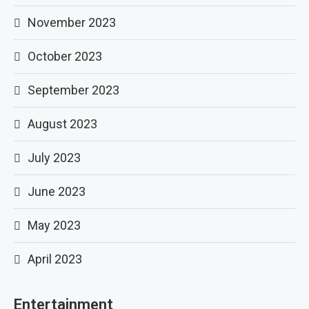
November 2023
October 2023
September 2023
August 2023
July 2023
June 2023
May 2023
April 2023
Entertainment