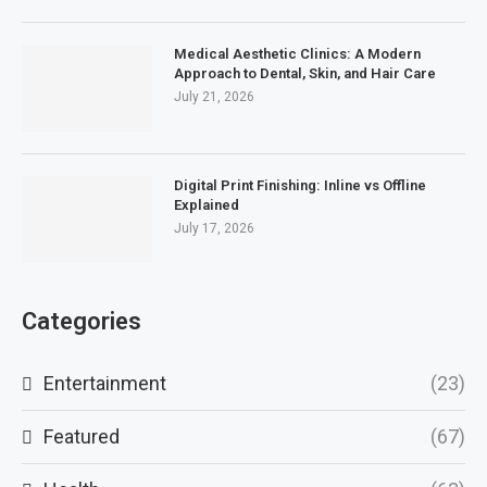
Medical Aesthetic Clinics: A Modern
Approach to Dental, Skin, and Hair Care
July 21, 2026
Digital Print Finishing: Inline vs Offline
Explained
July 17, 2026
Categories
Entertainment
(23)
Featured
(67)