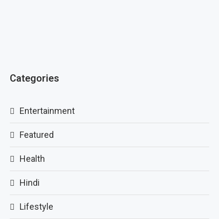
Categories
Entertainment
Featured
Health
Hindi
Lifestyle