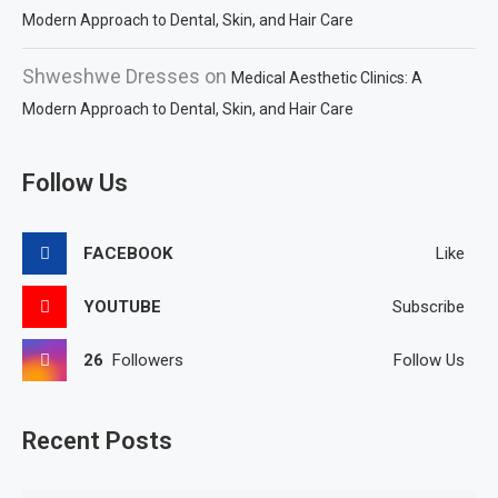
Modern Approach to Dental, Skin, and Hair Care
Shweshwe Dresses
on
Medical Aesthetic Clinics: A
Modern Approach to Dental, Skin, and Hair Care
Follow Us
FACEBOOK
Like
YOUTUBE
Subscribe
26
Followers
Follow Us
Recent Posts