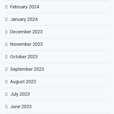
February 2024
January 2024
December 2023
November 2023
October 2023
September 2023
August 2023
July 2023
June 2023