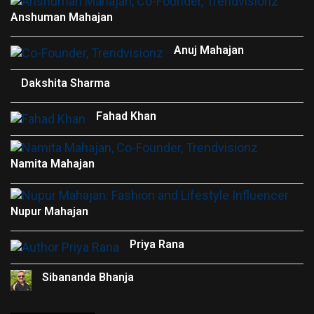
Anshuman Mahajan
Anuj Mahajan
Dakshita Sharma
Fahad Khan
Namita Mahajan
Nupur Mahajan
Priya Rana
Sibananda Bhanja