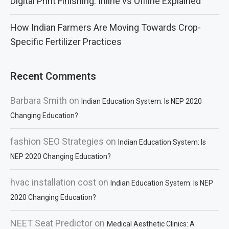
Digital Print Finishing: Inline vs Offline Explained
How Indian Farmers Are Moving Towards Crop-
Specific Fertilizer Practices
Recent Comments
Barbara Smith
on
Indian Education System: Is NEP 2020
Changing Education?
fashion SEO Strategies
on
Indian Education System: Is
NEP 2020 Changing Education?
hvac installation cost
on
Indian Education System: Is NEP
2020 Changing Education?
NEET Seat Predictor
on
Medical Aesthetic Clinics: A