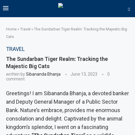
Home
»
Travel
»
The Sundarban Tiger Realm: Tracking the Majestic Big
Cats
TRAVEL
The Sundarban Tiger Realm: Tracking the
Majestic Big Cats
written by
Sibananda Bhanja
June 13, 2023
0
comment
Greetings! I am Sibananda Bhanja, a devoted banker
and Deputy General Manager of a Public Sector
Bank. Nature’s embrace, provides me enormous
consolation and delight. Captivated by the animal
kingdom’s splendor, I went on a fascinating