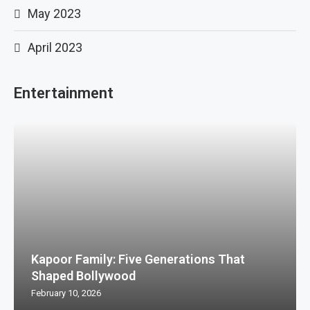
May 2023
April 2023
Entertainment
Kapoor Family: Five Generations That
Shaped Bollywood
February 10, 2026