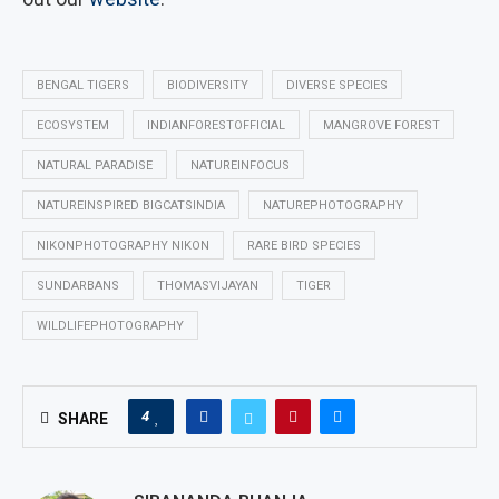
BENGAL TIGERS
BIODIVERSITY
DIVERSE SPECIES
ECOSYSTEM
INDIANFORESTOFFICIAL
MANGROVE FOREST
NATURAL PARADISE
NATUREINFOCUS
NATUREINSPIRED BIGCATSINDIA
NATUREPHOTOGRAPHY
NIKONPHOTOGRAPHY NIKON
RARE BIRD SPECIES
SUNDARBANS
THOMASVIJAYAN
TIGER
WILDLIFEPHOTOGRAPHY
4
SHARE