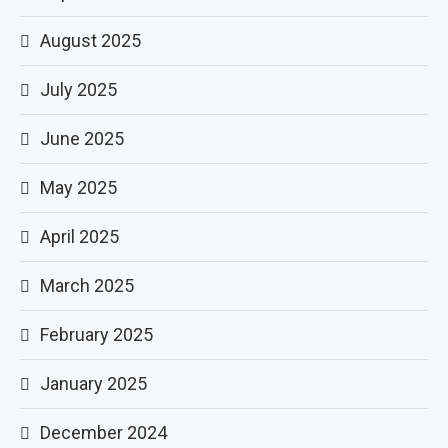
August 2025
July 2025
June 2025
May 2025
April 2025
March 2025
February 2025
January 2025
December 2024