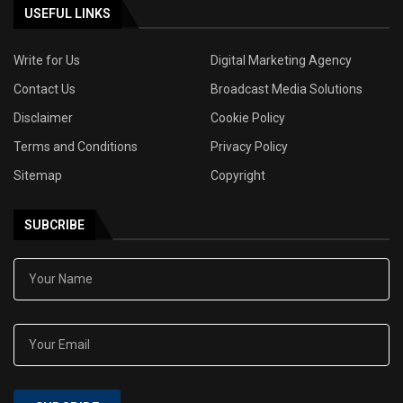
USEFUL LINKS
Write for Us
Digital Marketing Agency
Contact Us
Broadcast Media Solutions
Disclaimer
Cookie Policy
Terms and Conditions
Privacy Policy
Sitemap
Copyright
SUBCRIBE