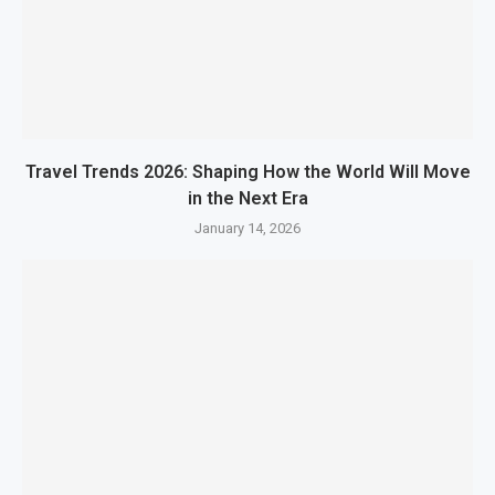
Travel Trends 2026: Shaping How the World Will Move
in the Next Era
January 14, 2026