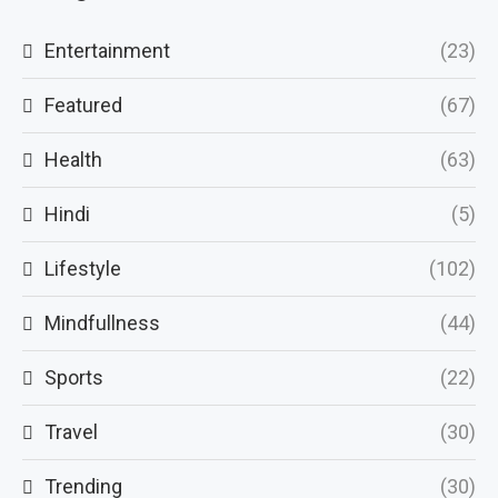
Entertainment
(23)
Featured
(67)
Health
(63)
Hindi
(5)
Lifestyle
(102)
Mindfullness
(44)
Sports
(22)
Travel
(30)
Trending
(30)