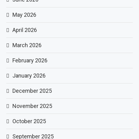
May 2026
April 2026
March 2026
February 2026
January 2026
December 2025
November 2025
October 2025
September 2025