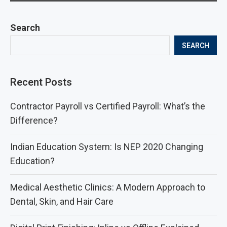
Search
SEARCH
Recent Posts
Contractor Payroll vs Certified Payroll: What’s the
Difference?
Indian Education System: Is NEP 2020 Changing
Education?
Medical Aesthetic Clinics: A Modern Approach to
Dental, Skin, and Hair Care