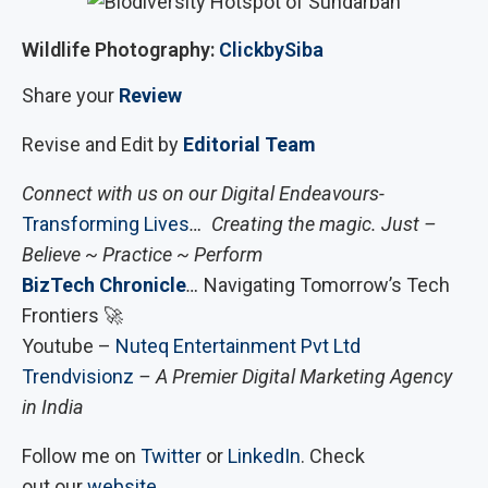
Wildlife Photography:
ClickbySiba
Share your
Review
Revise and Edit by
Editorial Team
Connect with us on our Digital Endeavours-
Transforming Lives
… Creating the magic. Just –
Believe ~ Practice ~ Perform
BizTech Chronicle
…
Navigating Tomorrow’s Tech
Frontiers 🚀
Youtube –
Nuteq Entertainment Pvt Ltd
Trendvisionz
– A Premier Digital Marketing Agency
in India
Follow me on
Twitter
or
LinkedIn
. Check
out our
website
.