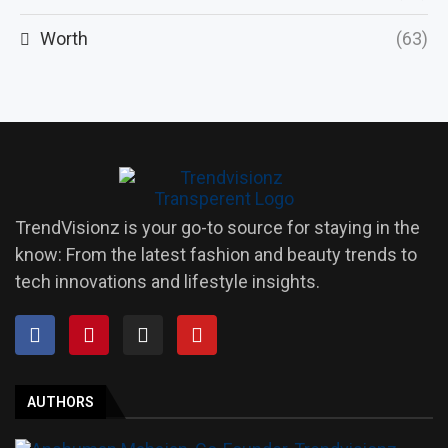
Worth
(63)
TrendVisionz is your go-to source for staying in the
know: From the latest fashion and beauty trends to
tech innovations and lifestyle insights.
AUTHORS