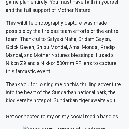
game plan entirely. You must have faith in yourself
and the full support of Mother Nature.
This wildlife photography capture was made
possible by the tireless team efforts of the entire
team. Thankful to Satyaki Naha, Sridam Gayen,
Golok Gayen, Shibu Mondal, Amal Mondal, Pradip
Mandal, and Mother Nature’s blessings. I used a
Nikon Z9 and a Nikkor 500mm PF lens to capture
this fantastic event.
Thank you for joining me on this thrilling adventure
into the heart of the Sundarban national park, the
biodiversity hotspot. Sundarban tiger awaits you.
Get connected to my on my social media handles.