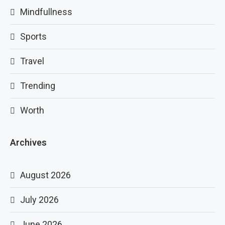
Mindfullness
Sports
Travel
Trending
Worth
Archives
August 2026
July 2026
June 2026