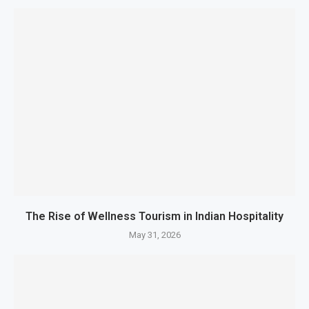
The Rise of Wellness Tourism in Indian Hospitality
May 31, 2026