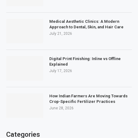
Medical Aesthetic Clinics: A Modern
Approach to Dental, Skin, and Hair Care
July 21, 2026
Digital Print Finishing: Inline vs Offline
Explained
July 17, 2026
How Indian Farmers Are Moving Towards
Crop-Specific Fertilizer Practices
June 28, 2026
Categories