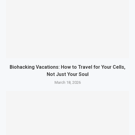
Biohacking Vacations: How to Travel for Your Cells,
Not Just Your Soul
March 18, 2026