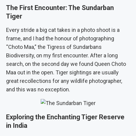
The First Encounter: The Sundarban
Tiger
Every stride a big cat takes in a photo shoot is a
frame, and I had the honour of photographing
“Choto Maa,” the Tigress of Sundarbans
Biodiversity, on my first encounter. After a long
search, on the second day we found Queen Choto
Maa out in the open. Tiger sightings are usually
great recollections for any wildlife photographer,
and this was no exception.
Exploring the Enchanting Tiger Reserve
in India