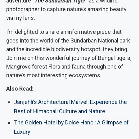
adventure
“The Sundarban Tiger”
as a wildlife
photographer to capture nature’s amazing beauty
via my lens.
I’m delighted to share an informative piece that
goes into the world of the Sundarban National park
and the incredible biodiversity hotspot. they bring.
Join me on this wonderful journey of Bengal tigers,
Mangrove forest Flora and fauna through one of
nature’s most interesting ecosystems.
Also Read:
Janjehli’s Architectural Marvel: Experience the
Best of Himachali Culture and Nature
The Golden Hotel by Dolce Hanoi: A Glimpse of
Luxury