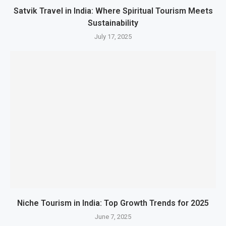
Satvik Travel in India: Where Spiritual Tourism Meets
Sustainability
July 17, 2025
Niche Tourism in India: Top Growth Trends for 2025
June 7, 2025