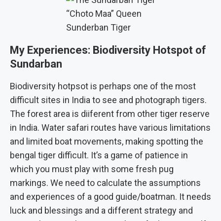
“Choto Maa” Queen
Sunderban Tiger
My Experiences: Biodiversity Hotspot of
Sundarban
Biodiversity hotpsot is perhaps one of the most
difficult sites in India to see and photograph tigers.
The forest area is diiferent from other tiger reserve
in India. Water safari routes have various limitations
and limited boat movements, making spotting the
bengal tiger difficult. It’s a game of patience in
which you must play with some fresh pug
markings. We need to calculate the assumptions
and experiences of a good guide/boatman. It needs
luck and blessings and a different strategy and