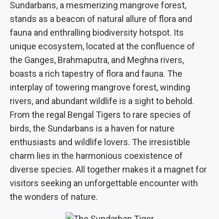
Sundarbans, a mesmerizing mangrove forest,
stands as a beacon of natural allure of flora and
fauna and enthralling biodiversity hotspot. Its
unique ecosystem, located at the confluence of
the Ganges, Brahmaputra, and Meghna rivers,
boasts a rich tapestry of flora and fauna. The
interplay of towering mangrove forest, winding
rivers, and abundant wildlife is a sight to behold.
From the regal Bengal Tigers to rare species of
birds, the Sundarbans is a haven for nature
enthusiasts and wildlife lovers. The irresistible
charm lies in the harmonious coexistence of
diverse species. All together makes it a magnet for
visitors seeking an unforgettable encounter with
the wonders of nature.