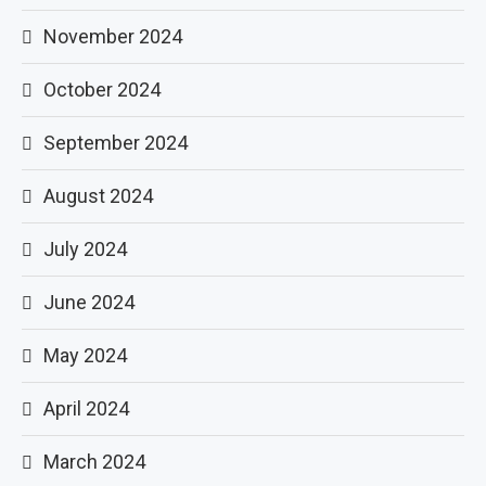
November 2024
October 2024
September 2024
August 2024
July 2024
June 2024
May 2024
April 2024
March 2024