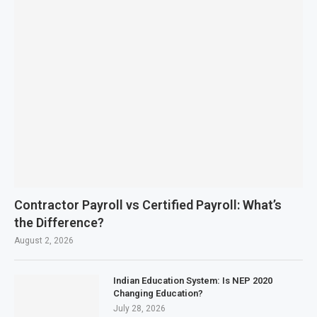
Contractor Payroll vs Certified Payroll: What’s
the Difference?
August 2, 2026
Indian Education System: Is NEP 2020
Changing Education?
July 28, 2026