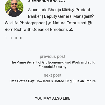
SIBANANDA BHANJA
Sibananda Bhanja 🏦📸🌿 Prudent
Banker | Deputy General Manager📸
Wildlife Photographer | 🌿 Nature Enthusiast 📷
Born Rich with Ocean of Emotions 🌊
previous post
The Prime Benefit of Gig Economy: Find Work and Build
Financial Security
next post
Cafe Coffee Day: How India’s Coffee King Built an Empire
YOU MAY ALSO LIKE