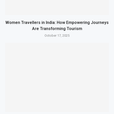
Women Travellers in India: How Empowering Journeys
Are Transforming Tourism
October 17, 2025