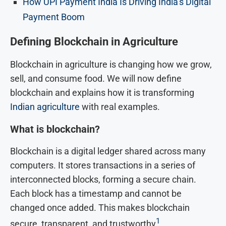
How UPI Payment India Is Driving India’s Digital
Payment Boom
Defining Blockchain in Agriculture
Blockchain in agriculture is changing how we grow,
sell, and consume food. We will now define
blockchain and explains how it is transforming
Indian agriculture
with real examples.
What is blockchain?
Blockchain is a digital ledger shared across many
computers. It stores transactions in a series of
interconnected blocks, forming a secure chain.
Each block has a timestamp and cannot be
changed once added. This makes blockchain
1
secure, transparent, and trustworthy