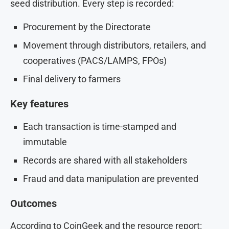
seed distribution. Every step is recorded:
Procurement by the Directorate
Movement through distributors, retailers, and
cooperatives (PACS/LAMPS, FPOs)
Final delivery to farmers
Key features
Each transaction is time-stamped and
immutable
Records are shared with all stakeholders
Fraud and data manipulation are prevented
Outcomes
According to CoinGeek and the resource report: