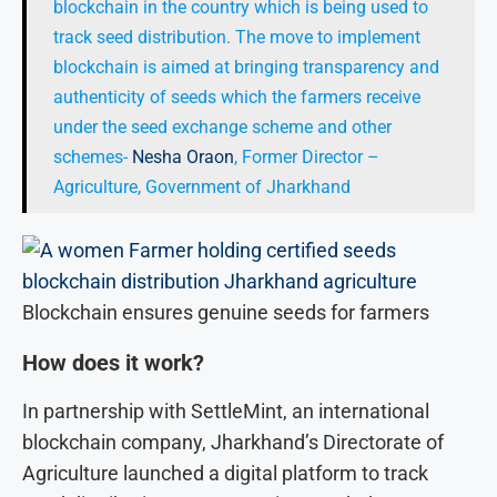
blockchain in the country which is being used to
track seed distribution. The move to implement
blockchain is aimed at bringing transparency and
authenticity of seeds which the farmers receive
under the seed exchange scheme and other
schemes-
Nesha Oraon
, Former Director –
Agriculture, Government of Jharkhand
Blockchain ensures genuine seeds for farmers
How does it work?
In partnership with SettleMint, an international
blockchain company, Jharkhand’s Directorate of
Agriculture launched a digital platform to track