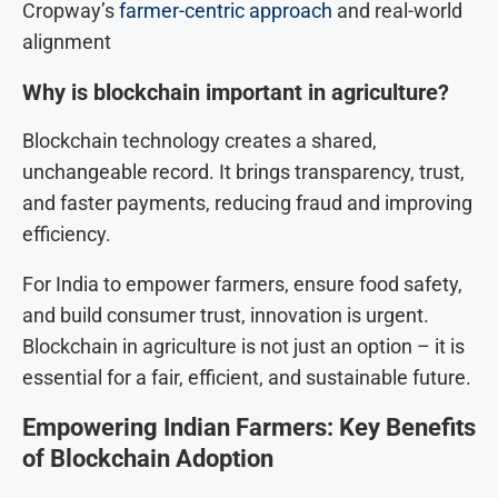
Cropway’s
farmer-centric approach
and real-world
alignment
Why is blockchain important in agriculture?
Blockchain technology creates a shared,
unchangeable record. It brings transparency, trust,
and faster payments, reducing fraud and improving
efficiency.
For India to empower farmers, ensure food safety,
and build consumer trust, innovation is urgent.
Blockchain in agriculture is not just an option – it is
essential for a fair, efficient, and sustainable future.
Empowering Indian Farmers: Key Benefits
of Blockchain Adoption