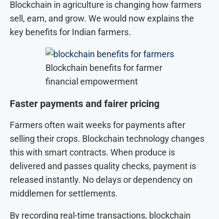
Blockchain in agriculture is changing how farmers
sell, earn, and grow. We would now explains the
key benefits for Indian farmers.
Blockchain benefits for farmer
financial empowerment
Faster payments and fairer pricing
Farmers often wait weeks for payments after
selling their crops. Blockchain technology changes
this with smart contracts. When produce is
delivered and passes quality checks, payment is
released instantly. No delays or dependency on
middlemen for settlements.
By recording real-time transactions, blockchain