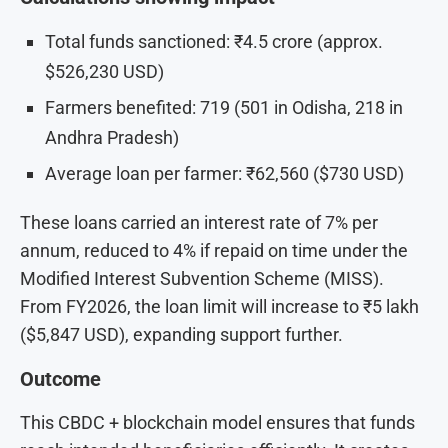
Total funds sanctioned: ₹4.5 crore (approx.
$526,230 USD)
Farmers benefited: 719 (501 in Odisha, 218 in
Andhra Pradesh)
Average loan per farmer: ₹62,560 ($730 USD)
These loans carried an interest rate of 7% per
annum, reduced to 4% if repaid on time under the
Modified Interest Subvention Scheme (MISS).
From FY2026, the loan limit will increase to ₹5 lakh
($5,847 USD), expanding support further.
Outcome
This CBDC + blockchain model ensures that funds