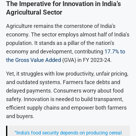
The Imperative for Innovation in India’s
Agricultural Sector
Agriculture remains the cornerstone of India’s
economy. The sector employs almost half of India’s
population. It stands as a pillar of the nation’s
economy and development, contributing
17.7% to
the Gross Value Added
(GVA) in FY 2023-24.
Yet, it struggles with low productivity, unfair pricing,
and outdated systems. Farmers face debts and
delayed payments. Consumers worry about food
safety. Innovation is needed to build transparent,
efficient supply chains and empower both farmers
and buyers.
“India’s food security depends on producing cereal