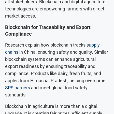
all stakeholders. Blockchain and digital agriculture
technologies are empowering farmers with direct
market access.
Blockchain for Traceability and Export
Compliance
Research explain how blockchain tracks
supply
chains
in China, ensuring safety and quality. Similar
blockchain systems can enhance agricultural
export readiness by ensuring traceability and
compliance. Products like dairy, fresh fruits, and
apples from Himachal Pradesh, helping overcome
SPS barriers
and meet global food safety
standards.
Blockchain in agriculture is more than a digital
upgrade. It is creating fair prices, efficient supply