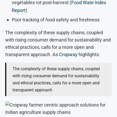
vegetables rot post-harvest (
Food Wate Index
Report
)
Poor tracking of food safety and freshness
The complexity of these supply chains, coupled
with rising consumer demand for sustainability and
ethical practices, calls for a more open and
transparent approach. As
Cropway
highlights:
The complexity of these supply chains, coupled
with rising consumer demand for sustainability
and ethical practices, calls for a more open and
transparent approach