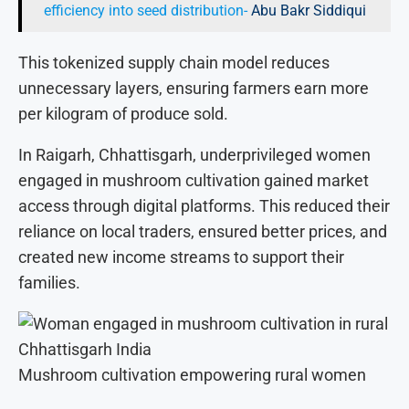
efficiency into seed distribution-
Abu Bakr Siddiqui
This tokenized supply chain model reduces
unnecessary layers, ensuring farmers earn more
per kilogram of produce sold.
In Raigarh, Chhattisgarh, underprivileged women
engaged in mushroom cultivation gained market
access through digital platforms. This reduced their
reliance on local traders, ensured better prices, and
created new income streams to support their
families.
Mushroom cultivation empowering rural women