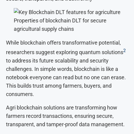
Properties of blockchain DLT for secure
agricultural supply chains
While blockchain offers transformative potential,
2
researchers suggest exploring quantum solutions
to address its future scalability and security
challenges. In simple words, blockchain is like a
notebook everyone can read but no one can erase.
This builds trust among farmers, buyers, and
consumers.
Agri blockchain solutions are transforming how
farmers record transactions, ensuring secure,
transparent, and tamper-proof data management.