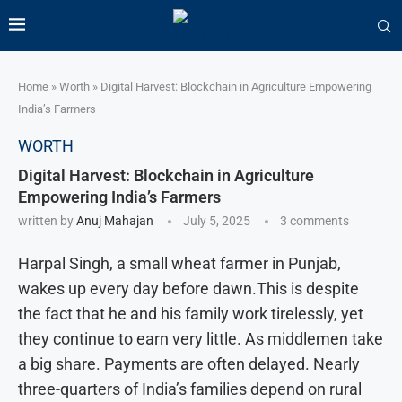
Home
»
Worth
»
Digital Harvest: Blockchain in Agriculture Empowering
India’s Farmers
WORTH
Digital Harvest: Blockchain in Agriculture
Empowering India’s Farmers
written by
Anuj Mahajan
July 5, 2025
3 comments
Harpal Singh, a small wheat farmer in Punjab,
wakes up every day before dawn.This is despite
the fact that he and his family work tirelessly, yet
they continue to earn very little. As middlemen take
a big share. Payments are often delayed. Nearly
three-quarters of India’s families depend on rural