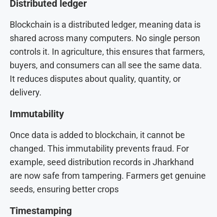
Distributed ledger
Blockchain is a distributed ledger, meaning data is
shared across many computers. No single person
controls it. In agriculture, this ensures that farmers,
buyers, and consumers can all see the same data.
It reduces disputes about quality, quantity, or
delivery.
Immutability
Once data is added to blockchain, it cannot be
changed. This immutability prevents fraud. For
example, seed distribution records in Jharkhand
are now safe from tampering. Farmers get genuine
seeds, ensuring better crops
Timestamping