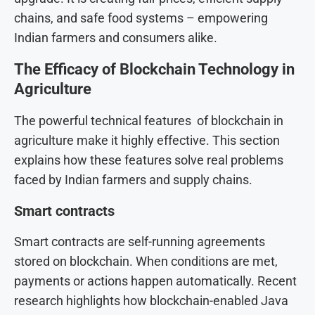
chains, and safe food systems – empowering
Indian farmers and consumers alike.
The Efficacy of Blockchain Technology in
Agriculture
The powerful technical features of blockchain in
agriculture make it highly effective. This section
explains how these features solve real problems
faced by Indian farmers and supply chains.
Smart contracts
Smart contracts are self-running agreements
stored on blockchain. When conditions are met,
payments or actions happen automatically. Recent
research highlights how blockchain-enabled Java