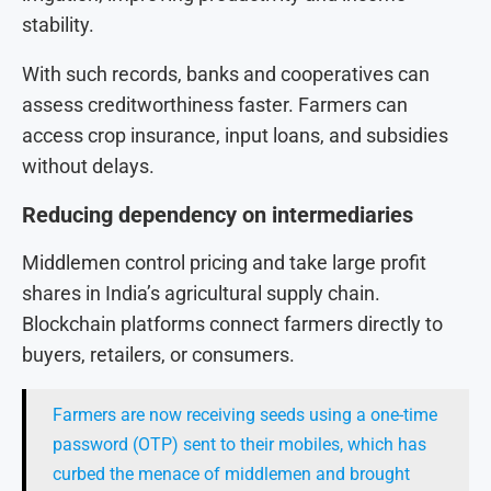
stability.
With such records, banks and cooperatives can
assess creditworthiness faster. Farmers can
access crop insurance, input loans, and subsidies
without delays.
Reducing dependency on intermediaries
Middlemen control pricing and take large profit
shares in India’s agricultural supply chain.
Blockchain platforms connect farmers directly to
buyers, retailers, or consumers.
Farmers are now receiving seeds using a one-time
password (OTP) sent to their mobiles, which has
curbed the menace of middlemen and brought