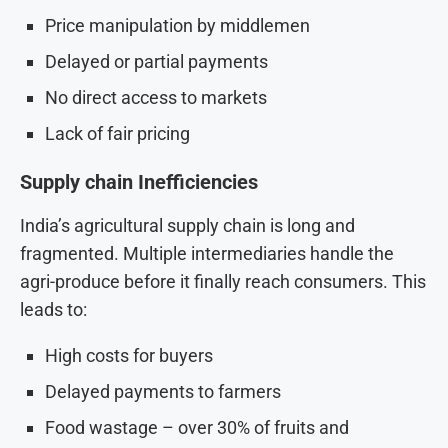
Price manipulation by middlemen
Delayed or partial payments
No direct access to markets
Lack of fair pricing
Supply chain Inefficiencies
India’s agricultural supply chain is long and
fragmented. Multiple intermediaries handle the
agri-produce before it finally reach consumers. This
leads to:
High costs for buyers
Delayed payments to farmers
Food wastage – over 30% of fruits and