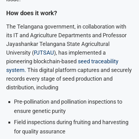
How does it work?
The Telangana government, in collaboration with
its IT and Agriculture Departments and Professor
Jayashankar Telangana State Agricultural
University (
PJTSAU
), has implemented a
pioneering blockchain-based
seed traceability
system.
This digital platform captures and securely
records every stage of seed production and
distribution, including
Pre-pollination and pollination inspections to
ensure genetic purity
Field inspections during fruiting and harvesting
for quality assurance