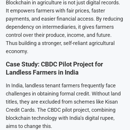
Blockchain in agriculture is not just digital records.
It empowers farmers with fair prices, faster
payments, and easier financial access. By reducing
dependency on intermediaries, it gives farmers
control over their produce, income, and future.
Thus building a stronger, self-reliant agricultural
economy.
Case Study: CBDC Pilot Project for
Landless Farmers in India
In India, landless tenant farmers frequently face
challenges in obtaining formal credit.
Without land
titles, they are excluded from schemes like Kisan
Credit Cards. The CBDC pilot project, combining
blockchain technology with India’s digital rupee,
aims to change this.