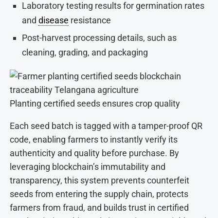
Laboratory testing results for germination rates
and
disease
resistance
Post-harvest processing details, such as
cleaning, grading, and packaging
Planting certified seeds ensures crop quality
Each seed batch is tagged with a tamper-proof QR
code, enabling farmers to instantly verify its
authenticity and quality before purchase. By
leveraging blockchain’s immutability and
transparency, this system prevents counterfeit
seeds from entering the supply chain, protects
farmers from fraud, and builds trust in certified