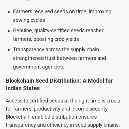
Farmers received seeds on time, improving
sowing cycles
Genuine, quality-certified seeds reached
farmers, boosting crop yields
Transparency across the supply chain
strengthened trust between farmers and
government agencies.
Blockchain Seed Distribution: A Model for
Indian States
Access to certified seeds at the right time is crucial
for farmers’ productivity and income security.
Blockchain-enabled distribution ensures
transparency and efficiency in seed supply chains.