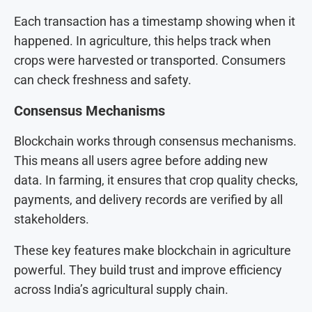
Each transaction has a timestamp showing when it
happened. In agriculture, this helps track when
crops were harvested or transported. Consumers
can check freshness and safety.
Consensus Mechanisms
Blockchain works through consensus mechanisms.
This means all users agree before adding new
data. In farming, it ensures that crop quality checks,
payments, and delivery records are verified by all
stakeholders.
These key features make blockchain in agriculture
powerful. They build trust and improve efficiency
across India’s agricultural supply chain.