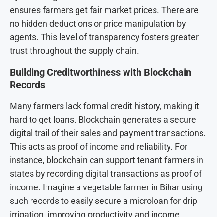
ensures farmers get fair market prices. There are
no hidden deductions or price manipulation by
agents. This level of transparency fosters greater
trust throughout the supply chain.
Building Creditworthiness with Blockchain
Records
Many farmers lack formal credit history, making it
hard to get loans. Blockchain generates a secure
digital trail of their sales and payment transactions.
This acts as proof of income and reliability. For
instance, blockchain can support tenant farmers in
states by recording digital transactions as proof of
income. Imagine a vegetable farmer in Bihar using
such records to easily secure a microloan for drip
irrigation, improving productivity and income