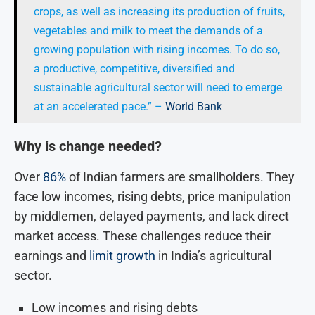
crops, as well as increasing its production of fruits,
vegetables and milk to meet the demands of a
growing population with rising incomes. To do so,
a productive, competitive, diversified and
sustainable agricultural sector will need to emerge
at an accelerated pace.” –
World Bank
Why is change needed?
Over
86%
of Indian farmers are smallholders. They
face low incomes, rising debts, price manipulation
by middlemen, delayed payments, and lack direct
market access. These challenges reduce their
earnings and
limit growth
in India’s agricultural
sector.
Low incomes and rising debts