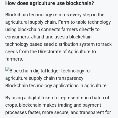
How does agriculture use blockchain?
Blockchain technology records every step in the
agricultural supply chain. Farm-to-table technology
using blockchain connects farmers directly to
consumers. Jharkhand uses a blockchain
technology based seed distribution system to track
seeds from the Directorate of Agriculture to
farmers.
Blockchain technology applications in agriculture
By using a digital token to represent each batch of
crops, blockchain makes trading and payment
processes faster, more secure, and transparent for