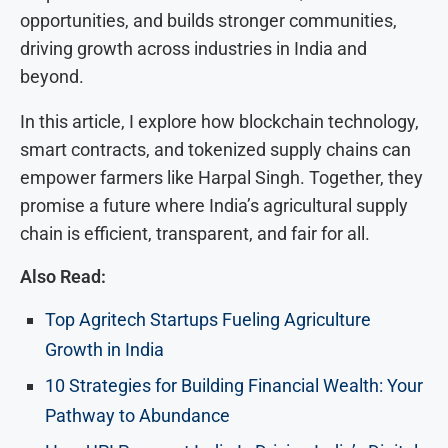
opportunities, and builds stronger communities,
driving growth across industries in India and
beyond.
In this article, I explore how blockchain technology,
smart contracts, and tokenized supply chains can
empower farmers like Harpal Singh. Together, they
promise a future where India’s agricultural supply
chain is efficient, transparent, and fair for all.
Also Read:
Top Agritech Startups Fueling Agriculture
Growth in India
10 Strategies for Building Financial Wealth: Your
Pathway to Abundance