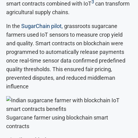
3
smart contracts combined with IoT
can transform
agricultural supply chains.
In the
SugarChain pilot,
grassroots sugarcane
farmers used IoT sensors to measure crop yield
and quality. Smart contracts on blockchain were
programmed to automatically release payments
once real-time sensor data confirmed predefined
quality thresholds. This ensured fair pricing,
prevented disputes, and reduced middleman
influence
Sugarcane farmer using blockchain smart
contracts