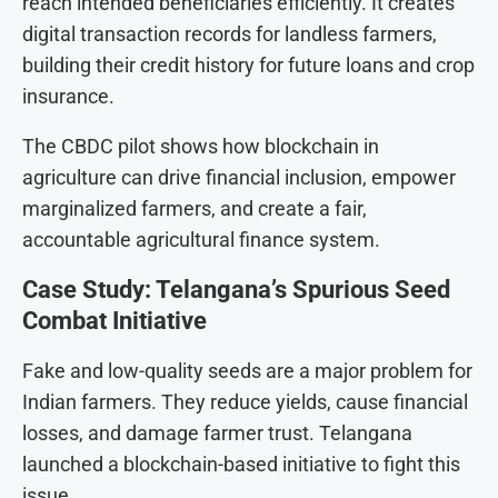
reach intended beneficiaries efficiently. It creates
digital transaction records for landless farmers,
building their credit history for future loans and crop
insurance.
The CBDC pilot shows how blockchain in
agriculture can drive financial inclusion, empower
marginalized farmers, and create a fair,
accountable agricultural finance system.
Case Study: Telangana’s Spurious Seed
Combat Initiative
Fake and low-quality seeds are a major problem for
Indian farmers. They reduce yields, cause financial
losses, and damage farmer trust. Telangana
launched a blockchain-based initiative to fight this
issue.