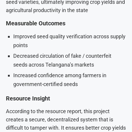
seed varieties, ultimately improving crop yields and
agricultural productivity in the state
Measurable Outcomes
Improved seed quality verification across supply
points
Decreased circulation of fake / counterfeit
seeds across Telangana’s markets
Increased confidence among farmers in
government-certified seeds
Resource Insight
According to the resource report, this project
creates a secure, decentralized system that is
difficult to tamper with. It ensures better crop yields