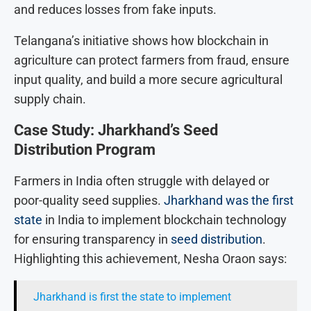
and reduces losses from fake inputs.
Telangana’s initiative shows how blockchain in
agriculture can protect farmers from fraud, ensure
input quality, and build a more secure agricultural
supply chain.
Case Study: Jharkhand’s Seed
Distribution Program
Farmers in India often struggle with delayed or
poor-quality seed supplies.
Jharkhand was the first
state
in India to implement blockchain technology
for ensuring transparency in
seed distribution
.
Highlighting this achievement, Nesha Oraon says:
Jharkhand is first the state to implement