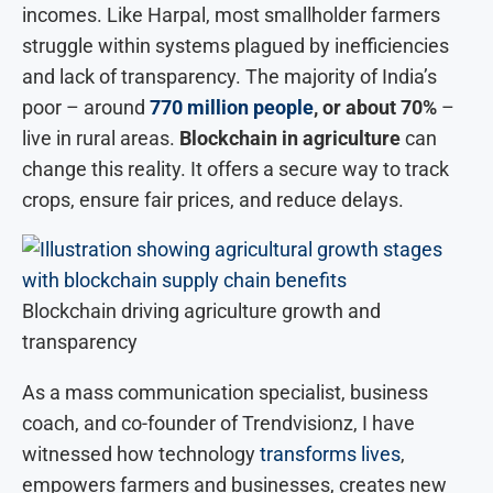
incomes. Like Harpal, most smallholder farmers
struggle within systems plagued by inefficiencies
and lack of transparency. The majority of India’s
poor – around
770 million people
, or about 70%
–
live in rural areas.
Blockchain in agriculture
can
change this reality. It offers a secure way to track
crops, ensure fair prices, and reduce delays.
Blockchain driving agriculture growth and
transparency
As a mass communication specialist, business
coach, and co-founder of Trendvisionz, I have
witnessed how technology
transforms lives
,
empowers farmers and businesses, creates new