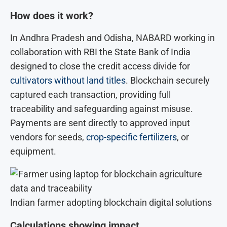
How does it work?
In Andhra Pradesh and Odisha, NABARD working in
collaboration with RBI the State Bank of India
designed to close the credit access divide for
cultivators without land titles
. Blockchain securely
captured each transaction, providing full
traceability and safeguarding against misuse.
Payments are sent directly to approved input
vendors for seeds,
crop-specific fertilizers
, or
equipment.
Indian farmer adopting blockchain digital solutions
Calculations showing impact