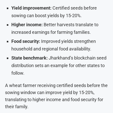
Yield improvement:
Certified seeds before
sowing can boost yields by 15-20%.
Higher income:
Better harvests translate to
increased earnings for farming families.
Food security:
Improved yields strengthen
household and regional food availability.
State benchmark:
Jharkhand’s blockchain seed
distribution sets an example for other states to
follow.
A wheat farmer receiving certified seeds before the
sowing window can improve yield by 15-20%,
translating to higher income and food security for
their family.