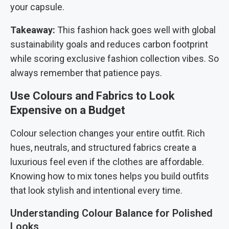
your capsule.
Takeaway:
This fashion hack goes well with global
sustainability goals and reduces carbon footprint
while scoring exclusive fashion collection vibes. So
always remember that patience pays.
Use Colours and Fabrics to Look
Expensive on a Budget
Colour selection changes your entire outfit. Rich
hues, neutrals, and structured fabrics create a
luxurious feel even if the clothes are affordable.
Knowing how to mix tones helps you build outfits
that look stylish and intentional every time.
Understanding Colour Balance for Polished
Looks