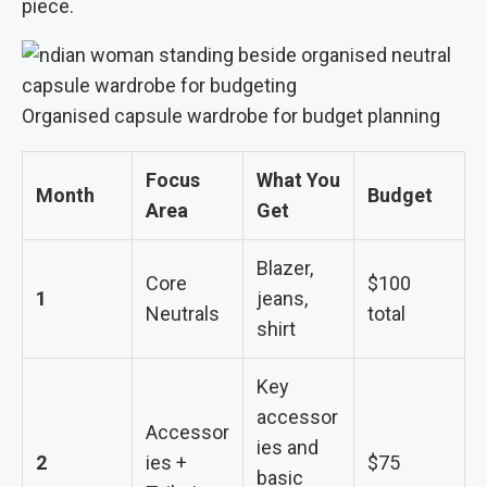
piece.
Organised capsule wardrobe for budget planning
Focus
What You
Month
Budget
Area
Get
Blazer,
Core
$100
1
jeans,
Neutrals
total
shirt
Key
accessor
Accessor
ies and
2
ies +
$75
basic