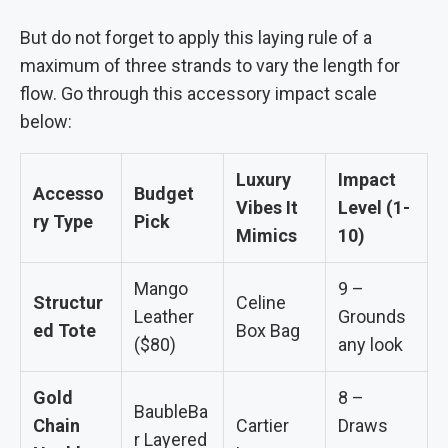
But do not forget to apply this laying rule of a
maximum of three strands to vary the length for
flow. Go through this accessory impact scale
below:
Luxury
Impact
Accesso
Budget
Vibes It
Level (1-
ry Type
Pick
Mimics
10)
Mango
9 –
Structur
Celine
Leather
Grounds
ed Tote
Box Bag
($80)
any look
Gold
8 –
BaubleBa
Chain
Cartier
Draws
r Layered