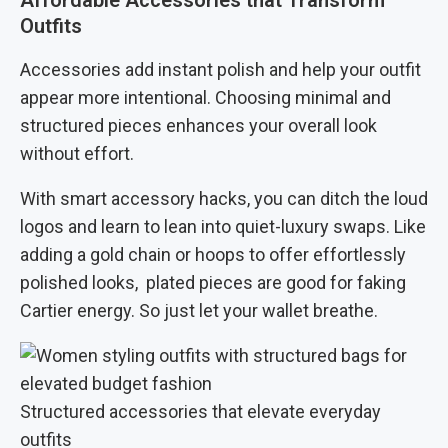
Affordable Accessories that Transform
Outfits
Accessories add instant polish and help your outfit
appear more intentional. Choosing minimal and
structured pieces enhances your overall look
without effort.
With smart accessory hacks, you can ditch the loud
logos and learn to lean into quiet-luxury swaps. Like
adding a gold chain or hoops to offer effortlessly
polished looks, plated pieces are good for faking
Cartier energy. So just let your wallet breathe.
Structured accessories that elevate everyday
outfits