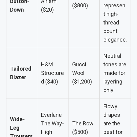
Button-
Airism
($800)
represen
Down
($20)
t high-
thread
count
elegance.
Neutral
H&M
Gucci
tones are
Tailored
Structure
Wool
made for
Blazer
d ($40)
($1,200)
layering
only
Flowy
Everlane
drapes
Wide-
The Way-
The Row
are the
Leg
High
($500)
best for
Trousers