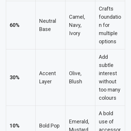
Crafts
Camel,
foundatio
Neutral
60%
Navy,
n for
Base
Ivory
multiple
options
Add
subtle
Accent
Olive,
interest
30%
Layer
Blush
without
too many
colours
A bold
Emerald,
use of
10%
Bold Pop
Mustard
accessor