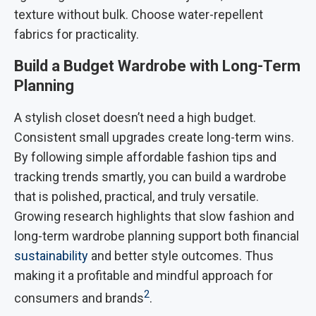
texture without bulk. Choose water-repellent
fabrics for practicality.
Build a Budget Wardrobe with Long-Term
Planning
A stylish closet doesn’t need a high budget.
Consistent small upgrades create long-term wins.
By following simple affordable fashion tips and
tracking trends smartly, you can build a wardrobe
that is polished, practical, and truly versatile.
Growing research highlights that slow fashion and
long-term wardrobe planning support both financial
sustainability
and better style outcomes. Thus
making it a profitable and mindful approach for
2
consumers and brands
.