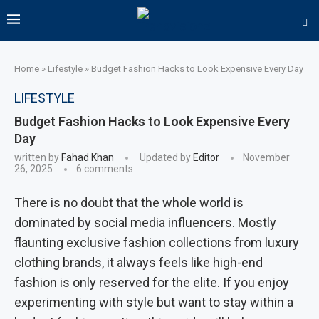
Home
»
Lifestyle
»
Budget Fashion Hacks to Look Expensive Every Day
LIFESTYLE
Budget Fashion Hacks to Look Expensive Every
Day
written by
Fahad Khan
Updated by
Editor
November
26, 2025
6 comments
There is no doubt that the whole world is
dominated by social media influencers. Mostly
flaunting exclusive fashion collections from luxury
clothing brands, it always feels like high-end
fashion is only reserved for the elite. If you enjoy
experimenting with style but want to stay within a