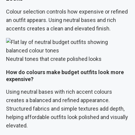
Colour selection controls how expensive or refined
an outfit appears. Using neutral bases and rich
accents creates a clean and elevated finish.
Neutral tones that create polished looks
How do colours make budget outfits look more
expensive?
Using neutral bases with rich accent colours
creates a balanced and refined appearance.
Structured fabrics and simple textures add depth,
helping affordable outfits look polished and visually
elevated.