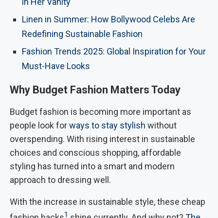
in Her Vanity
Linen in Summer: How Bollywood Celebs Are
Redefining Sustainable Fashion
Fashion Trends 2025: Global Inspiration for Your
Must-Have Looks
Why Budget Fashion Matters Today
Budget fashion is becoming more important as
people look for
ways to stay stylish
without
overspending. With rising interest in sustainable
choices and conscious shopping, affordable
styling has turned into a smart and modern
approach to dressing well.
With the increase in sustainable style, these cheap
1
fashion hacks
shine currently. And why not?
The