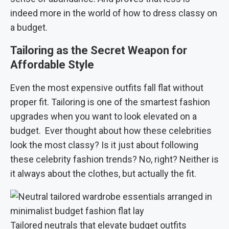
indeed more in the world of how to dress classy on
a budget.
Tailoring as the Secret Weapon for
Affordable Style
Even the most expensive outfits fall flat without
proper fit. Tailoring is one of the smartest fashion
upgrades when you want to look elevated on a
budget.
Ever thought about how these celebrities
look the most classy? Is it just about following
these celebrity fashion trends? No, right? Neither is
it always about the clothes, but actually the fit.
Tailored neutrals that elevate budget outfits