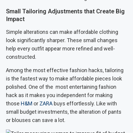
Small Tailoring Adjustments that Create Big
Impact
Simple alterations can make affordable clothing
look significantly sharper. These small changes
help every outfit appear more refined and well-
constructed.
Among the most effective fashion hacks, tailoring
is the fastest way to make affordable pieces look
polished. One of the most entertaining fashion
hack as it makes you independent for making
those
H&M
or
ZARA
buys effortlessly. Like with
small budget investments, the alteration of pants
or blouses can save a lot.