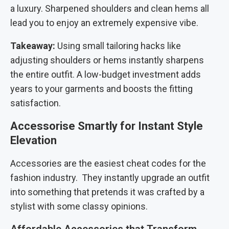
a luxury. Sharpened shoulders and clean hems all
lead you to enjoy an extremely expensive vibe.
Takeaway:
Using small tailoring hacks like
adjusting shoulders or hems instantly sharpens
the entire outfit. A low-budget investment adds
years to your garments and boosts the fitting
satisfaction.
Accessorise Smartly for Instant Style
Elevation
Accessories are the easiest cheat codes for the
fashion industry. They instantly upgrade an outfit
into something that pretends it was crafted by a
stylist with some classy opinions.