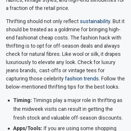
a fraction of the retail price.
Thrifting should not only reflect
sustainability
. But it
should be treated as a goldmine for bringing high-
end fashionat cheap costs. The fashion hack with
thrifting is to opt for off-season deals and always
check for natural fibres. Like wool or silk, it drapes
luxuriously to elevate any look. Check for luxury
jeans brands, cast-offs or vintage tees for
capturing those celebrity
fashion trends
. Follow the
below-mentioned thrifting tips for the best looks.
Timing:
Timings play a major role in thrifting as
the midweek visits can result in getting the
fresh stock and valuable off-season discounts.
Apps/Tools:
If you are using some shopping