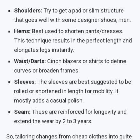
Shoulders:
Try to get a pad or slim structure
that goes well with some designer shoes, men.
Hems:
Best used to shorten pants/dresses.
This technique results in the perfect length and
elongates legs instantly.
Waist/Darts:
Cinch blazers or shirts to define
curves or broaden frames.
Sleeves:
The sleeves are best suggested to be
rolled or shortened in length for mobility. It
mostly adds a casual polish.
Seam:
These are reinforced for longevity and
extend the wear by 2 to 3 years.
So, tailoring changes from cheap clothes into quite