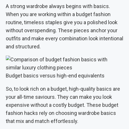
A strong wardrobe always begins with basics.
When you are working within a budget fashion
routine, timeless staples give you a polished look
without overspending. These pieces anchor your
outfits and make every combination look intentional
and structured.
Budget basics versus high-end equivalents
So, to look rich on a budget, high-quality basics are
your all-time saviours. They can make you look
expensive without a costly budget. These budget
fashion hacks rely on choosing wardrobe basics
that mix and match effortlessly.