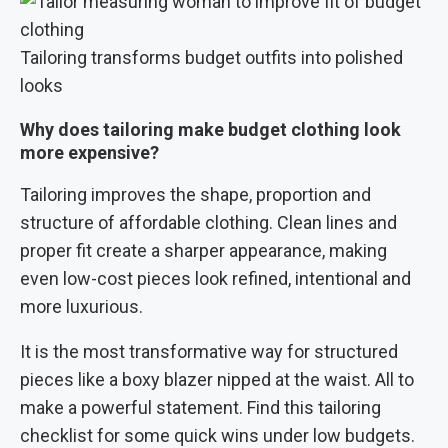
Tailoring transforms budget outfits into polished
looks
Why does tailoring make budget clothing look
more expensive?
Tailoring improves the shape, proportion and
structure of affordable clothing. Clean lines and
proper fit create a sharper appearance, making
even low-cost pieces look refined, intentional and
more luxurious.
It is the most transformative way for structured
pieces like a boxy blazer nipped at the waist. All to
make a powerful statement. Find this tailoring
checklist for some quick wins under low budgets.