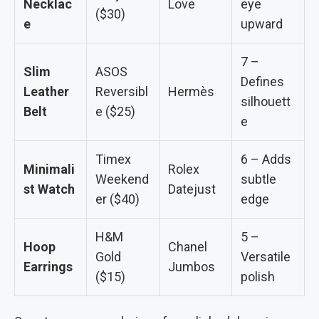
Necklac
Love
eye
($30)
e
upward
7 –
Slim
ASOS
Defines
Leather
Reversibl
Hermès
silhouett
Belt
e ($25)
e
Timex
6 – Adds
Minimali
Rolex
Weekend
subtle
st Watch
Datejust
er ($40)
edge
H&M
5 –
Hoop
Chanel
Gold
Versatile
Earrings
Jumbos
($15)
polish