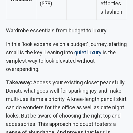
($78)
effortles
s fashion
Wardrobe essentials from budget to luxury
In this ‘look expensive on a budget’ journey, starting
small is the key. Leaning into
quiet luxury
is the
simplest way to look elevated without
overspending.
Takeaway:
Access your existing closet peacefully.
Donate what goes well for sparking joy, and make
multi-use items a priority. A knee-length pencil skirt
can do wonders for the office as well as date night
looks. But be aware of choosing the right top and
accessories. This approach no doubt fosters a
sense of abundance. And proves that less is