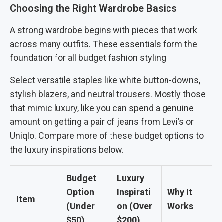
Choosing the Right Wardrobe Basics
A strong wardrobe begins with pieces that work
across many outfits. These essentials form the
foundation for all budget fashion styling.
Select versatile staples like white button-downs,
stylish blazers, and neutral trousers. Mostly those
that mimic luxury, like you can spend a genuine
amount on getting a pair of jeans from Levi’s or
Uniqlo. Compare more of these budget options to
the luxury inspirations below.
Budget
Luxury
Option
Inspirati
Why It
Item
(Under
on (Over
Works
$50)
$200)