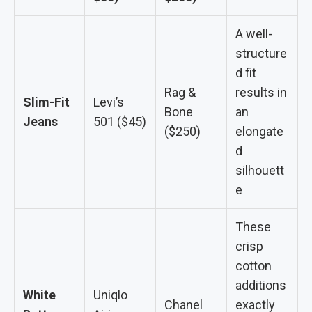
A well-
structure
d fit
Rag &
results in
Slim-Fit
Levi’s
Bone
an
Jeans
501 ($45)
($250)
elongate
d
silhouett
e
These
crisp
cotton
additions
White
Uniqlo
Chanel
exactly