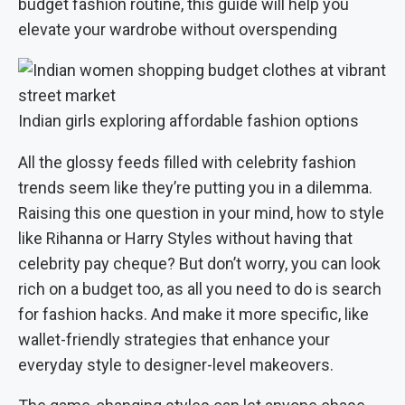
budget fashion routine, this guide will help you
elevate your wardrobe without overspending
Indian girls exploring affordable fashion options
All the glossy feeds filled with celebrity fashion
trends seem like they’re putting you in a dilemma.
Raising this one question in your mind, how to style
like Rihanna or Harry Styles without having that
celebrity pay cheque? But don’t worry, you can look
rich on a budget too, as all you need to do is search
for fashion hacks. And make it more specific, like
wallet-friendly strategies that enhance your
everyday style to designer-level makeovers.