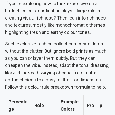
If you’re exploring how to look expensive on a
budget, colour coordination plays a large role in
creating visual richness? Then lean into rich hues
and textures, mostly like monochromatic themes,
highlighting fresh and earthy colour tones.
Such exclusive fashion collections create depth
without the clutter. But ignore bold prints as much
as you can or layer them subtly. But they can
cheapen the vibe. Instead, adapt the tonal dressing,
like all-black with varying sheens, from matte
cotton choices to glossy leather, for dimension.
Follow this colour rule breakdown formula to help.
Percenta
Example
Role
Pro Tip
ge
Colors