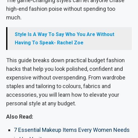
The game-changing styles can let anyone chase
high-end fashion poise without spending too
much.
Style Is A Way To Say Who You Are Without
Having To Speak- Rachel Zoe
This guide breaks down practical budget fashion
hacks that help you look polished, confident and
expensive without overspending. From wardrobe
staples and tailoring to colours, fabrics and
accessories, you will learn how to elevate your
personal style at any budget.
Also Read:
7 Essential Makeup Items Every Women Needs