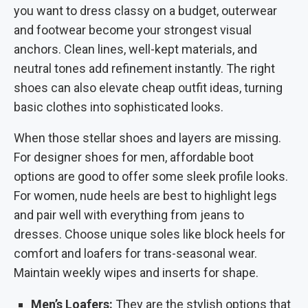
you want to dress classy on a budget, outerwear
and footwear become your strongest visual
anchors. Clean lines, well-kept materials, and
neutral tones add refinement instantly.
The right
shoes can also elevate cheap outfit ideas, turning
basic clothes into sophisticated looks.
When those stellar shoes and layers are missing.
For designer shoes for men, affordable boot
options are good to offer some sleek profile looks.
For women, nude heels are best to highlight legs
and pair well with everything from jeans to
dresses. Choose unique soles like block heels for
comfort and loafers for trans-seasonal wear.
Maintain weekly wipes and inserts for shape.
Men’s Loafers:
They are the stylish options that