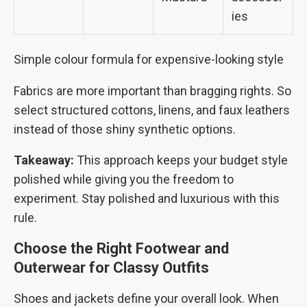
ies
Simple colour formula for expensive-looking style
Fabrics are more important than bragging rights. So
select structured cottons, linens, and faux leathers
instead of those shiny synthetic options.
Takeaway:
This approach keeps your budget style
polished while giving you the freedom to
experiment. Stay polished and luxurious with this
rule.
Choose the Right Footwear and
Outerwear for Classy Outfits
Shoes and jackets define your overall look. When