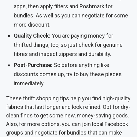
apps, then apply filters and Poshmark for
bundles. As well as you can negotiate for some
more discount.
Quality Check:
You are paying money for
thrifted things, too, so just check for genuine
fibres and inspect zippers and durability.
Post-Purchase:
So before anything like
discounts comes up, try to buy these pieces
immediately.
These thrift shopping tips help you find high-quality
fabrics that last longer and look refined. Opt for dry-
clean finds to get some new, money-saving goods.
Also, for more options, you can join local Facebook
groups and negotiate for bundles that can make