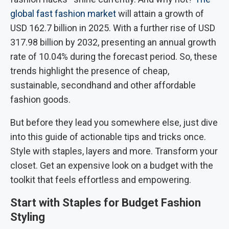
global fast fashion market
will attain a growth of
USD 162.7 billion in 2025. With a further rise of USD
317.98 billion by 2032, presenting an annual growth
rate of 10.04% during the forecast period. So, these
trends highlight the presence of cheap,
sustainable, secondhand and other affordable
fashion goods.
But before they lead you somewhere else, just dive
into this guide of actionable tips and tricks once.
Style with staples, layers and more. Transform your
closet. Get an expensive look on a budget with the
toolkit that feels effortless and empowering.
Start with Staples for Budget Fashion
Styling