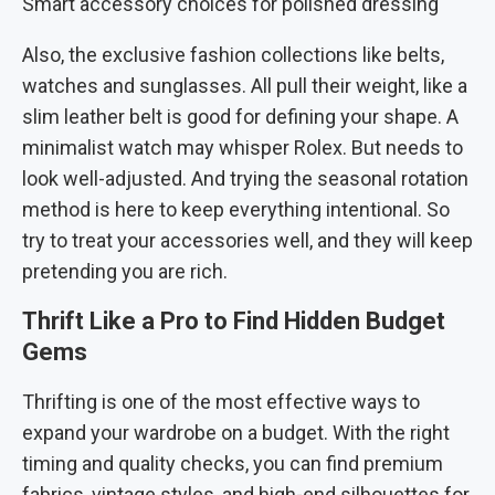
Smart accessory choices for polished dressing
Also, the exclusive fashion collections like belts,
watches and sunglasses. All pull their weight, like a
slim leather belt is good for defining your shape. A
minimalist watch may whisper Rolex. But needs to
look well-adjusted. And trying the seasonal rotation
method is here to keep everything intentional. So
try to treat your accessories well, and they will keep
pretending you are rich.
Thrift Like a Pro to Find Hidden Budget
Gems
Thrifting is one of the most effective ways to
expand your wardrobe on a budget. With the right
timing and quality checks, you can find premium
fabrics, vintage styles, and high-end silhouettes for