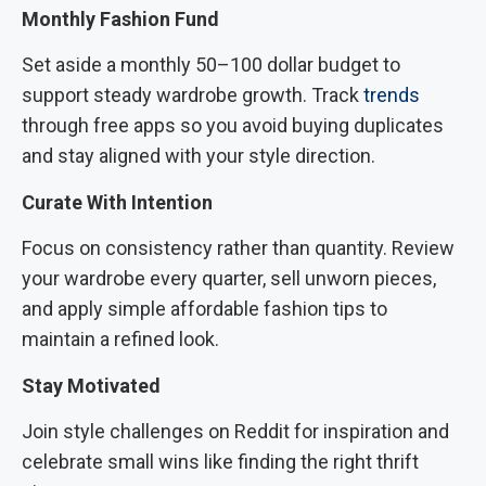
Monthly Fashion Fund
Set aside a monthly 50–100 dollar budget to
support steady wardrobe growth. Track
trends
through free apps so you avoid buying duplicates
and stay aligned with your style direction.
Curate With Intention
Focus on consistency rather than quantity. Review
your wardrobe every quarter, sell unworn pieces,
and apply simple affordable fashion tips to
maintain a refined look.
Stay Motivated
Join style challenges on Reddit for inspiration and
celebrate small wins like finding the right thrift