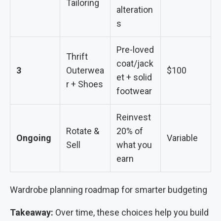
Tailoring
alteration
s
Pre-loved
Thrift
coat/jack
3
Outerwea
$100
et + solid
r + Shoes
footwear
Reinvest
Rotate &
20% of
Ongoing
Variable
Sell
what you
earn
Wardrobe planning roadmap for smarter budgeting
Takeaway:
Over time, these choices help you build