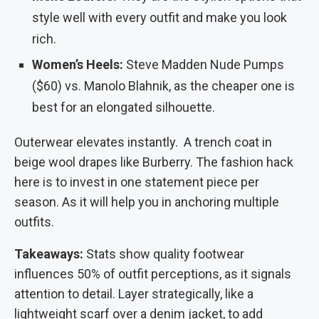
style well with every outfit and make you look
rich.
Women’s Heels:
Steve Madden Nude Pumps
($60) vs. Manolo Blahnik, as the cheaper one is
best for an elongated silhouette.
Outerwear elevates instantly. A trench coat in
beige wool drapes like Burberry. The fashion hack
here is to invest in one statement piece per
season. As it will help you in anchoring multiple
outfits.
Takeaways:
Stats show quality footwear
influences 50% of outfit perceptions, as it signals
attention to detail. Layer strategically, like a
lightweight scarf over a denim jacket, to add