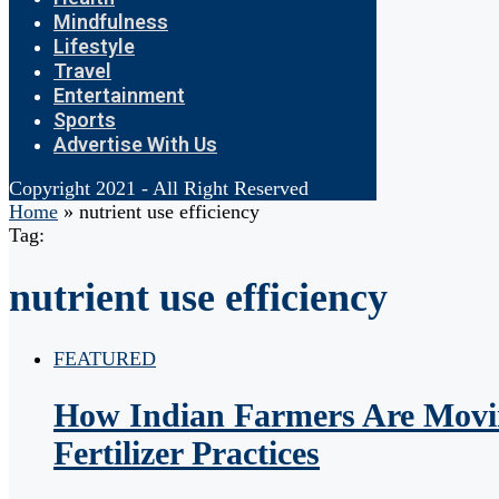
Mindfulness
Lifestyle
Travel
Entertainment
Sports
Advertise With Us
Copyright 2021 - All Right Reserved
Home
»
nutrient use efficiency
Tag:
nutrient use efficiency
FEATURED
How Indian Farmers Are Movi
Fertilizer Practices