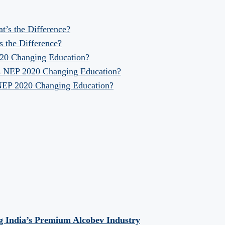
at’s the Difference?
s the Difference?
020 Changing Education?
Is NEP 2020 Changing Education?
 NEP 2020 Changing Education?
 India’s Premium Alcobev Industry