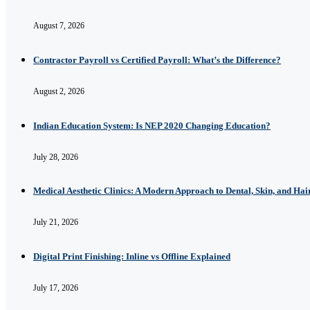
August 7, 2026
Contractor Payroll vs Certified Payroll: What’s the Difference?
August 2, 2026
Indian Education System: Is NEP 2020 Changing Education?
July 28, 2026
Medical Aesthetic Clinics: A Modern Approach to Dental, Skin, and Hai
July 21, 2026
Digital Print Finishing: Inline vs Offline Explained
July 17, 2026