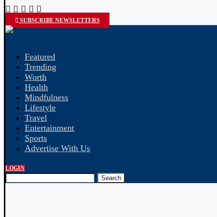
SUBSCRIBE NEWSLETTERS
Featured
Trending
Worth
Health
Mindfulness
Lifestyle
Travel
Entertainment
Sports
Advertise With Us
LOGIN
Search