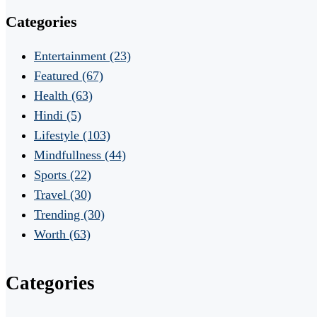
Categories
Entertainment
(23)
Featured
(67)
Health
(63)
Hindi
(5)
Lifestyle
(103)
Mindfullness
(44)
Sports
(22)
Travel
(30)
Trending
(30)
Worth
(63)
Categories