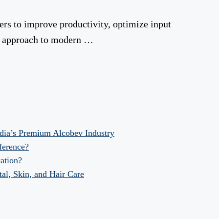
zers to improve productivity, optimize input
le approach to modern …
dia’s Premium Alcobev Industry
fference?
ation?
al, Skin, and Hair Care