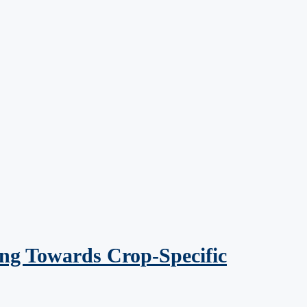
ng Towards Crop-Specific