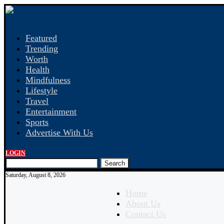
Featured
Trending
Worth
Health
Mindfulness
Lifestyle
Travel
Entertainment
Sports
Advertise With Us
LOGIN
Search
Saturday, August 8, 2026
Home
About Us
Contact Us