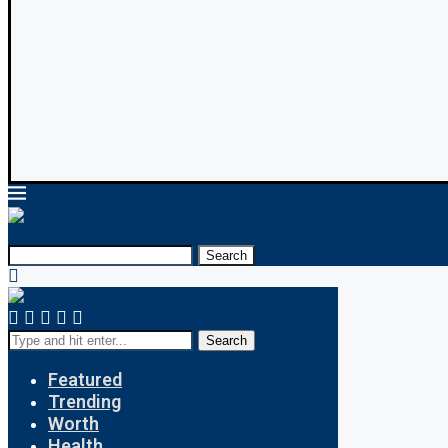
Search
Search
Featured
Trending
Worth
Health