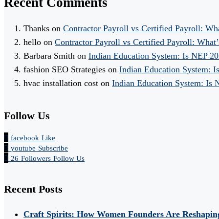
Recent Comments
Thanks
on
Contractor Payroll vs Certified Payroll: Wh
hello
on
Contractor Payroll vs Certified Payroll: What’
Barbara Smith
on
Indian Education System: Is NEP 2
fashion SEO Strategies
on
Indian Education System: 
hvac installation cost
on
Indian Education System: Is
Follow Us
facebook
Like
youtube
Subscribe
26
Followers
Follow Us
Recent Posts
Craft Spirits: How Women Founders Are Reshaping