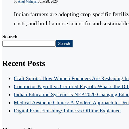
by
Anuj Mahajan
June 28, 2026
Indian farmers are adopting crop-specific fertili
costs, and build a more scientific and sustainab
Search
Search
Recent Posts
Craft Spirits: How Women Founders Are Reshaping In
Contractor Payroll vs Certified Payroll: What’s the Di
Indian Education System: Is NEP 2020 Changing Educ
Medical Aesthetic Clinics: A Modern Approach to Dent
Digital Print Finishing: Inline vs Offline Explained