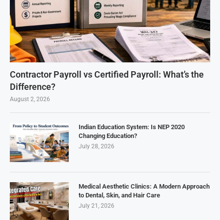
Contractor Payroll vs Certified Payroll: What’s the
Difference?
August 2, 2026
Indian Education System: Is NEP 2020
Changing Education?
July 28, 2026
Medical Aesthetic Clinics: A Modern Approach
to Dental, Skin, and Hair Care
July 21, 2026