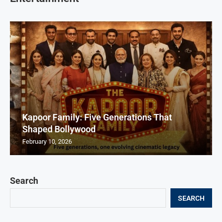
Kapoor Family: Five Generations That
Shaped Bollywood
February 10, 2026
Search
SEARCH