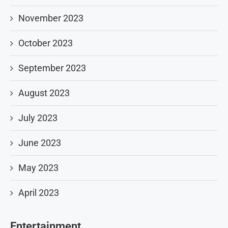
November 2023
October 2023
September 2023
August 2023
July 2023
June 2023
May 2023
April 2023
Entertainment