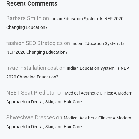
Recent Comments
Barbara Smith
on
Indian Education System: Is NEP 2020
Changing Education?
fashion SEO Strategies
on
Indian Education System: Is
NEP 2020 Changing Education?
hvac installation cost
on
Indian Education System: Is NEP
2020 Changing Education?
NEET Seat Predictor
on
Medical Aesthetic Clinics: A Modern
Approach to Dental, Skin, and Hair Care
Shweshwe Dresses
on
Medical Aesthetic Clinics: A Modern
Approach to Dental, Skin, and Hair Care