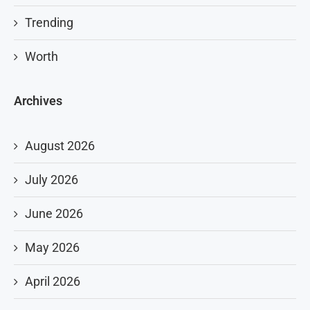
Trending
Worth
Archives
August 2026
July 2026
June 2026
May 2026
April 2026