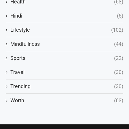
Health
(63)
Hindi
(5)
Lifestyle
(102)
Mindfullness
(44)
Sports
(22)
Travel
(30)
Trending
(30)
Worth
(63)