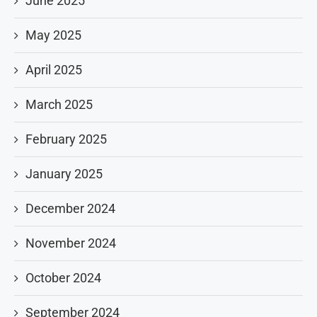
June 2025
May 2025
April 2025
March 2025
February 2025
January 2025
December 2024
November 2024
October 2024
September 2024