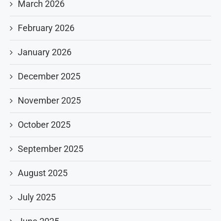
March 2026
February 2026
January 2026
December 2025
November 2025
October 2025
September 2025
August 2025
July 2025