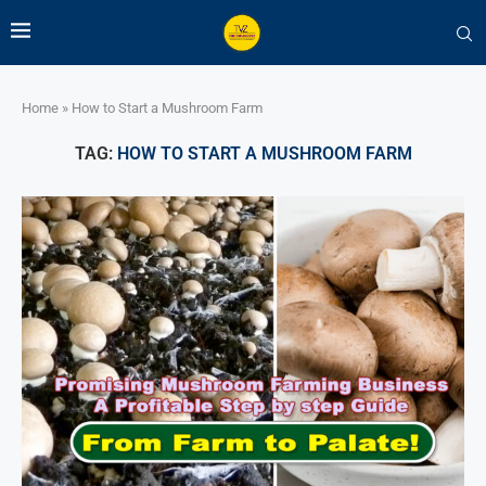
Home
»
How to Start a Mushroom Farm
TAG:
HOW TO START A MUSHROOM FARM