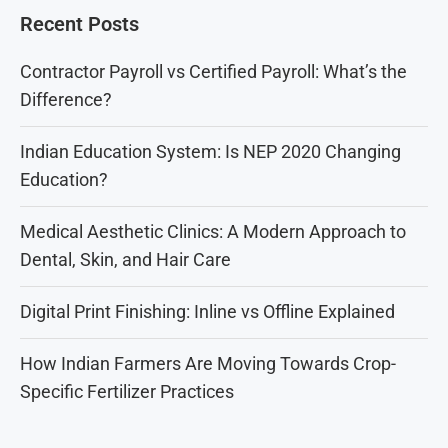
Recent Posts
Contractor Payroll vs Certified Payroll: What’s the
Difference?
Indian Education System: Is NEP 2020 Changing
Education?
Medical Aesthetic Clinics: A Modern Approach to
Dental, Skin, and Hair Care
Digital Print Finishing: Inline vs Offline Explained
How Indian Farmers Are Moving Towards Crop-
Specific Fertilizer Practices