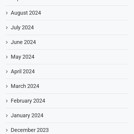
August 2024
July 2024
June 2024
May 2024
April 2024
March 2024
February 2024
January 2024
December 2023