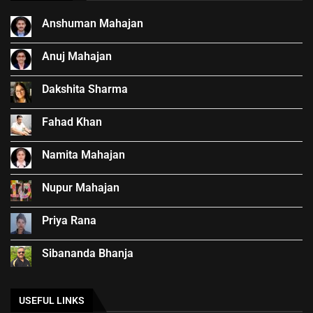
Anshuman Mahajan
Anuj Mahajan
Dakshita Sharma
Fahad Khan
Namita Mahajan
Nupur Mahajan
Priya Rana
Sibananda Bhanja
USEFUL LINKS