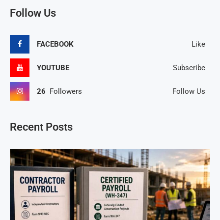
Follow Us
FACEBOOK
Like
YOUTUBE
Subscribe
26
Followers
Follow Us
Recent Posts