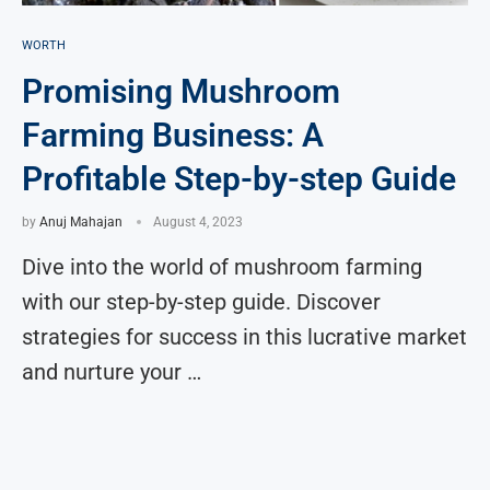
WORTH
Promising Mushroom
Farming Business: A
Profitable Step-by-step Guide
by
Anuj Mahajan
August 4, 2023
Dive into the world of mushroom farming
with our step-by-step guide. Discover
strategies for success in this lucrative market
and nurture your …