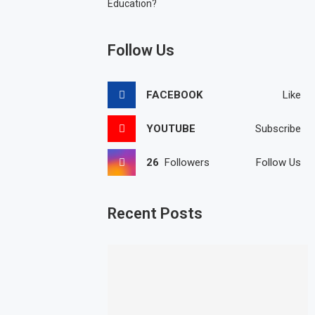
Education?
Follow Us
FACEBOOK
Like
YOUTUBE
Subscribe
26
Followers
Follow Us
Recent Posts