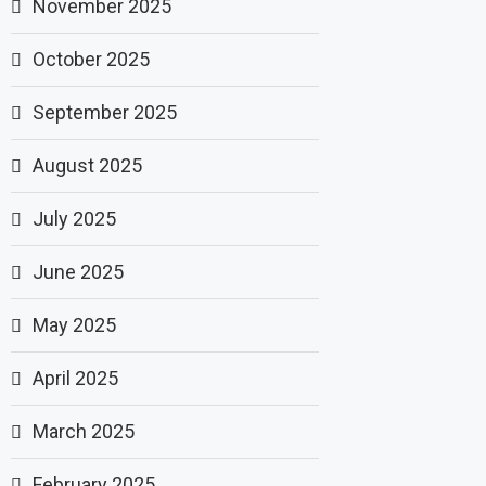
November 2025
October 2025
September 2025
August 2025
July 2025
June 2025
May 2025
April 2025
March 2025
February 2025