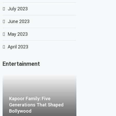
July 2023
June 2023
May 2023
April 2023
Entertainment
Kapoor Family: Five
Generations That Shaped
Bollywood