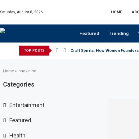
Saturday, August 8, 2026
HOME
ABO
Featured
Trending
Craft Spirits: How Women Founders
TOP POSTS
Home
»
Innovation
Categories
Entertainment
Featured
Health