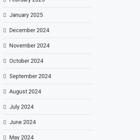
January 2025
December 2024
November 2024
October 2024
September 2024
August 2024
July 2024
June 2024
May 2024