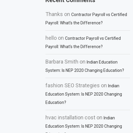
Recent Comments
Thanks
on
Contractor Payroll vs Certified
Payroll: What’s the Difference?
hello
on
Contractor Payroll vs Certified
Payroll: What’s the Difference?
Barbara Smith
on
Indian Education
System: Is NEP 2020 Changing Education?
fashion SEO Strategies
on
Indian
Education System: Is NEP 2020 Changing
Education?
hvac installation cost
on
Indian
Education System: Is NEP 2020 Changing