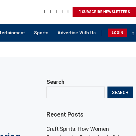
SUBSCRIBE NEWSLETTERS
tertainment
Sports
Advertise With Us
LOGIN
Search
SEARCH
Recent Posts
Craft Spirits: How Women