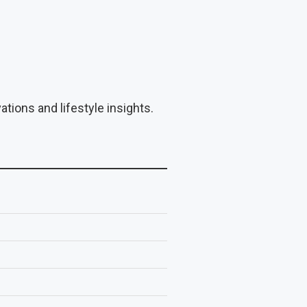
tions and lifestyle insights.