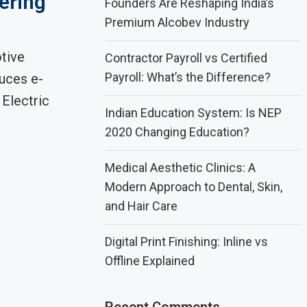
ering
Founders Are Reshaping India’s
Premium Alcobev Industry
tive
Contractor Payroll vs Certified
Payroll: What’s the Difference?
uces e-
Electric
Indian Education System: Is NEP
2020 Changing Education?
Medical Aesthetic Clinics: A
Modern Approach to Dental, Skin,
and Hair Care
Digital Print Finishing: Inline vs
Offline Explained