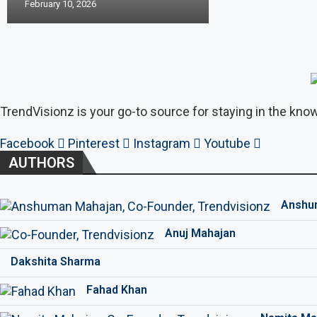
February 10, 2026
TrendVisionz is your go-to source for staying in the know
Facebook
Pinterest
Instagram
Youtube
AUTHORS
Anshu
Anuj Mahajan
Dakshita Sharma
Fahad Khan