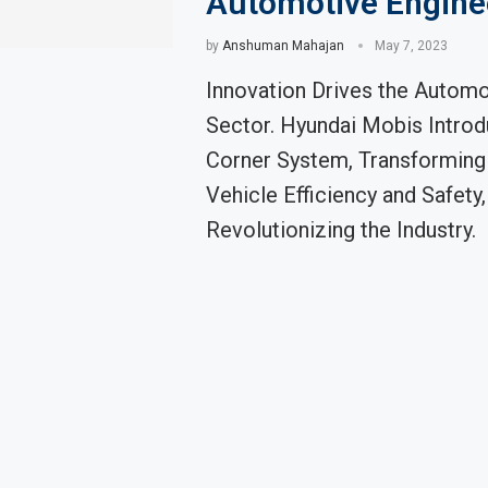
Automotive Engine
by
Anshuman Mahajan
May 7, 2023
Innovation Drives the Automo
Sector. Hyundai Mobis Introd
Corner System, Transforming 
Vehicle Efficiency and Safety,
Revolutionizing the Industry.