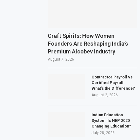
Craft Spirits: How Women
Founders Are Reshaping India’s
Premium Alcobev Industry
August 7, 2026
Contractor Payroll vs
Certified Payroll:
What’s the Difference?
August 2, 2026
Indian Education
System: Is NEP 2020
Changing Education?
July 28, 2026