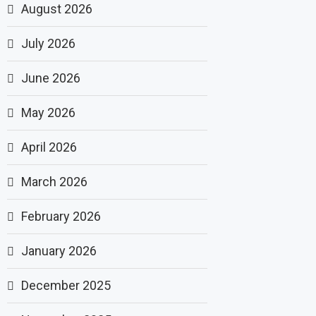
August 2026
July 2026
June 2026
May 2026
April 2026
March 2026
February 2026
January 2026
December 2025