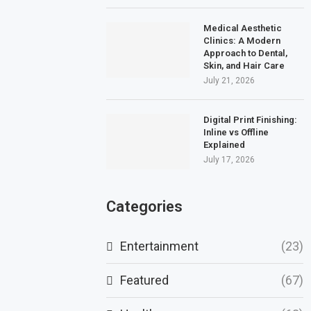
Medical Aesthetic
Clinics: A Modern
Approach to Dental,
Skin, and Hair Care
July 21, 2026
Digital Print Finishing:
Inline vs Offline
Explained
July 17, 2026
Categories
Entertainment
(23)
Featured
(67)