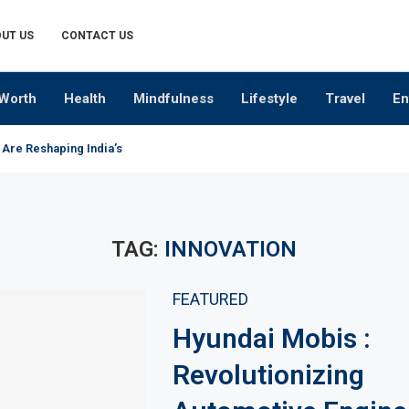
UT US
CONTACT US
Worth
Health
Mindfulness
Lifestyle
Travel
En
 Are Reshaping India’s Premium Alcobev Industry
TAG:
INNOVATION
FEATURED
Hyundai Mobis :
Revolutionizing