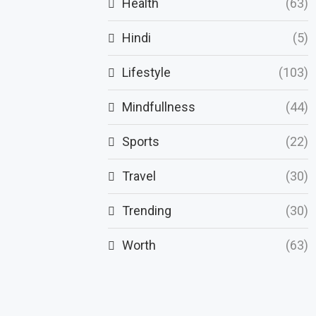
Health
(63)
Hindi
(5)
Lifestyle
(103)
Mindfullness
(44)
Sports
(22)
Travel
(30)
Trending
(30)
Worth
(63)