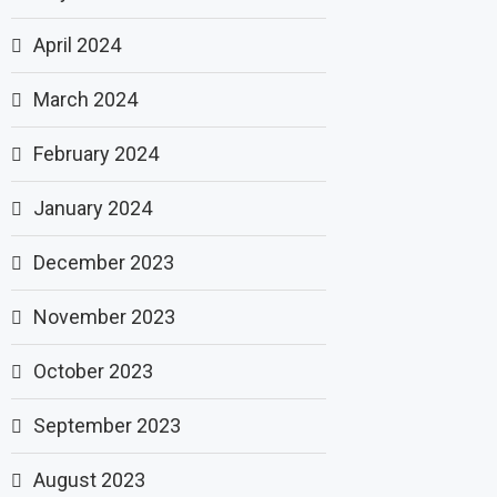
April 2024
March 2024
February 2024
January 2024
December 2023
November 2023
October 2023
September 2023
August 2023