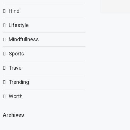
Hindi
Lifestyle
Mindfullness
Sports
Travel
Trending
Worth
Archives