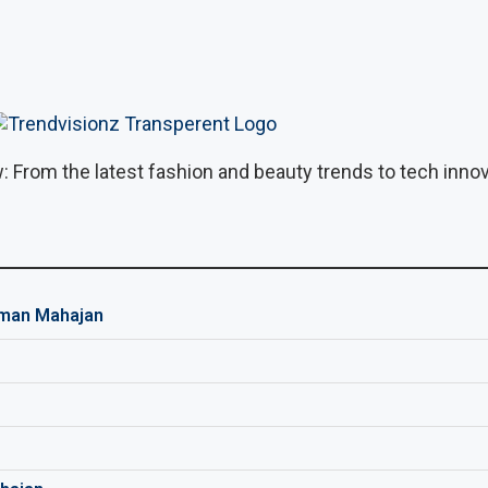
: From the latest fashion and beauty trends to tech innova
man Mahajan