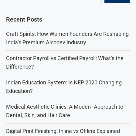
Recent Posts
Craft Spirits: How Women Founders Are Reshaping
India’s Premium Alcobev Industry
Contractor Payroll vs Certified Payroll: What’s the
Difference?
Indian Education System: Is NEP 2020 Changing
Education?
Medical Aesthetic Clinics: A Modern Approach to
Dental, Skin, and Hair Care
Digital Print Finishing: Inline vs Offline Explained