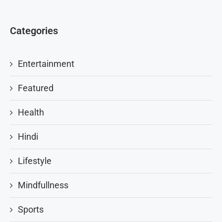
Categories
Entertainment
Featured
Health
Hindi
Lifestyle
Mindfullness
Sports