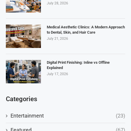
July 28, 2026
Medical Aesthetic Clinics: A Modern Approach
to Dental, Skin, and Hair Care
July 21, 2026
Digital Print Finishing: Inline vs Offline
Explained
July 17, 2026
Categories
Entertainment
(23)
Featured
(67)