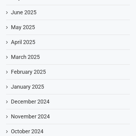
June 2025
May 2025
April 2025
March 2025
February 2025
January 2025
December 2024
November 2024
October 2024