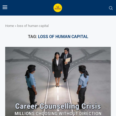
Home
»
loss of human capital
TAG:
LOSS OF HUMAN CAPITAL