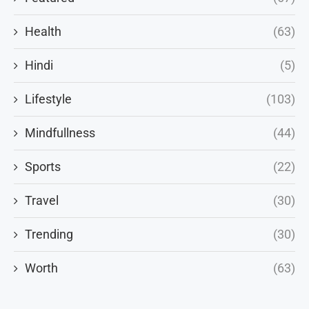
Health
(63)
Hindi
(5)
Lifestyle
(103)
Mindfullness
(44)
Sports
(22)
Travel
(30)
Trending
(30)
Worth
(63)