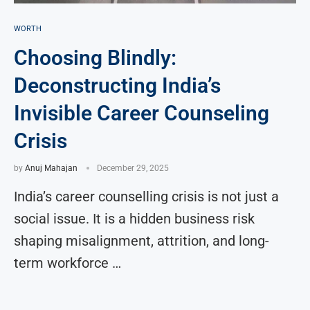
WORTH
Choosing Blindly:
Deconstructing India’s
Invisible Career Counseling
Crisis
by
Anuj Mahajan
December 29, 2025
India’s career counselling crisis is not just a
social issue. It is a hidden business risk
shaping misalignment, attrition, and long-
term workforce …