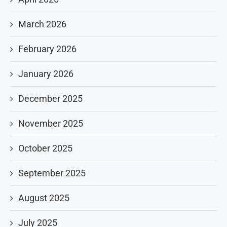
March 2026
February 2026
January 2026
December 2025
November 2025
October 2025
September 2025
August 2025
July 2025