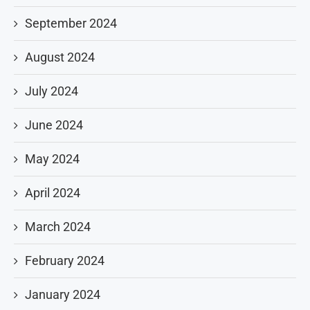
September 2024
August 2024
July 2024
June 2024
May 2024
April 2024
March 2024
February 2024
January 2024