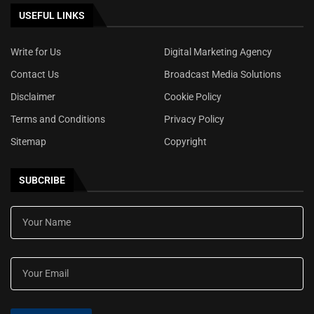
USEFUL LINKS
Write for Us
Digital Marketing Agency
Contact Us
Broadcast Media Solutions
Disclaimer
Cookie Policy
Terms and Conditions
Privacy Policy
Sitemap
Copyright
SUBCRIBE