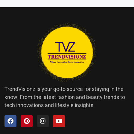
TrendVisionz is your go-to source for staying in the
know: From the latest fashion and beauty trends to
tech innovations and lifestyle insights.