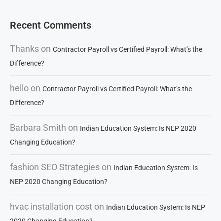
Recent Comments
Thanks
on
Contractor Payroll vs Certified Payroll: What’s the
Difference?
hello
on
Contractor Payroll vs Certified Payroll: What’s the
Difference?
Barbara Smith
on
Indian Education System: Is NEP 2020
Changing Education?
fashion SEO Strategies
on
Indian Education System: Is
NEP 2020 Changing Education?
hvac installation cost
on
Indian Education System: Is NEP