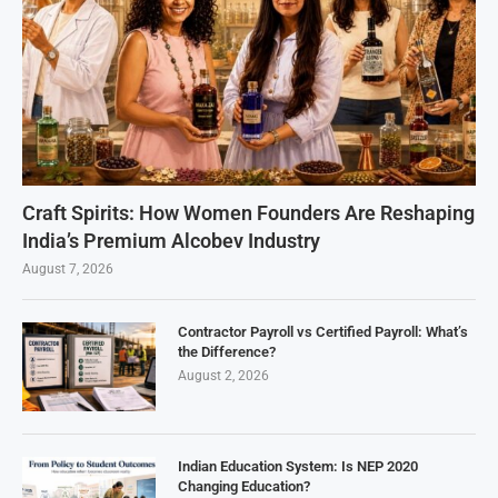
Craft Spirits: How Women Founders Are Reshaping
India’s Premium Alcobev Industry
August 7, 2026
Contractor Payroll vs Certified Payroll: What’s
the Difference?
August 2, 2026
Indian Education System: Is NEP 2020
Changing Education?