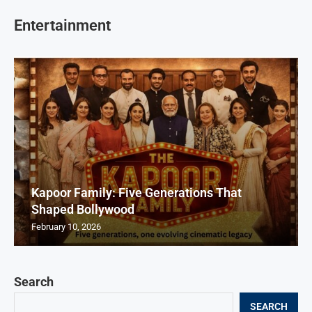
Entertainment
Kapoor Family: Five Generations That
Shaped Bollywood
February 10, 2026
Search
SEARCH