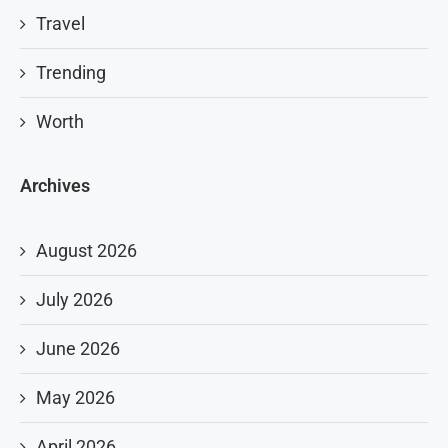
Travel
Trending
Worth
Archives
August 2026
July 2026
June 2026
May 2026
April 2026