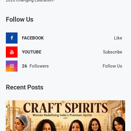
2020 Changing Education?
Follow Us
FACEBOOK
Like
YOUTUBE
Subscribe
26
Followers
Follow Us
Recent Posts