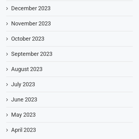
December 2023
November 2023
October 2023
September 2023
August 2023
July 2023
June 2023
May 2023
April 2023