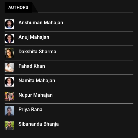
AUTHORS
Anshuman Mahajan
Anuj Mahajan
Dakshita Sharma
Fahad Khan
Namita Mahajan
Nupur Mahajan
Priya Rana
Sibananda Bhanja