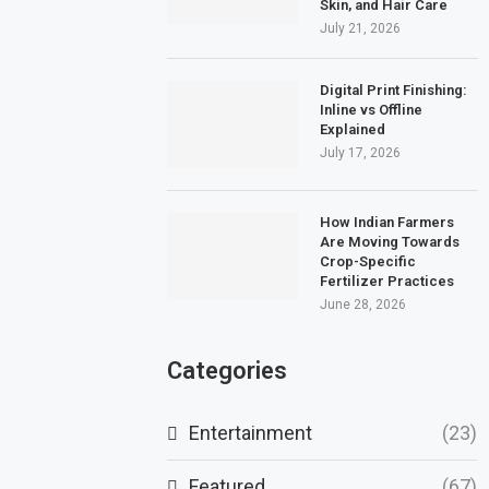
Skin, and Hair Care
July 21, 2026
Digital Print Finishing:
Inline vs Offline
Explained
July 17, 2026
How Indian Farmers
Are Moving Towards
Crop-Specific
Fertilizer Practices
June 28, 2026
Categories
Entertainment
(23)
Featured
(67)