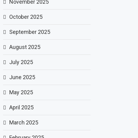
November 2025
October 2025
September 2025
August 2025
July 2025
June 2025
May 2025
April 2025
March 2025
February 2025