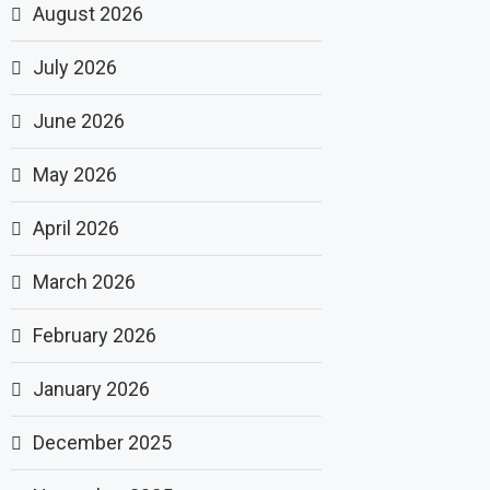
August 2026
July 2026
June 2026
May 2026
April 2026
March 2026
February 2026
January 2026
December 2025