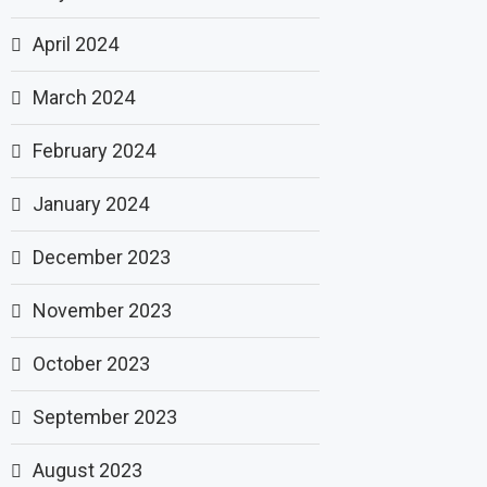
April 2024
March 2024
February 2024
January 2024
December 2023
November 2023
October 2023
September 2023
August 2023