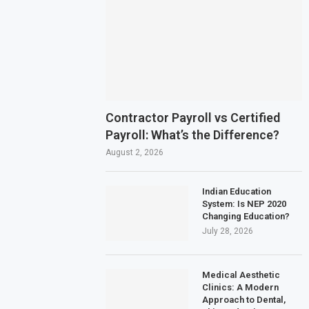
Contractor Payroll vs Certified
Payroll: What’s the Difference?
August 2, 2026
Indian Education
System: Is NEP 2020
Changing Education?
July 28, 2026
Medical Aesthetic
Clinics: A Modern
Approach to Dental,