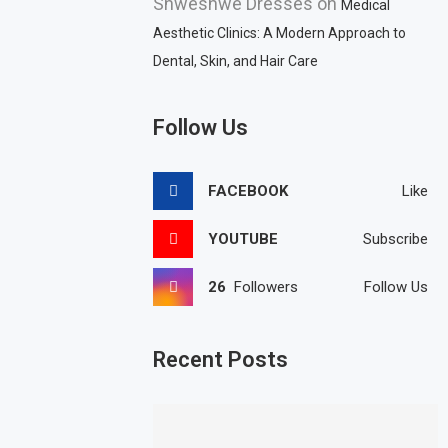
Shweshwe Dresses
on
Medical
Aesthetic Clinics: A Modern Approach to
Dental, Skin, and Hair Care
Follow Us
FACEBOOK
Like
YOUTUBE
Subscribe
26
Followers
Follow Us
Recent Posts