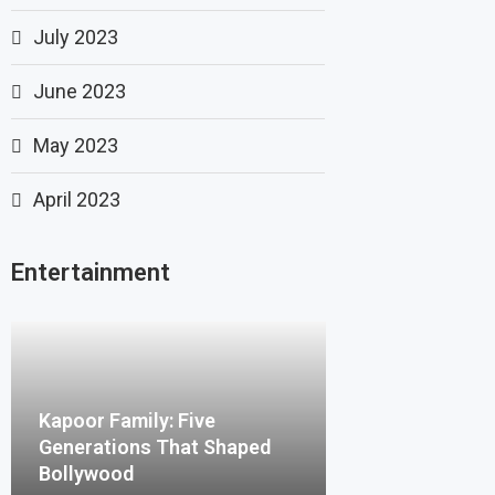
July 2023
June 2023
May 2023
April 2023
Entertainment
Kapoor Family: Five
Generations That Shaped
Bollywood