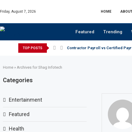
Friday, August 7, 2026
HOME
ABOUT
Featured
Trending
Contractor Payroll vs Certified Payr
TOP POSTS
Home
»
Archives for Shag Infotech
Categories
Entertainment
Featured
Health