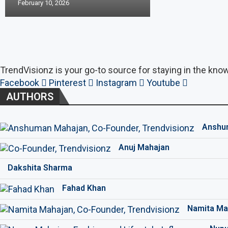
February 10, 2026
TrendVisionz is your go-to source for staying in the know
Facebook
Pinterest
Instagram
Youtube
AUTHORS
Anshu
Anuj Mahajan
Dakshita Sharma
Fahad Khan
Namita Ma