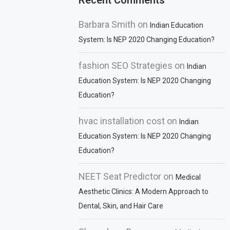
Recent Comments
Barbara Smith
on
Indian Education
System: Is NEP 2020 Changing Education?
fashion SEO Strategies
on
Indian
Education System: Is NEP 2020 Changing
Education?
hvac installation cost
on
Indian
Education System: Is NEP 2020 Changing
Education?
NEET Seat Predictor
on
Medical
Aesthetic Clinics: A Modern Approach to
Dental, Skin, and Hair Care