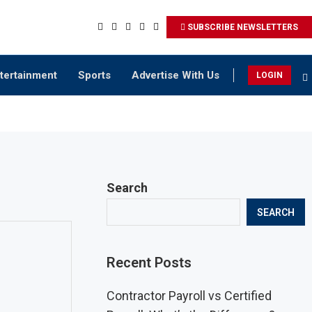
SUBSCRIBE NEWSLETTERS
tertainment
Sports
Advertise With Us
LOGIN
Search
SEARCH
Recent Posts
Contractor Payroll vs Certified