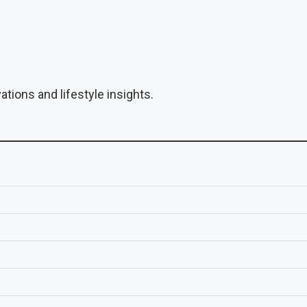
tions and lifestyle insights.