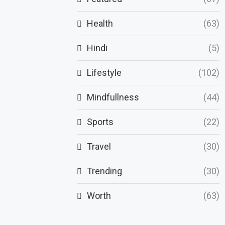
Health
(63)
Hindi
(5)
Lifestyle
(102)
Mindfullness
(44)
Sports
(22)
Travel
(30)
Trending
(30)
Worth
(63)