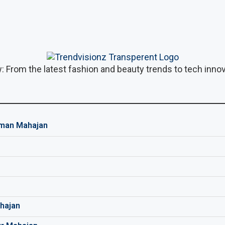
: From the latest fashion and beauty trends to tech innova
man Mahajan
hajan