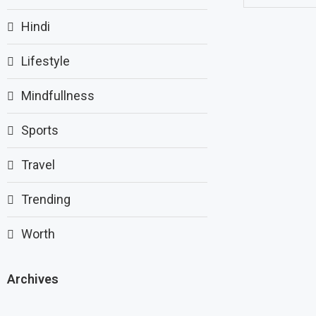
Hindi
Lifestyle
Mindfullness
Sports
Travel
Trending
Worth
Archives