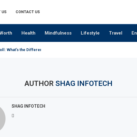
 US
CONTACT US
Worth
Health
Mindfulness
Lifestyle
Travel
En
oll: What’s the Difference?
AUTHOR
SHAG INFOTECH
SHAG INFOTECH