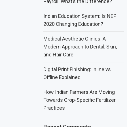
Payroll: What’s the Difference?
Indian Education System: Is NEP
2020 Changing Education?
Medical Aesthetic Clinics: A
Modern Approach to Dental, Skin,
and Hair Care
Digital Print Finishing: Inline vs
Offline Explained
How Indian Farmers Are Moving
Towards Crop-Specific Fertilizer
Practices