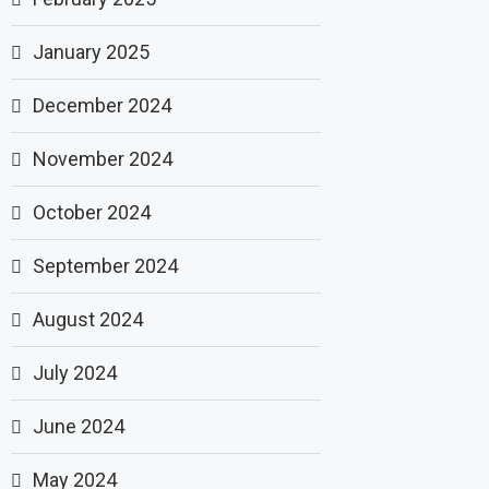
January 2025
December 2024
November 2024
October 2024
September 2024
August 2024
July 2024
June 2024
May 2024