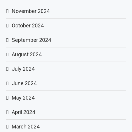
November 2024
October 2024
September 2024
August 2024
July 2024
June 2024
May 2024
April 2024
March 2024