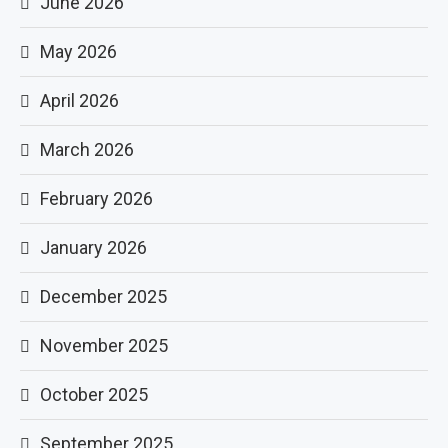
June 2026
May 2026
April 2026
March 2026
February 2026
January 2026
December 2025
November 2025
October 2025
September 2025