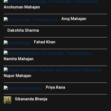
Anshuman Mahajan
Anuj Mahajan
Dakshita Sharma
Fahad Khan
Namita Mahajan
Nupur Mahajan
Priya Rana
Sibananda Bhanja