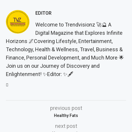
EDITOR
Welcome to Trendvisionz 🚀🔮 A
Digital Magazine that Explores Infinite
Horizons 🌌Covering Lifestyle, Entertainment,
Technology, Health & Wellness, Travel, Business &
Finance, Personal Development, and Much More 🌟
Join us on our Journey of Discovery and
Enlightenment! ✨Editor: ✨🖋️
previous post
Healthy Fats
next post