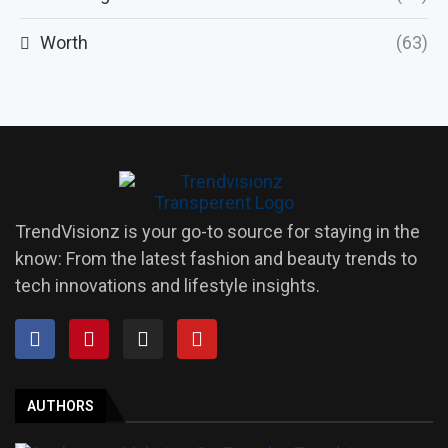
Worth
(63)
TrendVisionz is your go-to source for staying in the
know: From the latest fashion and beauty trends to
tech innovations and lifestyle insights.
AUTHORS