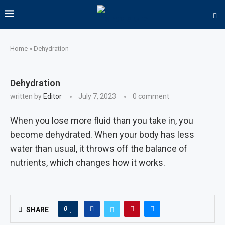
Home
»
Dehydration
Dehydration
written by
Editor
July 7, 2023
0 comment
When you lose more fluid than you take in, you
become dehydrated. When your body has less
water than usual, it throws off the balance of
nutrients, which changes how it works.
0
SHARE