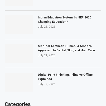
Indian Education System: Is NEP 2020
Changing Education?
July 28, 2026
Medical Aesthetic Clinics: A Modern
Approach to Dental, Skin, and Hair Care
July 21, 2026
Digital Print Finishing: Inline vs Offline
Explained
July 17, 2026
Categories