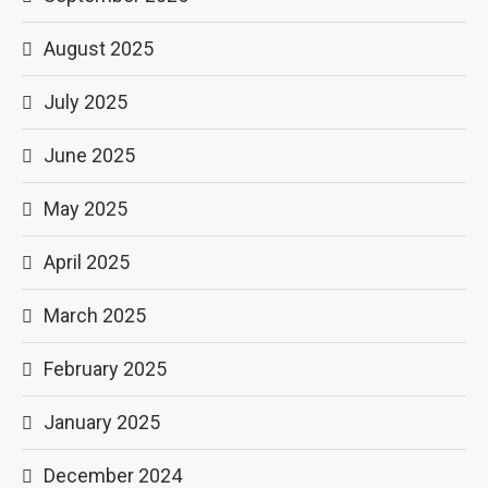
August 2025
July 2025
June 2025
May 2025
April 2025
March 2025
February 2025
January 2025
December 2024