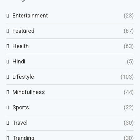
Entertainment
(23)
Featured
(67)
Health
(63)
Hindi
(5)
Lifestyle
(103)
Mindfullness
(44)
Sports
(22)
Travel
(30)
Trending
(30)