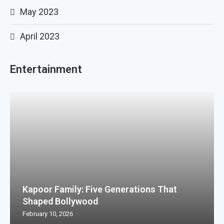
May 2023
April 2023
Entertainment
Kapoor Family: Five Generations That
Shaped Bollywood
February 10, 2026