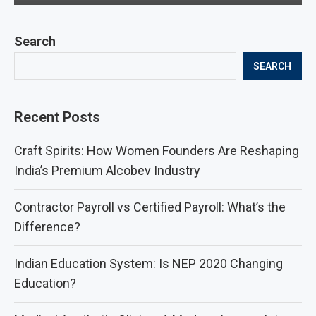
Search
SEARCH
Recent Posts
Craft Spirits: How Women Founders Are Reshaping
India’s Premium Alcobev Industry
Contractor Payroll vs Certified Payroll: What’s the
Difference?
Indian Education System: Is NEP 2020 Changing
Education?