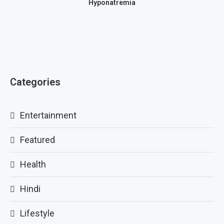
Hyponatremia
Categories
Entertainment
Featured
Health
Hindi
Lifestyle