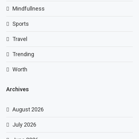
Mindfullness
Sports
Travel
Trending
Worth
Archives
August 2026
July 2026