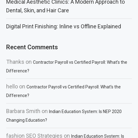
Medical Aesthetic Clinics: A Modern Approach to
Dental, Skin, and Hair Care
Digital Print Finishing: Inline vs Offline Explained
Recent Comments
Thanks
on
Contractor Payroll vs Certified Payroll: What’s the
Difference?
hello
on
Contractor Payroll vs Certified Payroll: What’s the
Difference?
Barbara Smith
on
Indian Education System: Is NEP 2020
Changing Education?
fashion SEO Strategies
on
Indian Education System: Is