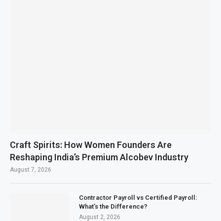
Craft Spirits: How Women Founders Are
Reshaping India’s Premium Alcobev Industry
August 7, 2026
Contractor Payroll vs Certified Payroll:
What’s the Difference?
August 2, 2026