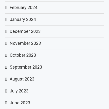
February 2024
January 2024
December 2023
November 2023
October 2023
September 2023
August 2023
July 2023
June 2023