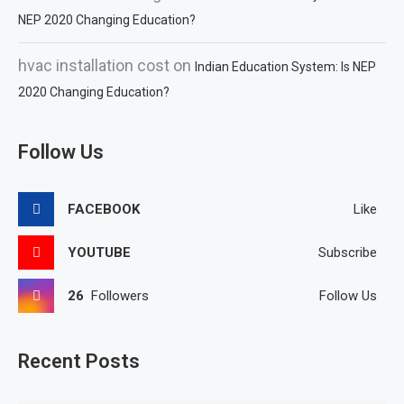
NEP 2020 Changing Education?
hvac installation cost
on
Indian Education System: Is NEP
2020 Changing Education?
Follow Us
FACEBOOK
Like
YOUTUBE
Subscribe
26
Followers
Follow Us
Recent Posts