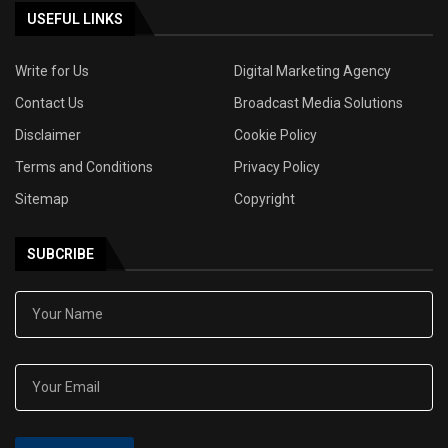
USEFUL LINKS
Write for Us
Digital Marketing Agency
Contact Us
Broadcast Media Solutions
Disclaimer
Cookie Policy
Terms and Conditions
Privacy Policy
Sitemap
Copyright
SUBCRIBE