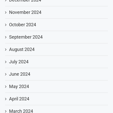
November 2024
October 2024
September 2024
August 2024
July 2024
June 2024
May 2024
April 2024
March 2024