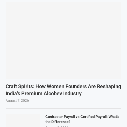
Craft Spirits: How Women Founders Are Reshaping
India’s Premium Alcobev Industry
August 7, 2026
Contractor Payroll vs Certified Payroll: What’s
the Difference?