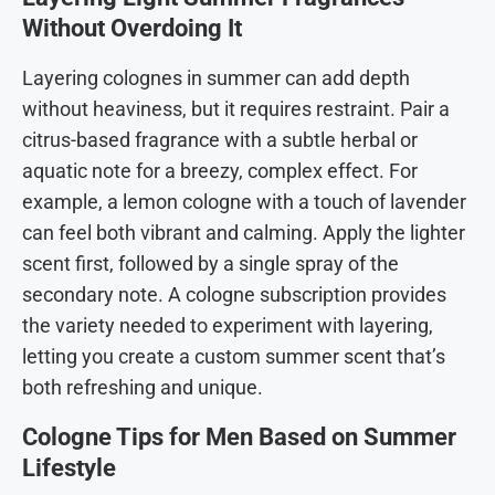
Without Overdoing It
Layering colognes in summer can add depth
without heaviness, but it requires restraint. Pair a
citrus-based fragrance with a subtle herbal or
aquatic note for a breezy, complex effect. For
example, a lemon cologne with a touch of lavender
can feel both vibrant and calming. Apply the lighter
scent first, followed by a single spray of the
secondary note. A cologne subscription provides
the variety needed to experiment with layering,
letting you create a custom summer scent that’s
both refreshing and unique.
Cologne Tips for Men Based on Summer
Lifestyle