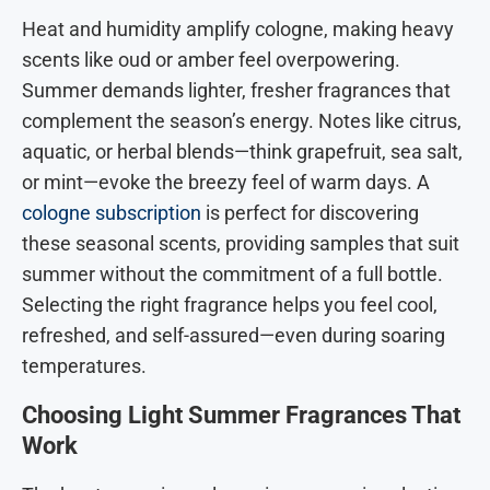
Heat and humidity amplify cologne, making heavy
scents like oud or amber feel overpowering.
Summer demands lighter, fresher fragrances that
complement the season’s energy. Notes like citrus,
aquatic, or herbal blends—think grapefruit, sea salt,
or mint—evoke the breezy feel of warm days. A
cologne subscription
is perfect for discovering
these seasonal scents, providing samples that suit
summer without the commitment of a full bottle.
Selecting the right fragrance helps you feel cool,
refreshed, and self-assured—even during soaring
temperatures.
Choosing Light Summer Fragrances That
Work