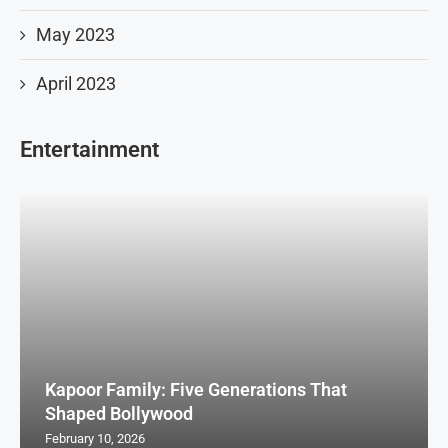
May 2023
April 2023
Entertainment
Kapoor Family: Five Generations That
Shaped Bollywood
February 10, 2026