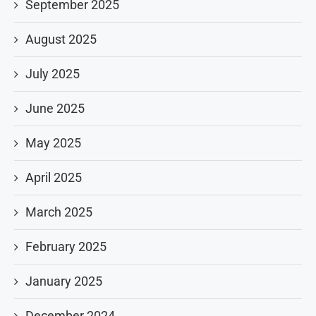
September 2025
August 2025
July 2025
June 2025
May 2025
April 2025
March 2025
February 2025
January 2025
December 2024