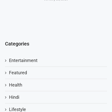
Categories
Entertainment
Featured
Health
Hindi
Lifestyle