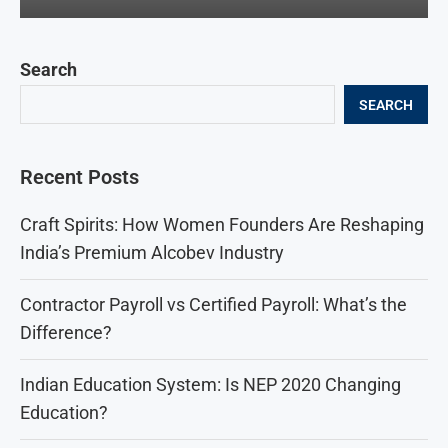
Search
SEARCH
Recent Posts
Craft Spirits: How Women Founders Are Reshaping
India’s Premium Alcobev Industry
Contractor Payroll vs Certified Payroll: What’s the
Difference?
Indian Education System: Is NEP 2020 Changing
Education?