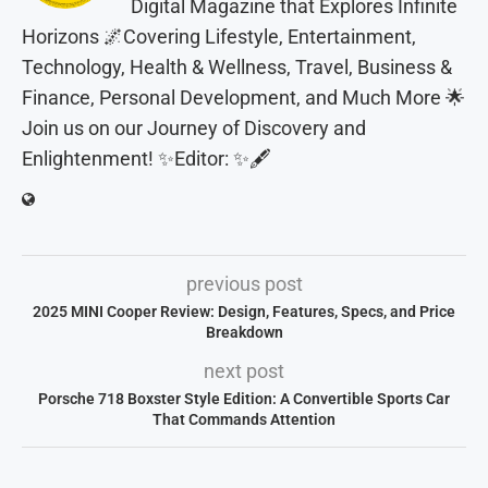
Digital Magazine that Explores Infinite
Horizons 🌌Covering Lifestyle, Entertainment,
Technology, Health & Wellness, Travel, Business &
Finance, Personal Development, and Much More 🌟
Join us on our Journey of Discovery and
Enlightenment! ✨Editor: ✨🖋️
previous post
2025 MINI Cooper Review: Design, Features, Specs, and Price
Breakdown
next post
Porsche 718 Boxster Style Edition: A Convertible Sports Car
That Commands Attention