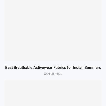
Best Breathable Activewear Fabrics for Indian Summers
April 23, 2026