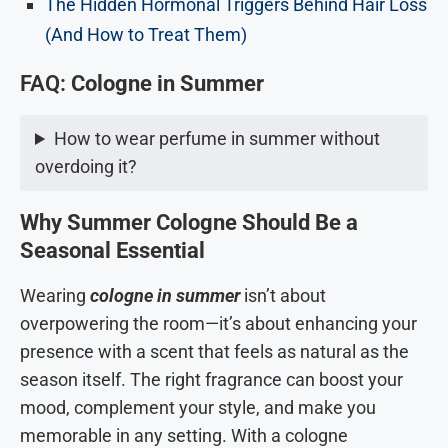
The Hidden Hormonal Triggers Behind Hair Loss
(And How to Treat Them)
FAQ:
Cologne in Summer
How to wear perfume in summer without
overdoing it?
Why Summer Cologne Should Be a
Seasonal Essential
Wearing
cologne in summer
isn’t about
overpowering the room—it’s about enhancing your
presence with a scent that feels as natural as the
season itself. The right fragrance can boost your
mood, complement your style, and make you
memorable in any setting. With a cologne