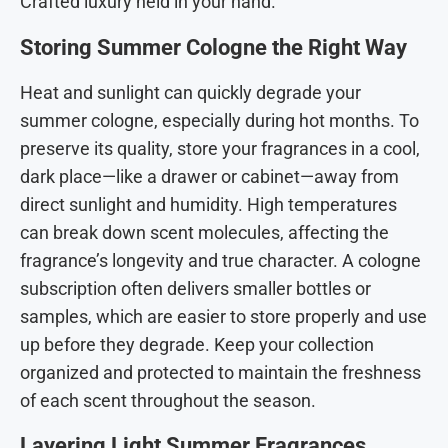
Crafted luxury held in your hand.
Storing Summer Cologne the Right Way
Heat and sunlight can quickly degrade your
summer cologne, especially during hot months. To
preserve its quality, store your fragrances in a cool,
dark place—like a drawer or cabinet—away from
direct sunlight and humidity. High temperatures
can break down scent molecules, affecting the
fragrance’s longevity and true character.
A cologne
subscription often delivers smaller bottles or
samples, which are easier to store properly and use
up before they degrade. Keep your collection
organized and protected to maintain the freshness
of each scent throughout the season.
Layering Light Summer Fragrances