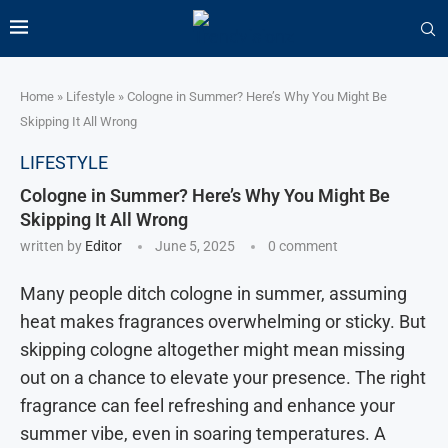
Home
»
Lifestyle
»
Cologne in Summer? Here’s Why You Might Be
Skipping It All Wrong
LIFESTYLE
Cologne in Summer? Here’s Why You Might Be
Skipping It All Wrong
written by
Editor
June 5, 2025
0 comment
Many people ditch cologne in summer, assuming
heat makes fragrances overwhelming or sticky. But
skipping cologne altogether might mean missing
out on a chance to elevate your presence. The right
fragrance can feel refreshing and enhance your
summer vibe, even in soaring temperatures. A