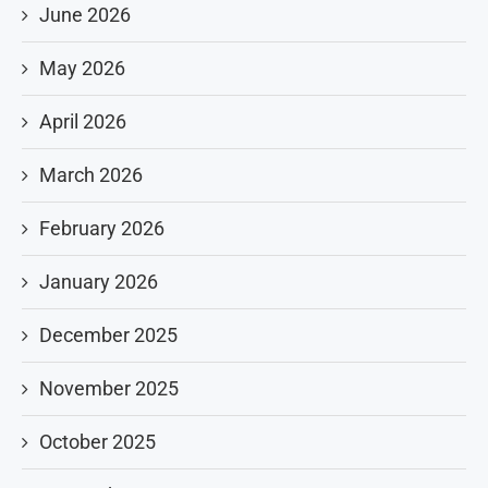
June 2026
May 2026
April 2026
March 2026
February 2026
January 2026
December 2025
November 2025
October 2025