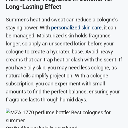
Long-Lasting Effect
Summer’s heat and sweat can reduce a cologne’s
staying power, With
personalized skin care
, it can
be managed. Moisturized skin holds fragrance
longer, so apply an unscented lotion before your
cologne to create a hydrated base. Avoid heavy
creams that can trap heat or clash with the scent. If
you have oily skin, you may need less cologne, as
natural oils amplify projection. With a cologne
subscription, you can experiment with small
amounts to find the perfect balance, ensuring your
fragrance lasts through humid days.