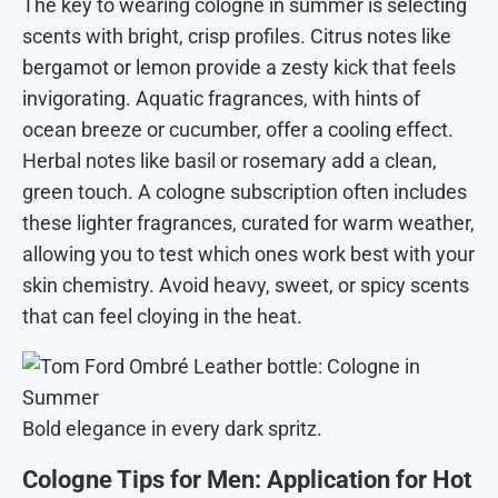
The key to wearing cologne in summer is selecting
scents with bright, crisp profiles. Citrus notes like
bergamot or lemon provide a zesty kick that feels
invigorating. Aquatic fragrances, with hints of
ocean breeze or cucumber, offer a cooling effect.
Herbal notes like basil or rosemary add a clean,
green touch. A cologne subscription often includes
these lighter fragrances, curated for warm weather,
allowing you to test which ones work best with your
skin chemistry. Avoid heavy, sweet, or spicy scents
that can feel cloying in the heat.
Bold elegance in every dark spritz.
Cologne Tips for Men: Application for Hot