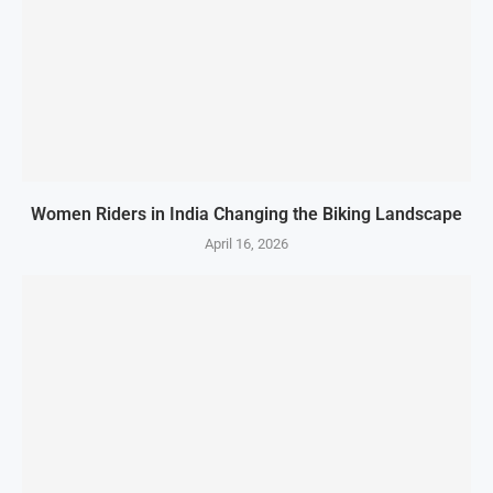
Women Riders in India Changing the Biking Landscape
April 16, 2026