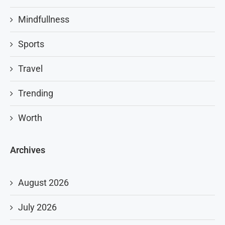
Mindfullness
Sports
Travel
Trending
Worth
Archives
August 2026
July 2026