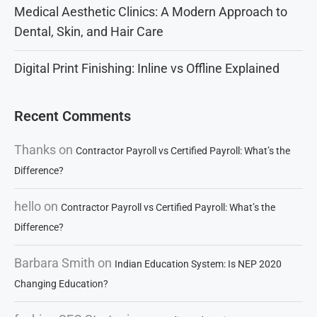
Medical Aesthetic Clinics: A Modern Approach to
Dental, Skin, and Hair Care
Digital Print Finishing: Inline vs Offline Explained
Recent Comments
Thanks
on
Contractor Payroll vs Certified Payroll: What’s the
Difference?
hello
on
Contractor Payroll vs Certified Payroll: What’s the
Difference?
Barbara Smith
on
Indian Education System: Is NEP 2020
Changing Education?