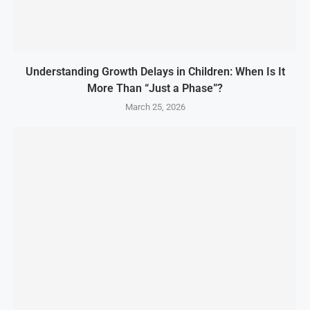
Understanding Growth Delays in Children: When Is It
More Than “Just a Phase”?
March 25, 2026