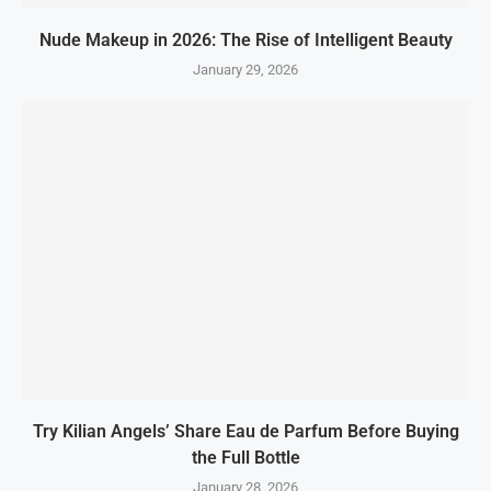
Nude Makeup in 2026: The Rise of Intelligent Beauty
January 29, 2026
Try Kilian Angels’ Share Eau de Parfum Before Buying
the Full Bottle
January 28, 2026