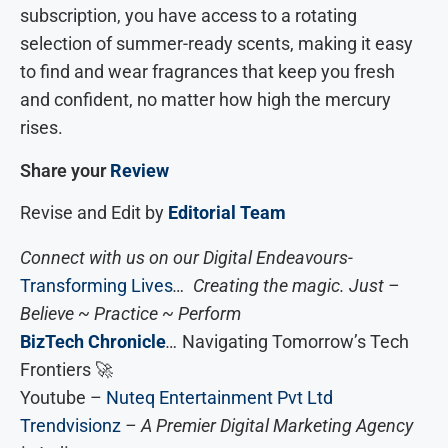
subscription, you have access to a rotating
selection of summer-ready scents, making it easy
to find and wear fragrances that keep you fresh
and confident, no matter how high the mercury
rises.
Share your
Review
Revise and Edit by
Editorial Team
Connect with us on our Digital Endeavours-
Transforming Lives
… Creating the magic. Just –
Believe ~ Practice ~ Perform
BizTech Chronicle
…
Navigating Tomorrow’s Tech
Frontiers 🚀
Youtube –
Nuteq Entertainment Pvt Ltd
Trendvisionz
– A Premier Digital Marketing Agency