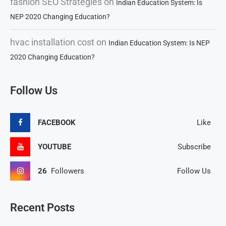
fashion SEO Strategies
on
Indian Education System: Is
NEP 2020 Changing Education?
hvac installation cost
on
Indian Education System: Is NEP
2020 Changing Education?
Follow Us
FACEBOOK
Like
YOUTUBE
Subscribe
26
Followers
Follow Us
Recent Posts