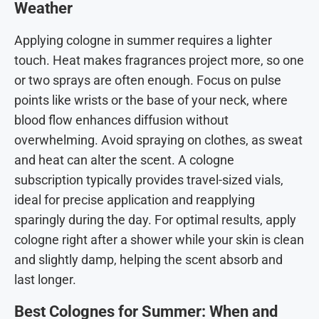
Weather
Applying cologne in summer requires a lighter
touch. Heat makes fragrances project more, so one
or two sprays are often enough. Focus on pulse
points like wrists or the base of your neck, where
blood flow enhances diffusion without
overwhelming. Avoid spraying on clothes, as sweat
and heat can alter the scent. A cologne
subscription typically provides travel-sized vials,
ideal for precise application and reapplying
sparingly during the day. For optimal results, apply
cologne right after a shower while your skin is clean
and slightly damp, helping the scent absorb and
last longer.
Best Colognes for Summer: When and