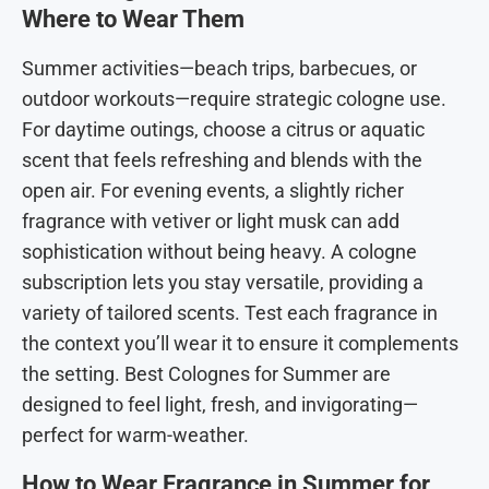
Where to Wear Them
Summer activities—beach trips, barbecues, or
outdoor workouts—require strategic cologne use.
For daytime outings, choose a citrus or aquatic
scent that feels refreshing and blends with the
open air. For evening events, a slightly richer
fragrance with vetiver or light musk can add
sophistication without being heavy. A cologne
subscription lets you stay versatile, providing a
variety of tailored scents. Test each fragrance in
the context you’ll wear it to ensure it complements
the setting. Best Colognes for Summer are
designed to feel light, fresh, and invigorating—
perfect for warm-weather.
How to Wear Fragrance in Summer for