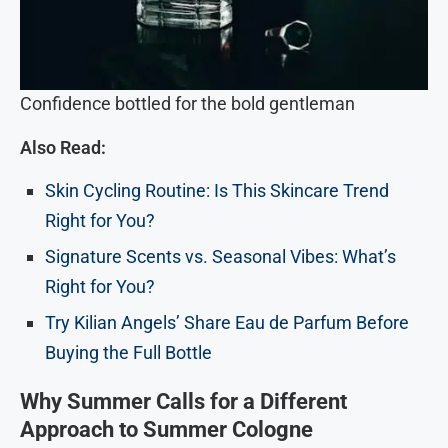
Confidence bottled for the bold gentleman
Also Read:
Skin Cycling Routine: Is This Skincare Trend
Right for You?
Signature Scents vs. Seasonal Vibes: What’s
Right for You?
Try Kilian Angels’ Share Eau de Parfum Before
Buying the Full Bottle
Why Summer Calls for a Different
Approach to Summer Cologne