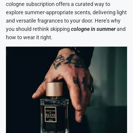
cologne subscription offers a curated way to
explore summer-appropriate scents, delivering light
and versatile fragrances to your door. Here’s why
you should rethink skipping
cologne in summer
and
how to wear it right.