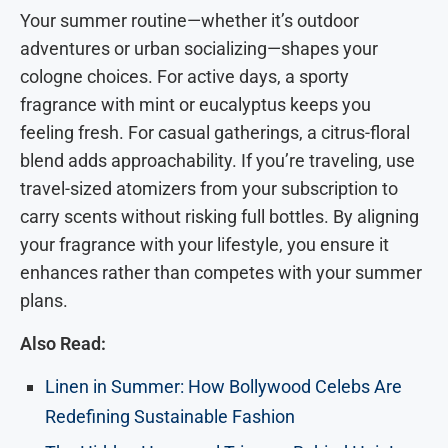
Your summer routine—whether it’s outdoor
adventures or urban socializing—shapes your
cologne choices. For active days, a sporty
fragrance with mint or eucalyptus keeps you
feeling fresh. For casual gatherings, a citrus-floral
blend adds approachability. If you’re traveling, use
travel-sized atomizers from your subscription to
carry scents without risking full bottles. By aligning
your fragrance with your lifestyle, you ensure it
enhances rather than competes with your summer
plans.
Also Read:
Linen in Summer: How Bollywood Celebs Are
Redefining Sustainable Fashion