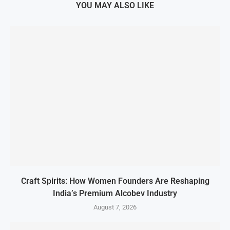
YOU MAY ALSO LIKE
Craft Spirits: How Women Founders Are Reshaping
India’s Premium Alcobev Industry
August 7, 2026