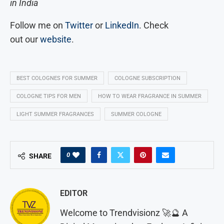
in India
Follow me on
Twitter
or
LinkedIn
. Check
out our
website
.
BEST COLOGNES FOR SUMMER
COLOGNE SUBSCRIPTION
COLOGNE TIPS FOR MEN
HOW TO WEAR FRAGRANCE IN SUMMER
LIGHT SUMMER FRAGRANCES
SUMMER COLOGNE
0
SHARE
EDITOR
Welcome to Trendvisionz 🚀🔮 A