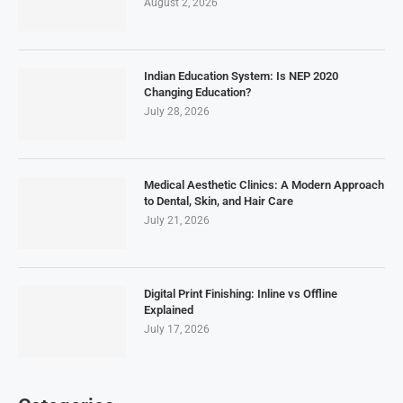
August 2, 2026
Indian Education System: Is NEP 2020
Changing Education?
July 28, 2026
Medical Aesthetic Clinics: A Modern Approach
to Dental, Skin, and Hair Care
July 21, 2026
Digital Print Finishing: Inline vs Offline
Explained
July 17, 2026