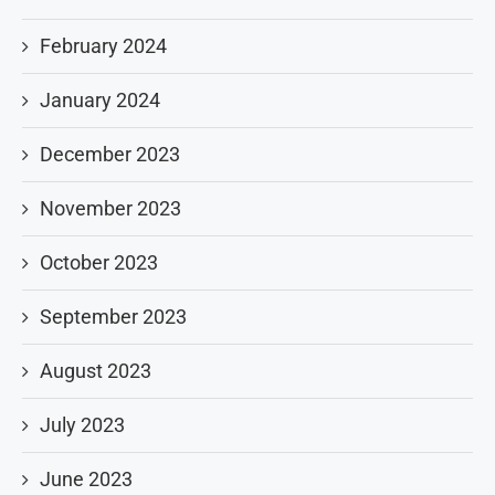
February 2024
January 2024
December 2023
November 2023
October 2023
September 2023
August 2023
July 2023
June 2023