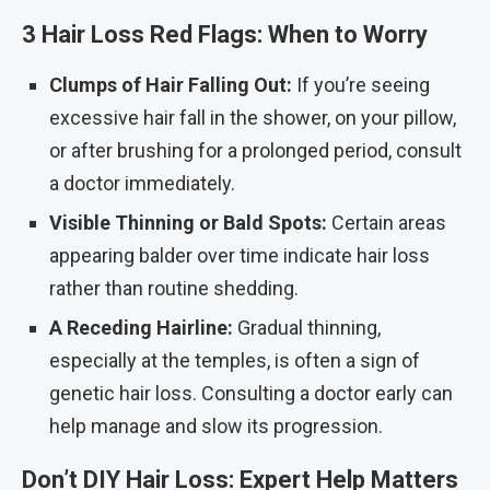
3 Hair Loss Red Flags: When to Worry
Clumps of Hair Falling Out:
If you’re seeing
excessive hair fall in the shower, on your pillow,
or after brushing for a prolonged period, consult
a doctor immediately.
Visible Thinning or Bald Spots:
Certain areas
appearing balder over time indicate hair loss
rather than routine shedding.
A Receding Hairline:
Gradual thinning,
especially at the temples, is often a sign of
genetic hair loss. Consulting a doctor early can
help manage and slow its progression.
Don’t DIY Hair Loss: Expert Help Matters