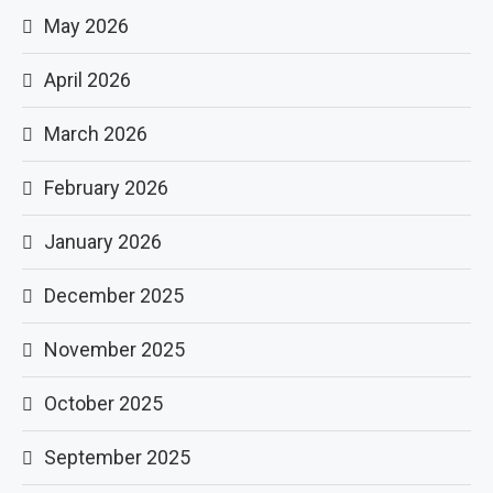
May 2026
April 2026
March 2026
February 2026
January 2026
December 2025
November 2025
October 2025
September 2025