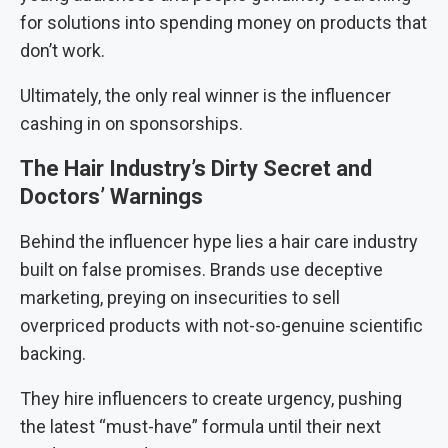
for solutions into spending money on products that
don’t work.
Ultimately, the only real winner is the influencer
cashing in on sponsorships.
The Hair Industry’s Dirty Secret and
Doctors’ Warnings
Behind the influencer hype lies a hair care industry
built on false promises. Brands use deceptive
marketing, preying on insecurities to sell
overpriced products with not-so-genuine scientific
backing.
They hire influencers to create urgency, pushing
the latest “must-have” formula until their next