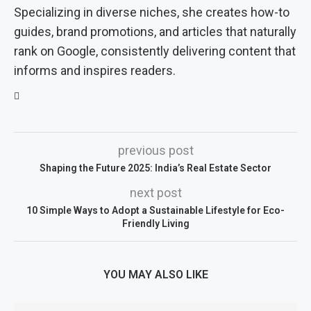
Specializing in diverse niches, she creates how-to
guides, brand promotions, and articles that naturally
rank on Google, consistently delivering content that
informs and inspires readers.
previous post
Shaping the Future 2025: India’s Real Estate Sector
next post
10 Simple Ways to Adopt a Sustainable Lifestyle for Eco-
Friendly Living
YOU MAY ALSO LIKE