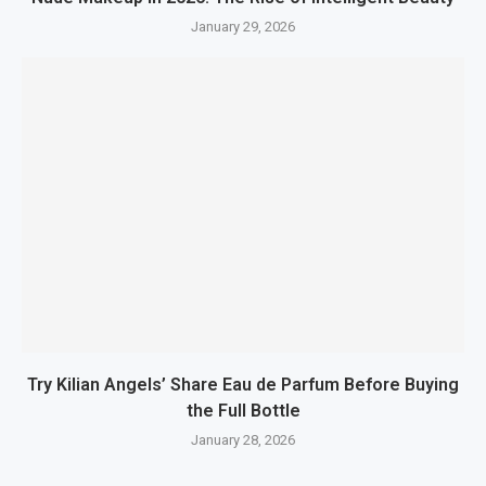
January 29, 2026
Try Kilian Angels’ Share Eau de Parfum Before Buying
the Full Bottle
January 28, 2026