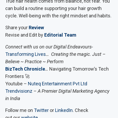
True hair health comes from balance, not fear. You
can build a routine supporting your hair growth
cycle. Well-being with the right mindset and habits.
Share your
Review
Revise and Edit by
Editorial Team
Connect with us on our Digital Endeavours-
Transforming Lives
… Creating the magic. Just –
Believe ~ Practice ~ Perform
BizTech Chronicle
…
Navigating Tomorrow’s Tech
Frontiers 🚀
Youtube –
Nuteq Entertainment Pvt Ltd
Trendvisionz
– A Premier Digital Marketing Agency
in India
Follow me on
Twitter
or
LinkedIn
. Check
out our
website
.