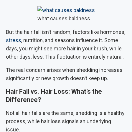
what causes baldness
But the hair fall isn’t random; factors like hormones,
stress
, nutrition, and seasons influence it. Some
days, you might see more hair in your brush, while
other days, less. This fluctuation is entirely natural.
The real concern arises when shedding increases
significantly or new growth doesn’t keep up.
Hair Fall vs. Hair Loss: What’s the
Difference?
Not all hair falls are the same, shedding is a healthy
process, while hair loss signals an underlying
issue.