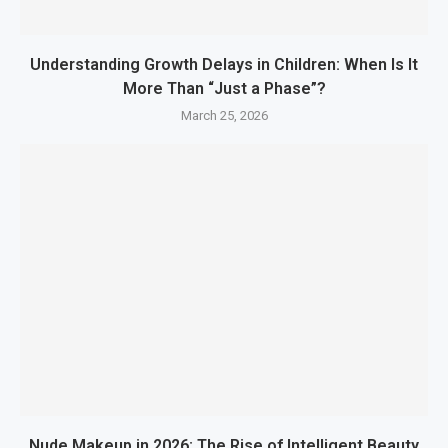
Understanding Growth Delays in Children: When Is It
More Than “Just a Phase”?
March 25, 2026
Nude Makeup in 2026: The Rise of Intelligent Beauty