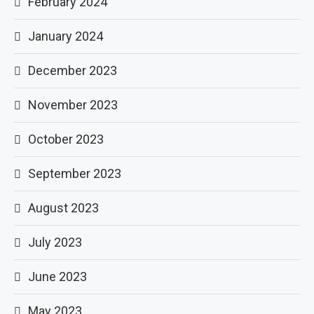
February 2024
January 2024
December 2023
November 2023
October 2023
September 2023
August 2023
July 2023
June 2023
May 2023