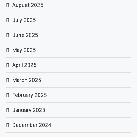
August 2025
July 2025
June 2025
May 2025
April 2025
March 2025
February 2025
January 2025
December 2024