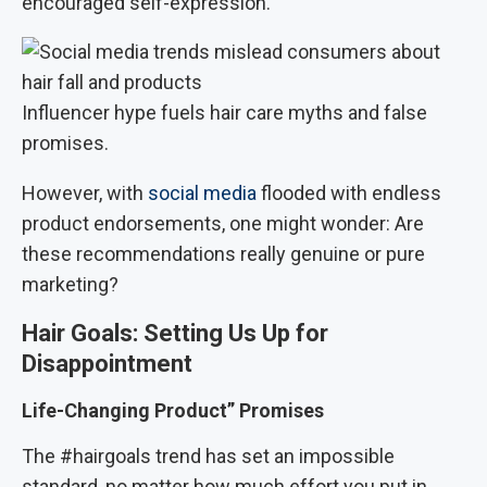
encouraged self-expression.
Influencer hype fuels hair care myths and false
promises.
However, with
social media
flooded with endless
product endorsements, one might wonder: Are
these recommendations really genuine or pure
marketing?
Hair Goals: Setting Us Up for
Disappointment
Life-Changing Product” Promises
The #hairgoals trend has set an impossible
standard, no matter how much effort you put in,