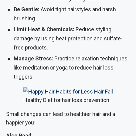
Be Gentle:
Avoid tight hairstyles and harsh
brushing.
Limit Heat & Chemicals:
Reduce styling
damage by using heat protection and sulfate-
free products.
Manage Stress:
Practice relaxation techniques
like meditation or yoga to reduce hair loss
triggers.
Healthy Diet for hair loss prevention
Small changes can lead to healthier hair and a
happier you!
Also Read: