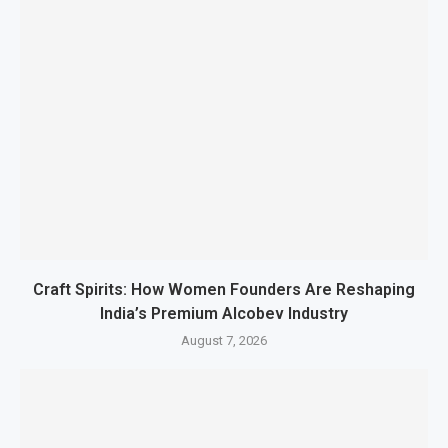
Craft Spirits: How Women Founders Are Reshaping
India’s Premium Alcobev Industry
August 7, 2026