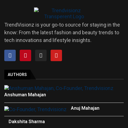
TrendVisionz is your go-to source for staying in the
know: From the latest fashion and beauty trends to
tech innovations and lifestyle insights.
AUTHORS
Anshuman Mahajan
Anuj Mahajan
Dakshita Sharma