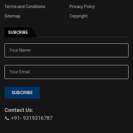
Terms and Conditions
Privacy Policy
Sitemap
Copyright
SUBCRIBE
SUBCRIBE
Contact Us:
📞 +91- 9319316787