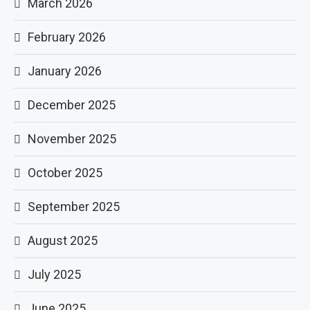
March 2026
February 2026
January 2026
December 2025
November 2025
October 2025
September 2025
August 2025
July 2025
June 2025