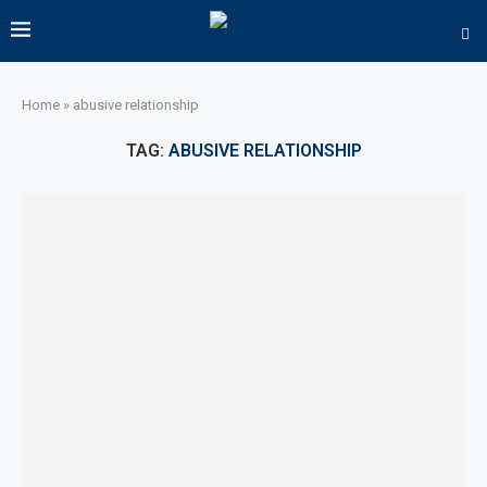
Home
»
abusive relationship
TAG:
ABUSIVE RELATIONSHIP