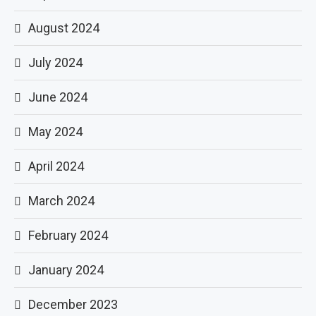
August 2024
July 2024
June 2024
May 2024
April 2024
March 2024
February 2024
January 2024
December 2023