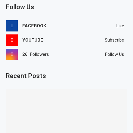
Follow Us
FACEBOOK
Like
YOUTUBE
Subscribe
26
Followers
Follow Us
Recent Posts