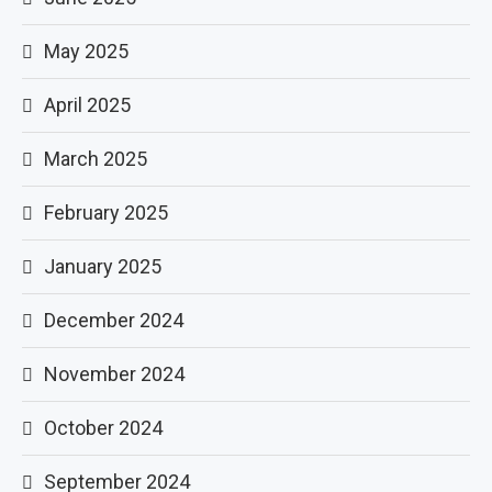
May 2025
April 2025
March 2025
February 2025
January 2025
December 2024
November 2024
October 2024
September 2024