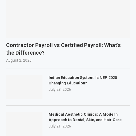
Contractor Payroll vs Certified Payroll: What’s
the Difference?
August 2, 2026
Indian Education System: Is NEP 2020
Changing Education?
July 28, 2026
Medical Aesthetic Clinics: A Modern
Approach to Dental, Skin, and Hair Care
July 21, 2026