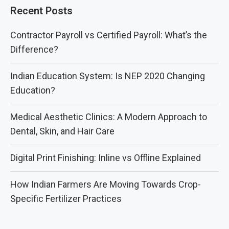
Recent Posts
Contractor Payroll vs Certified Payroll: What’s the
Difference?
Indian Education System: Is NEP 2020 Changing
Education?
Medical Aesthetic Clinics: A Modern Approach to
Dental, Skin, and Hair Care
Digital Print Finishing: Inline vs Offline Explained
How Indian Farmers Are Moving Towards Crop-
Specific Fertilizer Practices