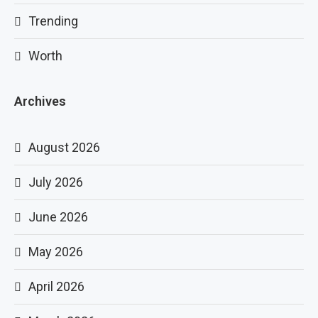
Trending
Worth
Archives
August 2026
July 2026
June 2026
May 2026
April 2026