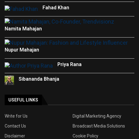
Fahad Khan
Namita Mahajan
Nupur Mahajan
Priya Rana
Sibananda Bhanja
USEFUL LINKS
Write for Us
Digital Marketing Agency
Contact Us
Broadcast Media Solutions
Disclaimer
Cookie Policy