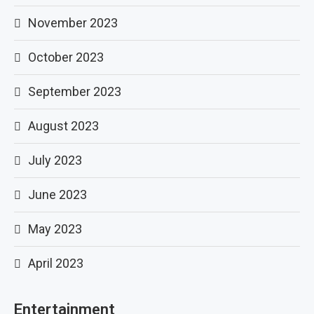
November 2023
October 2023
September 2023
August 2023
July 2023
June 2023
May 2023
April 2023
Entertainment