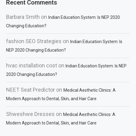
Recent Comments
Barbara Smith
on
Indian Education System: Is NEP 2020
Changing Education?
fashion SEO Strategies
on
Indian Education System: Is
NEP 2020 Changing Education?
hvac installation cost
on
Indian Education System: Is NEP
2020 Changing Education?
NEET Seat Predictor
on
Medical Aesthetic Clinics: A
Modern Approach to Dental, Skin, and Hair Care
Shweshwe Dresses
on
Medical Aesthetic Clinics: A
Modern Approach to Dental, Skin, and Hair Care