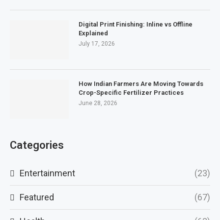
Digital Print Finishing: Inline vs Offline
Explained
July 17, 2026
How Indian Farmers Are Moving Towards
Crop-Specific Fertilizer Practices
June 28, 2026
Categories
Entertainment
(23)
Featured
(67)