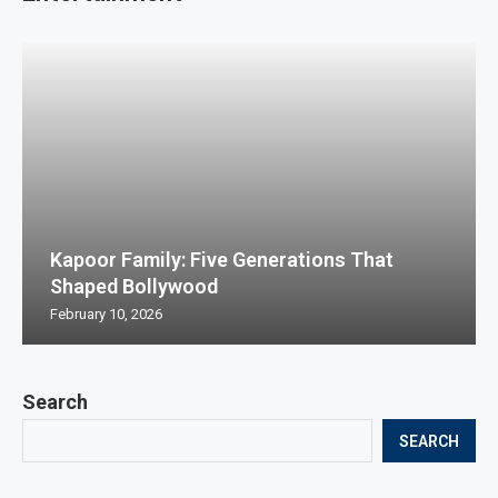
Kapoor Family: Five Generations That
Shaped Bollywood
February 10, 2026
Search
SEARCH