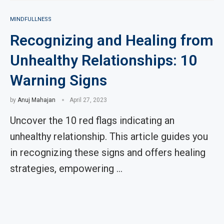
MINDFULLNESS
Recognizing and Healing from
Unhealthy Relationships: 10
Warning Signs
by
Anuj Mahajan
April 27, 2023
Uncover the 10 red flags indicating an
unhealthy relationship. This article guides you
in recognizing these signs and offers healing
strategies, empowering …