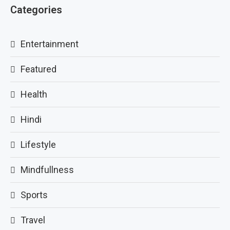
Categories
Entertainment
Featured
Health
Hindi
Lifestyle
Mindfullness
Sports
Travel