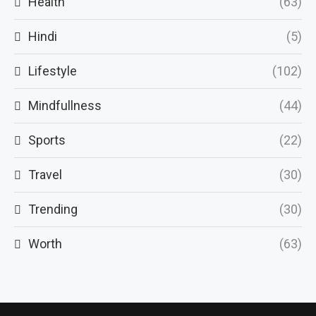
Health
(63)
Hindi
(5)
Lifestyle
(102)
Mindfullness
(44)
Sports
(22)
Travel
(30)
Trending
(30)
Worth
(63)