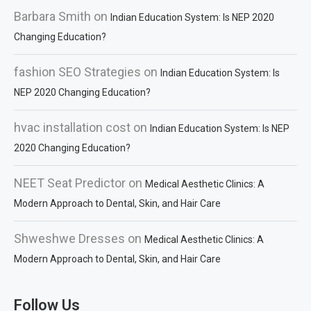
Barbara Smith
on
Indian Education System: Is NEP 2020
Changing Education?
fashion SEO Strategies
on
Indian Education System: Is
NEP 2020 Changing Education?
hvac installation cost
on
Indian Education System: Is NEP
2020 Changing Education?
NEET Seat Predictor
on
Medical Aesthetic Clinics: A
Modern Approach to Dental, Skin, and Hair Care
Shweshwe Dresses
on
Medical Aesthetic Clinics: A
Modern Approach to Dental, Skin, and Hair Care
Follow Us