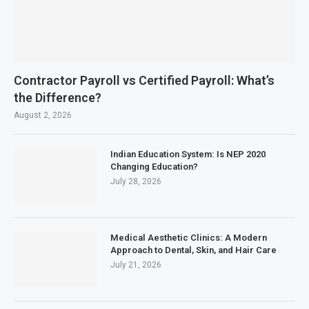
Contractor Payroll vs Certified Payroll: What’s
the Difference?
August 2, 2026
Indian Education System: Is NEP 2020
Changing Education?
July 28, 2026
Medical Aesthetic Clinics: A Modern
Approach to Dental, Skin, and Hair Care
July 21, 2026