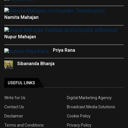
Namita Mahajan
Nupur Mahajan
Priya Rana
Sibananda Bhanja
USEFUL LINKS
Write for Us
Digital Marketing Agency
Contact Us
Broadcast Media Solutions
Disclaimer
Cookie Policy
Terms and Conditions
Privacy Policy