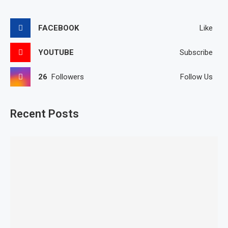
FACEBOOK
Like
YOUTUBE
Subscribe
26
Followers
Follow Us
Recent Posts