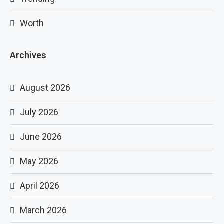
Worth
Archives
August 2026
July 2026
June 2026
May 2026
April 2026
March 2026