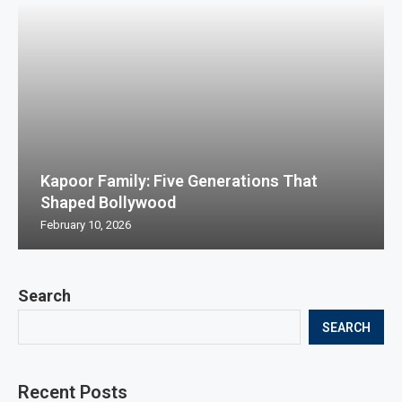
Kapoor Family: Five Generations That
Shaped Bollywood
February 10, 2026
Search
SEARCH
Recent Posts