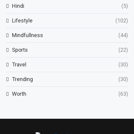
Hindi
(5)
Lifestyle
(102)
Mindfullness
(44)
Sports
(22)
Travel
(30)
Trending
(30)
Worth
(63)