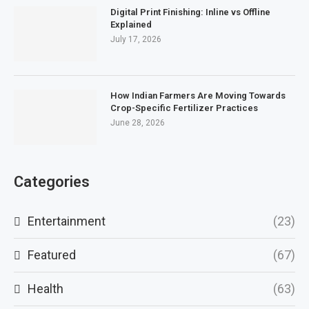
Digital Print Finishing: Inline vs Offline
Explained
July 17, 2026
How Indian Farmers Are Moving Towards
Crop-Specific Fertilizer Practices
June 28, 2026
Categories
Entertainment
(23)
Featured
(67)
Health
(63)