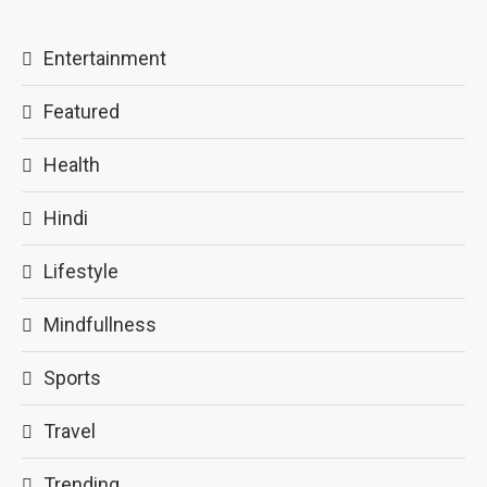
Entertainment
Featured
Health
Hindi
Lifestyle
Mindfullness
Sports
Travel
Trending