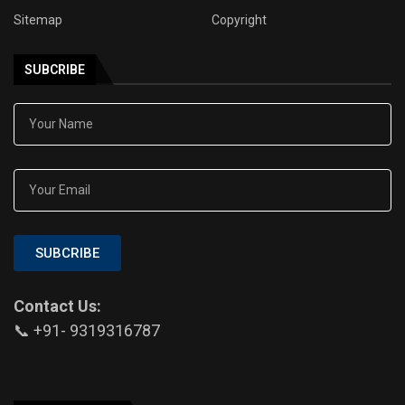
Sitemap
Copyright
SUBCRIBE
SUBCRIBE
Contact Us:
📞 +91- 9319316787