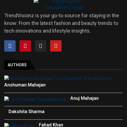
TrendVisionz is your go-to source for staying in the
know: From the latest fashion and beauty trends to
tech innovations and lifestyle insights.
AUTHORS
Anshuman Mahajan
Anuj Mahajan
Dakshita Sharma
Fahad Khan