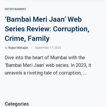
ENTERTAINMENT
‘Bambai Meri Jaan’ Web
Series Review: Corruption,
Crime, Family
by
Nupur Mahajan
September 17, 2023
Dive into the heart of Mumbai with the
‘Bambai Meri Jaan’ web series. In 2023, it
unravels a riveting tale of corruption, …
Categories