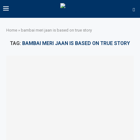
Home
»
bambai meri jaan is based on true story
TAG:
BAMBAI MERI JAAN IS BASED ON TRUE STORY