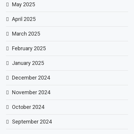
May 2025
April 2025
March 2025
February 2025
January 2025
December 2024
November 2024
October 2024
September 2024