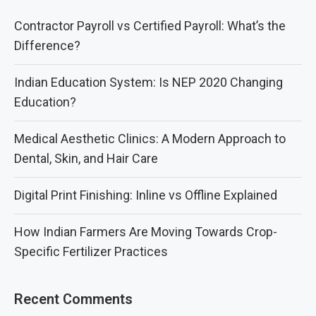
Contractor Payroll vs Certified Payroll: What’s the
Difference?
Indian Education System: Is NEP 2020 Changing
Education?
Medical Aesthetic Clinics: A Modern Approach to
Dental, Skin, and Hair Care
Digital Print Finishing: Inline vs Offline Explained
How Indian Farmers Are Moving Towards Crop-
Specific Fertilizer Practices
Recent Comments