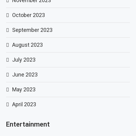
November 2023
October 2023
September 2023
August 2023
July 2023
June 2023
May 2023
April 2023
Entertainment