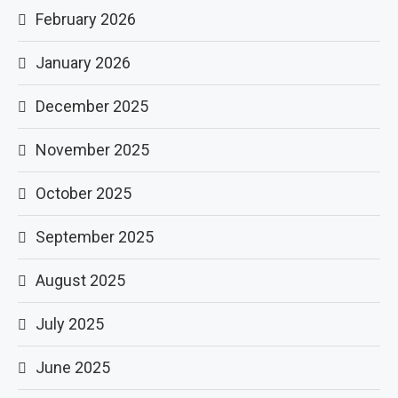
February 2026
January 2026
December 2025
November 2025
October 2025
September 2025
August 2025
July 2025
June 2025