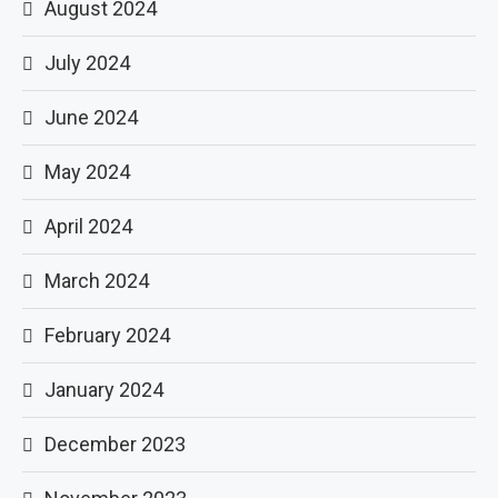
August 2024
July 2024
June 2024
May 2024
April 2024
March 2024
February 2024
January 2024
December 2023