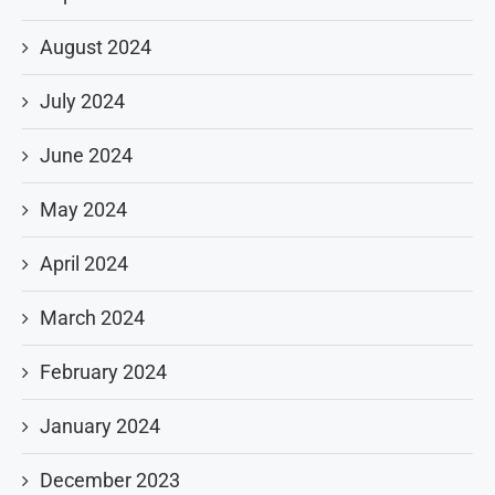
August 2024
July 2024
June 2024
May 2024
April 2024
March 2024
February 2024
January 2024
December 2023