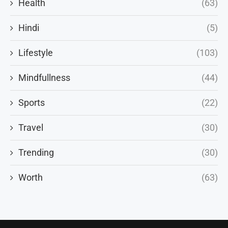
Health
(63)
Hindi
(5)
Lifestyle
(103)
Mindfullness
(44)
Sports
(22)
Travel
(30)
Trending
(30)
Worth
(63)