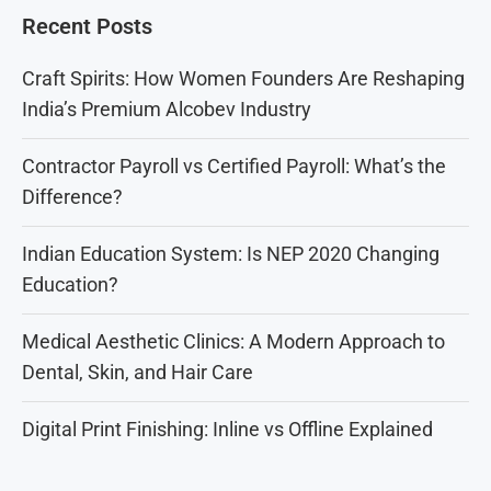
Recent Posts
Craft Spirits: How Women Founders Are Reshaping
India’s Premium Alcobev Industry
Contractor Payroll vs Certified Payroll: What’s the
Difference?
Indian Education System: Is NEP 2020 Changing
Education?
Medical Aesthetic Clinics: A Modern Approach to
Dental, Skin, and Hair Care
Digital Print Finishing: Inline vs Offline Explained