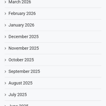
March 2026
February 2026
January 2026
December 2025
November 2025
October 2025
September 2025
August 2025
July 2025