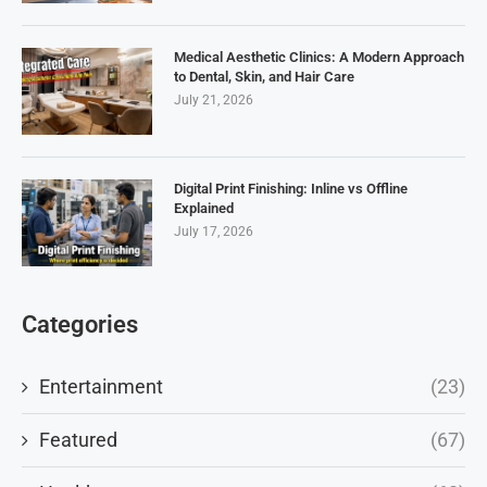
Medical Aesthetic Clinics: A Modern Approach
to Dental, Skin, and Hair Care
July 21, 2026
Digital Print Finishing: Inline vs Offline
Explained
July 17, 2026
Categories
Entertainment
(23)
Featured
(67)