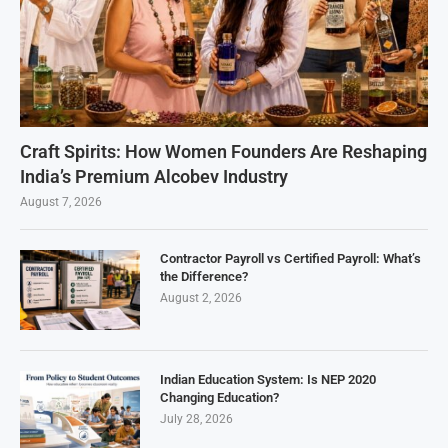
Craft Spirits: How Women Founders Are Reshaping
India’s Premium Alcobev Industry
August 7, 2026
Contractor Payroll vs Certified Payroll: What’s
the Difference?
August 2, 2026
Indian Education System: Is NEP 2020
Changing Education?
July 28, 2026