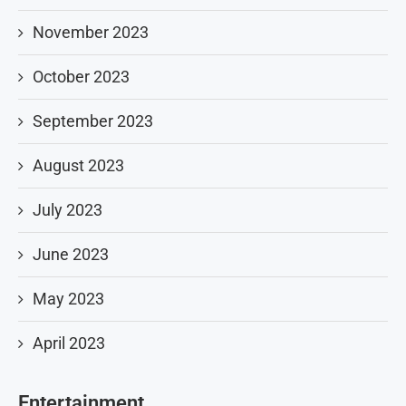
November 2023
October 2023
September 2023
August 2023
July 2023
June 2023
May 2023
April 2023
Entertainment