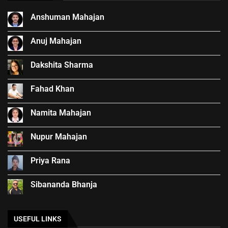
Anshuman Mahajan
Anuj Mahajan
Dakshita Sharma
Fahad Khan
Namita Mahajan
Nupur Mahajan
Priya Rana
Sibananda Bhanja
USEFUL LINKS