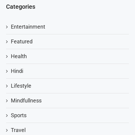
Categories
Entertainment
Featured
Health
Hindi
Lifestyle
Mindfullness
Sports
Travel