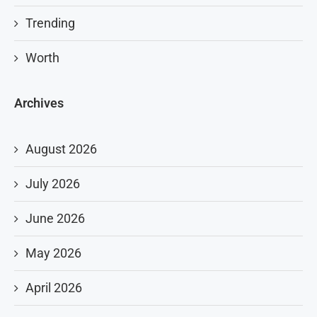
Trending
Worth
Archives
August 2026
July 2026
June 2026
May 2026
April 2026