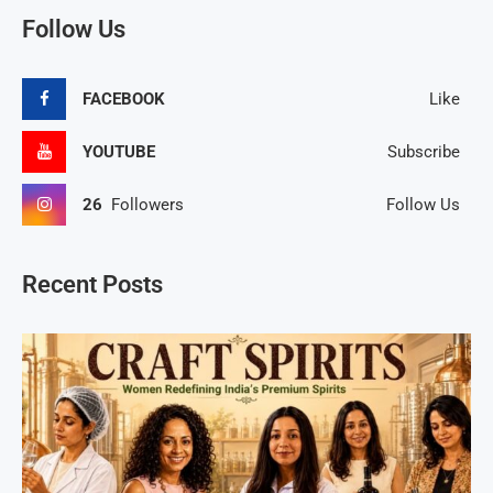
Follow Us
FACEBOOK
Like
YOUTUBE
Subscribe
26
Followers
Follow Us
Recent Posts