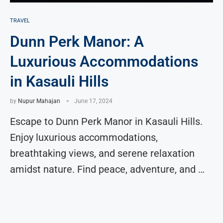
TRAVEL
Dunn Perk Manor: A
Luxurious Accommodations
in Kasauli Hills
by
Nupur Mahajan
June 17, 2024
Escape to Dunn Perk Manor in Kasauli Hills.
Enjoy luxurious accommodations,
breathtaking views, and serene relaxation
amidst nature. Find peace, adventure, and …