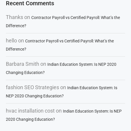
Recent Comments
Thanks
on
Contractor Payroll vs Certified Payroll: What’s the
Difference?
hello
on
Contractor Payroll vs Certified Payroll: What’s the
Difference?
Barbara Smith
on
Indian Education System: Is NEP 2020
Changing Education?
fashion SEO Strategies
on
Indian Education System: Is
NEP 2020 Changing Education?
hvac installation cost
on
Indian Education System: Is NEP
2020 Changing Education?