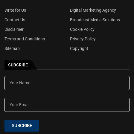
Write for Us
Digital Marketing Agency
Contact Us
Broadcast Media Solutions
Disclaimer
Cookie Policy
Terms and Conditions
Privacy Policy
Sitemap
Copyright
SUBCRIBE
SUBCRIBE