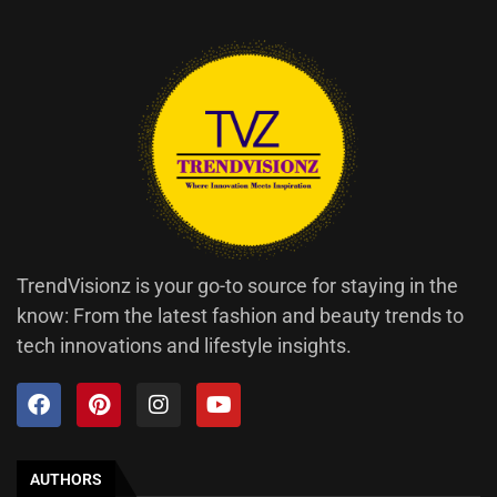
TrendVisionz is your go-to source for staying in the
know: From the latest fashion and beauty trends to
tech innovations and lifestyle insights.
AUTHORS