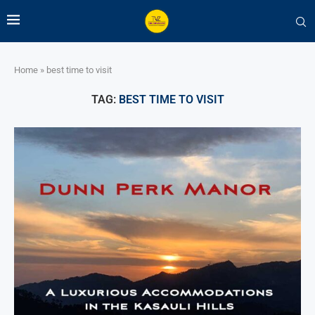
Home
»
best time to visit
TAG:
BEST TIME TO VISIT