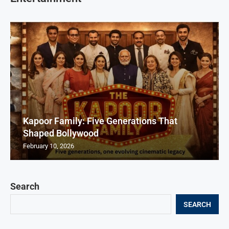
Kapoor Family: Five Generations That
Shaped Bollywood
February 10, 2026
Search
SEARCH