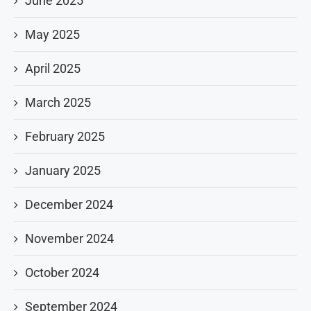
June 2025
May 2025
April 2025
March 2025
February 2025
January 2025
December 2024
November 2024
October 2024
September 2024