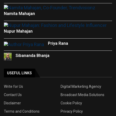
Namita Mahajan
Nupur Mahajan
Priya Rana
Sibananda Bhanja
USEFUL LINKS
Write for Us
Digital Marketing Agency
Contact Us
Broadcast Media Solutions
Disclaimer
Cookie Policy
Terms and Conditions
Privacy Policy