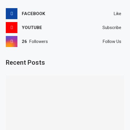
FACEBOOK
Like
YOUTUBE
Subscribe
26
Followers
Follow Us
Recent Posts