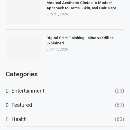
Medical Aesthetic Clinics: A Modern
Approach to Dental, Skin, and Hair Care
July 21, 2026
Digital Print Finishing: Inline vs Offline
Explained
July 17, 2026
Categories
Entertainment
(23)
Featured
(67)
Health
(63)