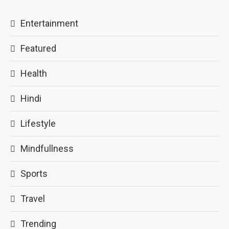
Entertainment
Featured
Health
Hindi
Lifestyle
Mindfullness
Sports
Travel
Trending