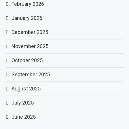
February 2026
January 2026
December 2025
November 2025
October 2025
September 2025
August 2025
July 2025
June 2025