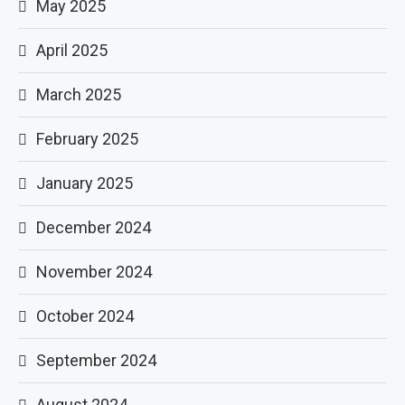
May 2025
April 2025
March 2025
February 2025
January 2025
December 2024
November 2024
October 2024
September 2024
August 2024