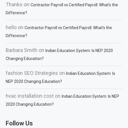
Thanks
on
Contractor Payroll vs Certified Payroll: What’s the
Difference?
hello
on
Contractor Payroll vs Certified Payroll: What’s the
Difference?
Barbara Smith
on
Indian Education System: Is NEP 2020
Changing Education?
fashion SEO Strategies
on
Indian Education System: Is
NEP 2020 Changing Education?
hvac installation cost
on
Indian Education System: Is NEP
2020 Changing Education?
Follow Us