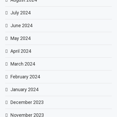
July 2024
June 2024
May 2024
April 2024
March 2024
February 2024
January 2024
December 2023
November 2023