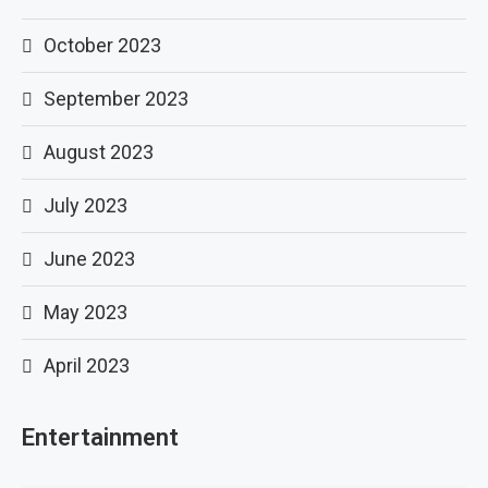
October 2023
September 2023
August 2023
July 2023
June 2023
May 2023
April 2023
Entertainment