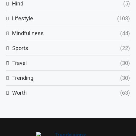
Hindi
(5)
Lifestyle
(103)
Mindfullness
(44)
Sports
(22)
Travel
(30)
Trending
(30)
Worth
(63)