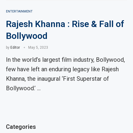
ENTERTAINMENT
Rajesh Khanna : Rise & Fall of
Bollywood
by
Editor
May 5, 2023
In the world’s largest film industry, Bollywood,
few have left an enduring legacy like Rajesh
Khanna, the inaugural ‘First Superstar of
Bollywood.’ …
Categories