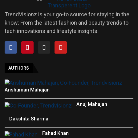
TrendVisionz is your go-to source for staying in the
know: From the latest fashion and beauty trends to
tech innovations and lifestyle insights.
AUTHORS
Anshuman Mahajan
Anuj Mahajan
Dakshita Sharma
Fahad Khan