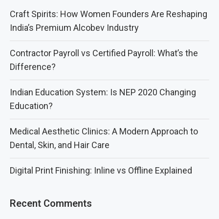
Craft Spirits: How Women Founders Are Reshaping
India’s Premium Alcobev Industry
Contractor Payroll vs Certified Payroll: What’s the
Difference?
Indian Education System: Is NEP 2020 Changing
Education?
Medical Aesthetic Clinics: A Modern Approach to
Dental, Skin, and Hair Care
Digital Print Finishing: Inline vs Offline Explained
Recent Comments