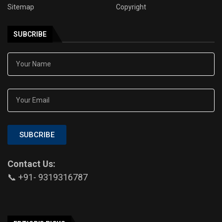
Sitemap
Copyright
SUBCRIBE
SUBCRIBE
Contact Us:
📞 +91- 9319316787