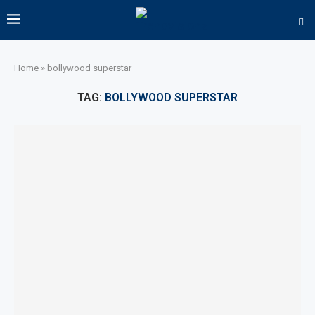
Home
»
bollywood superstar
TAG:
BOLLYWOOD SUPERSTAR