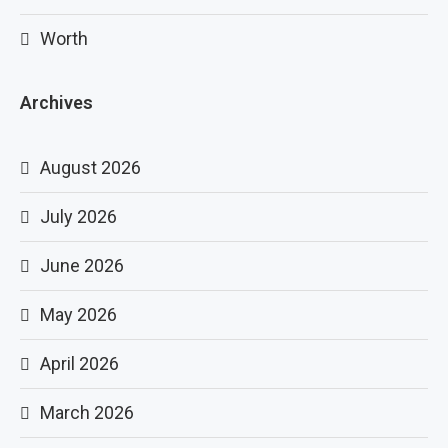
Worth
Archives
August 2026
July 2026
June 2026
May 2026
April 2026
March 2026