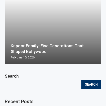
Kapoor Family: Five Generations That
Shaped Bollywood
February 10, 2026
Search
SEARCH
Recent Posts