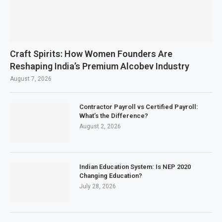
Craft Spirits: How Women Founders Are
Reshaping India’s Premium Alcobev Industry
August 7, 2026
Contractor Payroll vs Certified Payroll:
What’s the Difference?
August 2, 2026
Indian Education System: Is NEP 2020
Changing Education?
July 28, 2026