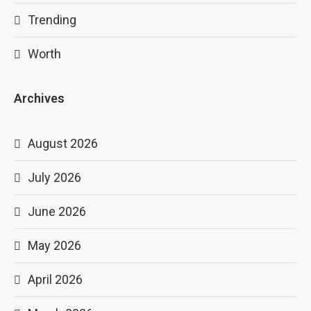
Trending
Worth
Archives
August 2026
July 2026
June 2026
May 2026
April 2026