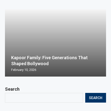
Kapoor Family: Five Generations That
Shaped Bollywood
February 10, 2026
Search
SEARCH