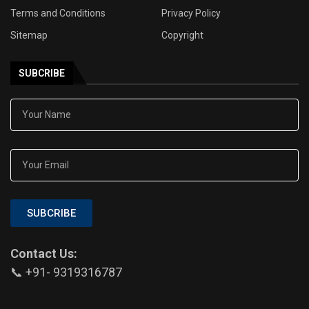
Terms and Conditions
Privacy Policy
Sitemap
Copyright
SUBCRIBE
SUBCRIBE
Contact Us:
📞 +91- 9319316787