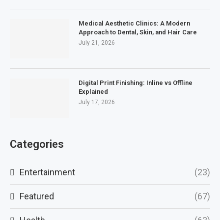
Medical Aesthetic Clinics: A Modern
Approach to Dental, Skin, and Hair Care
July 21, 2026
Digital Print Finishing: Inline vs Offline
Explained
July 17, 2026
Categories
Entertainment
(23)
Featured
(67)