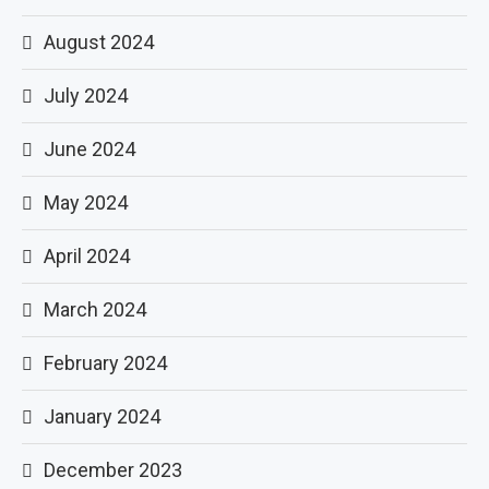
August 2024
July 2024
June 2024
May 2024
April 2024
March 2024
February 2024
January 2024
December 2023