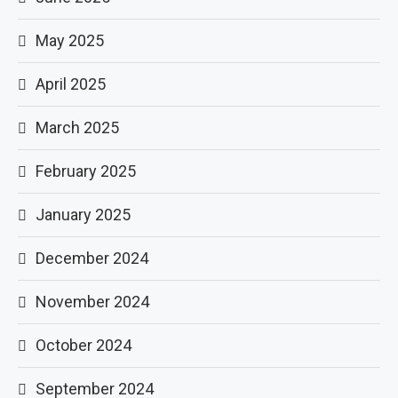
May 2025
April 2025
March 2025
February 2025
January 2025
December 2024
November 2024
October 2024
September 2024