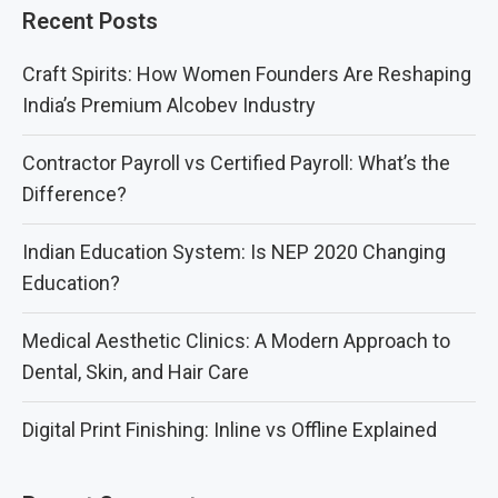
Recent Posts
Craft Spirits: How Women Founders Are Reshaping
India’s Premium Alcobev Industry
Contractor Payroll vs Certified Payroll: What’s the
Difference?
Indian Education System: Is NEP 2020 Changing
Education?
Medical Aesthetic Clinics: A Modern Approach to
Dental, Skin, and Hair Care
Digital Print Finishing: Inline vs Offline Explained