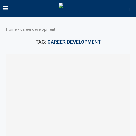
Home
»
career development
TAG:
CAREER DEVELOPMENT