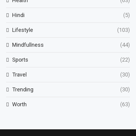
Health
(63)
Hindi
(5)
Lifestyle
(103)
Mindfullness
(44)
Sports
(22)
Travel
(30)
Trending
(30)
Worth
(63)