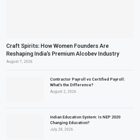
Craft Spirits: How Women Founders Are
Reshaping India’s Premium Alcobev Industry
August 7, 2026
Contractor Payroll vs Certified Payroll:
What’s the Difference?
August 2, 2026
Indian Education System: Is NEP 2020
Changing Education?
July 28, 2026