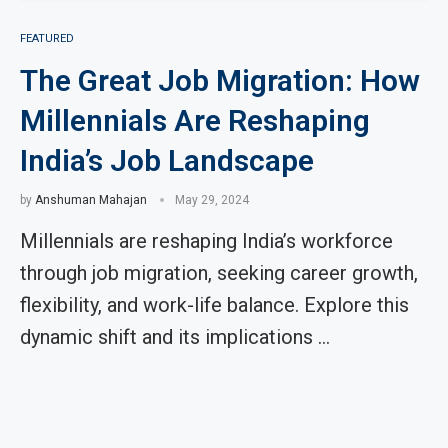
FEATURED
The Great Job Migration: How
Millennials Are Reshaping
India’s Job Landscape
by
Anshuman Mahajan
May 29, 2024
Millennials are reshaping India’s workforce
through job migration, seeking career growth,
flexibility, and work-life balance. Explore this
dynamic shift and its implications …