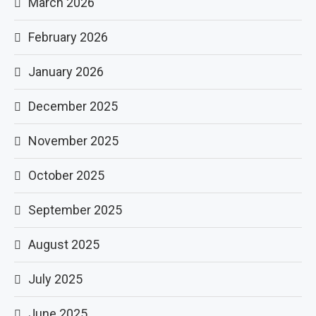
March 2026
February 2026
January 2026
December 2025
November 2025
October 2025
September 2025
August 2025
July 2025
June 2025