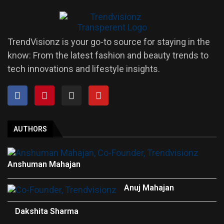
TrendVisionz is your go-to source for staying in the
know: From the latest fashion and beauty trends to
tech innovations and lifestyle insights.
AUTHORS
Anshuman Mahajan
Anuj Mahajan
Dakshita Sharma