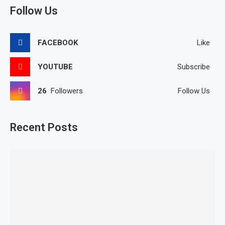
Follow Us
FACEBOOK
Like
YOUTUBE
Subscribe
26
Followers
Follow Us
Recent Posts