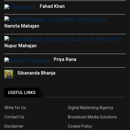
Fahad Khan
Namita Mahajan
Nupur Mahajan
Priya Rana
Sibananda Bhanja
USEFUL LINKS
Write for Us
Digital Marketing Agency
Contact Us
Broadcast Media Solutions
Disclaimer
Cookie Policy