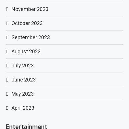
November 2023
October 2023
September 2023
August 2023
July 2023
June 2023
May 2023
April 2023
Entertainment