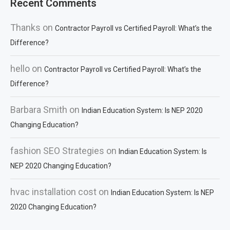
Recent Comments
Thanks
on
Contractor Payroll vs Certified Payroll: What’s the
Difference?
hello
on
Contractor Payroll vs Certified Payroll: What’s the
Difference?
Barbara Smith
on
Indian Education System: Is NEP 2020
Changing Education?
fashion SEO Strategies
on
Indian Education System: Is
NEP 2020 Changing Education?
hvac installation cost
on
Indian Education System: Is NEP
2020 Changing Education?