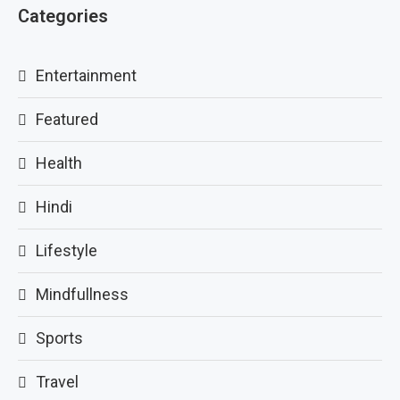
Categories
Entertainment
Featured
Health
Hindi
Lifestyle
Mindfullness
Sports
Travel