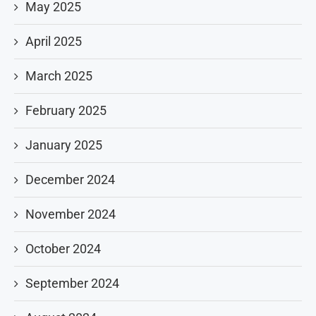
May 2025
April 2025
March 2025
February 2025
January 2025
December 2024
November 2024
October 2024
September 2024