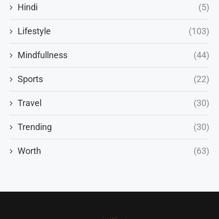
Hindi
(5)
Lifestyle
(103)
Mindfullness
(44)
Sports
(22)
Travel
(30)
Trending
(30)
Worth
(63)