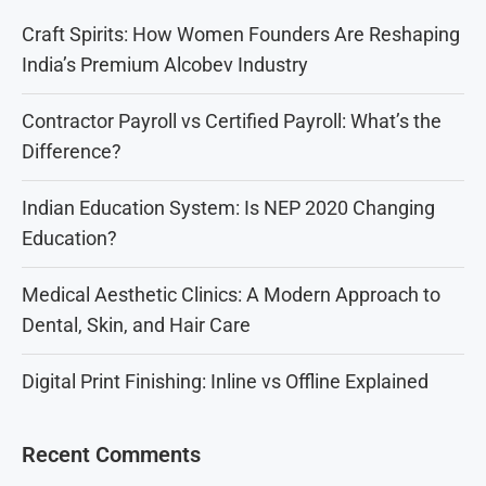
Craft Spirits: How Women Founders Are Reshaping
India’s Premium Alcobev Industry
Contractor Payroll vs Certified Payroll: What’s the
Difference?
Indian Education System: Is NEP 2020 Changing
Education?
Medical Aesthetic Clinics: A Modern Approach to
Dental, Skin, and Hair Care
Digital Print Finishing: Inline vs Offline Explained
Recent Comments