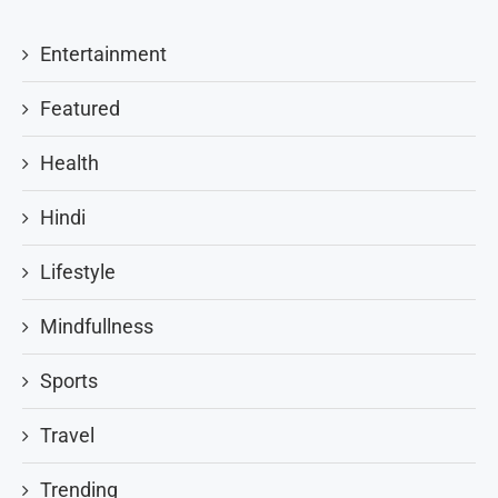
Entertainment
Featured
Health
Hindi
Lifestyle
Mindfullness
Sports
Travel
Trending