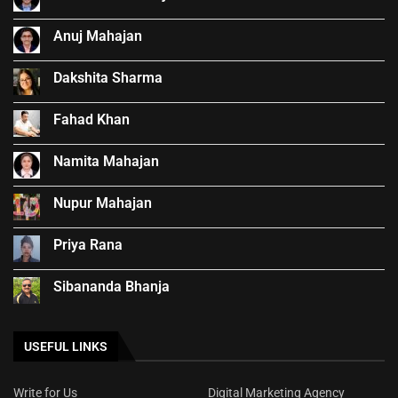
Anuj Mahajan
Dakshita Sharma
Fahad Khan
Namita Mahajan
Nupur Mahajan
Priya Rana
Sibananda Bhanja
USEFUL LINKS
Write for Us
Digital Marketing Agency