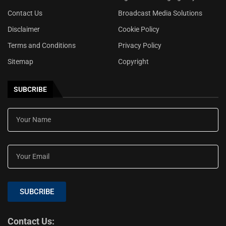
Contact Us
Broadcast Media Solutions
Disclaimer
Cookie Policy
Terms and Conditions
Privacy Policy
Sitemap
Copyright
SUBCRIBE
SUBCRIBE
Contact Us: