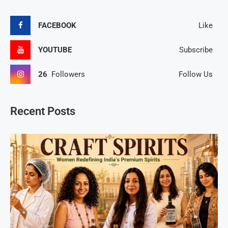
FACEBOOK
Like
YOUTUBE
Subscribe
26
Followers
Follow Us
Recent Posts