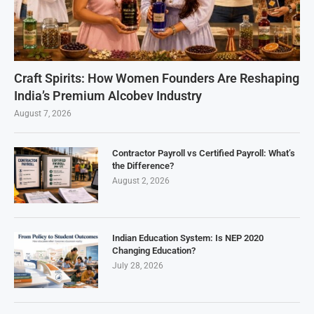
Craft Spirits: How Women Founders Are Reshaping
India’s Premium Alcobev Industry
August 7, 2026
Contractor Payroll vs Certified Payroll: What’s
the Difference?
August 2, 2026
Indian Education System: Is NEP 2020
Changing Education?
July 28, 2026