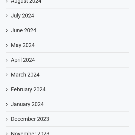
August 2024
July 2024
June 2024
May 2024
April 2024
March 2024
February 2024
January 2024
December 2023
November 2023