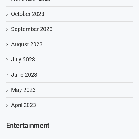
October 2023
September 2023
August 2023
July 2023
June 2023
May 2023
April 2023
Entertainment