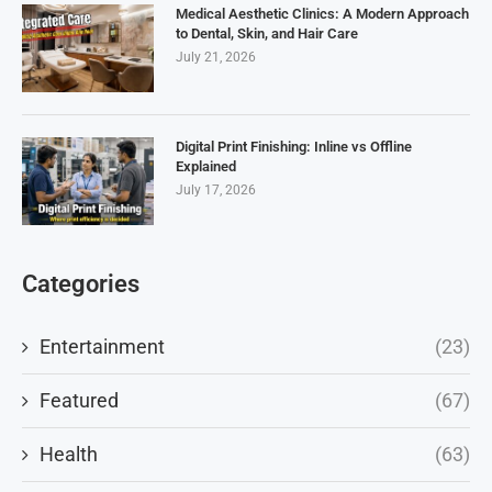
Medical Aesthetic Clinics: A Modern Approach
to Dental, Skin, and Hair Care
July 21, 2026
Digital Print Finishing: Inline vs Offline
Explained
July 17, 2026
Categories
Entertainment
(23)
Featured
(67)
Health
(63)