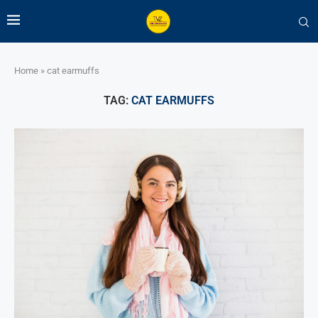
Home
»
cat earmuffs
TAG:
CAT EARMUFFS