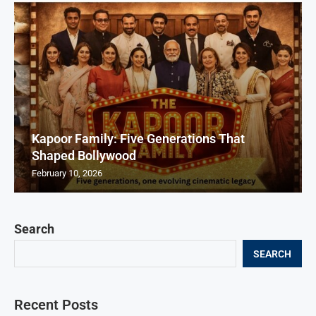
Kapoor Family: Five Generations That
Shaped Bollywood
February 10, 2026
Search
SEARCH
Recent Posts