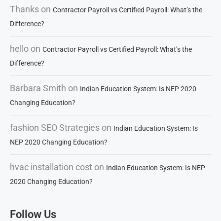
Thanks
on
Contractor Payroll vs Certified Payroll: What’s the
Difference?
hello
on
Contractor Payroll vs Certified Payroll: What’s the
Difference?
Barbara Smith
on
Indian Education System: Is NEP 2020
Changing Education?
fashion SEO Strategies
on
Indian Education System: Is
NEP 2020 Changing Education?
hvac installation cost
on
Indian Education System: Is NEP
2020 Changing Education?
Follow Us