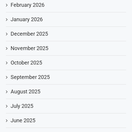
February 2026
January 2026
December 2025
November 2025
October 2025
September 2025
August 2025
July 2025
June 2025