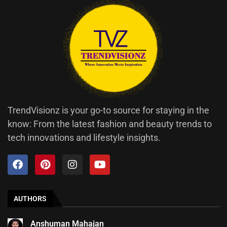
TrendVisionz is your go-to source for staying in the
know: From the latest fashion and beauty trends to
tech innovations and lifestyle insights.
AUTHORS
Anshuman Mahajan