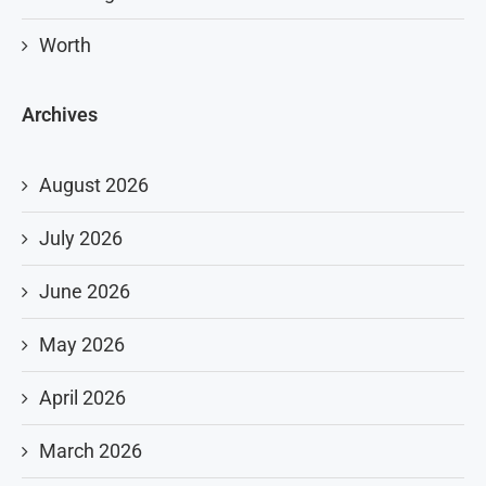
Worth
Archives
August 2026
July 2026
June 2026
May 2026
April 2026
March 2026