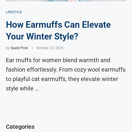
LIFESTYLE
How Earmuffs Can Elevate
Your Winter Style?
by
Guest Post
October 23, 2025
Ear muffs for women blend warmth and
fashion effortlessly. From cozy wool earmuffs
to playful cat earmuffs, they elevate winter
style while …
Categories