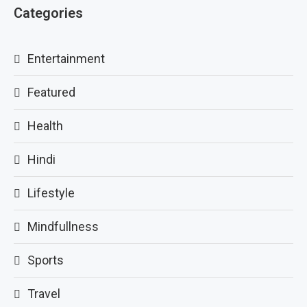
Categories
Entertainment
Featured
Health
Hindi
Lifestyle
Mindfullness
Sports
Travel