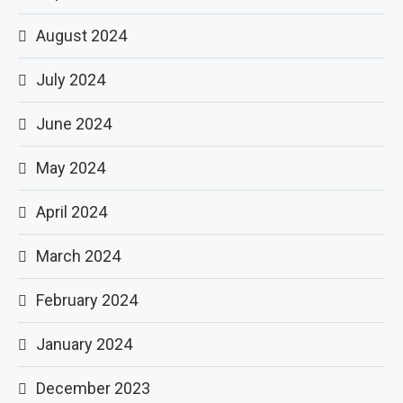
August 2024
July 2024
June 2024
May 2024
April 2024
March 2024
February 2024
January 2024
December 2023