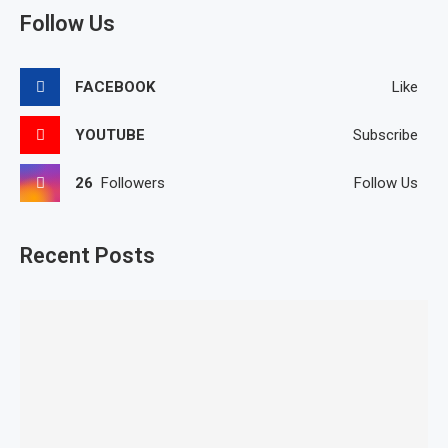
Follow Us
FACEBOOK
Like
YOUTUBE
Subscribe
26
Followers
Follow Us
Recent Posts