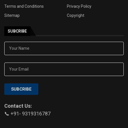
Terms and Conditions
Privacy Policy
Sitemap
Copyright
SUBCRIBE
SUBCRIBE
Contact Us:
📞 +91- 9319316787