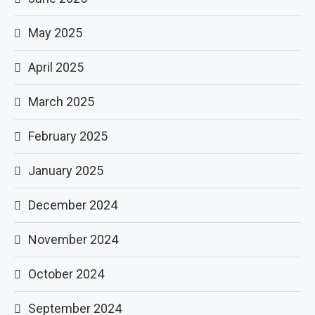
May 2025
April 2025
March 2025
February 2025
January 2025
December 2024
November 2024
October 2024
September 2024