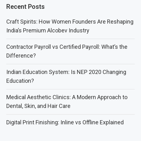
Recent Posts
Craft Spirits: How Women Founders Are Reshaping
India’s Premium Alcobev Industry
Contractor Payroll vs Certified Payroll: What’s the
Difference?
Indian Education System: Is NEP 2020 Changing
Education?
Medical Aesthetic Clinics: A Modern Approach to
Dental, Skin, and Hair Care
Digital Print Finishing: Inline vs Offline Explained