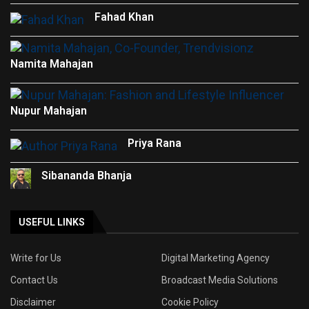
Fahad Khan
Namita Mahajan
Nupur Mahajan
Priya Rana
Sibananda Bhanja
USEFUL LINKS
Write for Us
Digital Marketing Agency
Contact Us
Broadcast Media Solutions
Disclaimer
Cookie Policy