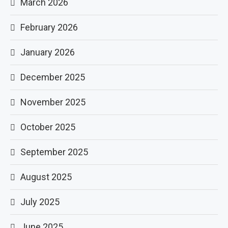
March 2026
February 2026
January 2026
December 2025
November 2025
October 2025
September 2025
August 2025
July 2025
June 2025