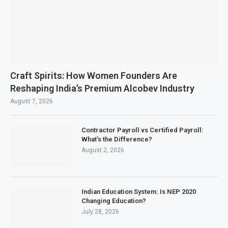
Craft Spirits: How Women Founders Are
Reshaping India’s Premium Alcobev Industry
August 7, 2026
Contractor Payroll vs Certified Payroll:
What’s the Difference?
August 2, 2026
Indian Education System: Is NEP 2020
Changing Education?
July 28, 2026