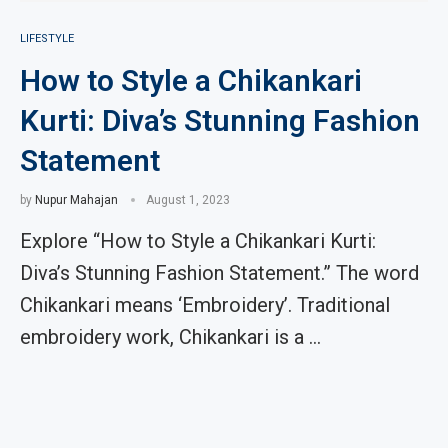
LIFESTYLE
How to Style a Chikankari
Kurti: Diva’s Stunning Fashion
Statement
by
Nupur Mahajan
August 1, 2023
Explore “How to Style a Chikankari Kurti:
Diva’s Stunning Fashion Statement.” The word
Chikankari means ‘Embroidery’. Traditional
embroidery work, Chikankari is a …