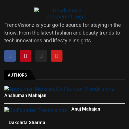
TrendVisionz is your go-to source for staying in the
know: From the latest fashion and beauty trends to
tech innovations and lifestyle insights.
AUTHORS
Anshuman Mahajan
Anuj Mahajan
Dakshita Sharma