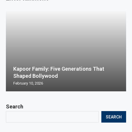
Kapoor Family: Five Generations That
Shaped Bollywood
February 10, 2026
Search
SEARCH