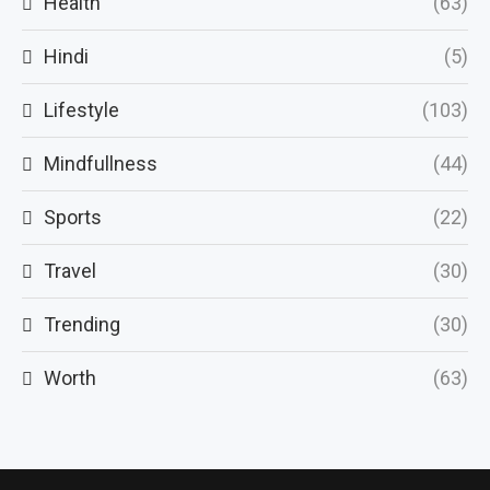
Health
(63)
Hindi
(5)
Lifestyle
(103)
Mindfullness
(44)
Sports
(22)
Travel
(30)
Trending
(30)
Worth
(63)