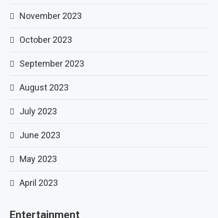
November 2023
October 2023
September 2023
August 2023
July 2023
June 2023
May 2023
April 2023
Entertainment