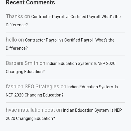
Recent Comments
Thanks
on
Contractor Payroll vs Certified Payroll: What’s the
Difference?
hello
on
Contractor Payroll vs Certified Payroll: What’s the
Difference?
Barbara Smith
on
Indian Education System: Is NEP 2020
Changing Education?
fashion SEO Strategies
on
Indian Education System: Is
NEP 2020 Changing Education?
hvac installation cost
on
Indian Education System: Is NEP
2020 Changing Education?