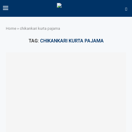
Home
»
chikankari kurta pajama
TAG:
CHIKANKARI KURTA PAJAMA