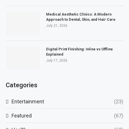
Medical Aesthetic Clinics: A Modern
Approach to Dental, Skin, and Hair Care
July 21, 2026
Digital Print Finishing: Inline vs Offline
Explained
July 17, 2026
Categories
Entertainment
(23)
Featured
(67)