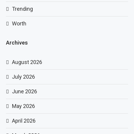
Trending
Worth
Archives
August 2026
July 2026
June 2026
May 2026
April 2026