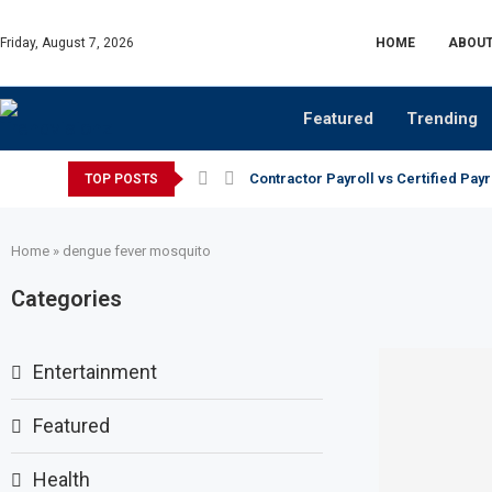
Friday, August 7, 2026
HOME
ABOUT
Featured
Trending
Contractor Payroll vs Certified Payr
TOP POSTS
Home
»
dengue fever mosquito
Categories
Entertainment
Featured
Health