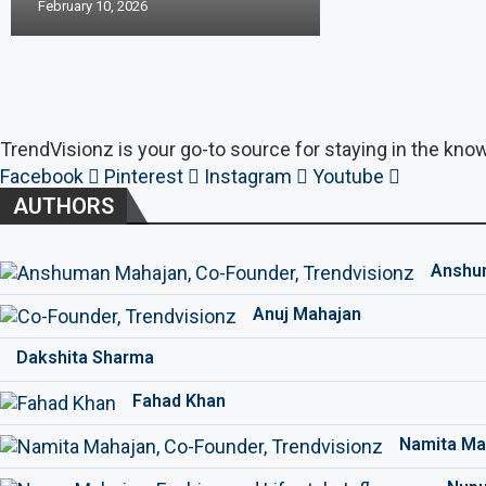
February 10, 2026
TrendVisionz is your go-to source for staying in the know
Facebook
Pinterest
Instagram
Youtube
AUTHORS
Anshu
Anuj Mahajan
Dakshita Sharma
Fahad Khan
Namita Ma