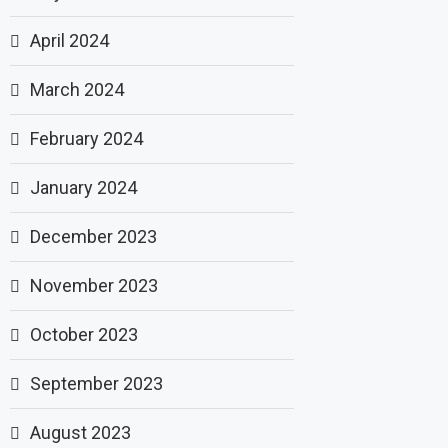
April 2024
March 2024
February 2024
January 2024
December 2023
November 2023
October 2023
September 2023
August 2023