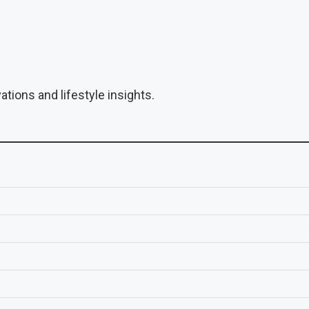
tions and lifestyle insights.