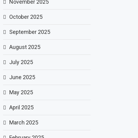
November 2025
October 2025
September 2025
August 2025
July 2025
June 2025
May 2025
April 2025
March 2025
February 2025