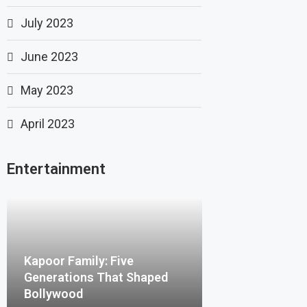
July 2023
June 2023
May 2023
April 2023
Entertainment
Kapoor Family: Five
Generations That Shaped
Bollywood