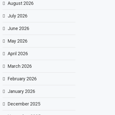
August 2026
July 2026
June 2026
May 2026
April 2026
March 2026
February 2026
January 2026
December 2025