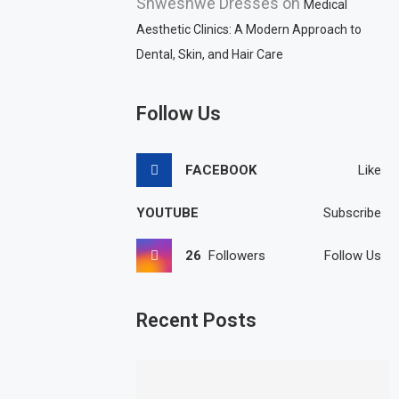
Shweshwe Dresses
on
Medical
Aesthetic Clinics: A Modern Approach to
Dental, Skin, and Hair Care
Follow Us
FACEBOOK
Like
YOUTUBE
Subscribe
26
Followers
Follow Us
Recent Posts