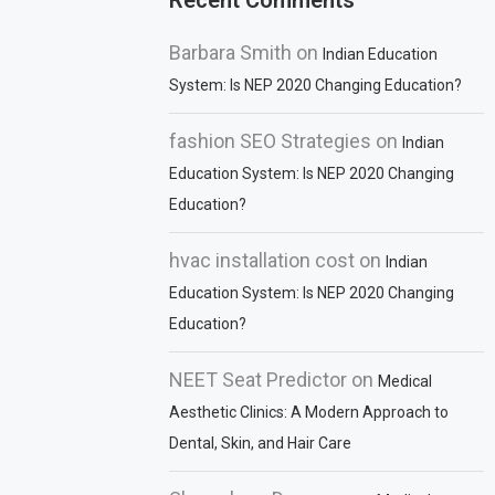
Recent Comments
Barbara Smith
on
Indian Education
System: Is NEP 2020 Changing Education?
fashion SEO Strategies
on
Indian
Education System: Is NEP 2020 Changing
Education?
hvac installation cost
on
Indian
Education System: Is NEP 2020 Changing
Education?
NEET Seat Predictor
on
Medical
Aesthetic Clinics: A Modern Approach to
Dental, Skin, and Hair Care