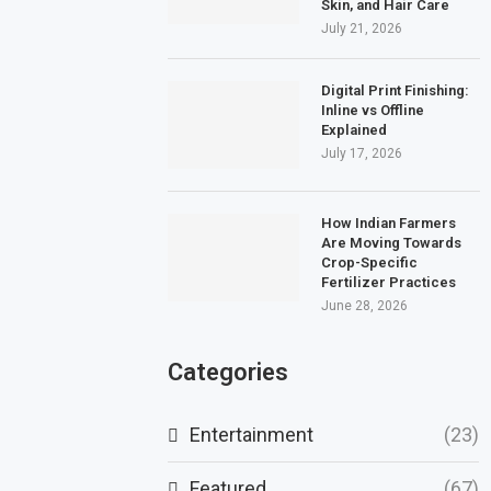
Skin, and Hair Care
July 21, 2026
Digital Print Finishing:
Inline vs Offline
Explained
July 17, 2026
How Indian Farmers
Are Moving Towards
Crop-Specific
Fertilizer Practices
June 28, 2026
Categories
Entertainment
(23)
Featured
(67)