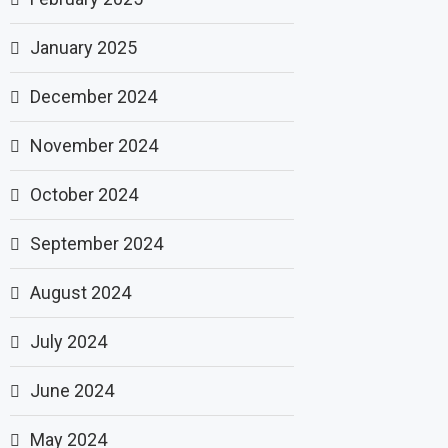
January 2025
December 2024
November 2024
October 2024
September 2024
August 2024
July 2024
June 2024
May 2024