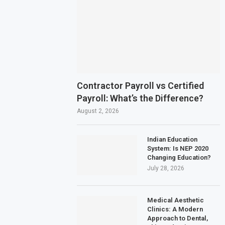
Contractor Payroll vs Certified
Payroll: What’s the Difference?
August 2, 2026
Indian Education
System: Is NEP 2020
Changing Education?
July 28, 2026
Medical Aesthetic
Clinics: A Modern
Approach to Dental,