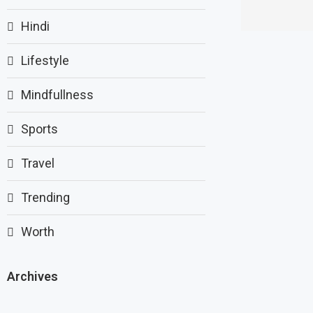
Hindi
Lifestyle
Mindfullness
Sports
Travel
Trending
Worth
Archives