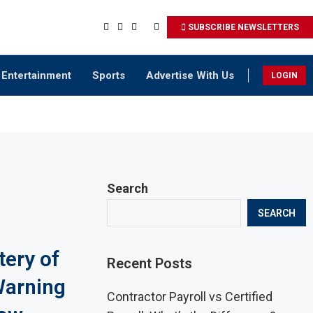
SUBSCRIBE NEWSLETTERS
Entertainment
Sports
Advertise With Us
LOGIN
Search
SEARCH
tery of
Recent Posts
Warning
Contractor Payroll vs Certified