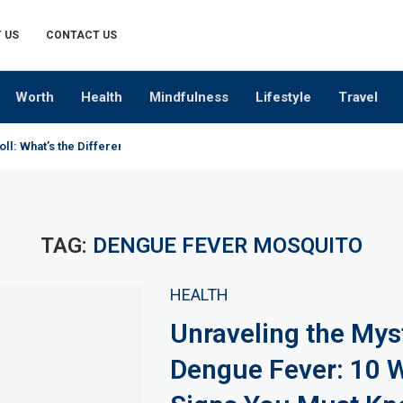
 US
CONTACT US
Worth
Health
Mindfulness
Lifestyle
Travel
oll: What’s the Difference?
TAG:
DENGUE FEVER MOSQUITO
HEALTH
Unraveling the Mys
Dengue Fever: 10 