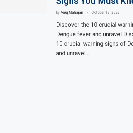
Signs You Must K
by
Anuj Mahajan
October 18, 2023
Discover the 10 crucial warni
Dengue fever and unravel Dis
10 crucial warning signs of D
and unravel …