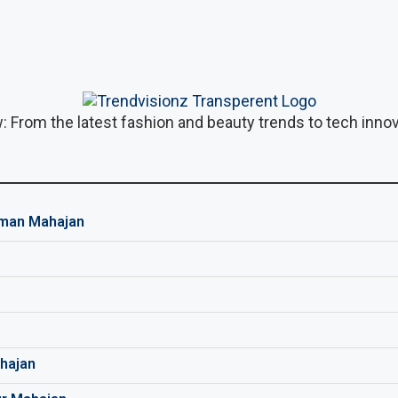
: From the latest fashion and beauty trends to tech innova
man Mahajan
hajan