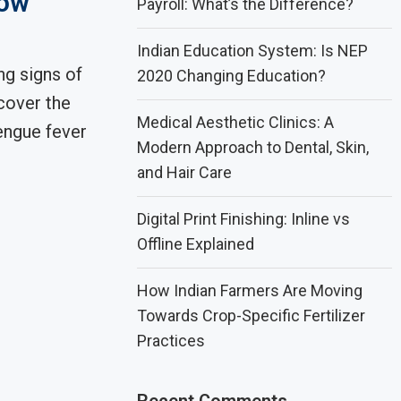
now
Payroll: What’s the Difference?
Indian Education System: Is NEP
ng signs of
2020 Changing Education?
cover the
Medical Aesthetic Clinics: A
engue fever
Modern Approach to Dental, Skin,
and Hair Care
Digital Print Finishing: Inline vs
Offline Explained
How Indian Farmers Are Moving
Towards Crop-Specific Fertilizer
Practices