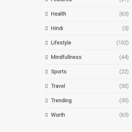
Health
(63)
Hindi
(5)
Lifestyle
(102)
Mindfullness
(44)
Sports
(22)
Travel
(30)
Trending
(30)
Worth
(63)