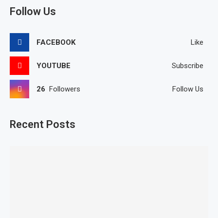
Follow Us
FACEBOOK
Like
YOUTUBE
Subscribe
26
Followers
Follow Us
Recent Posts