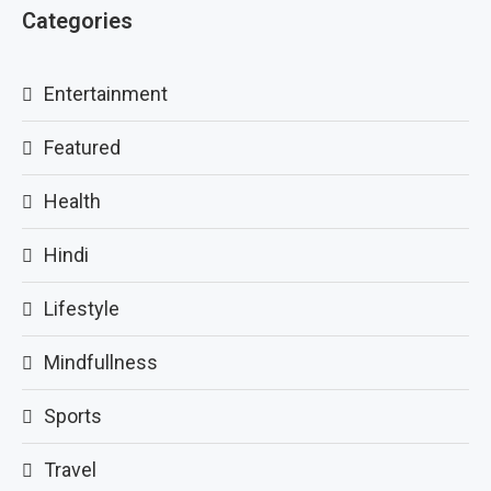
Categories
Entertainment
Featured
Health
Hindi
Lifestyle
Mindfullness
Sports
Travel