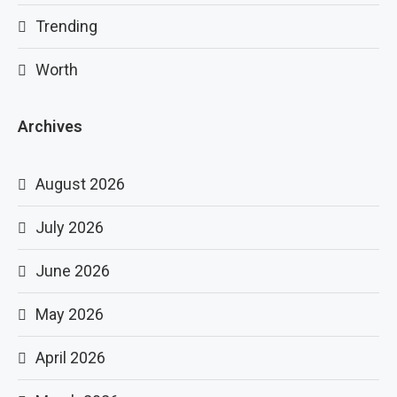
Trending
Worth
Archives
August 2026
July 2026
June 2026
May 2026
April 2026