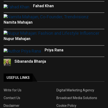
Fahad Khan
Namita Mahajan
Nupur Mahajan
Priya Rana
Sibananda Bhanja
USEFUL LINKS
Write for Us
Digital Marketing Agency
Contact Us
Broadcast Media Solutions
Disclaimer
Cookie Policy