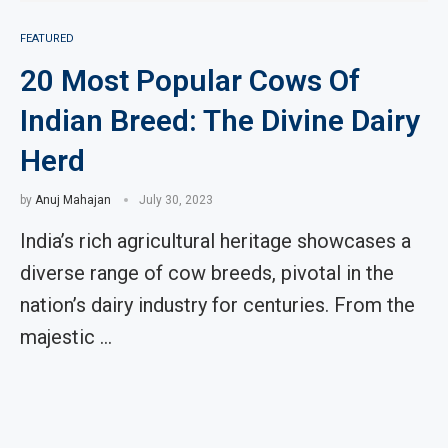
FEATURED
20 Most Popular Cows Of
Indian Breed: The Divine Dairy
Herd
by
Anuj Mahajan
July 30, 2023
India’s rich agricultural heritage showcases a
diverse range of cow breeds, pivotal in the
nation’s dairy industry for centuries. From the
majestic …