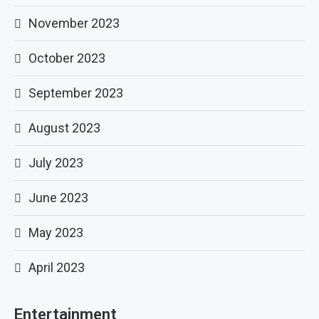
November 2023
October 2023
September 2023
August 2023
July 2023
June 2023
May 2023
April 2023
Entertainment