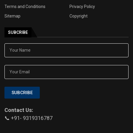
Terms and Conditions
Privacy Policy
Sitemap
Copyright
SUBCRIBE
SUBCRIBE
Contact Us:
📞 +91- 9319316787