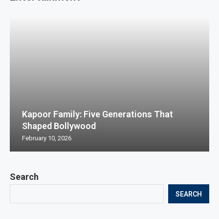
Kapoor Family: Five Generations That
Shaped Bollywood
February 10, 2026
Search
SEARCH