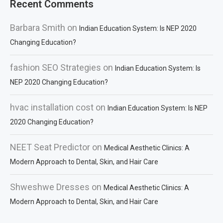
Recent Comments
Barbara Smith
on
Indian Education System: Is NEP 2020
Changing Education?
fashion SEO Strategies
on
Indian Education System: Is
NEP 2020 Changing Education?
hvac installation cost
on
Indian Education System: Is NEP
2020 Changing Education?
NEET Seat Predictor
on
Medical Aesthetic Clinics: A
Modern Approach to Dental, Skin, and Hair Care
Shweshwe Dresses
on
Medical Aesthetic Clinics: A
Modern Approach to Dental, Skin, and Hair Care