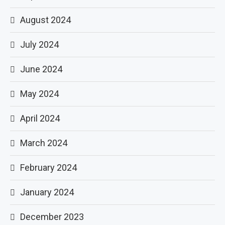
August 2024
July 2024
June 2024
May 2024
April 2024
March 2024
February 2024
January 2024
December 2023