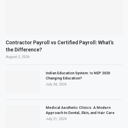
Contractor Payroll vs Certified Payroll: What’s
the Difference?
August 2, 2026
Indian Education System: Is NEP 2020
Changing Education?
July 28, 2026
Medical Aesthetic Clinics: A Modern
Approach to Dental, Skin, and Hair Care
July 21, 2026