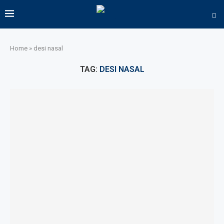
Home
»
desi nasal
TAG:
DESI NASAL