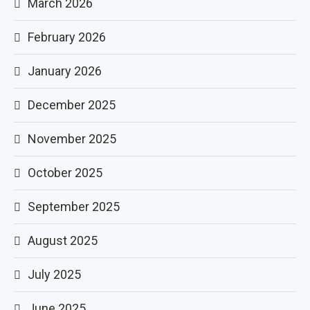
March 2026
February 2026
January 2026
December 2025
November 2025
October 2025
September 2025
August 2025
July 2025
June 2025