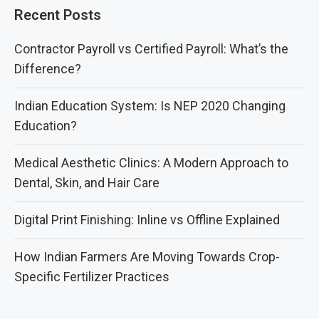
Recent Posts
Contractor Payroll vs Certified Payroll: What’s the
Difference?
Indian Education System: Is NEP 2020 Changing
Education?
Medical Aesthetic Clinics: A Modern Approach to
Dental, Skin, and Hair Care
Digital Print Finishing: Inline vs Offline Explained
How Indian Farmers Are Moving Towards Crop-
Specific Fertilizer Practices