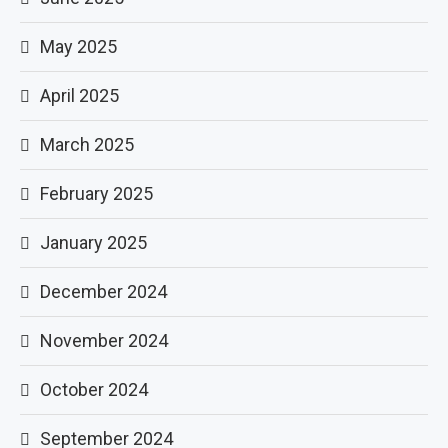
May 2025
April 2025
March 2025
February 2025
January 2025
December 2024
November 2024
October 2024
September 2024