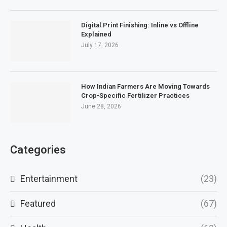
Digital Print Finishing: Inline vs Offline
Explained
July 17, 2026
How Indian Farmers Are Moving Towards
Crop-Specific Fertilizer Practices
June 28, 2026
Categories
Entertainment
(23)
Featured
(67)