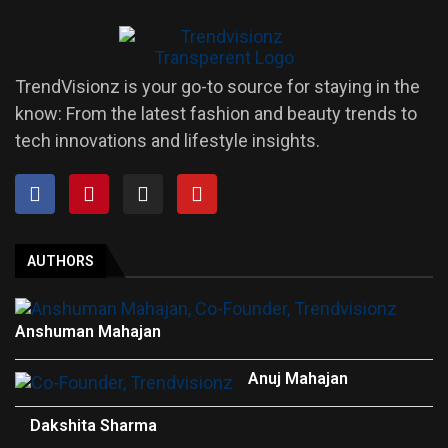
TrendVisionz is your go-to source for staying in the
know: From the latest fashion and beauty trends to
tech innovations and lifestyle insights.
AUTHORS
Anshuman Mahajan
Anuj Mahajan
Dakshita Sharma