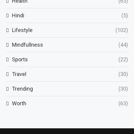
Health
(63)
Hindi
(5)
Lifestyle
(102)
Mindfullness
(44)
Sports
(22)
Travel
(30)
Trending
(30)
Worth
(63)