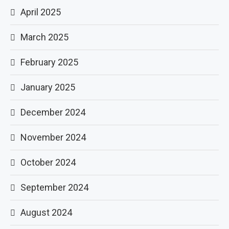
April 2025
March 2025
February 2025
January 2025
December 2024
November 2024
October 2024
September 2024
August 2024