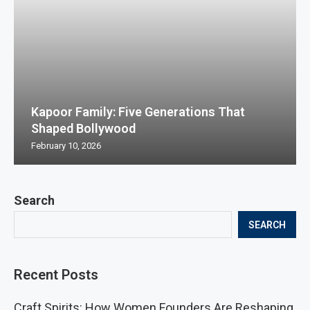
Kapoor Family: Five Generations That
Shaped Bollywood
February 10, 2026
Search
SEARCH
Recent Posts
Craft Spirits: How Women Founders Are Reshaping