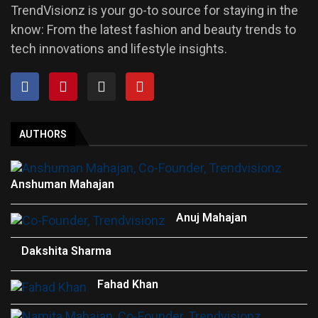
TrendVisionz is your go-to source for staying in the
know: From the latest fashion and beauty trends to
tech innovations and lifestyle insights.
AUTHORS
Anshuman Mahajan
Anuj Mahajan
Dakshita Sharma
Fahad Khan