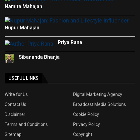
Namita Mahajan
Nupur Mahajan
Priya Rana
Sibananda Bhanja
USEFUL LINKS
Write for Us
Digital Marketing Agency
Contact Us
Broadcast Media Solutions
Disclaimer
Cookie Policy
Terms and Conditions
Privacy Policy
Sitemap
Copyright