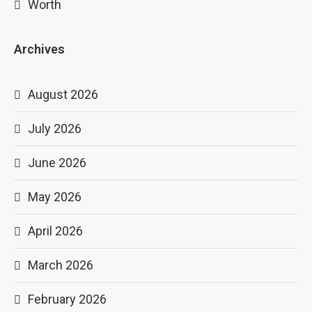
Worth
Archives
August 2026
July 2026
June 2026
May 2026
April 2026
March 2026
February 2026