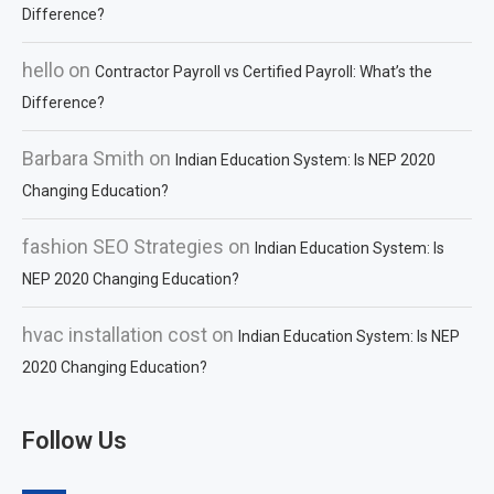
Difference?
hello
on
Contractor Payroll vs Certified Payroll: What’s the
Difference?
Barbara Smith
on
Indian Education System: Is NEP 2020
Changing Education?
fashion SEO Strategies
on
Indian Education System: Is
NEP 2020 Changing Education?
hvac installation cost
on
Indian Education System: Is NEP
2020 Changing Education?
Follow Us