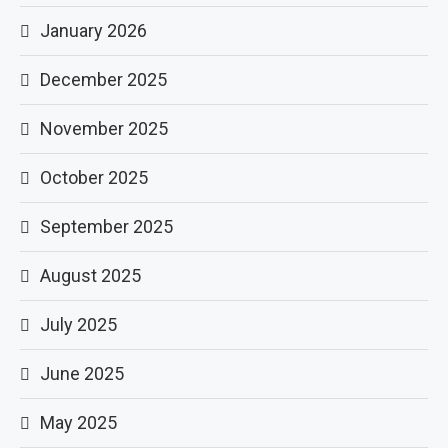
January 2026
December 2025
November 2025
October 2025
September 2025
August 2025
July 2025
June 2025
May 2025