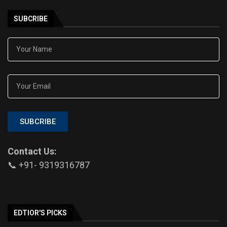
SUBCRIBE
SUBCRIBE
Contact Us:
📞 +91- 9319316787
EDTIOR'S PICKS