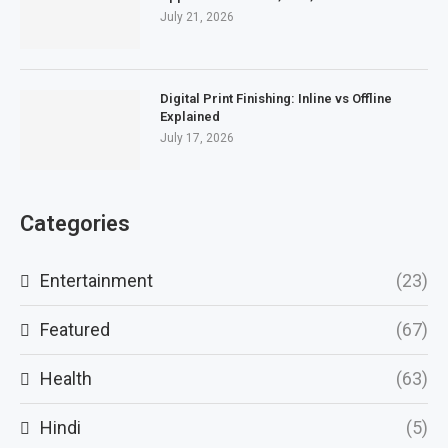
July 21, 2026
Digital Print Finishing: Inline vs Offline
Explained
July 17, 2026
Categories
Entertainment
(23)
Featured
(67)
Health
(63)
Hindi
(5)