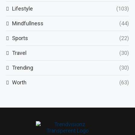
Lifestyle
(103)
Mindfullness
(44)
Sports
(22)
Travel
(30)
Trending
(30)
Worth
(63)