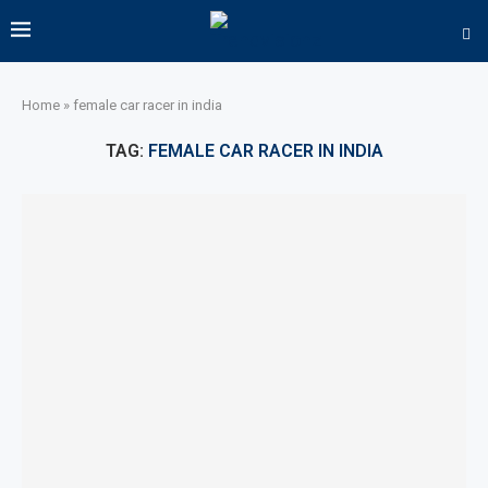
Home
»
female car racer in india
TAG:
FEMALE CAR RACER IN INDIA