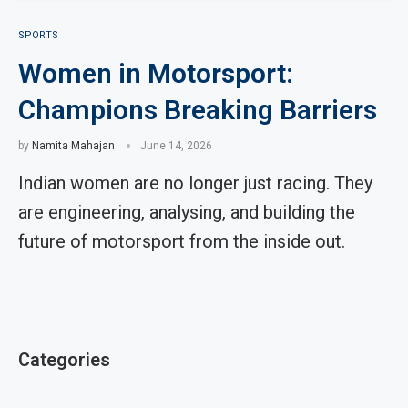
SPORTS
Women in Motorsport:
Champions Breaking Barriers
by
Namita Mahajan
June 14, 2026
Indian women are no longer just racing. They
are engineering, analysing, and building the
future of motorsport from the inside out.
Categories