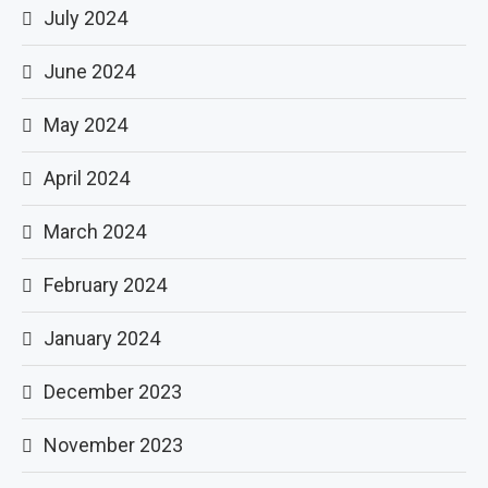
July 2024
June 2024
May 2024
April 2024
March 2024
February 2024
January 2024
December 2023
November 2023