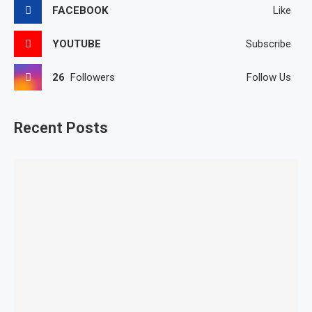
FACEBOOK
Like
YOUTUBE
Subscribe
26
Followers
Follow Us
Recent Posts