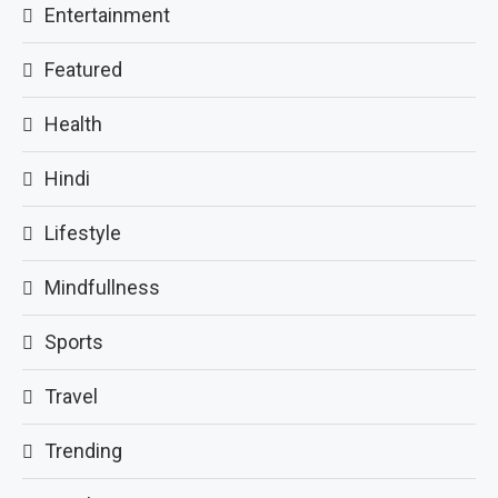
Entertainment
Featured
Health
Hindi
Lifestyle
Mindfullness
Sports
Travel
Trending