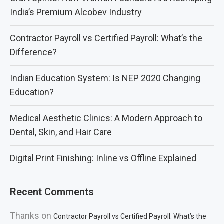
India’s Premium Alcobev Industry
Contractor Payroll vs Certified Payroll: What’s the
Difference?
Indian Education System: Is NEP 2020 Changing
Education?
Medical Aesthetic Clinics: A Modern Approach to
Dental, Skin, and Hair Care
Digital Print Finishing: Inline vs Offline Explained
Recent Comments
Thanks
on
Contractor Payroll vs Certified Payroll: What’s the