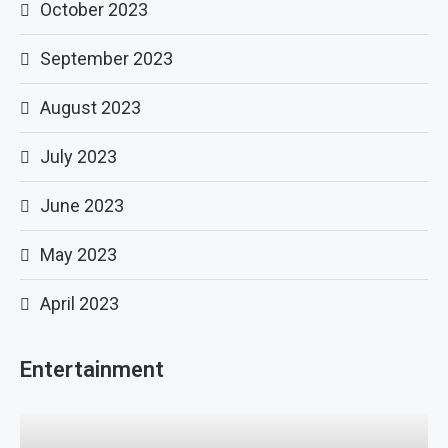
October 2023
September 2023
August 2023
July 2023
June 2023
May 2023
April 2023
Entertainment