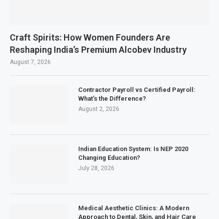
Craft Spirits: How Women Founders Are
Reshaping India’s Premium Alcobev Industry
August 7, 2026
Contractor Payroll vs Certified Payroll:
What’s the Difference?
August 2, 2026
Indian Education System: Is NEP 2020
Changing Education?
July 28, 2026
Medical Aesthetic Clinics: A Modern
Approach to Dental, Skin, and Hair Care