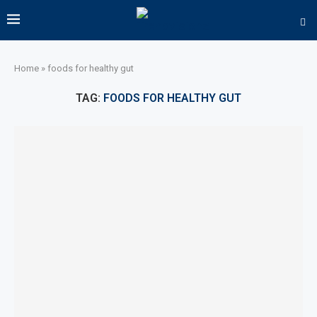
Home
»
foods for healthy gut
TAG:
FOODS FOR HEALTHY GUT