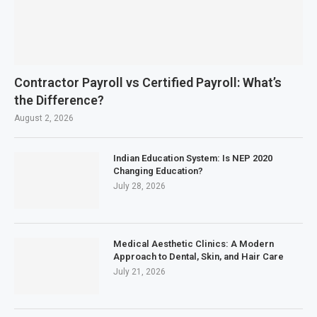
Contractor Payroll vs Certified Payroll: What’s
the Difference?
August 2, 2026
Indian Education System: Is NEP 2020
Changing Education?
July 28, 2026
Medical Aesthetic Clinics: A Modern
Approach to Dental, Skin, and Hair Care
July 21, 2026