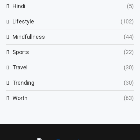
Hindi
(5)
Lifestyle
(102)
Mindfullness
(44)
Sports
(22)
Travel
(30)
Trending
(30)
Worth
(63)