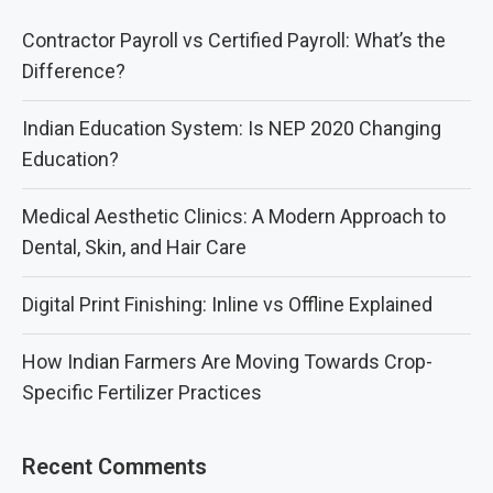
Contractor Payroll vs Certified Payroll: What’s the
Difference?
Indian Education System: Is NEP 2020 Changing
Education?
Medical Aesthetic Clinics: A Modern Approach to
Dental, Skin, and Hair Care
Digital Print Finishing: Inline vs Offline Explained
How Indian Farmers Are Moving Towards Crop-
Specific Fertilizer Practices
Recent Comments