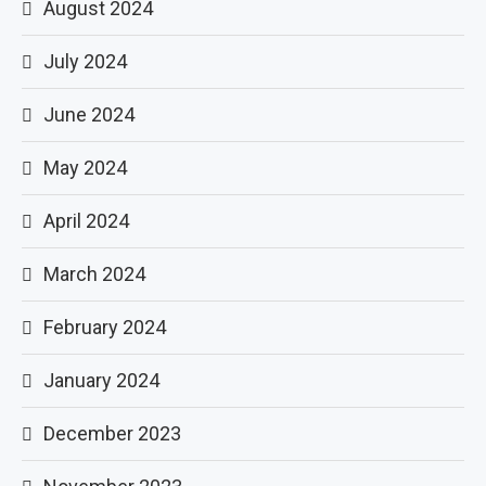
August 2024
July 2024
June 2024
May 2024
April 2024
March 2024
February 2024
January 2024
December 2023