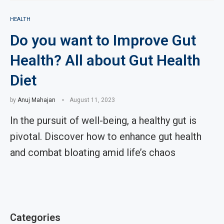
HEALTH
Do you want to Improve Gut
Health? All about Gut Health
Diet
by
Anuj Mahajan
August 11, 2023
In the pursuit of well-being, a healthy gut is
pivotal. Discover how to enhance gut health
and combat bloating amid life’s chaos
Categories