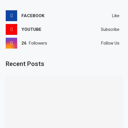
FACEBOOK
Like
YOUTUBE
Subscribe
26
Followers
Follow Us
Recent Posts