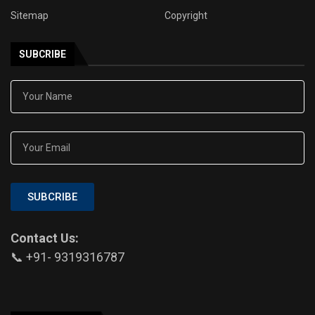
Sitemap
Copyright
SUBCRIBE
SUBCRIBE
Contact Us:
📞 +91- 9319316787