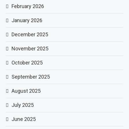
February 2026
January 2026
December 2025
November 2025
October 2025
September 2025
August 2025
July 2025
June 2025