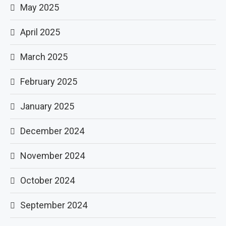
May 2025
April 2025
March 2025
February 2025
January 2025
December 2024
November 2024
October 2024
September 2024