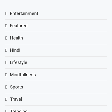
Entertainment
Featured
Health
Hindi
Lifestyle
Mindfullness
Sports
Travel
Trending