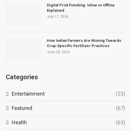
Digital Print Finishing: Inline vs Offline
Explained
July 17, 2026
How Indian Farmers Are Moving Towards
Crop-Specific Fertilizer Practices
June 28, 2026
Categories
Entertainment
(23)
Featured
(67)
Health
(63)