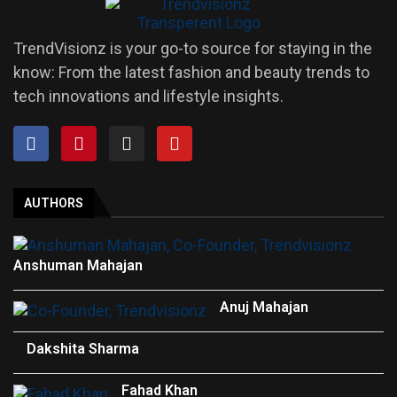
TrendVisionz is your go-to source for staying in the
know: From the latest fashion and beauty trends to
tech innovations and lifestyle insights.
AUTHORS
Anshuman Mahajan
Anuj Mahajan
Dakshita Sharma
Fahad Khan