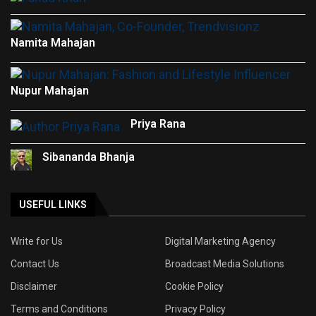
Namita Mahajan
Nupur Mahajan
Priya Rana
Sibananda Bhanja
USEFUL LINKS
Write for Us
Digital Marketing Agency
Contact Us
Broadcast Media Solutions
Disclaimer
Cookie Policy
Terms and Conditions
Privacy Policy