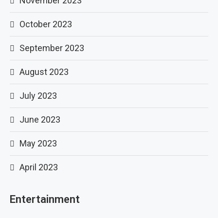
November 2023
October 2023
September 2023
August 2023
July 2023
June 2023
May 2023
April 2023
Entertainment