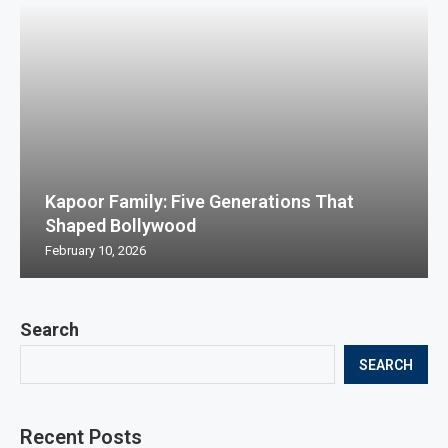
Kapoor Family: Five Generations That
Shaped Bollywood
February 10, 2026
Search
SEARCH
Recent Posts