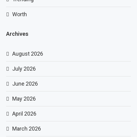
Worth
Archives
August 2026
July 2026
June 2026
May 2026
April 2026
March 2026