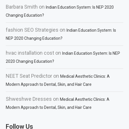
Barbara Smith
on
Indian Education System: Is NEP 2020
Changing Education?
fashion SEO Strategies
on
Indian Education System: Is
NEP 2020 Changing Education?
hvac installation cost
on
Indian Education System: Is NEP
2020 Changing Education?
NEET Seat Predictor
on
Medical Aesthetic Clinics: A
Modern Approach to Dental, Skin, and Hair Care
Shweshwe Dresses
on
Medical Aesthetic Clinics: A
Modern Approach to Dental, Skin, and Hair Care
Follow Us