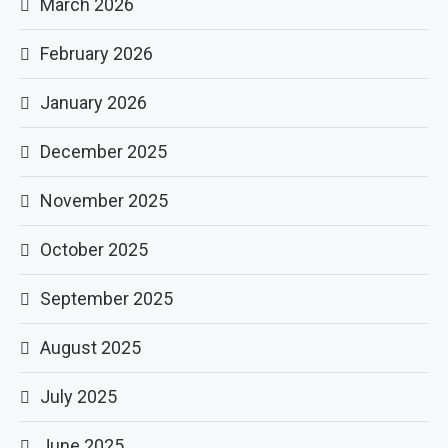
March 2026
February 2026
January 2026
December 2025
November 2025
October 2025
September 2025
August 2025
July 2025
June 2025