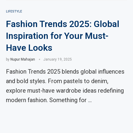
LIFESTYLE
Fashion Trends 2025: Global
Inspiration for Your Must-
Have Looks
by
Nupur Mahajan
January 19, 2025
Fashion Trends 2025 blends global influences
and bold styles. From pastels to denim,
explore must-have wardrobe ideas redefining
modern fashion. Something for …