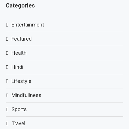
Categories
Entertainment
Featured
Health
Hindi
Lifestyle
Mindfullness
Sports
Travel