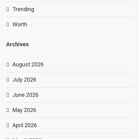
Trending
Worth
Archives
August 2026
July 2026
June 2026
May 2026
April 2026