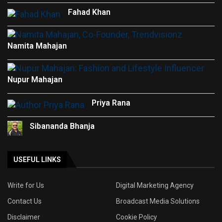
Fahad Khan
Namita Mahajan
Nupur Mahajan
Priya Rana
Sibananda Bhanja
USEFUL LINKS
Write for Us
Digital Marketing Agency
Contact Us
Broadcast Media Solutions
Disclaimer
Cookie Policy