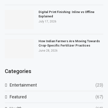
Digital Print Finishing: Inline vs Offline
Explained
July 17, 2026
How Indian Farmers Are Moving Towards
Crop-Specific Fertilizer Practices
June 28, 2026
Categories
Entertainment
(23)
Featured
(67)