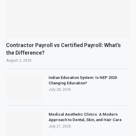
Contractor Payroll vs Certified Payroll: What’s
the Difference?
August 2, 2026
Indian Education System: Is NEP 2020
Changing Education?
July 28, 2026
Medical Aesthetic Clinics: A Modern
Approach to Dental, Skin, and Hair Care
July 21, 2026