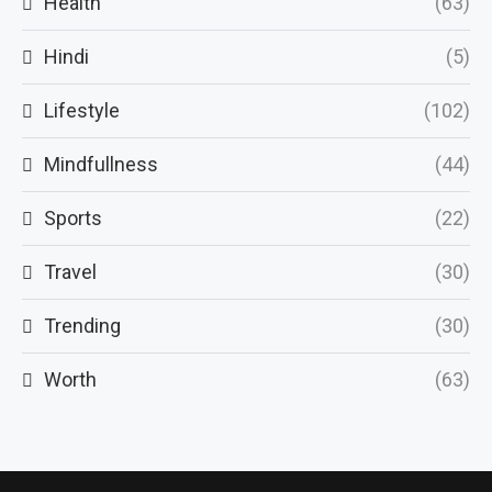
Health
(63)
Hindi
(5)
Lifestyle
(102)
Mindfullness
(44)
Sports
(22)
Travel
(30)
Trending
(30)
Worth
(63)