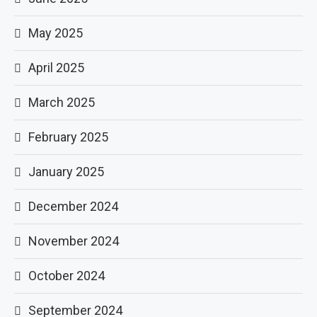
May 2025
April 2025
March 2025
February 2025
January 2025
December 2024
November 2024
October 2024
September 2024