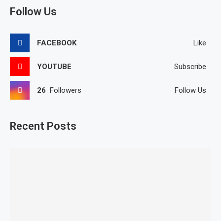
Follow Us
FACEBOOK
Like
YOUTUBE
Subscribe
26
Followers
Follow Us
Recent Posts