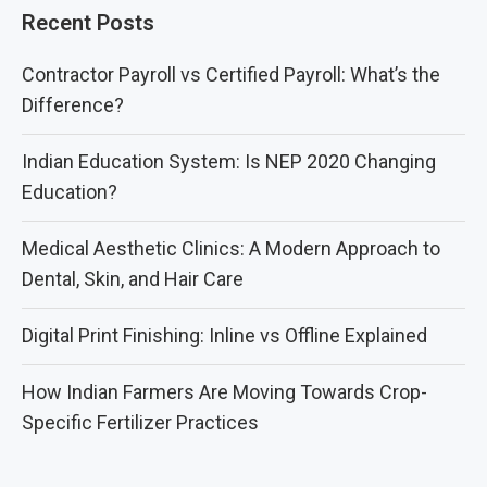
Recent Posts
Contractor Payroll vs Certified Payroll: What’s the
Difference?
Indian Education System: Is NEP 2020 Changing
Education?
Medical Aesthetic Clinics: A Modern Approach to
Dental, Skin, and Hair Care
Digital Print Finishing: Inline vs Offline Explained
How Indian Farmers Are Moving Towards Crop-
Specific Fertilizer Practices