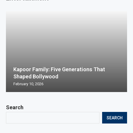
Kapoor Family: Five Generations That
Shaped Bollywood
February 10, 2026
Search
SEARCH