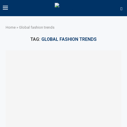
Home
»
Global fashion trends
TAG:
GLOBAL FASHION TRENDS