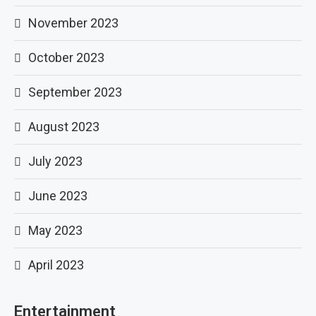
November 2023
October 2023
September 2023
August 2023
July 2023
June 2023
May 2023
April 2023
Entertainment