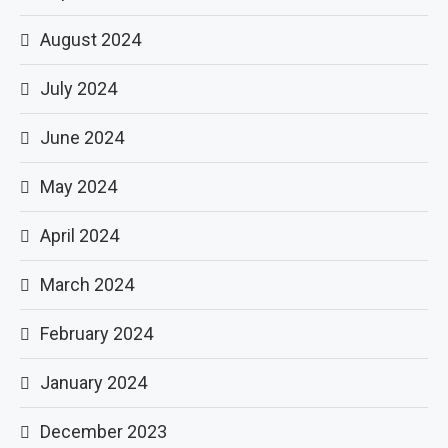
August 2024
July 2024
June 2024
May 2024
April 2024
March 2024
February 2024
January 2024
December 2023