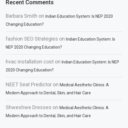
Recent Comments
Barbara Smith
on
Indian Education System: Is NEP 2020
Changing Education?
fashion SEO Strategies
on
Indian Education System: Is
NEP 2020 Changing Education?
hvac installation cost
on
Indian Education System: Is NEP
2020 Changing Education?
NEET Seat Predictor
on
Medical Aesthetic Clinics: A
Modern Approach to Dental, Skin, and Hair Care
Shweshwe Dresses
on
Medical Aesthetic Clinics: A
Modern Approach to Dental, Skin, and Hair Care