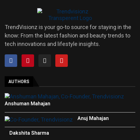
TrendVisionz is your go-to source for staying in the
know: From the latest fashion and beauty trends to
tech innovations and lifestyle insights.
AUTHORS
Anshuman Mahajan
Anuj Mahajan
Dakshita Sharma