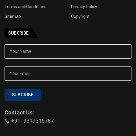
Terms and Conditions
Privacy Policy
Sitemap
Copyright
SUBCRIBE
SUBCRIBE
Contact Us:
📞 +91- 9319316787