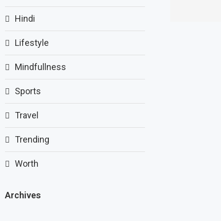
Hindi
Lifestyle
Mindfullness
Sports
Travel
Trending
Worth
Archives