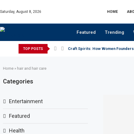
Saturday, August 8, 2026
HOME
ABO
Featured
Trending
Craft Spirits: How Women Founders
TOP POSTS
Home
»
hair and hair care
Categories
Entertainment
Featured
Health