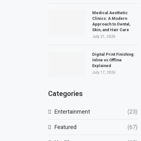
Medical Aesthetic
Clinics: A Modern
Approach to Dental,
Skin, and Hair Care
July 21, 2026
Digital Print Finishing:
Inline vs Offline
Explained
July 17, 2026
Categories
Entertainment
(23)
Featured
(67)