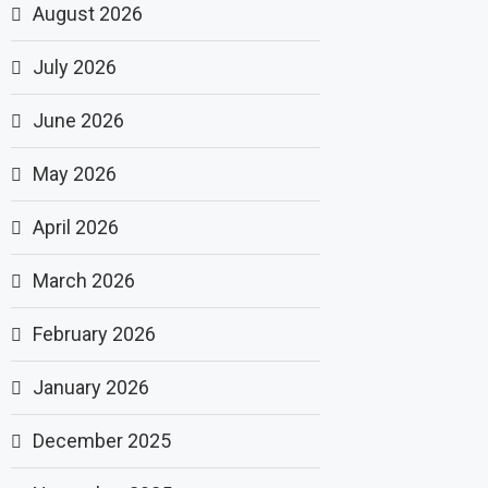
August 2026
July 2026
June 2026
May 2026
April 2026
March 2026
February 2026
January 2026
December 2025