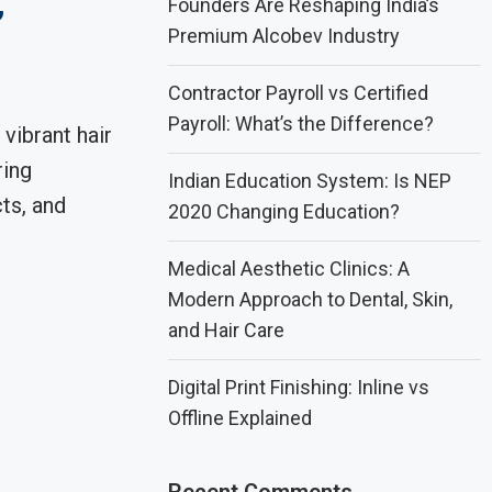
,
Founders Are Reshaping India’s
Premium Alcobev Industry
Contractor Payroll vs Certified
Payroll: What’s the Difference?
 vibrant hair
ring
Indian Education System: Is NEP
ts, and
2020 Changing Education?
Medical Aesthetic Clinics: A
Modern Approach to Dental, Skin,
and Hair Care
Digital Print Finishing: Inline vs
Offline Explained