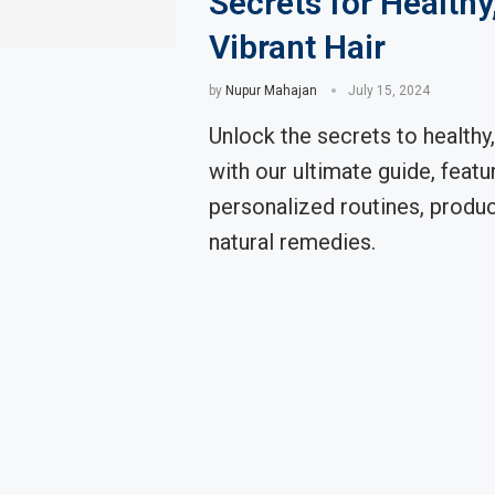
Secrets for Healthy
Vibrant Hair
by
Nupur Mahajan
July 15, 2024
Unlock the secrets to healthy,
with our ultimate guide, featu
personalized routines, produc
natural remedies.