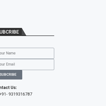
UBCRIBE
SUBCRIBE
ntact Us:
 +91- 9319316787