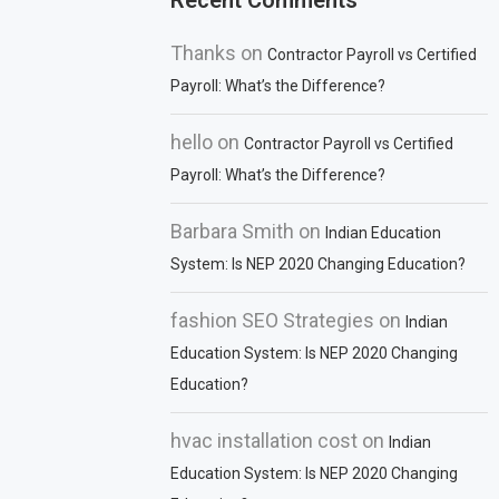
Recent Comments
Thanks
on
Contractor Payroll vs Certified
Payroll: What’s the Difference?
hello
on
Contractor Payroll vs Certified
Payroll: What’s the Difference?
Barbara Smith
on
Indian Education
System: Is NEP 2020 Changing Education?
fashion SEO Strategies
on
Indian
Education System: Is NEP 2020 Changing
Education?
hvac installation cost
on
Indian
Education System: Is NEP 2020 Changing