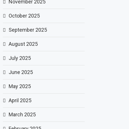
November 2025
October 2025
September 2025
August 2025
July 2025
June 2025
May 2025
April 2025
March 2025
February 2025