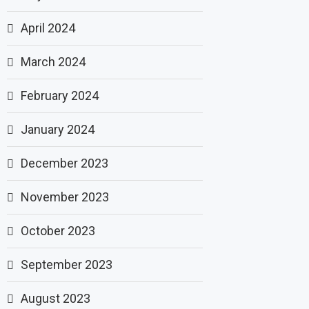
April 2024
March 2024
February 2024
January 2024
December 2023
November 2023
October 2023
September 2023
August 2023