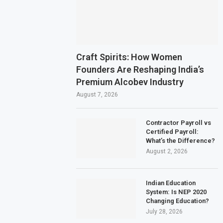
Craft Spirits: How Women
Founders Are Reshaping India’s
Premium Alcobev Industry
August 7, 2026
Contractor Payroll vs
Certified Payroll:
What’s the Difference?
August 2, 2026
Indian Education
System: Is NEP 2020
Changing Education?
July 28, 2026