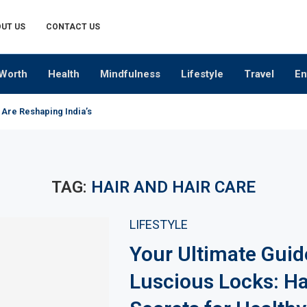
UT US
CONTACT US
Worth
Health
Mindfulness
Lifestyle
Travel
En
 Are Reshaping India’s Premium Alcobev Industry
TAG:
HAIR AND HAIR CARE
LIFESTYLE
Your Ultimate Guid
Luscious Locks: Ha