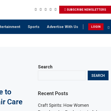
SUBSCRIBE NEWSLETTERS
tertainment
Sports
Advertise With Us
LOGIN
Search
SEARCH
e to
Recent Posts
ir Care
Craft Spirits: How Women