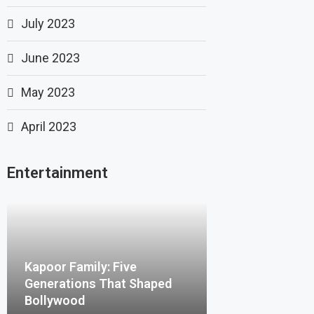
July 2023
June 2023
May 2023
April 2023
Entertainment
Kapoor Family: Five
Generations That Shaped
Bollywood