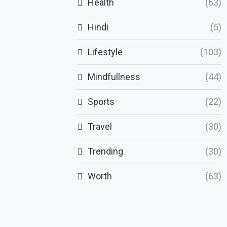
Health
(63)
Hindi
(5)
Lifestyle
(103)
Mindfullness
(44)
Sports
(22)
Travel
(30)
Trending
(30)
Worth
(63)