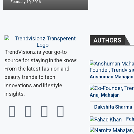
February 10, 2026
AUTHORS
TrendVisionz is your go-to
source for staying in the know:
From the latest fashion and
beauty trends to tech
Anshuman Mahajan
innovations and lifestyle
insights.
Anuj Mahajan
Dakshita Sharma
Fah