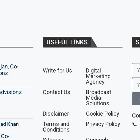
USEFUL LINKS
S
Write for Us
Digital
Marketing
Agency
Contact Us
Broadcast
Media
Solutions
Disclaimer
Cookie Policy
Co
Terms and
Privacy Policy
📞
ad Khan
Conditions
Sitemap
Copyright