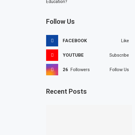
Education?
Follow Us
FACEBOOK
Like
YOUTUBE
Subscribe
26
Followers
Follow Us
Recent Posts