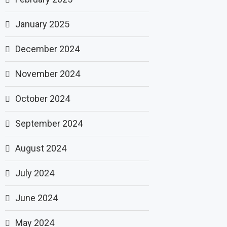
January 2025
December 2024
November 2024
October 2024
September 2024
August 2024
July 2024
June 2024
May 2024