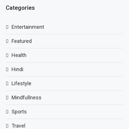
Categories
Entertainment
Featured
Health
Hindi
Lifestyle
Mindfullness
Sports
Travel