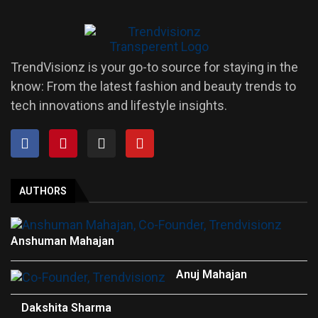
TrendVisionz is your go-to source for staying in the
know: From the latest fashion and beauty trends to
tech innovations and lifestyle insights.
AUTHORS
Anshuman Mahajan
Anuj Mahajan
Dakshita Sharma