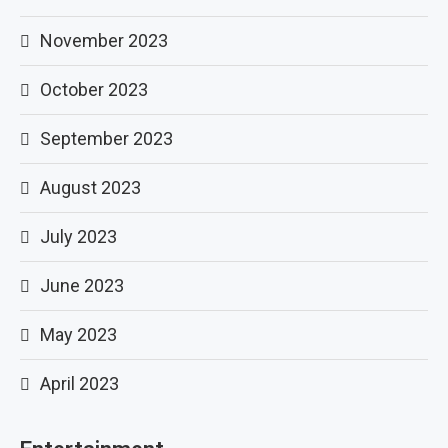
November 2023
October 2023
September 2023
August 2023
July 2023
June 2023
May 2023
April 2023