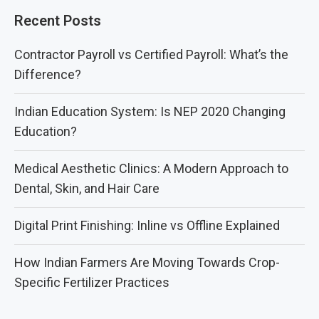
Recent Posts
Contractor Payroll vs Certified Payroll: What’s the
Difference?
Indian Education System: Is NEP 2020 Changing
Education?
Medical Aesthetic Clinics: A Modern Approach to
Dental, Skin, and Hair Care
Digital Print Finishing: Inline vs Offline Explained
How Indian Farmers Are Moving Towards Crop-
Specific Fertilizer Practices