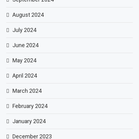
August 2024
July 2024
June 2024
May 2024
April 2024
March 2024
February 2024
January 2024
December 2023