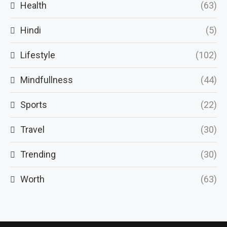
Health
(63)
Hindi
(5)
Lifestyle
(102)
Mindfullness
(44)
Sports
(22)
Travel
(30)
Trending
(30)
Worth
(63)