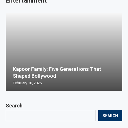
Entertainment
Kapoor Family: Five Generations That
Shaped Bollywood
February 10, 2026
Search
SEARCH