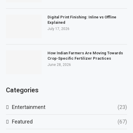
Digital Print Finishing: Inline vs Offline
Explained
July 17, 2026
How Indian Farmers Are Moving Towards
Crop-Specific Fertilizer Practices
June 28, 2026
Categories
Entertainment
(23)
Featured
(67)