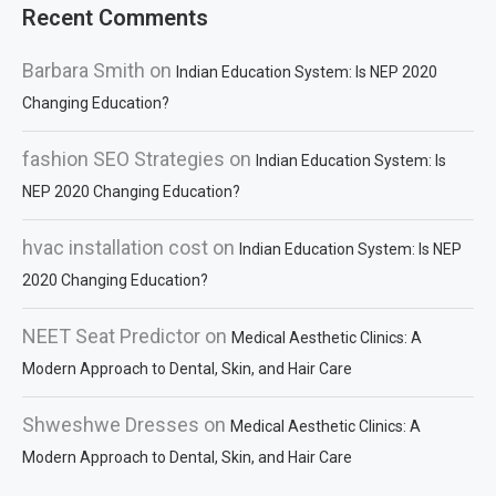
Recent Comments
Barbara Smith
on
Indian Education System: Is NEP 2020
Changing Education?
fashion SEO Strategies
on
Indian Education System: Is
NEP 2020 Changing Education?
hvac installation cost
on
Indian Education System: Is NEP
2020 Changing Education?
NEET Seat Predictor
on
Medical Aesthetic Clinics: A
Modern Approach to Dental, Skin, and Hair Care
Shweshwe Dresses
on
Medical Aesthetic Clinics: A
Modern Approach to Dental, Skin, and Hair Care