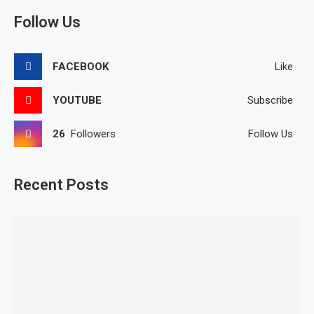
Follow Us
FACEBOOK
Like
YOUTUBE
Subscribe
26
Followers
Follow Us
Recent Posts