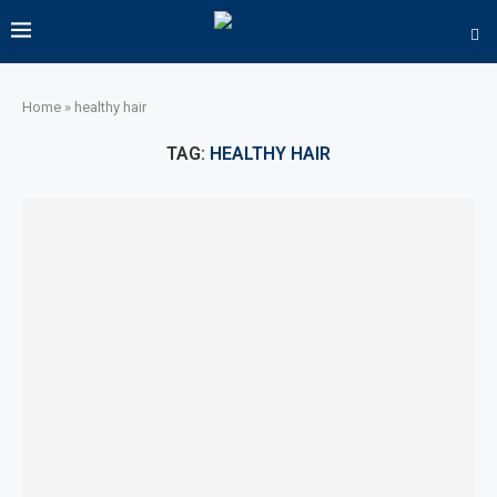
Home
»
healthy hair
TAG:
HEALTHY HAIR