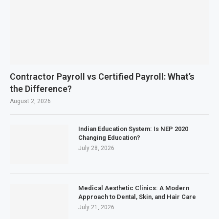
Contractor Payroll vs Certified Payroll: What’s
the Difference?
August 2, 2026
Indian Education System: Is NEP 2020
Changing Education?
July 28, 2026
Medical Aesthetic Clinics: A Modern
Approach to Dental, Skin, and Hair Care
July 21, 2026