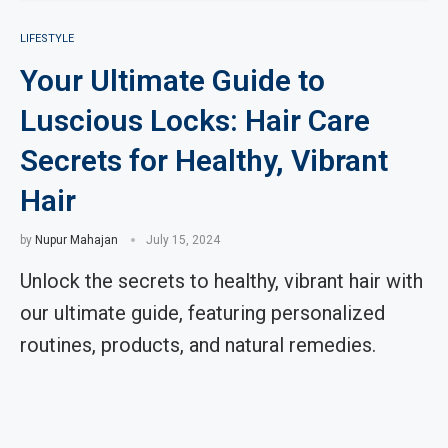
LIFESTYLE
Your Ultimate Guide to
Luscious Locks: Hair Care
Secrets for Healthy, Vibrant
Hair
by
Nupur Mahajan
July 15, 2024
Unlock the secrets to healthy, vibrant hair with
our ultimate guide, featuring personalized
routines, products, and natural remedies.