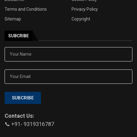
Terms and Conditions
Privacy Policy
Sitemap
Copyright
SUBCRIBE
SUBCRIBE
Contact Us:
📞 +91- 9319316787