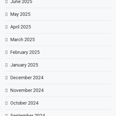
June 2025
May 2025
April 2025
March 2025
February 2025
January 2025
December 2024
November 2024
October 2024
September 2024