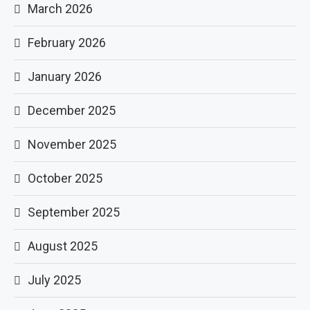
March 2026
February 2026
January 2026
December 2025
November 2025
October 2025
September 2025
August 2025
July 2025