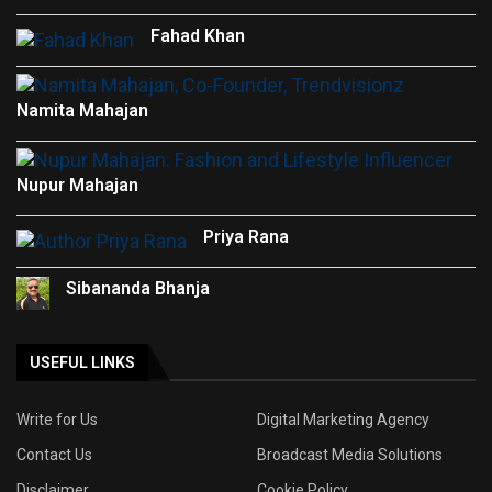
Fahad Khan
Namita Mahajan
Nupur Mahajan
Priya Rana
Sibananda Bhanja
USEFUL LINKS
Write for Us
Digital Marketing Agency
Contact Us
Broadcast Media Solutions
Disclaimer
Cookie Policy