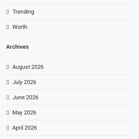
Trending
Worth
Archives
August 2026
July 2026
June 2026
May 2026
April 2026