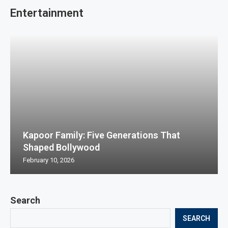
Entertainment
Kapoor Family: Five Generations That
Shaped Bollywood
February 10, 2026
Search
SEARCH