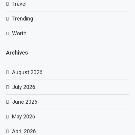
Travel
Trending
Worth
Archives
August 2026
July 2026
June 2026
May 2026
April 2026