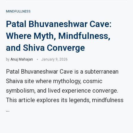
MINDFULLNESS
Patal Bhuvaneshwar Cave:
Where Myth, Mindfulness,
and Shiva Converge
by
Anuj Mahajan
January 9, 2026
Patal Bhuvaneshwar Cave is a subterranean
Shaiva site where mythology, cosmic
symbolism, and lived experience converge.
This article explores its legends, mindfulness
…