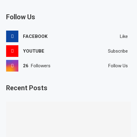
Follow Us
FACEBOOK
Like
YOUTUBE
Subscribe
26
Followers
Follow Us
Recent Posts