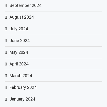
September 2024
August 2024
July 2024
June 2024
May 2024
April 2024
March 2024
February 2024
January 2024