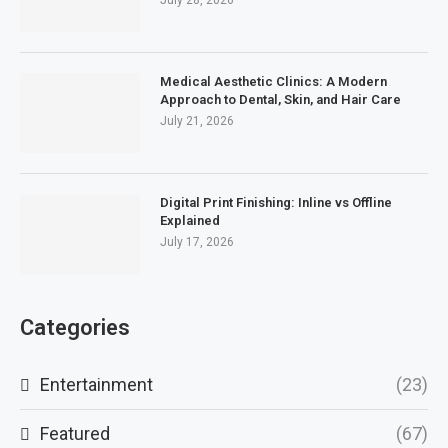
July 28, 2026
Medical Aesthetic Clinics: A Modern
Approach to Dental, Skin, and Hair Care
July 21, 2026
Digital Print Finishing: Inline vs Offline
Explained
July 17, 2026
Categories
Entertainment
(23)
Featured
(67)