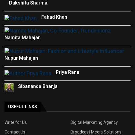
Dakshita Sharma
Fahad Khan
Namita Mahajan
Nupur Mahajan
Priya Rana
Sibananda Bhanja
USEFUL LINKS
Write for Us
Digital Marketing Agency
Contact Us
Broadcast Media Solutions