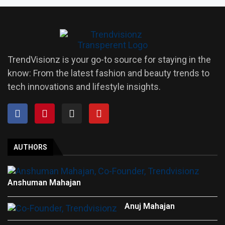
TrendVisionz is your go-to source for staying in the
know: From the latest fashion and beauty trends to
tech innovations and lifestyle insights.
AUTHORS
Anshuman Mahajan
Anuj Mahajan