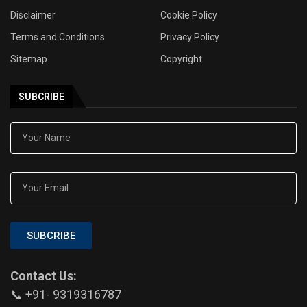
Disclaimer
Cookie Policy
Terms and Conditions
Privacy Policy
Sitemap
Copyright
SUBCRIBE
SUBCRIBE
Contact Us:
📞 +91- 9319316787