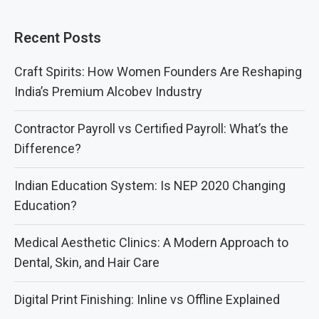
Recent Posts
Craft Spirits: How Women Founders Are Reshaping
India’s Premium Alcobev Industry
Contractor Payroll vs Certified Payroll: What’s the
Difference?
Indian Education System: Is NEP 2020 Changing
Education?
Medical Aesthetic Clinics: A Modern Approach to
Dental, Skin, and Hair Care
Digital Print Finishing: Inline vs Offline Explained