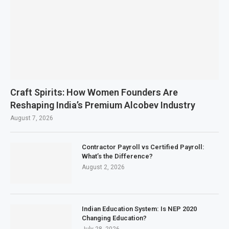
Craft Spirits: How Women Founders Are
Reshaping India’s Premium Alcobev Industry
August 7, 2026
Contractor Payroll vs Certified Payroll:
What’s the Difference?
August 2, 2026
Indian Education System: Is NEP 2020
Changing Education?