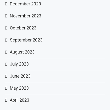
December 2023
November 2023
October 2023
September 2023
August 2023
July 2023
June 2023
May 2023
April 2023