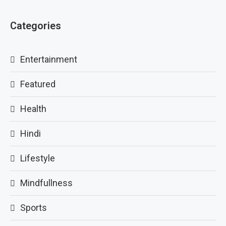
Categories
Entertainment
Featured
Health
Hindi
Lifestyle
Mindfullness
Sports