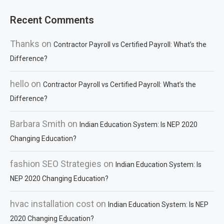
Recent Comments
Thanks
on
Contractor Payroll vs Certified Payroll: What’s the
Difference?
hello
on
Contractor Payroll vs Certified Payroll: What’s the
Difference?
Barbara Smith
on
Indian Education System: Is NEP 2020
Changing Education?
fashion SEO Strategies
on
Indian Education System: Is
NEP 2020 Changing Education?
hvac installation cost
on
Indian Education System: Is NEP
2020 Changing Education?