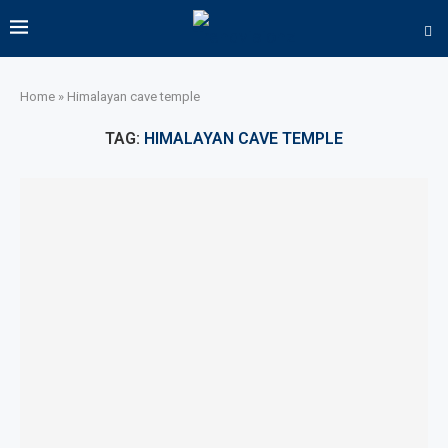
Home
»
Himalayan cave temple
TAG:
HIMALAYAN CAVE TEMPLE