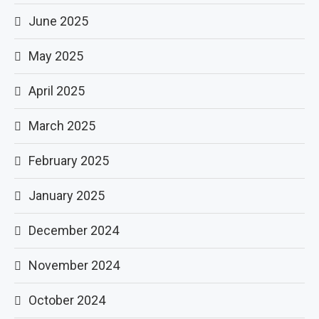
June 2025
May 2025
April 2025
March 2025
February 2025
January 2025
December 2024
November 2024
October 2024