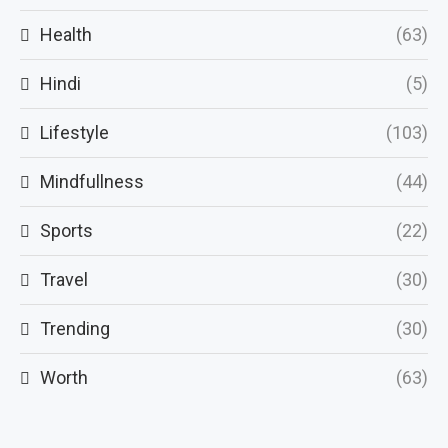
Health
(63)
Hindi
(5)
Lifestyle
(103)
Mindfullness
(44)
Sports
(22)
Travel
(30)
Trending
(30)
Worth
(63)