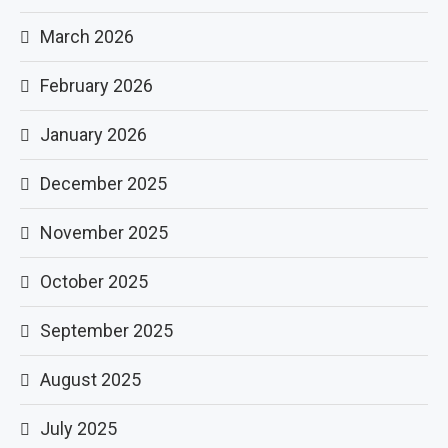
March 2026
February 2026
January 2026
December 2025
November 2025
October 2025
September 2025
August 2025
July 2025