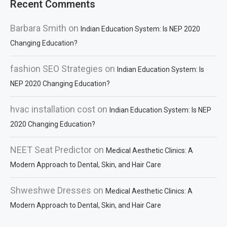
Recent Comments
Barbara Smith
on
Indian Education System: Is NEP 2020
Changing Education?
fashion SEO Strategies
on
Indian Education System: Is
NEP 2020 Changing Education?
hvac installation cost
on
Indian Education System: Is NEP
2020 Changing Education?
NEET Seat Predictor
on
Medical Aesthetic Clinics: A
Modern Approach to Dental, Skin, and Hair Care
Shweshwe Dresses
on
Medical Aesthetic Clinics: A
Modern Approach to Dental, Skin, and Hair Care