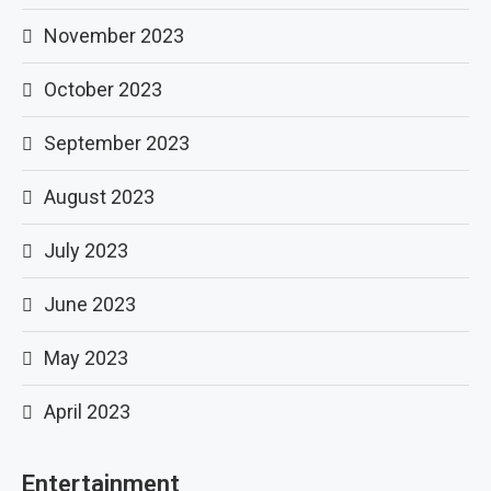
November 2023
October 2023
September 2023
August 2023
July 2023
June 2023
May 2023
April 2023
Entertainment