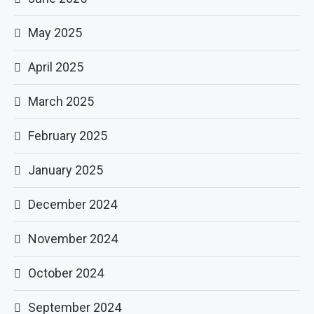
May 2025
April 2025
March 2025
February 2025
January 2025
December 2024
November 2024
October 2024
September 2024