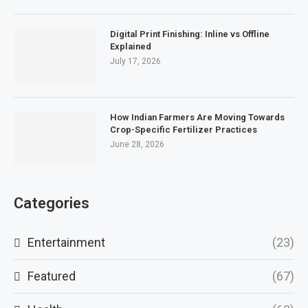
Digital Print Finishing: Inline vs Offline
Explained
July 17, 2026
How Indian Farmers Are Moving Towards
Crop-Specific Fertilizer Practices
June 28, 2026
Categories
Entertainment
(23)
Featured
(67)