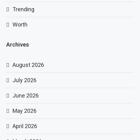
Trending
Worth
Archives
August 2026
July 2026
June 2026
May 2026
April 2026