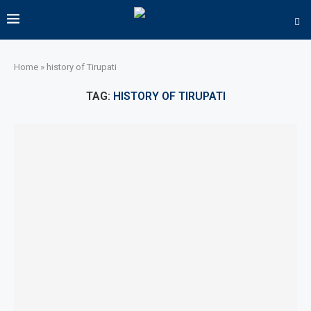
Home
»
history of Tirupati
TAG:
HISTORY OF TIRUPATI