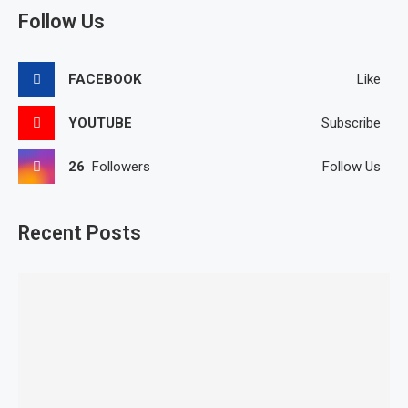
Follow Us
FACEBOOK
Like
YOUTUBE
Subscribe
26
Followers
Follow Us
Recent Posts