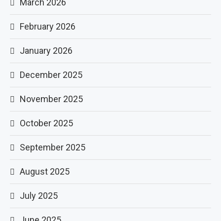
March 2026
February 2026
January 2026
December 2025
November 2025
October 2025
September 2025
August 2025
July 2025
June 2025