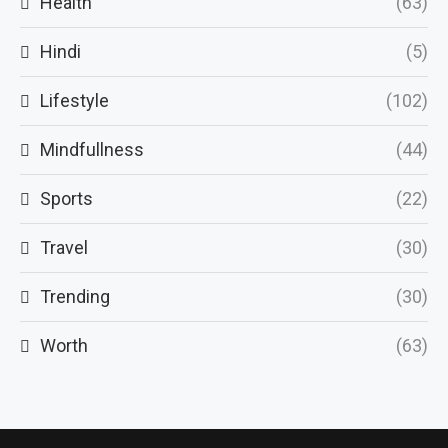
Health
(63)
Hindi
(5)
Lifestyle
(102)
Mindfullness
(44)
Sports
(22)
Travel
(30)
Trending
(30)
Worth
(63)