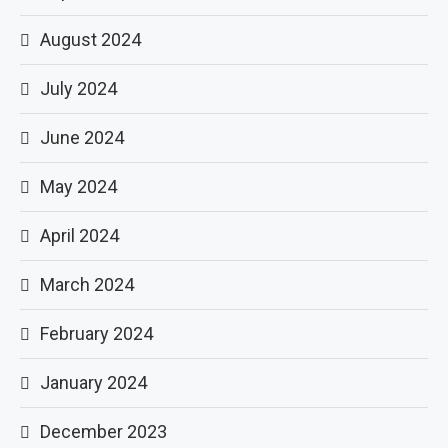
August 2024
July 2024
June 2024
May 2024
April 2024
March 2024
February 2024
January 2024
December 2023