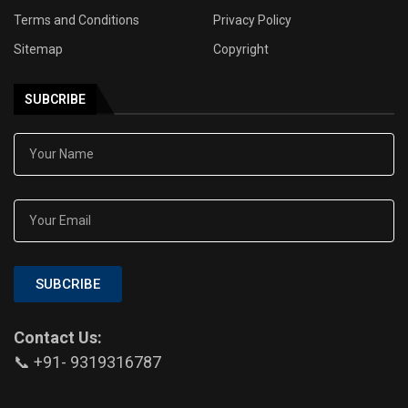
Terms and Conditions
Privacy Policy
Sitemap
Copyright
SUBCRIBE
SUBCRIBE
Contact Us:
📞 +91- 9319316787