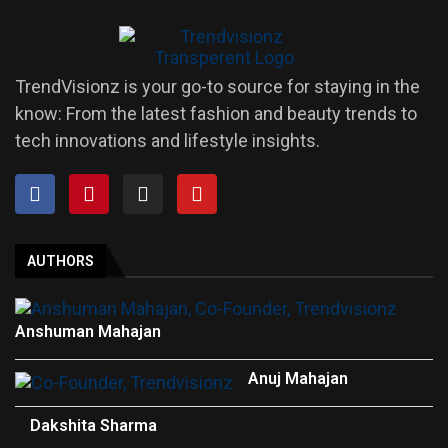
TrendVisionz is your go-to source for staying in the
know: From the latest fashion and beauty trends to
tech innovations and lifestyle insights.
AUTHORS
Anshuman Mahajan
Anuj Mahajan
Dakshita Sharma