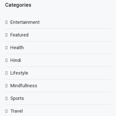
Categories
Entertainment
Featured
Health
Hindi
Lifestyle
Mindfullness
Sports
Travel