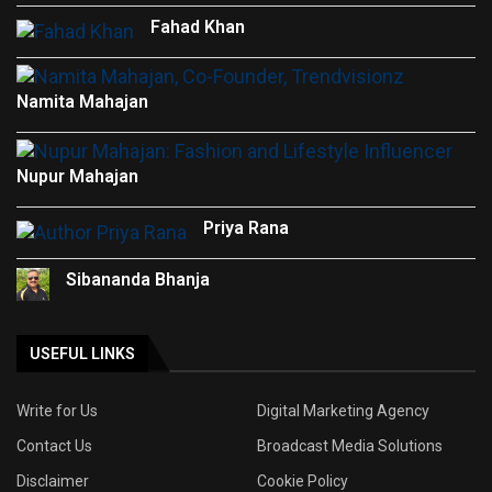
Fahad Khan
Namita Mahajan
Nupur Mahajan
Priya Rana
Sibananda Bhanja
USEFUL LINKS
Write for Us
Digital Marketing Agency
Contact Us
Broadcast Media Solutions
Disclaimer
Cookie Policy