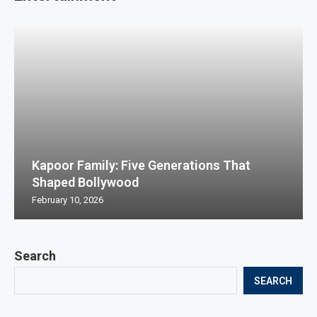
Kapoor Family: Five Generations That
Shaped Bollywood
February 10, 2026
Search
SEARCH