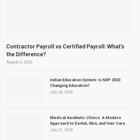
Contractor Payroll vs Certified Payroll: What’s
the Difference?
August 2, 2026
Indian Education System: Is NEP 2020
Changing Education?
July 28, 2026
Medical Aesthetic Clinics: A Modern
Approach to Dental, Skin, and Hair Care
July 21, 2026