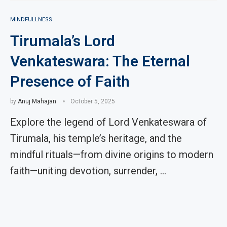
MINDFULLNESS
Tirumala’s Lord
Venkateswara: The Eternal
Presence of Faith
by
Anuj Mahajan
October 5, 2025
Explore the legend of Lord Venkateswara of
Tirumala, his temple’s heritage, and the
mindful rituals—from divine origins to modern
faith—uniting devotion, surrender, …