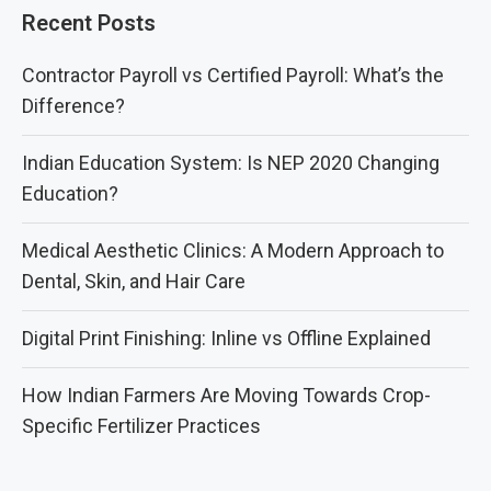
Recent Posts
Contractor Payroll vs Certified Payroll: What’s the
Difference?
Indian Education System: Is NEP 2020 Changing
Education?
Medical Aesthetic Clinics: A Modern Approach to
Dental, Skin, and Hair Care
Digital Print Finishing: Inline vs Offline Explained
How Indian Farmers Are Moving Towards Crop-
Specific Fertilizer Practices