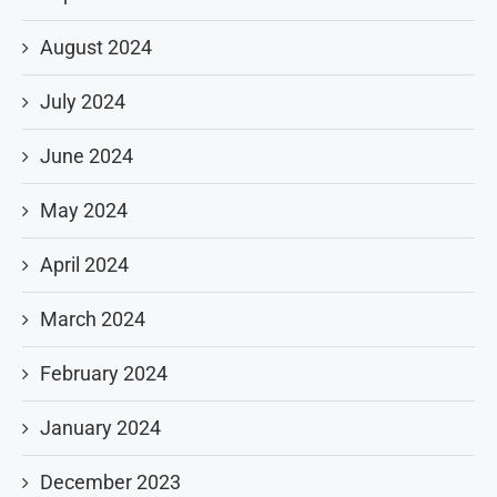
August 2024
July 2024
June 2024
May 2024
April 2024
March 2024
February 2024
January 2024
December 2023