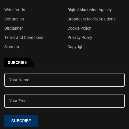
Write for Us
Digital Marketing Agency
Contact Us
Broadcast Media Solutions
Disclaimer
Cookie Policy
Terms and Conditions
Privacy Policy
Sitemap
Copyright
SUBCRIBE
SUBCRIBE