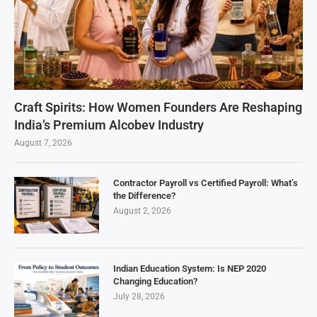
Craft Spirits: How Women Founders Are Reshaping
India’s Premium Alcobev Industry
August 7, 2026
Contractor Payroll vs Certified Payroll: What’s
the Difference?
August 2, 2026
Indian Education System: Is NEP 2020
Changing Education?
July 28, 2026