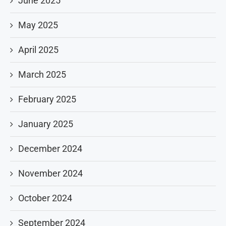
June 2025
May 2025
April 2025
March 2025
February 2025
January 2025
December 2024
November 2024
October 2024
September 2024