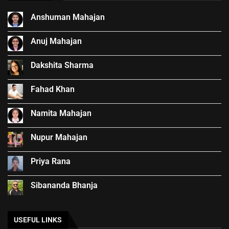
Anshuman Mahajan
Anuj Mahajan
Dakshita Sharma
Fahad Khan
Namita Mahajan
Nupur Mahajan
Priya Rana
Sibananda Bhanja
USEFUL LINKS