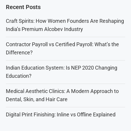
Recent Posts
Craft Spirits: How Women Founders Are Reshaping
India’s Premium Alcobev Industry
Contractor Payroll vs Certified Payroll: What’s the
Difference?
Indian Education System: Is NEP 2020 Changing
Education?
Medical Aesthetic Clinics: A Modern Approach to
Dental, Skin, and Hair Care
Digital Print Finishing: Inline vs Offline Explained