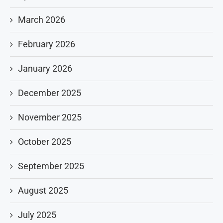
March 2026
February 2026
January 2026
December 2025
November 2025
October 2025
September 2025
August 2025
July 2025