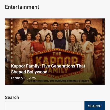
Entertainment
Kapoor Family: Five Generations That
Shaped Bollywood
February 10, 2026
Search
SEARCH