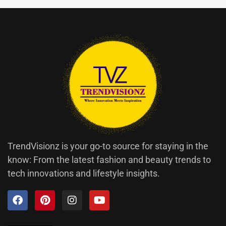
TrendVisionz is your go-to source for staying in the
know: From the latest fashion and beauty trends to
tech innovations and lifestyle insights.