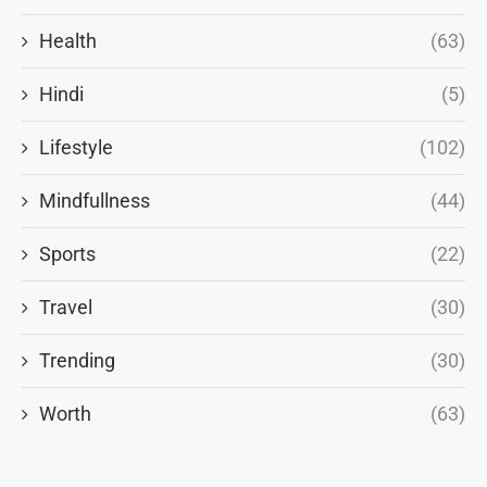
Health
(63)
Hindi
(5)
Lifestyle
(102)
Mindfullness
(44)
Sports
(22)
Travel
(30)
Trending
(30)
Worth
(63)