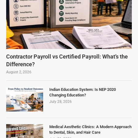
Contractor Payroll vs Certified Payroll: What’s the
Difference?
August 2, 2026
Indian Education System: Is NEP 2020
Changing Education?
July 28, 2026
Medical Aesthetic Clinics: A Modern Approach
to Dental, Skin, and Hair Care