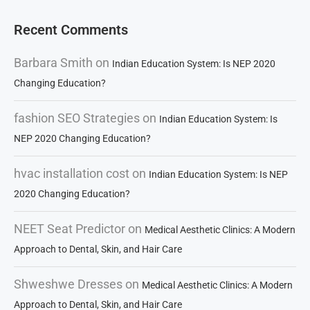
Recent Comments
Barbara Smith
on
Indian Education System: Is NEP 2020
Changing Education?
fashion SEO Strategies
on
Indian Education System: Is
NEP 2020 Changing Education?
hvac installation cost
on
Indian Education System: Is NEP
2020 Changing Education?
NEET Seat Predictor
on
Medical Aesthetic Clinics: A Modern
Approach to Dental, Skin, and Hair Care
Shweshwe Dresses
on
Medical Aesthetic Clinics: A Modern
Approach to Dental, Skin, and Hair Care