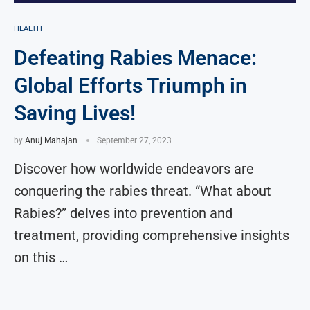
HEALTH
Defeating Rabies Menace:
Global Efforts Triumph in
Saving Lives!
by
Anuj Mahajan
September 27, 2023
Discover how worldwide endeavors are
conquering the rabies threat. “What about
Rabies?” delves into prevention and
treatment, providing comprehensive insights
on this …