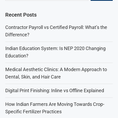
Recent Posts
Contractor Payroll vs Certified Payroll: What’s the
Difference?
Indian Education System: Is NEP 2020 Changing
Education?
Medical Aesthetic Clinics: A Modern Approach to
Dental, Skin, and Hair Care
Digital Print Finishing: Inline vs Offline Explained
How Indian Farmers Are Moving Towards Crop-
Specific Fertilizer Practices