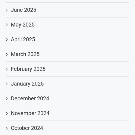
June 2025
May 2025
April 2025
March 2025
February 2025
January 2025
December 2024
November 2024
October 2024