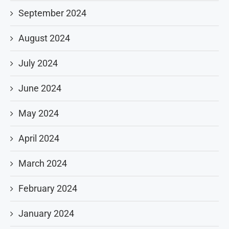
September 2024
August 2024
July 2024
June 2024
May 2024
April 2024
March 2024
February 2024
January 2024