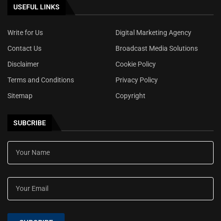
USEFUL LINKS
Write for Us
Digital Marketing Agency
Contact Us
Broadcast Media Solutions
Disclaimer
Cookie Policy
Terms and Conditions
Privacy Policy
Sitemap
Copyright
SUBCRIBE