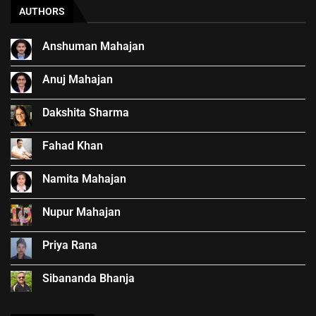
AUTHORS
Anshuman Mahajan
Anuj Mahajan
Dakshita Sharma
Fahad Khan
Namita Mahajan
Nupur Mahajan
Priya Rana
Sibananda Bhanja