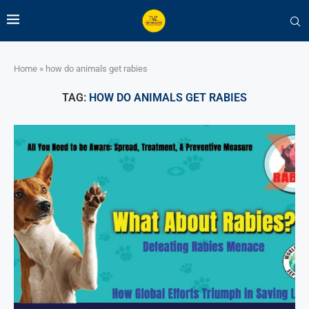
Home
»
how do animals get rabies
TAG:
HOW DO ANIMALS GET RABIES