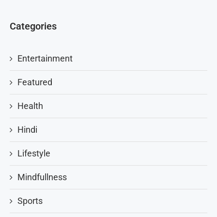
Categories
Entertainment
Featured
Health
Hindi
Lifestyle
Mindfullness
Sports