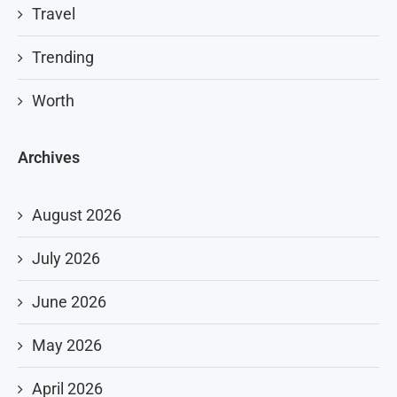
Travel
Trending
Worth
Archives
August 2026
July 2026
June 2026
May 2026
April 2026