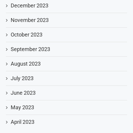
December 2023
November 2023
October 2023
September 2023
August 2023
July 2023
June 2023
May 2023
April 2023