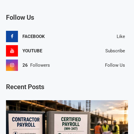
Follow Us
FACEBOOK
Like
YOUTUBE
Subscribe
26
Followers
Follow Us
Recent Posts