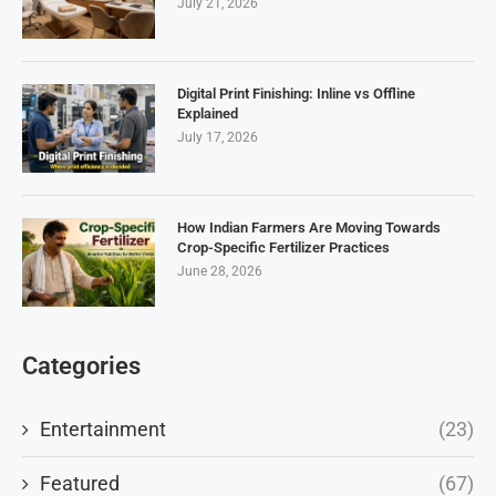
July 21, 2026
Digital Print Finishing: Inline vs Offline
Explained
July 17, 2026
How Indian Farmers Are Moving Towards
Crop-Specific Fertilizer Practices
June 28, 2026
Categories
Entertainment
(23)
Featured
(67)