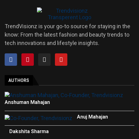
TrendVisionz is your go-to source for staying in the
know: From the latest fashion and beauty trends to
tech innovations and lifestyle insights.
AUTHORS
Anshuman Mahajan
Anuj Mahajan
Dakshita Sharma