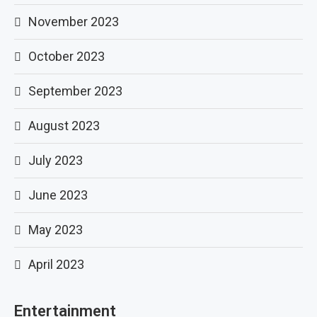
November 2023
October 2023
September 2023
August 2023
July 2023
June 2023
May 2023
April 2023
Entertainment