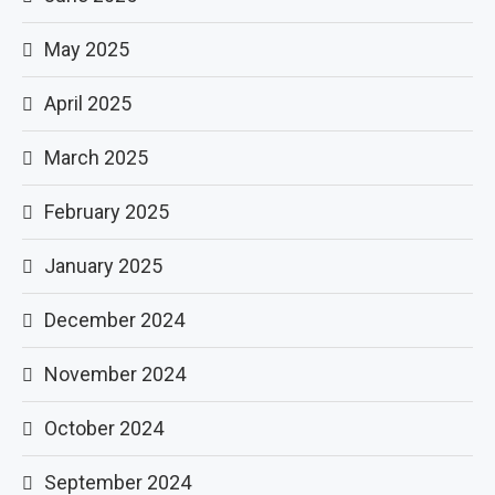
May 2025
April 2025
March 2025
February 2025
January 2025
December 2024
November 2024
October 2024
September 2024