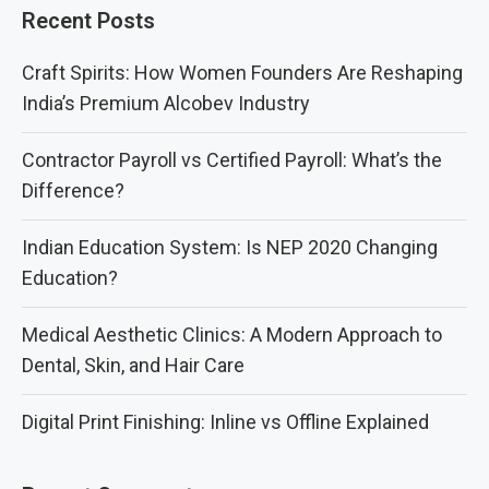
Recent Posts
Craft Spirits: How Women Founders Are Reshaping
India’s Premium Alcobev Industry
Contractor Payroll vs Certified Payroll: What’s the
Difference?
Indian Education System: Is NEP 2020 Changing
Education?
Medical Aesthetic Clinics: A Modern Approach to
Dental, Skin, and Hair Care
Digital Print Finishing: Inline vs Offline Explained