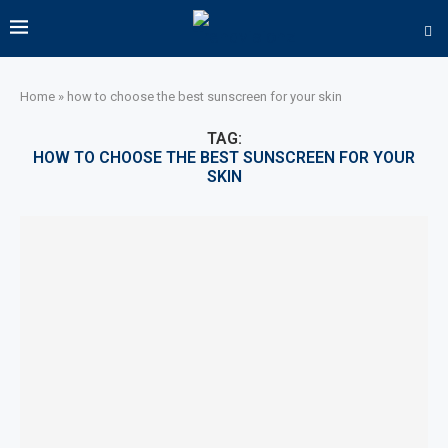
Home
»
how to choose the best sunscreen for your skin
TAG:
HOW TO CHOOSE THE BEST SUNSCREEN FOR YOUR
SKIN