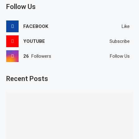
Follow Us
FACEBOOK
Like
YOUTUBE
Subscribe
26
Followers
Follow Us
Recent Posts