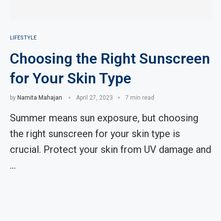
LIFESTYLE
Choosing the Right Sunscreen
for Your Skin Type
by
Namita Mahajan
April 27, 2023
7 min read
Summer means sun exposure, but choosing
the right sunscreen for your skin type is
crucial. Protect your skin from UV damage and
…