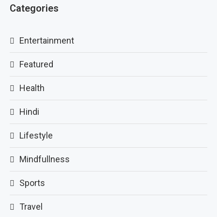
Categories
Entertainment
Featured
Health
Hindi
Lifestyle
Mindfullness
Sports
Travel