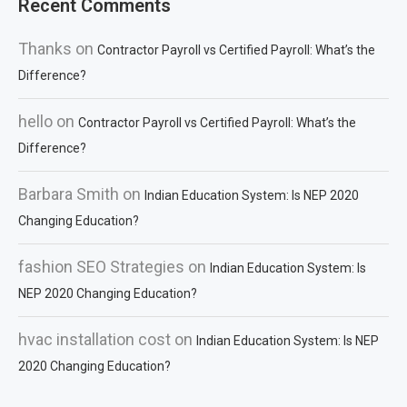
Recent Comments
Thanks
on
Contractor Payroll vs Certified Payroll: What’s the
Difference?
hello
on
Contractor Payroll vs Certified Payroll: What’s the
Difference?
Barbara Smith
on
Indian Education System: Is NEP 2020
Changing Education?
fashion SEO Strategies
on
Indian Education System: Is
NEP 2020 Changing Education?
hvac installation cost
on
Indian Education System: Is NEP
2020 Changing Education?