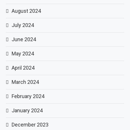
August 2024
July 2024
June 2024
May 2024
April 2024
March 2024
February 2024
January 2024
December 2023