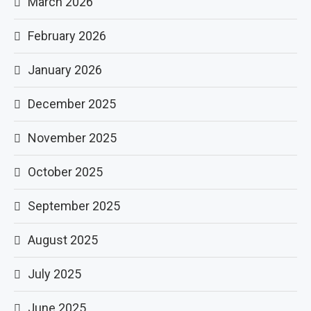
March 2026
February 2026
January 2026
December 2025
November 2025
October 2025
September 2025
August 2025
July 2025
June 2025