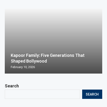
Kapoor Family: Five Generations That
Shaped Bollywood
February 10, 2026
Search
SEARCH