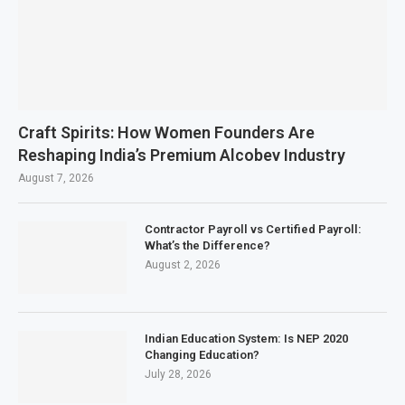
Craft Spirits: How Women Founders Are
Reshaping India’s Premium Alcobev Industry
August 7, 2026
Contractor Payroll vs Certified Payroll:
What’s the Difference?
August 2, 2026
Indian Education System: Is NEP 2020
Changing Education?
July 28, 2026