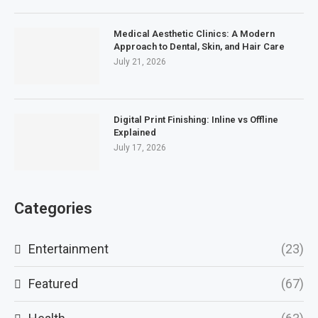
Medical Aesthetic Clinics: A Modern
Approach to Dental, Skin, and Hair Care
July 21, 2026
Digital Print Finishing: Inline vs Offline
Explained
July 17, 2026
Categories
Entertainment
(23)
Featured
(67)