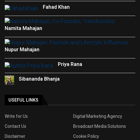
Fahad Khan
Namita Mahajan
Nupur Mahajan
Priya Rana
Sibananda Bhanja
USEFUL LINKS
Write for Us
Digital Marketing Agency
Contact Us
Broadcast Media Solutions
Disclaimer
Cookie Policy