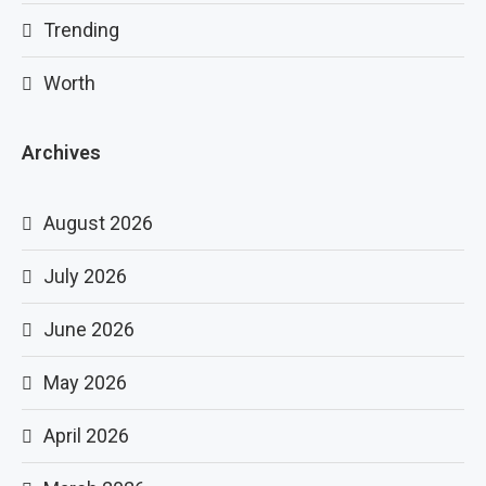
Trending
Worth
Archives
August 2026
July 2026
June 2026
May 2026
April 2026