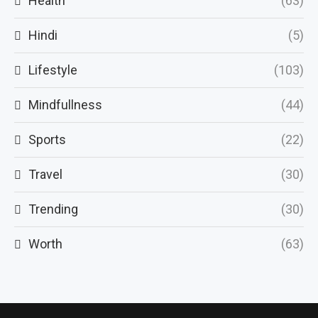
Health
(63)
Hindi
(5)
Lifestyle
(103)
Mindfullness
(44)
Sports
(22)
Travel
(30)
Trending
(30)
Worth
(63)