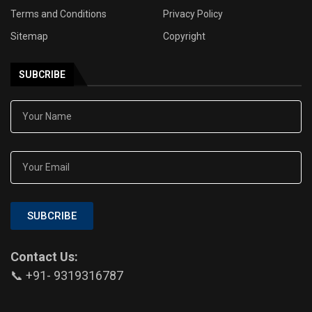
Terms and Conditions
Privacy Policy
Sitemap
Copyright
SUBCRIBE
SUBCRIBE
Contact Us:
📞 +91- 9319316787