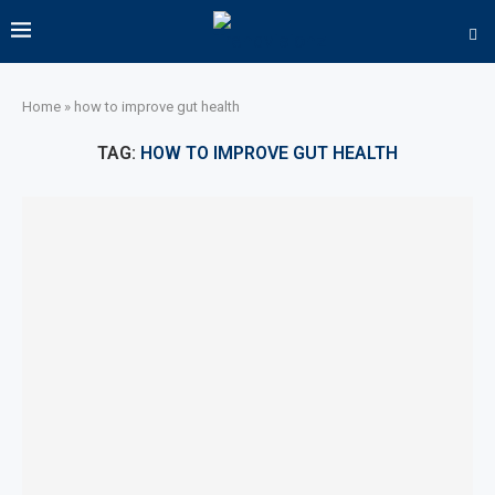
Home
»
how to improve gut health
TAG:
HOW TO IMPROVE GUT HEALTH