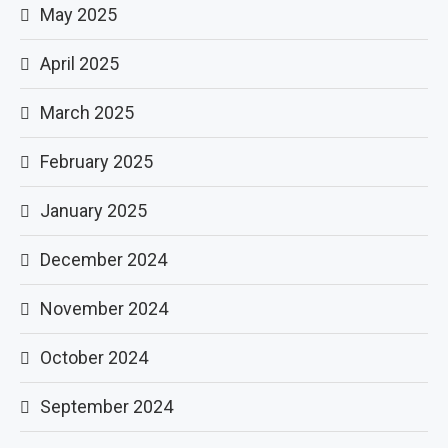
May 2025
April 2025
March 2025
February 2025
January 2025
December 2024
November 2024
October 2024
September 2024