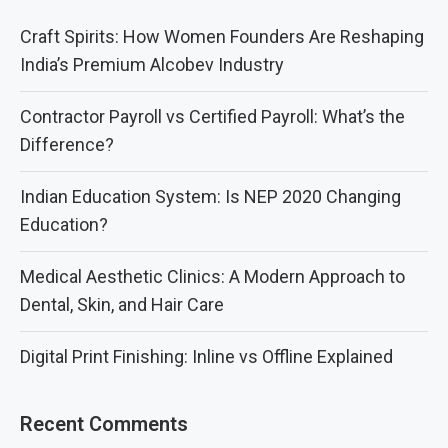
Craft Spirits: How Women Founders Are Reshaping
India’s Premium Alcobev Industry
Contractor Payroll vs Certified Payroll: What’s the
Difference?
Indian Education System: Is NEP 2020 Changing
Education?
Medical Aesthetic Clinics: A Modern Approach to
Dental, Skin, and Hair Care
Digital Print Finishing: Inline vs Offline Explained
Recent Comments