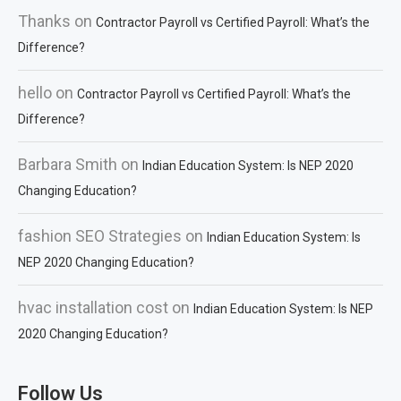
Thanks
on
Contractor Payroll vs Certified Payroll: What’s the
Difference?
hello
on
Contractor Payroll vs Certified Payroll: What’s the
Difference?
Barbara Smith
on
Indian Education System: Is NEP 2020
Changing Education?
fashion SEO Strategies
on
Indian Education System: Is
NEP 2020 Changing Education?
hvac installation cost
on
Indian Education System: Is NEP
2020 Changing Education?
Follow Us