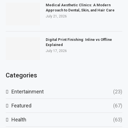
Medical Aesthetic Clinics: A Modern
Approach to Dental, Skin, and Hair Care
July 21, 2026
Digital Print Finishing: Inline vs Offline
Explained
July 17, 2026
Categories
Entertainment
(23)
Featured
(67)
Health
(63)