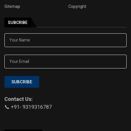
Sitemap
Copyright
SUBCRIBE
SUBCRIBE
Contact Us:
📞 +91- 9319316787