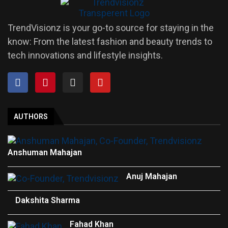
TrendVisionz is your go-to source for staying in the
know: From the latest fashion and beauty trends to
tech innovations and lifestyle insights.
AUTHORS
Anshuman Mahajan
Anuj Mahajan
Dakshita Sharma
Fahad Khan