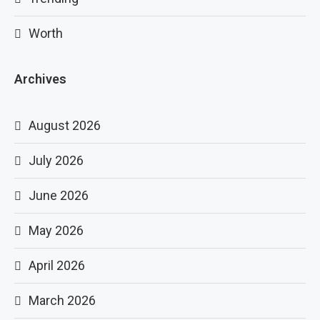
Worth
Archives
August 2026
July 2026
June 2026
May 2026
April 2026
March 2026