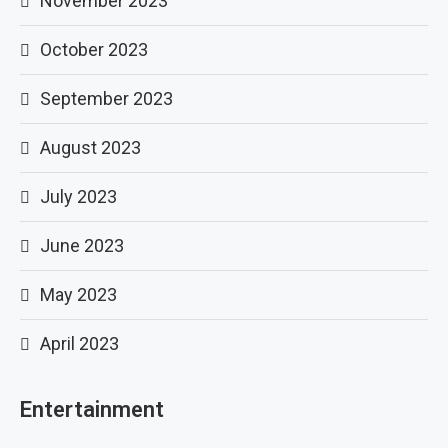
November 2023
October 2023
September 2023
August 2023
July 2023
June 2023
May 2023
April 2023
Entertainment