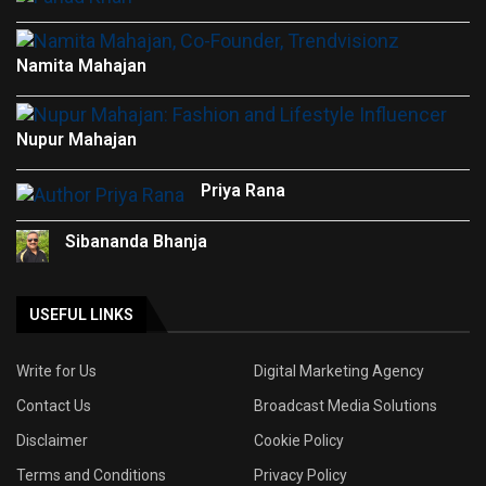
Namita Mahajan
Nupur Mahajan
Priya Rana
Sibananda Bhanja
USEFUL LINKS
Write for Us
Digital Marketing Agency
Contact Us
Broadcast Media Solutions
Disclaimer
Cookie Policy
Terms and Conditions
Privacy Policy