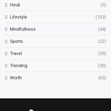
Hindi
(5)
Lifestyle
(103)
Mindfullness
(44)
Sports
(22)
Travel
(30)
Trending
(30)
Worth
(63)