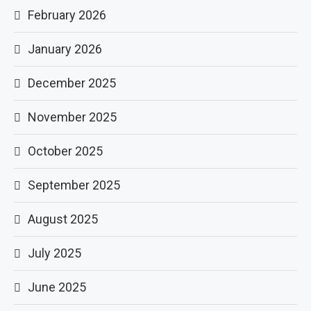
February 2026
January 2026
December 2025
November 2025
October 2025
September 2025
August 2025
July 2025
June 2025