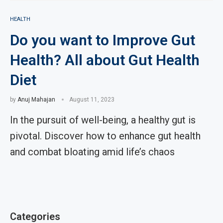
HEALTH
Do you want to Improve Gut
Health? All about Gut Health
Diet
by
Anuj Mahajan
August 11, 2023
In the pursuit of well-being, a healthy gut is
pivotal. Discover how to enhance gut health
and combat bloating amid life’s chaos
Categories