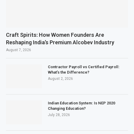
Craft Spirits: How Women Founders Are
Reshaping India’s Premium Alcobev Industry
August 7, 2026
Contractor Payroll vs Certified Payroll:
What’s the Difference?
August 2, 2026
Indian Education System: Is NEP 2020
Changing Education?
July 28, 2026