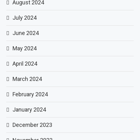
August 2024
July 2024
June 2024
May 2024
April 2024
March 2024
February 2024
January 2024
December 2023