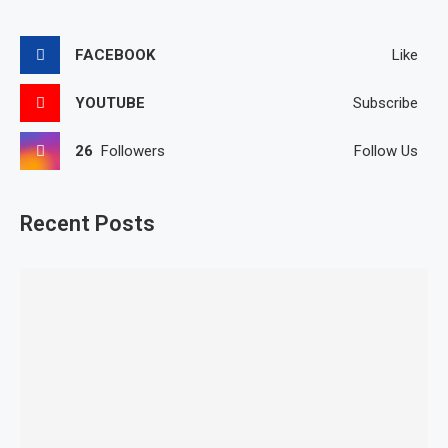
FACEBOOK
Like
YOUTUBE
Subscribe
26
Followers
Follow Us
Recent Posts