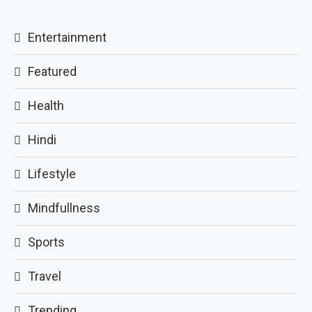
Entertainment
Featured
Health
Hindi
Lifestyle
Mindfullness
Sports
Travel
Trending