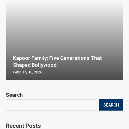
Kapoor Family: Five Generations That
Shaped Bollywood
February 10, 2026
Search
SEARCH
Recent Posts