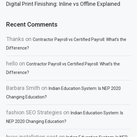
Digital Print Finishing: Inline vs Offline Explained
Recent Comments
Thanks
on
Contractor Payroll vs Certified Payroll: What’s the
Difference?
hello
on
Contractor Payroll vs Certified Payroll: What’s the
Difference?
Barbara Smith
on
Indian Education System: Is NEP 2020
Changing Education?
fashion SEO Strategies
on
Indian Education System: Is
NEP 2020 Changing Education?
hvac installation cost
on