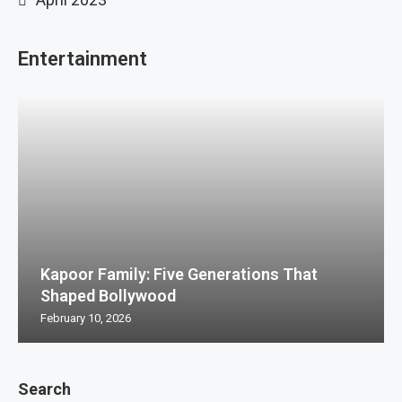
Entertainment
Kapoor Family: Five Generations That
Shaped Bollywood
February 10, 2026
Search