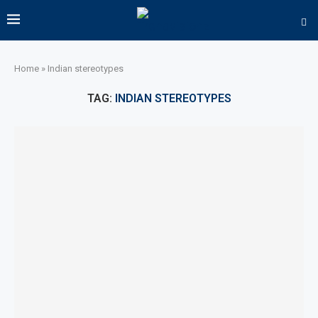
Home
»
Indian stereotypes
TAG:
INDIAN STEREOTYPES