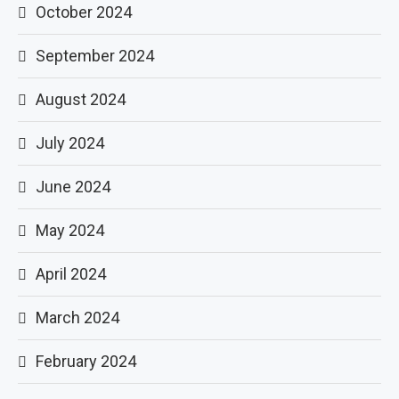
October 2024
September 2024
August 2024
July 2024
June 2024
May 2024
April 2024
March 2024
February 2024