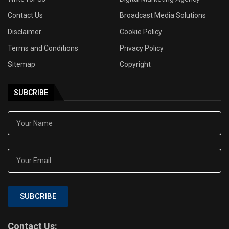
Contact Us
Broadcast Media Solutions
Disclaimer
Cookie Policy
Terms and Conditions
Privacy Policy
Sitemap
Copyright
SUBCRIBE
SUBCRIBE
Contact Us: