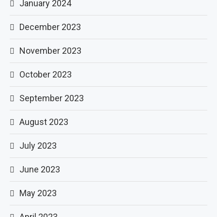
January 2024
December 2023
November 2023
October 2023
September 2023
August 2023
July 2023
June 2023
May 2023
April 2023