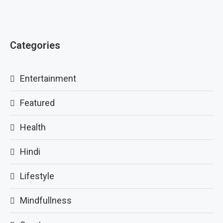
Categories
Entertainment
Featured
Health
Hindi
Lifestyle
Mindfullness