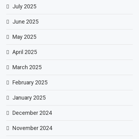
July 2025
June 2025
May 2025
April 2025
March 2025
February 2025
January 2025
December 2024
November 2024