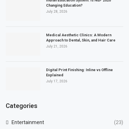
Indian Education System: Is NEP 2020
Changing Education?
July 28, 2026
Medical Aesthetic Clinics: A Modern
Approach to Dental, Skin, and Hair Care
July 21, 2026
Digital Print Finishing: Inline vs Offline
Explained
July 17, 2026
Categories
Entertainment
(23)