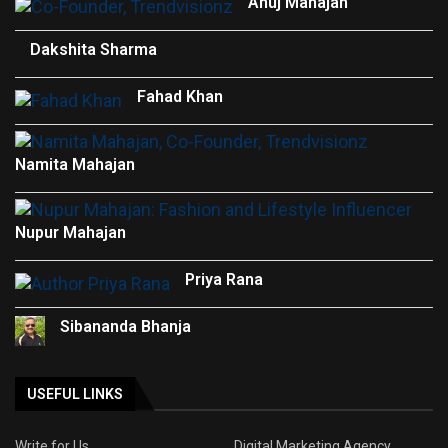
Anuj Mahajan
Dakshita Sharma
Fahad Khan
Namita Mahajan
Nupur Mahajan
Priya Rana
Sibananda Bhanja
USEFUL LINKS
Write for Us
Digital Marketing Agency