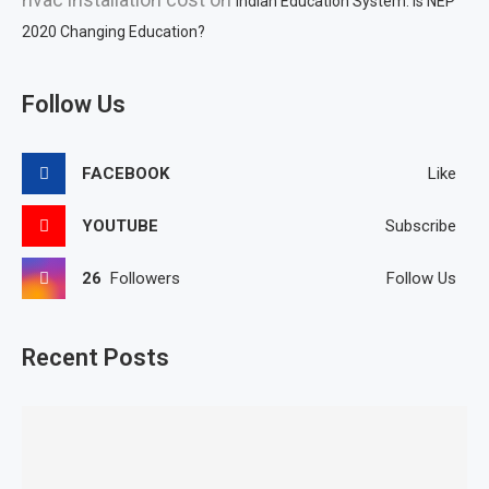
Indian Education System: Is NEP
2020 Changing Education?
Follow Us
FACEBOOK
Like
YOUTUBE
Subscribe
26
Followers
Follow Us
Recent Posts