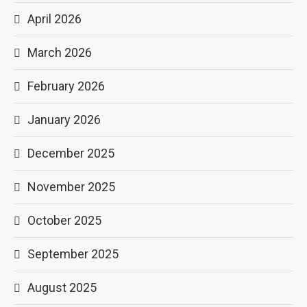
April 2026
March 2026
February 2026
January 2026
December 2025
November 2025
October 2025
September 2025
August 2025