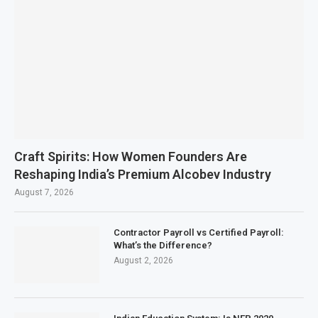
Craft Spirits: How Women Founders Are
Reshaping India’s Premium Alcobev Industry
August 7, 2026
Contractor Payroll vs Certified Payroll:
What’s the Difference?
August 2, 2026