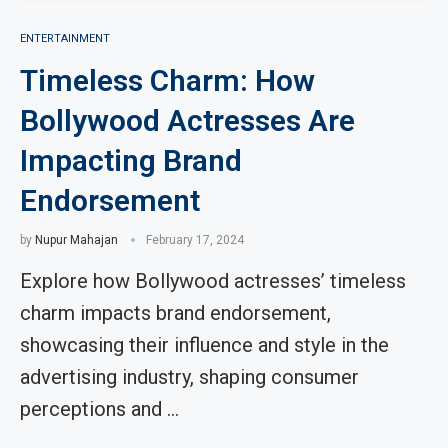
ENTERTAINMENT
Timeless Charm: How
Bollywood Actresses Are
Impacting Brand
Endorsement
by
Nupur Mahajan
February 17, 2024
Explore how Bollywood actresses’ timeless
charm impacts brand endorsement,
showcasing their influence and style in the
advertising industry, shaping consumer
perceptions and …