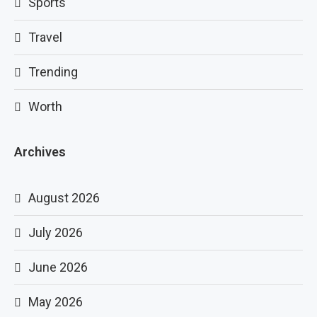
Sports
Travel
Trending
Worth
Archives
August 2026
July 2026
June 2026
May 2026