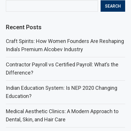
SEARCH
Recent Posts
Craft Spirits: How Women Founders Are Reshaping
India’s Premium Alcobev Industry
Contractor Payroll vs Certified Payroll: What’s the
Difference?
Indian Education System: Is NEP 2020 Changing
Education?
Medical Aesthetic Clinics: A Modern Approach to
Dental, Skin, and Hair Care