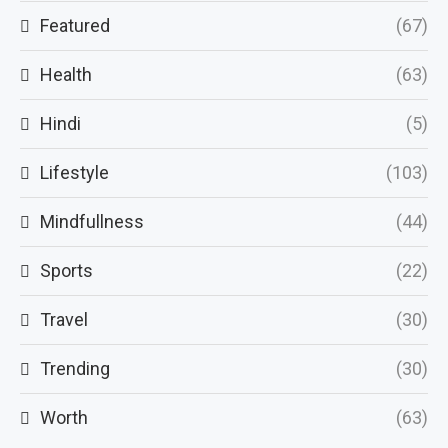
Featured
(67)
Health
(63)
Hindi
(5)
Lifestyle
(103)
Mindfullness
(44)
Sports
(22)
Travel
(30)
Trending
(30)
Worth
(63)