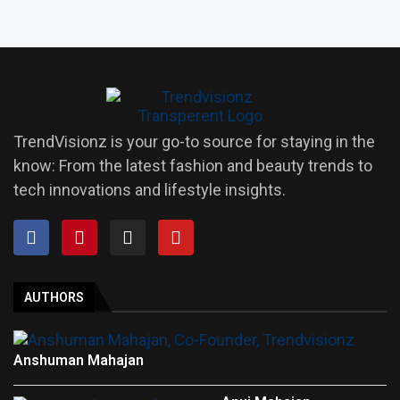
TrendVisionz is your go-to source for staying in the
know: From the latest fashion and beauty trends to
tech innovations and lifestyle insights.
AUTHORS
Anshuman Mahajan