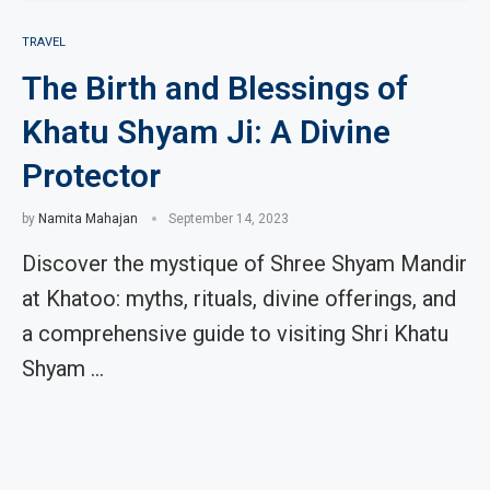
TRAVEL
The Birth and Blessings of
Khatu Shyam Ji: A Divine
Protector
by
Namita Mahajan
September 14, 2023
Discover the mystique of Shree Shyam Mandir
at Khatoo: myths, rituals, divine offerings, and
a comprehensive guide to visiting Shri Khatu
Shyam …