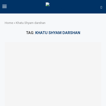
Home
»
Khatu Shyam darshan
TAG:
KHATU SHYAM DARSHAN