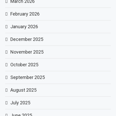
March 2026
February 2026
January 2026
December 2025
November 2025
October 2025
September 2025
August 2025
July 2025
June 2025