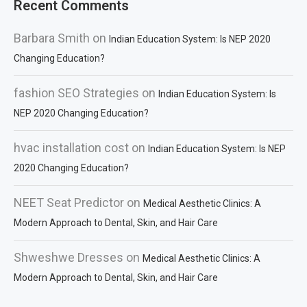
Recent Comments
Barbara Smith
on
Indian Education System: Is NEP 2020
Changing Education?
fashion SEO Strategies
on
Indian Education System: Is
NEP 2020 Changing Education?
hvac installation cost
on
Indian Education System: Is NEP
2020 Changing Education?
NEET Seat Predictor
on
Medical Aesthetic Clinics: A
Modern Approach to Dental, Skin, and Hair Care
Shweshwe Dresses
on
Medical Aesthetic Clinics: A
Modern Approach to Dental, Skin, and Hair Care