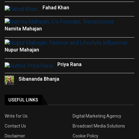
Fahad Khan
Namita Mahajan
Nupur Mahajan
Priya Rana
Sibananda Bhanja
USEFUL LINKS
Write for Us
Digital Marketing Agency
Contact Us
Broadcast Media Solutions
Disclaimer
Cookie Policy