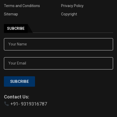
Terms and Conditions
Privacy Policy
Sitemap
Copyright
SUBCRIBE
SUBCRIBE
Contact Us:
+91- 9319316787