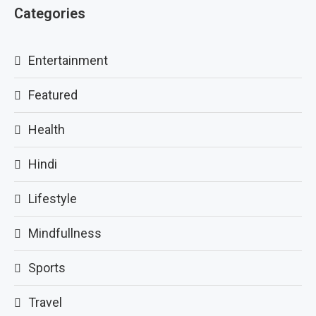
Categories
Entertainment
Featured
Health
Hindi
Lifestyle
Mindfullness
Sports
Travel