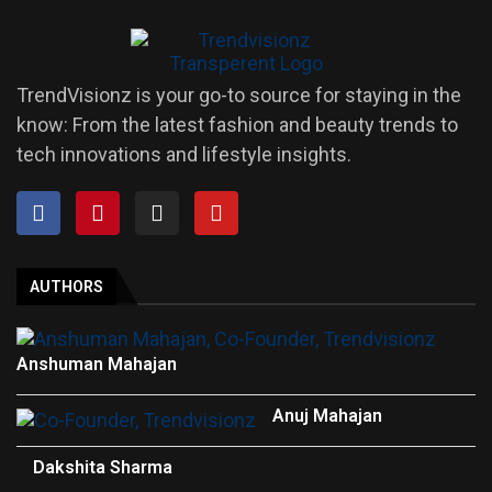
TrendVisionz is your go-to source for staying in the
know: From the latest fashion and beauty trends to
tech innovations and lifestyle insights.
AUTHORS
Anshuman Mahajan
Anuj Mahajan
Dakshita Sharma