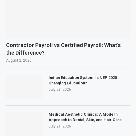
Contractor Payroll vs Certified Payroll: What’s
the Difference?
August 2, 2026
Indian Education System: Is NEP 2020
Changing Education?
July 28, 2026
Medical Aesthetic Clinics: A Modern
Approach to Dental, Skin, and Hair Care
July 21, 2026