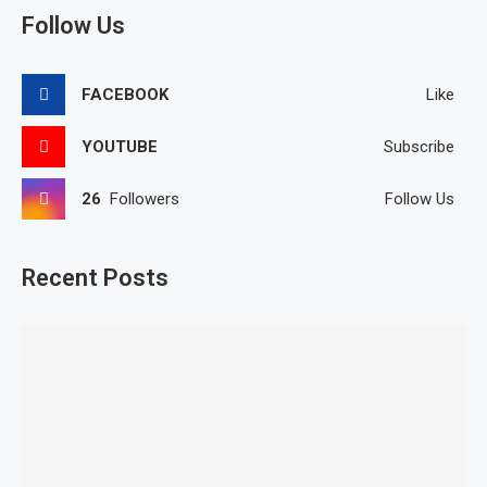
Follow Us
FACEBOOK
Like
YOUTUBE
Subscribe
26
Followers
Follow Us
Recent Posts