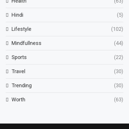
Health
(63)
Hindi
(5)
Lifestyle
(102)
Mindfullness
(44)
Sports
(22)
Travel
(30)
Trending
(30)
Worth
(63)