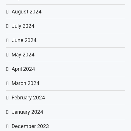
August 2024
July 2024
June 2024
May 2024
April 2024
March 2024
February 2024
January 2024
December 2023