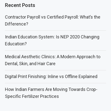
Recent Posts
Contractor Payroll vs Certified Payroll: What’s the
Difference?
Indian Education System: Is NEP 2020 Changing
Education?
Medical Aesthetic Clinics: A Modern Approach to
Dental, Skin, and Hair Care
Digital Print Finishing: Inline vs Offline Explained
How Indian Farmers Are Moving Towards Crop-
Specific Fertilizer Practices