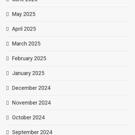
May 2025
April 2025
March 2025
February 2025
January 2025
December 2024
November 2024
October 2024
September 2024