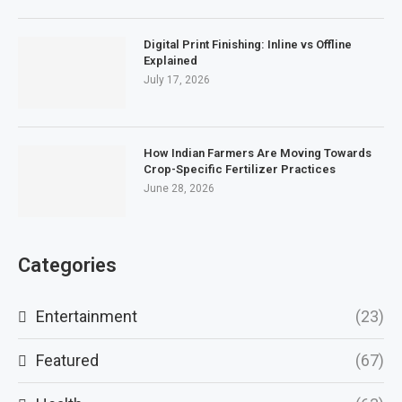
Digital Print Finishing: Inline vs Offline
Explained
July 17, 2026
How Indian Farmers Are Moving Towards
Crop-Specific Fertilizer Practices
June 28, 2026
Categories
Entertainment
(23)
Featured
(67)