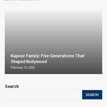
Kapoor Family: Five Generations That
Shaped Bollywood
February 10, 2026
Search
SEARCH