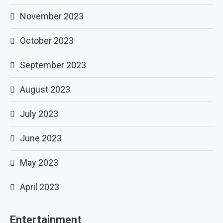
November 2023
October 2023
September 2023
August 2023
July 2023
June 2023
May 2023
April 2023
Entertainment