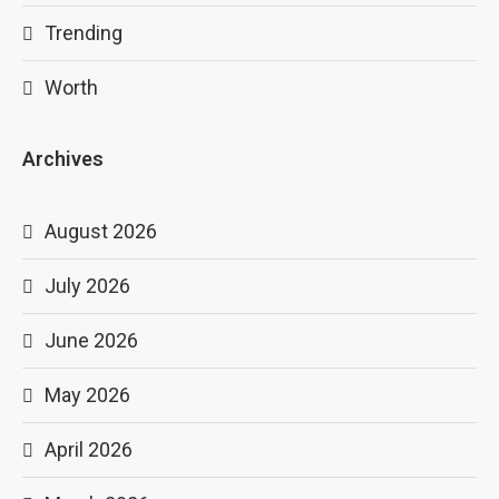
Trending
Worth
Archives
August 2026
July 2026
June 2026
May 2026
April 2026