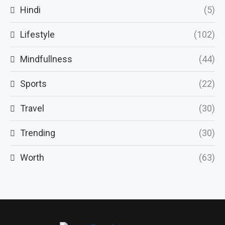
Hindi
(5)
Lifestyle
(102)
Mindfullness
(44)
Sports
(22)
Travel
(30)
Trending
(30)
Worth
(63)