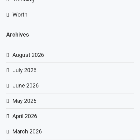
Worth
Archives
August 2026
July 2026
June 2026
May 2026
April 2026
March 2026