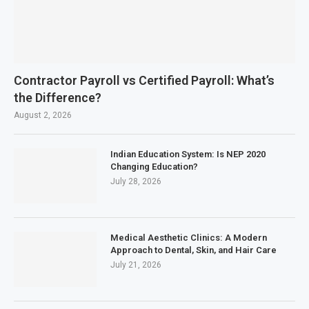
Contractor Payroll vs Certified Payroll: What’s
the Difference?
August 2, 2026
Indian Education System: Is NEP 2020
Changing Education?
July 28, 2026
Medical Aesthetic Clinics: A Modern
Approach to Dental, Skin, and Hair Care
July 21, 2026