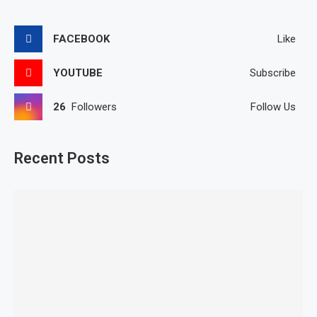
FACEBOOK
Like
YOUTUBE
Subscribe
26
Followers
Follow Us
Recent Posts