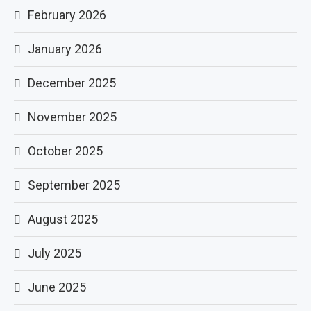
February 2026
January 2026
December 2025
November 2025
October 2025
September 2025
August 2025
July 2025
June 2025