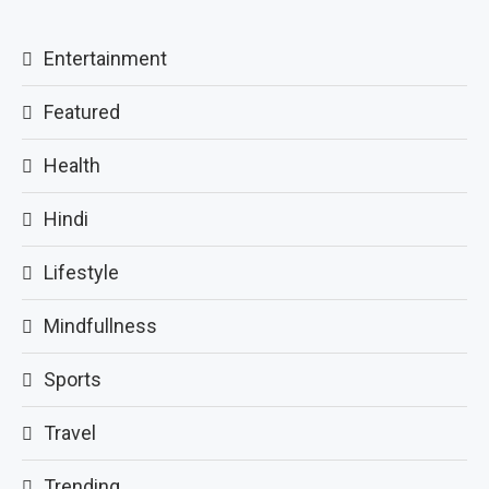
Entertainment
Featured
Health
Hindi
Lifestyle
Mindfullness
Sports
Travel
Trending