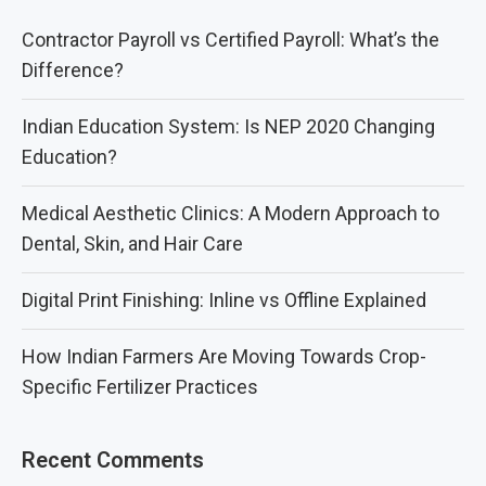
Contractor Payroll vs Certified Payroll: What’s the
Difference?
Indian Education System: Is NEP 2020 Changing
Education?
Medical Aesthetic Clinics: A Modern Approach to
Dental, Skin, and Hair Care
Digital Print Finishing: Inline vs Offline Explained
How Indian Farmers Are Moving Towards Crop-
Specific Fertilizer Practices
Recent Comments