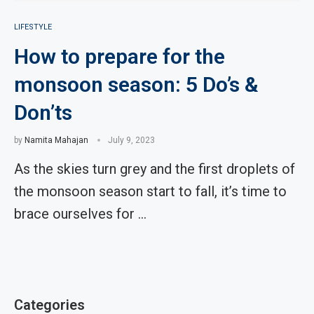
LIFESTYLE
How to prepare for the
monsoon season: 5 Do’s &
Don’ts
by
Namita Mahajan
July 9, 2023
As the skies turn grey and the first droplets of
the monsoon season start to fall, it’s time to
brace ourselves for …
Categories