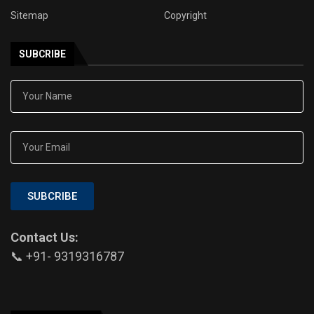
Sitemap
Copyright
SUBCRIBE
SUBCRIBE
Contact Us:
📞 +91- 9319316787