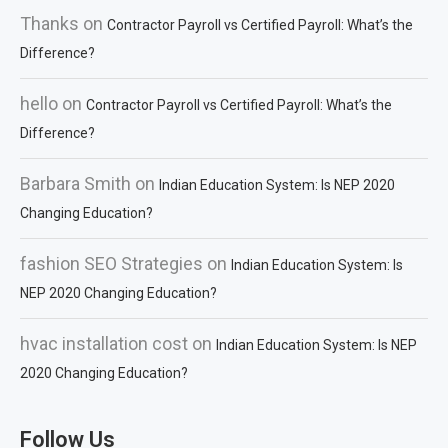
Thanks
on
Contractor Payroll vs Certified Payroll: What’s the
Difference?
hello
on
Contractor Payroll vs Certified Payroll: What’s the
Difference?
Barbara Smith
on
Indian Education System: Is NEP 2020
Changing Education?
fashion SEO Strategies
on
Indian Education System: Is
NEP 2020 Changing Education?
hvac installation cost
on
Indian Education System: Is NEP
2020 Changing Education?
Follow Us