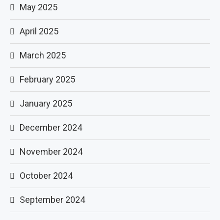
May 2025
April 2025
March 2025
February 2025
January 2025
December 2024
November 2024
October 2024
September 2024