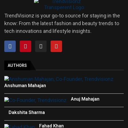
TrendVisionz is your go-to source for staying in the
know: From the latest fashion and beauty trends to
tech innovations and lifestyle insights.
AUTHORS
Anshuman Mahajan
Anuj Mahajan
Dakshita Sharma
Fahad Khan