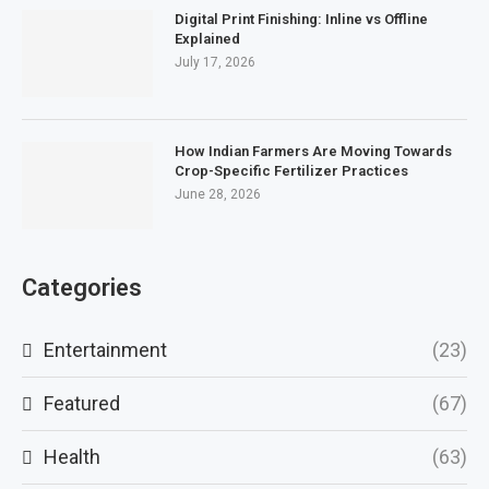
Digital Print Finishing: Inline vs Offline
Explained
July 17, 2026
How Indian Farmers Are Moving Towards
Crop-Specific Fertilizer Practices
June 28, 2026
Categories
Entertainment
(23)
Featured
(67)
Health
(63)