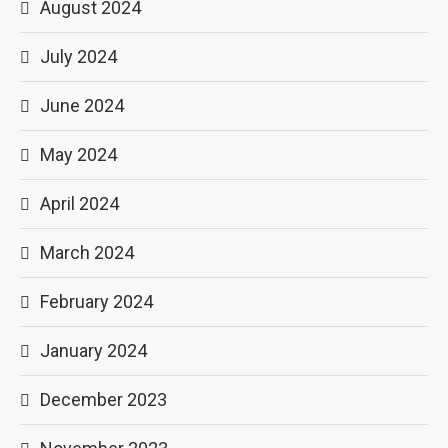
August 2024
July 2024
June 2024
May 2024
April 2024
March 2024
February 2024
January 2024
December 2023