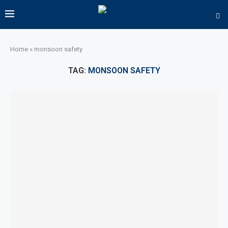
Home
»
monsoon safety
TAG:
MONSOON SAFETY