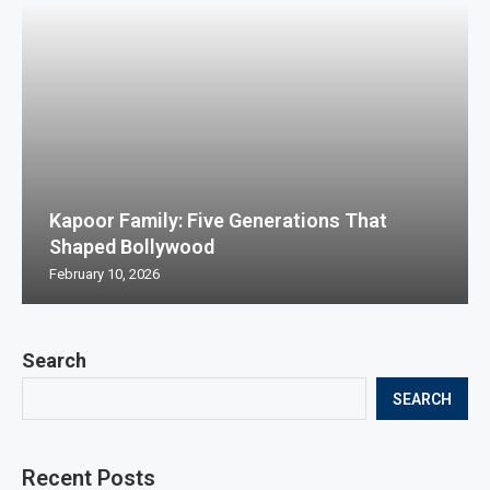
Kapoor Family: Five Generations That
Shaped Bollywood
February 10, 2026
Search
SEARCH
Recent Posts