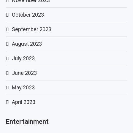
November 2023
October 2023
September 2023
August 2023
July 2023
June 2023
May 2023
April 2023
Entertainment