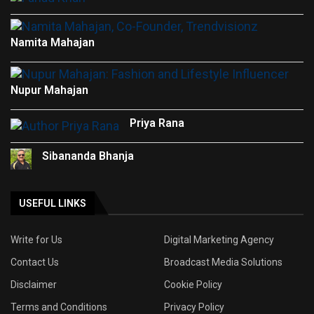
Namita Mahajan
Nupur Mahajan
Priya Rana
Sibananda Bhanja
USEFUL LINKS
Write for Us
Digital Marketing Agency
Contact Us
Broadcast Media Solutions
Disclaimer
Cookie Policy
Terms and Conditions
Privacy Policy