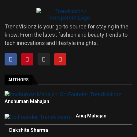
TrendVisionz is your go-to source for staying in the
know: From the latest fashion and beauty trends to
tech innovations and lifestyle insights.
AUTHORS
Anshuman Mahajan
Anuj Mahajan
Dakshita Sharma