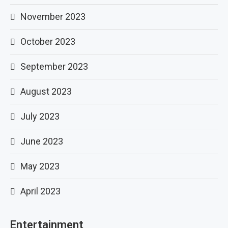
November 2023
October 2023
September 2023
August 2023
July 2023
June 2023
May 2023
April 2023
Entertainment