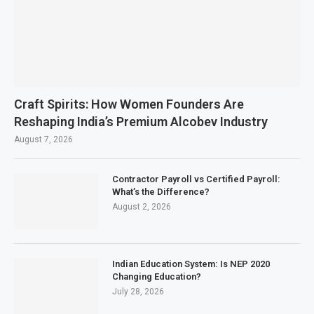
Craft Spirits: How Women Founders Are
Reshaping India’s Premium Alcobev Industry
August 7, 2026
Contractor Payroll vs Certified Payroll:
What’s the Difference?
August 2, 2026
Indian Education System: Is NEP 2020
Changing Education?
July 28, 2026