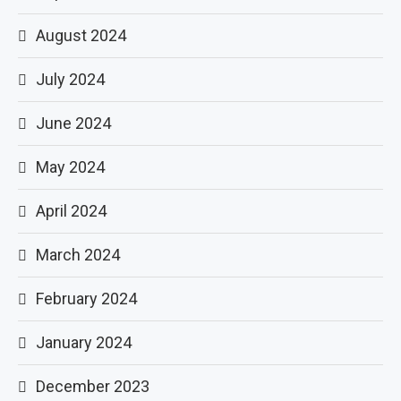
August 2024
July 2024
June 2024
May 2024
April 2024
March 2024
February 2024
January 2024
December 2023