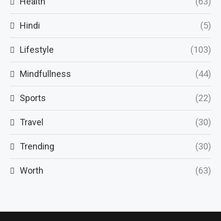
Health
(63)
Hindi
(5)
Lifestyle
(103)
Mindfullness
(44)
Sports
(22)
Travel
(30)
Trending
(30)
Worth
(63)