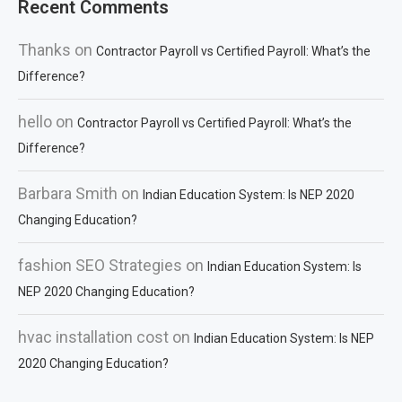
Recent Comments
Thanks
on
Contractor Payroll vs Certified Payroll: What’s the
Difference?
hello
on
Contractor Payroll vs Certified Payroll: What’s the
Difference?
Barbara Smith
on
Indian Education System: Is NEP 2020
Changing Education?
fashion SEO Strategies
on
Indian Education System: Is
NEP 2020 Changing Education?
hvac installation cost
on
Indian Education System: Is NEP
2020 Changing Education?