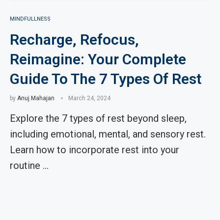
MINDFULLNESS
Recharge, Refocus,
Reimagine: Your Complete
Guide To The 7 Types Of Rest
by
Anuj Mahajan
March 24, 2024
Explore the 7 types of rest beyond sleep,
including emotional, mental, and sensory rest.
Learn how to incorporate rest into your
routine …