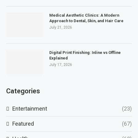
Medical Aesthetic Clinics: A Modern
Approach to Dental, Skin, and Hair Care
July 21, 2026
Digital Print Finishing: Inline vs Offline
Explained
July 17, 2026
Categories
Entertainment
(23)
Featured
(67)