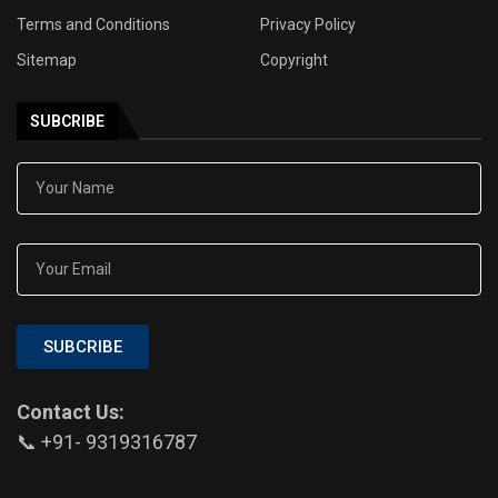
Terms and Conditions
Privacy Policy
Sitemap
Copyright
SUBCRIBE
SUBCRIBE
Contact Us:
📞 +91- 9319316787