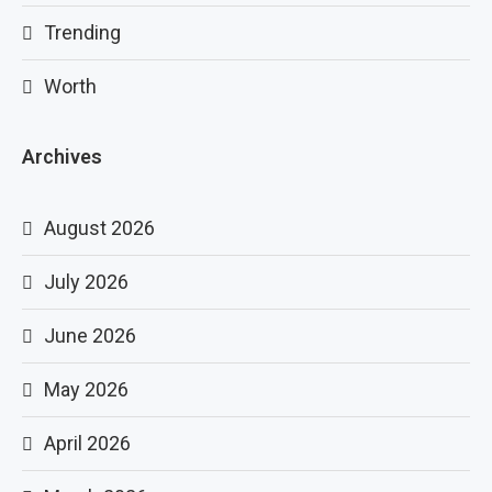
Trending
Worth
Archives
August 2026
July 2026
June 2026
May 2026
April 2026