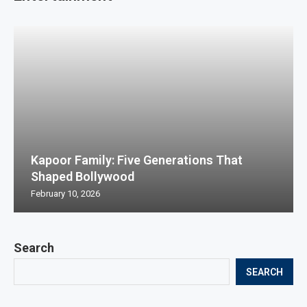
Kapoor Family: Five Generations That
Shaped Bollywood
February 10, 2026
Search
SEARCH