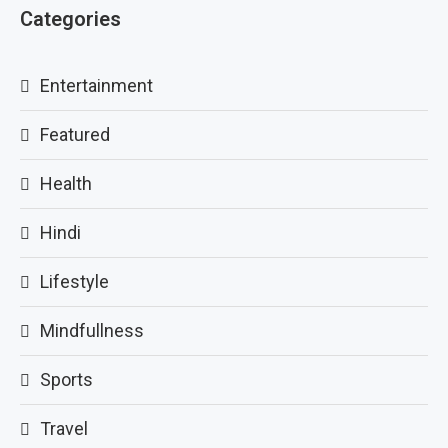
Categories
Entertainment
Featured
Health
Hindi
Lifestyle
Mindfullness
Sports
Travel