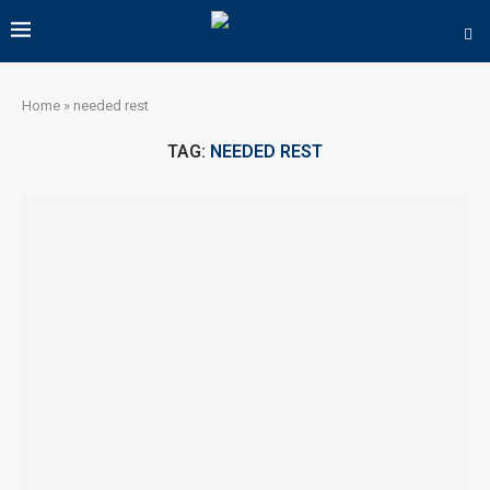
Home
»
needed rest
TAG:
NEEDED REST