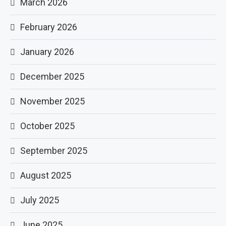
March 2026
February 2026
January 2026
December 2025
November 2025
October 2025
September 2025
August 2025
July 2025
June 2025