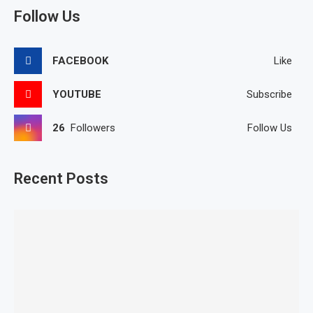
Follow Us
FACEBOOK
Like
YOUTUBE
Subscribe
26
Followers
Follow Us
Recent Posts