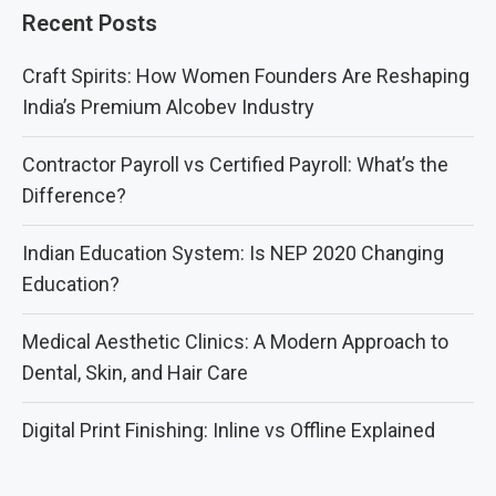
Recent Posts
Craft Spirits: How Women Founders Are Reshaping
India’s Premium Alcobev Industry
Contractor Payroll vs Certified Payroll: What’s the
Difference?
Indian Education System: Is NEP 2020 Changing
Education?
Medical Aesthetic Clinics: A Modern Approach to
Dental, Skin, and Hair Care
Digital Print Finishing: Inline vs Offline Explained