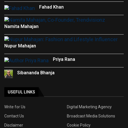
Fahad Khan
Namita Mahajan
Nupur Mahajan
Priya Rana
Sibananda Bhanja
USEFUL LINKS
Write for Us
Digital Marketing Agency
Contact Us
Broadcast Media Solutions
Disclaimer
Cookie Policy