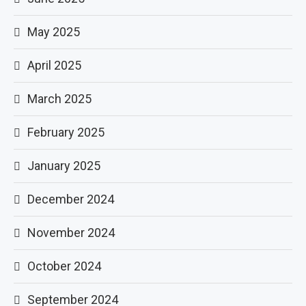
May 2025
April 2025
March 2025
February 2025
January 2025
December 2024
November 2024
October 2024
September 2024