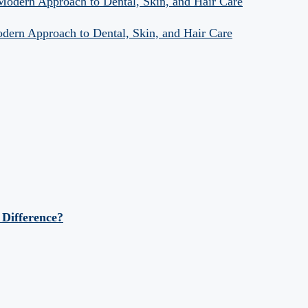
 Modern Approach to Dental, Skin, and Hair Care
odern Approach to Dental, Skin, and Hair Care
 Difference?