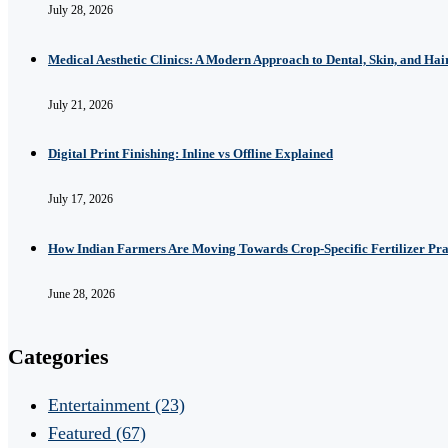
July 28, 2026
Medical Aesthetic Clinics: A Modern Approach to Dental, Skin, and Hai
July 21, 2026
Digital Print Finishing: Inline vs Offline Explained
July 17, 2026
How Indian Farmers Are Moving Towards Crop-Specific Fertilizer Pra
June 28, 2026
Categories
Entertainment
(23)
Featured
(67)