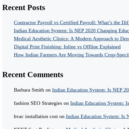
Recent Posts
Contractor Payroll vs Certified Payroll: What’s the Di
Indian Education System: Is NEP 2020 Changing Educ
Medical Aesthetic Clinics: A Modern Approach to Dent
Digital Print Finishing: Inline vs Offline Explained
How Indian Farmers Are Moving Towards Crop-Specific
Recent Comments
Barbara Smith
on
Indian Education System: Is NEP 2
fashion SEO Strategies
on
Indian Education System: 
hvac installation cost
on
Indian Education System: Is