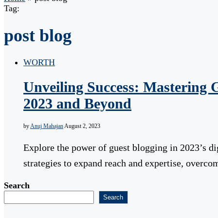
Tag:
post blog
WORTH
Unveiling Success: Mastering G
2023 and Beyond
by
Anuj Mahajan
August 2, 2023
Explore the power of guest blogging in 2023’s di
strategies to expand reach and expertise, overc
Search
Search