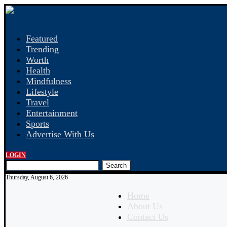
Featured
Trending
Worth
Health
Mindfulness
Lifestyle
Travel
Entertainment
Sports
Advertise With Us
LOGIN
Search
Thursday, August 6, 2026
Home
About Us
Contact Us