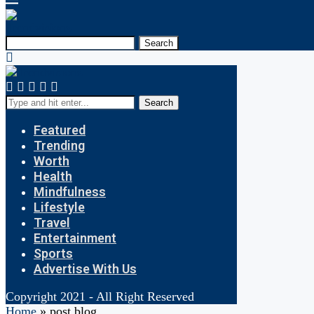
Search
Search
Featured
Trending
Worth
Health
Mindfulness
Lifestyle
Travel
Entertainment
Sports
Advertise With Us
Copyright 2021 - All Right Reserved
Home
»
post blog