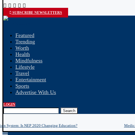
SUBSCRIBE NEWSLETTERS
Featured
Trending
Worth
Health
Mindfulness
Lifestyle
Travel
Entertainment
Sports
Advertise With Us
LOGIN
Search
tion System: Is NEP 2020 Changing Education?
Medica