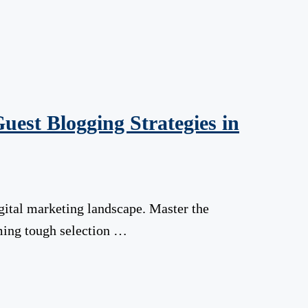
uest Blogging Strategies in
gital marketing landscape. Master the
oming tough selection …