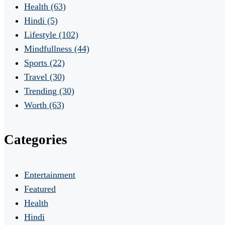
Health
(63)
Hindi
(5)
Lifestyle
(102)
Mindfullness
(44)
Sports
(22)
Travel
(30)
Trending
(30)
Worth
(63)
Categories
Entertainment
Featured
Health
Hindi