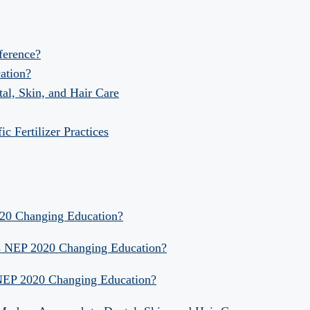
fference?
ation?
al, Skin, and Hair Care
 Fertilizer Practices
020 Changing Education?
Is NEP 2020 Changing Education?
 NEP 2020 Changing Education?