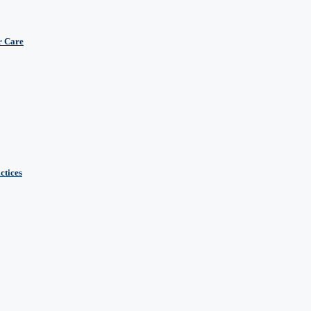
r Care
ctices