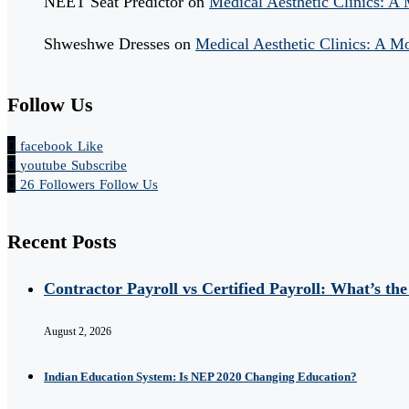
NEET Seat Predictor
on
Medical Aesthetic Clinics: A
Shweshwe Dresses
on
Medical Aesthetic Clinics: A M
Follow Us
facebook
Like
youtube
Subscribe
26
Followers
Follow Us
Recent Posts
Contractor Payroll vs Certified Payroll: What’s the
August 2, 2026
Indian Education System: Is NEP 2020 Changing Education?