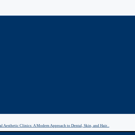
l Aesthetic Clinics: A Modern Approach to Dental, Skin, and Hair...