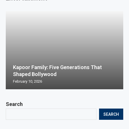
Kapoor Family: Five Generations That
Shaped Bollywood
February 10, 2026
Search
SEARCH