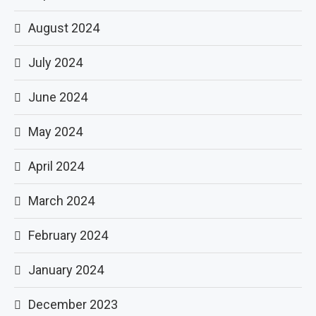
August 2024
July 2024
June 2024
May 2024
April 2024
March 2024
February 2024
January 2024
December 2023