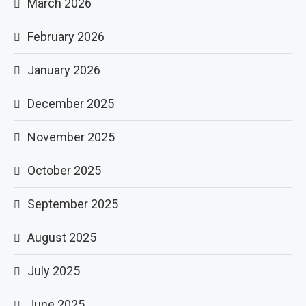
March 2026
February 2026
January 2026
December 2025
November 2025
October 2025
September 2025
August 2025
July 2025
June 2025