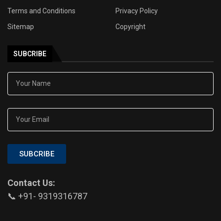
Terms and Conditions
Privacy Policy
Sitemap
Copyright
SUBCRIBE
SUBCRIBE
Contact Us:
📞 +91- 9319316787