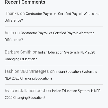
Recent Comments
Thanks
on
Contractor Payroll vs Certified Payroll: What’s the
Difference?
hello
on
Contractor Payroll vs Certified Payroll: What’s the
Difference?
Barbara Smith
on
Indian Education System: Is NEP 2020
Changing Education?
fashion SEO Strategies
on
Indian Education System: Is
NEP 2020 Changing Education?
hvac installation cost
on
Indian Education System: Is NEP
2020 Changing Education?