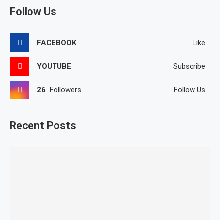
Follow Us
FACEBOOK
Like
YOUTUBE
Subscribe
26
Followers
Follow Us
Recent Posts