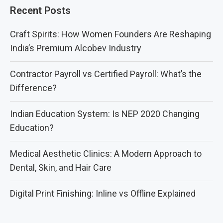
Recent Posts
Craft Spirits: How Women Founders Are Reshaping
India’s Premium Alcobev Industry
Contractor Payroll vs Certified Payroll: What’s the
Difference?
Indian Education System: Is NEP 2020 Changing
Education?
Medical Aesthetic Clinics: A Modern Approach to
Dental, Skin, and Hair Care
Digital Print Finishing: Inline vs Offline Explained