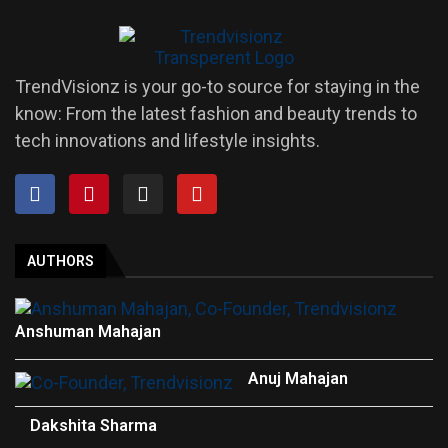
TrendVisionz is your go-to source for staying in the
know: From the latest fashion and beauty trends to
tech innovations and lifestyle insights.
AUTHORS
Anshuman Mahajan
Anuj Mahajan
Dakshita Sharma