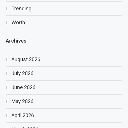
Trending
Worth
Archives
August 2026
July 2026
June 2026
May 2026
April 2026