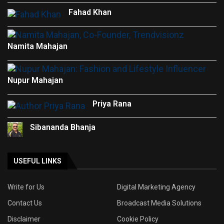
Fahad Khan
Namita Mahajan
Nupur Mahajan
Priya Rana
Sibananda Bhanja
USEFUL LINKS
Write for Us
Digital Marketing Agency
Contact Us
Broadcast Media Solutions
Disclaimer
Cookie Policy