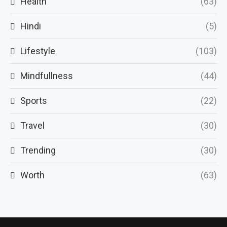
Health
(63)
Hindi
(5)
Lifestyle
(103)
Mindfullness
(44)
Sports
(22)
Travel
(30)
Trending
(30)
Worth
(63)