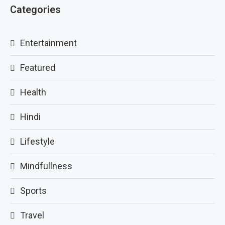
Categories
Entertainment
Featured
Health
Hindi
Lifestyle
Mindfullness
Sports
Travel