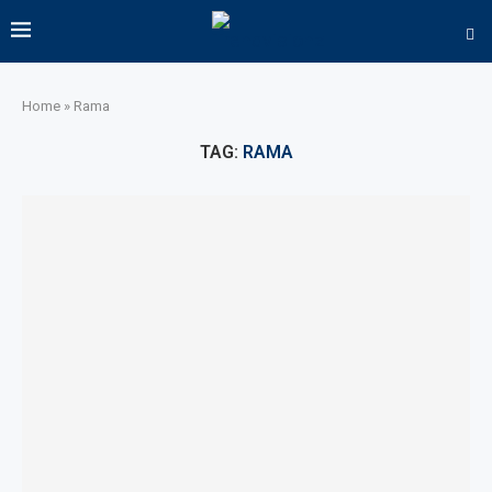
Home
»
Rama
TAG:
RAMA