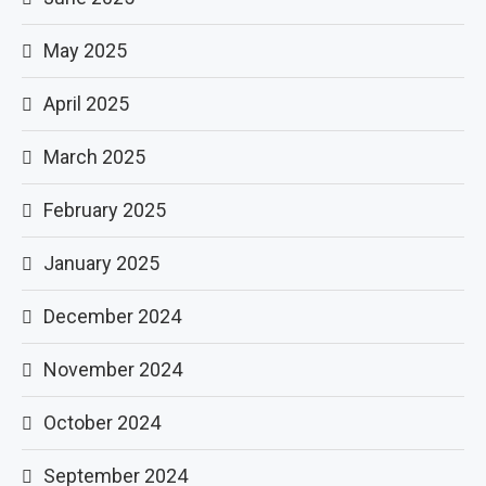
May 2025
April 2025
March 2025
February 2025
January 2025
December 2024
November 2024
October 2024
September 2024