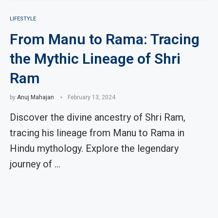
LIFESTYLE
From Manu to Rama: Tracing
the Mythic Lineage of Shri
Ram
by
Anuj Mahajan
February 13, 2024
Discover the divine ancestry of Shri Ram,
tracing his lineage from Manu to Rama in
Hindu mythology. Explore the legendary
journey of …