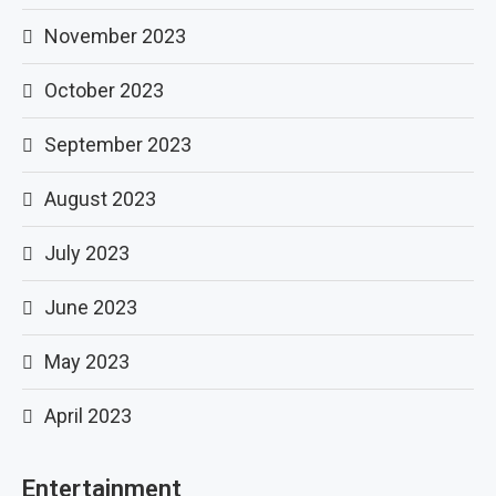
November 2023
October 2023
September 2023
August 2023
July 2023
June 2023
May 2023
April 2023
Entertainment