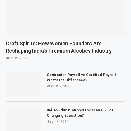
Craft Spirits: How Women Founders Are
Reshaping India’s Premium Alcobev Industry
August 7, 2026
Contractor Payroll vs Certified Payroll:
What’s the Difference?
August 2, 2026
Indian Education System: Is NEP 2020
Changing Education?
July 28, 2026