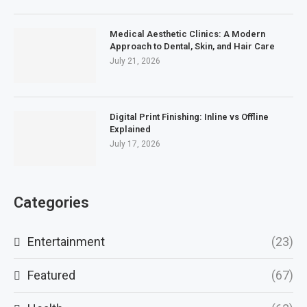
Medical Aesthetic Clinics: A Modern
Approach to Dental, Skin, and Hair Care
July 21, 2026
Digital Print Finishing: Inline vs Offline
Explained
July 17, 2026
Categories
Entertainment
(23)
Featured
(67)