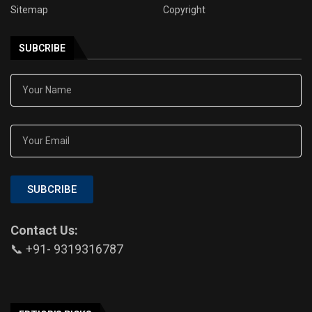
Sitemap
Copyright
SUBCRIBE
SUBCRIBE
Contact Us:
📞 +91- 9319316787