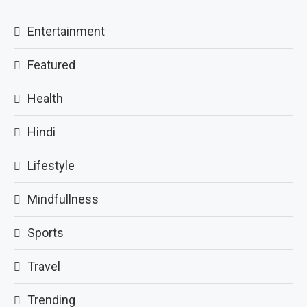
Entertainment
Featured
Health
Hindi
Lifestyle
Mindfullness
Sports
Travel
Trending