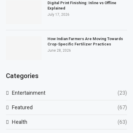
Digital Print Finishing: Inline vs Offline
Explained
July 17, 2026
How Indian Farmers Are Moving Towards
Crop-Specific Fertilizer Practices
June 28, 2026
Categories
Entertainment
(23)
Featured
(67)
Health
(63)