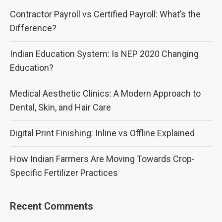
Contractor Payroll vs Certified Payroll: What’s the
Difference?
Indian Education System: Is NEP 2020 Changing
Education?
Medical Aesthetic Clinics: A Modern Approach to
Dental, Skin, and Hair Care
Digital Print Finishing: Inline vs Offline Explained
How Indian Farmers Are Moving Towards Crop-
Specific Fertilizer Practices
Recent Comments