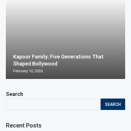
Kapoor Family: Five Generations That
Shaped Bollywood
February 10, 2026
Search
SEARCH
Recent Posts