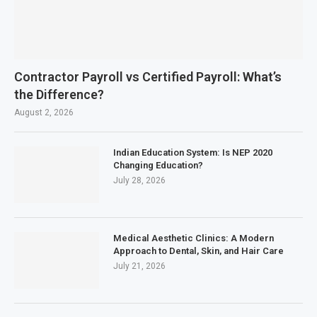
Contractor Payroll vs Certified Payroll: What’s
the Difference?
August 2, 2026
Indian Education System: Is NEP 2020
Changing Education?
July 28, 2026
Medical Aesthetic Clinics: A Modern
Approach to Dental, Skin, and Hair Care
July 21, 2026