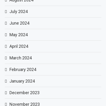
July 2024
June 2024
May 2024
April 2024
March 2024
February 2024
January 2024
December 2023
November 2023