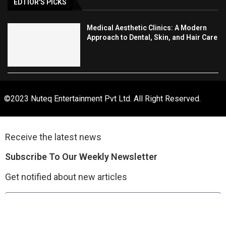
EDTIOR'S PICKS
Medical Aesthetic Clinics: A Modern
Approach to Dental, Skin, and Hair Care
©2023 Nuteq Entertainment Pvt Ltd. All Right Reserved.
Receive the latest news
Subscribe To Our Weekly Newsletter
Get notified about new articles